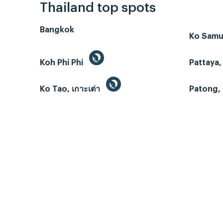
Thailand top spots
Bangkok
Ko Samui
Koh Phi Phi
Pattaya,
Ko Tao, เกาะเต่า
Patong, 