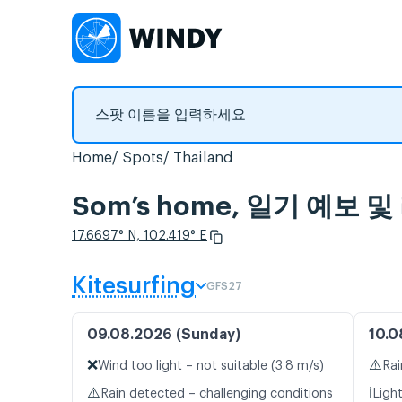
Home
Spots
Thailand
Som’s home, 일기 예보
17.6697° N, 102.419° E
Kitesurfing
GFS27
09.08.2026 (Sunday)
10.0
❌
⚠️
Wind too light – not suitable (3.8 m/s)
Rai
⚠️
ℹ️
Rain detected – challenging conditions
Ligh