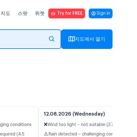
지도
스팟
위젯
Try for FREE
Sign in
지도에서 열기
12.08.2026 (Wednesday)
❌
nging conditions
Wind too light – not suitable (3.7 m/s)
⚠️
equired (4.5
Rain detected – challenging conditions