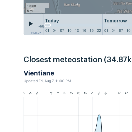
10 km
5 mi
Today
Tomorrow
01
04
07
10
13
16
19
22
01
04
07
10
GMT+7
Closest meteostation (34.87
Vientiane
Updated Fri, Aug 7, 11:00 PM
2.1