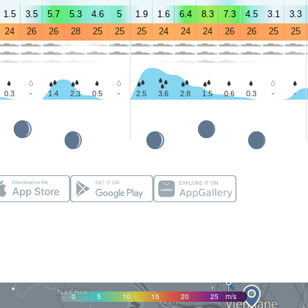
1.5
3.5
5.7
5.3
4.6
5
1.9
1.6
6.4
8.3
7.3
4.5
3.1
3.3
24
26
26
28
25
25
25
24
24
24
26
26
25
25
0.3
-
1.4
2.3
0.5
-
2.5
3.6
2.8
1.5
0.6
0.3
-
-
0
5
10
15
20
25
m/s