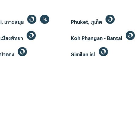
, เกาะสมุย
Phuket, ภูเก็ต
 เมืองพัทยา
Koh Phangan - Bantai
ป่าตอง
Similan isl