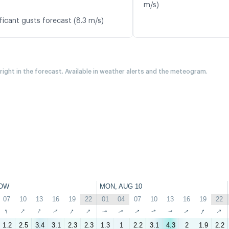
m/s)
ficant gusts forecast (8.3 m/s)
 right in the forecast. Available in weather alerts and the meteogram.
OW
MON, AUG 10
07
10
13
16
19
22
01
04
07
10
13
16
19
22
↑
↑
↑
↑
↑
↑
↑
↑
↑
↑
↑
↑
↑
↑
1.2
2.5
3.4
3.1
2.3
2.3
1.3
1
2.2
3.1
4.3
2
1.9
2.2