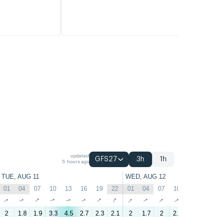
updated
GFS27
3h
1h
5 hours ago
TUE, AUG 11
WED, AUG 12
01
04
07
10
13
16
19
22
01
04
07
10
13
16
↑
↑
↑
↑
↑
↑
↑
↑
↑
↑
↑
↑
↑
↑
2
1.8
1.9
3.3
4.5
2.7
2.3
2.1
2
1.7
2
2.9
3.7
2.9