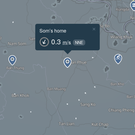
×
Som’s home
0.3
m/s
NNE