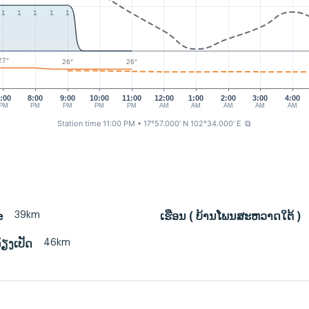
1
1
1
1
1
27°
26°
26°
:00
8:00
9:00
10:00
11:00
12:00
1:00
2:00
3:00
4:00
PM
PM
PM
PM
PM
AM
AM
AM
AM
AM
Station time 11:00 PM
• 17°57.000' N 102°34.000' E
⧉
39km
e
ເຮືອນ ( ບ້ານໂພນສະຫວາດໃຕ້ )
46km
້ຽງເປັດ