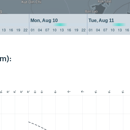
Mon, Aug 10
Tue, Aug 11
13
16
19
22
01
04
07
10
13
16
19
22
01
04
07
10
13
16
km):