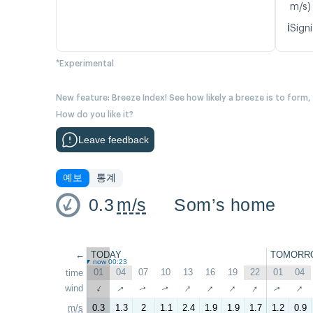
m/s)
ℹ️
Signi
*Experimental
New feature: Breeze Index! See how likely a breeze is to form,
How do you like it?
Leave feedback
예보
통계
0.3
m/s
Som’s home
←
TODAY
TOMORR
now 00:23
01
04
07
10
13
16
19
22
01
04
time
↑
↑
↑
↑
↑
↑
wind
↑
↑
↑
↑
m/s
0.3
1.3
2
1.1
2.4
1.9
1.9
1.7
1.2
0.9