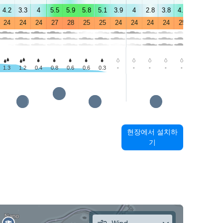
4.2
3.3
4
5.5
5.9
5.8
5.1
3.9
4
2.8
3.8
4.9
5.2
4.2
24
24
24
27
28
25
25
24
24
24
24
25
29
29
1.3
1.2
0.4
0.8
0.6
0.6
0.3
-
-
-
-
-
-
1.1
현장에서 설치하
기