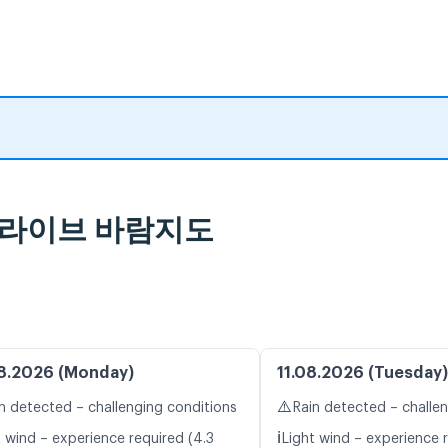
 및 라이브 바람지도
8.2026 (Monday)
11.08.2026 (Tuesday)
⚠️
n detected – challenging conditions
Rain detected – challe
ℹ️
t wind – experience required (4.3
Light wind – experience r