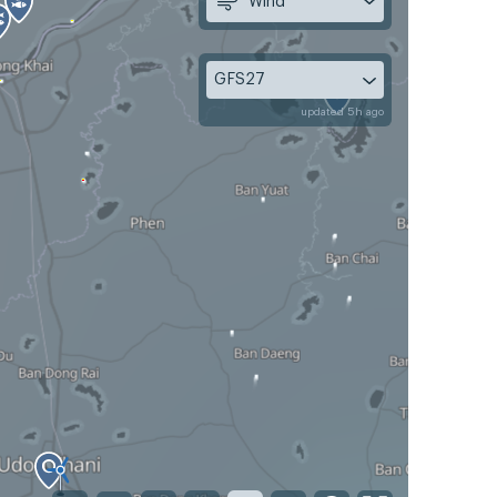
Wind
GFS27
updated 5h ago