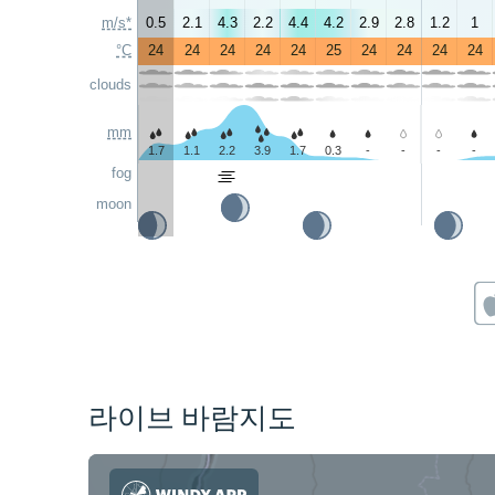
m/s*
0.5
2.1
4.3
2.2
4.4
4.2
2.9
2.8
1.2
1
°C
24
24
24
24
24
25
24
24
24
24
clouds
mm
1.7
1.1
2.2
3.9
1.7
0.3
-
-
-
-
fog
moon
라이브 바람지도