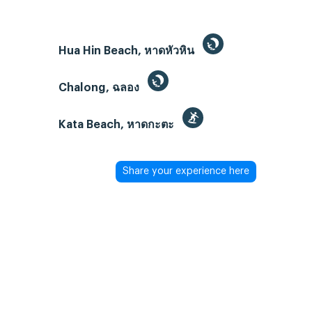
Hua Hin Beach, หาดหัวหิน
Chalong, ฉลอง
Kata Beach, หาดกะตะ
Share your experience here