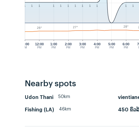
1
1
1
1
1
1
1
1
1
1
1
1
28°
27°
26°
11:00
12:00
1:00
2:00
3:00
4:00
5:00
6:00
7
AM
PM
PM
PM
PM
PM
PM
PM
Nearby spots
50km
Udon Thani
vientian
46km
Fishing (LA)
450 ຂົວລ