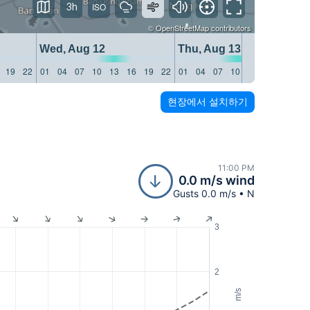
3h
©
OpenStreetMap
contributors
Wed, Aug 12
Thu, Aug 13
19
22
01
04
07
10
13
16
19
22
01
04
07
10
13
16
19
22
현장에서 설치하기
11:00 PM
0.0 m/s wind
Gusts 0.0 m/s • N
3
2
m/s