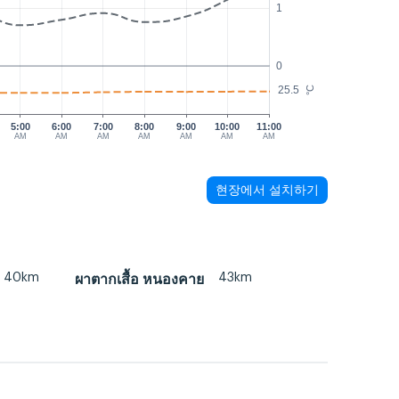
1
0
25.5
°C
5:00
6:00
7:00
8:00
9:00
10:00
11:00
AM
AM
AM
AM
AM
AM
AM
현장에서 설치하기
40km
43km
ผาตากเสื้อ หนองคาย