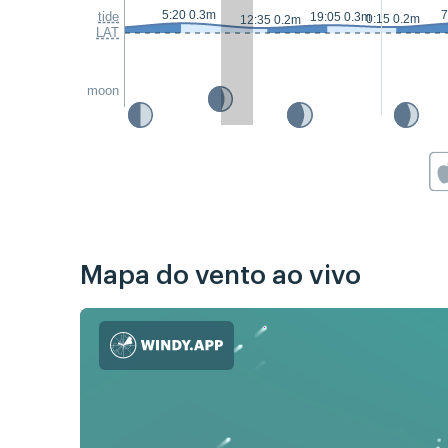
5:20 0.3m
7
tide
19:05 0.3m
0:15 0.2m
12:35 0.2m
LAT
moon
Mapa do vento ao vivo