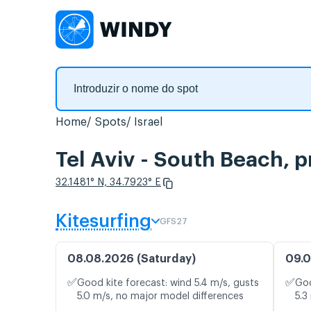
Home
Spots
Israel
Tel Aviv - South Beach, 
32.1481° N, 34.7923° E
Kitesurfing
GFS27
08.08.2026 (Saturday)
09.0
✅
✅
Good kite forecast: wind 5.4 m/s, gusts
Goo
5.0 m/s, no major model differences
5.3