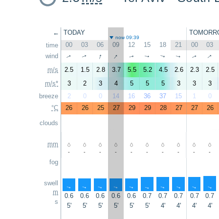
←
TODAY
TOMORR
now 09:39
00
03
06
09
12
15
18
21
00
03
time
↑
↑
↑
wind
↑
↑
↑
↑
↑
↑
↑
m/s
2.5
1.5
2.8
3.7
5.5
5.2
4.5
2.6
2.3
2.5
m/s*
3
2
3
4
5
5
5
3
3
3
breeze
2
0
0
14
16
36
37
15
1
0
°C
26
26
25
27
29
29
28
27
27
26
clouds
mm
-
-
-
-
-
-
-
-
-
-
fog
swell
↑
↑
↑
↑
↑
↑
↑
↑
↑
↑
m
0.6
0.6
0.6
0.6
0.6
0.7
0.7
0.7
0.7
0.7
s
5'
5'
5'
5'
5'
5'
4'
4'
4'
4'