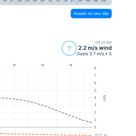
Instale no seu site
09:29 AM
2.2 m/s wind
Gusts 3.7 m/s • S
8
7
6
5
m/s
4
3
2
1
0
27.1
°C