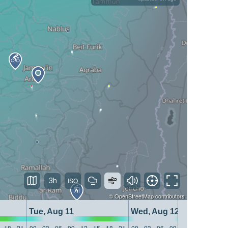
3h
©
OpenStreetMap
contributors
Tue, Aug 11
Wed, Aug 12
18
21
00
03
06
09
12
15
18
21
00
03
06
09
12
15
18
21