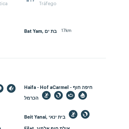
tica
Tráfego
17km
Bat Yam, בת ים
Haifa - Hof aCarmel - חיפה חוף
הכרמל
Beit Yanai, בית ינאי
Eilat, אילת חוף אלמוג