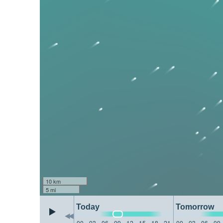
10 km
5 mi
Today
Tomorrow
00
03
06
09
12
15
18
21
00
03
06
09