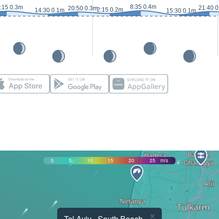
8:35 0.4m
:15 0.3m
21:40 
20:50 0.3m
2:15 0.2m
14:30 0.1m
15:30 0.1m
0
5
10
15
20
25
m/s
×
Tel Aviv - South Beach