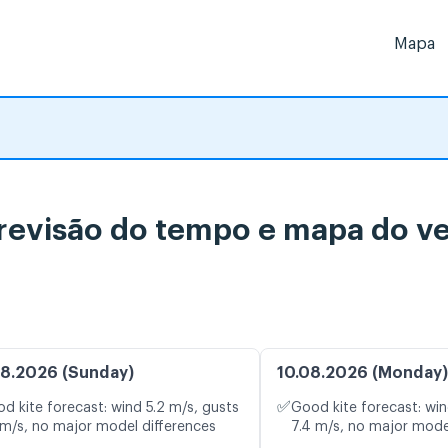
Mapa
previsão do tempo e mapa do ve
8.2026 (Sunday)
10.08.2026 (Monday)
✅
d kite forecast: wind 5.2 m/s, gusts
Good kite forecast: win
 m/s, no major model differences
7.4 m/s, no major mode