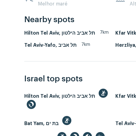
Melhor maré
Al
Nearby spots
7km
Hilton Tel Aviv, תל אביב הילטון
Kfar Vit
7km
Tel Aviv-Yafo, תל אביב
Israel top spots
Hilton Tel Aviv, תל אביב הילטון
Kfar Vit
Bat Yam, בת ים