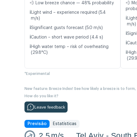
💨 Low breeze chance — 48% probability
💨 M
proba
ℹ️
Light wind – experience required (5.4
ℹ️
m/s)
Ligh
m/s)
ℹ️
Significant gusts forecast (5.0 m/s)
ℹ️
Signi
ℹ️
Caution – short wave period (4.4 s)
ℹ️
Caut
ℹ️
High water temp – risk of overheating
ℹ️
(29.8°C)
High
(29.
*Experimental
New feature: Breeze Index! See how likely a breeze is to form,
How do you like it?
Leave feedback
Previsão
Estatísticas
2.5
m/s
Tel Aviv - South