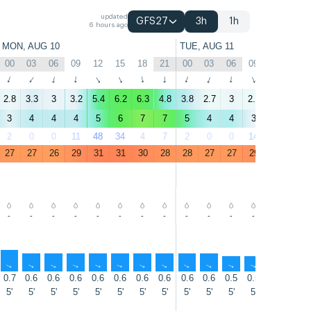
updated
GFS27
3h
1h
6 hours ago
MON, AUG 10
TUE, AUG 11
00
03
06
09
12
15
18
21
00
03
06
09
12
15
↑
↑
↑
↑
↑
↑
↑
↑
↑
↑
↑
↑
↑
↑
2.8
3.3
3
3.2
5.4
6.2
6.3
4.8
3.8
2.7
3
2.2
4.3
6
3
4
4
4
5
6
7
7
5
4
4
3
5
7
2
0
0
11
48
34
4
7
2
0
0
14
57
52
27
27
26
29
31
31
30
28
28
27
27
29
32
32
-
-
-
-
-
-
-
-
-
-
-
-
-
-
↑
↑
↑
↑
↑
↑
↑
↑
↑
↑
↑
↑
↑
↑
0.7
0.6
0.6
0.6
0.6
0.6
0.6
0.6
0.6
0.6
0.5
0.5
0.5
0.5
5'
5'
5'
5'
5'
5'
5'
5'
5'
5'
5'
5'
5'
5'