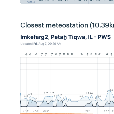
GMT+3
Closest meteostation (10.39k
Imkefarg2, Petaẖ Tiqwa, IL - PWS
Updated Fri, Aug 7, 09:29 AM
2.3
2
1.8
1.7
1.7
1.7
1.6
1.5
1.3
1.3
1.3
1.2
1
1
1
1.1
1
27.3°
27.1°
26.8°
26°
25.5°
2