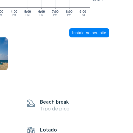
00
4:00
5:00
6:00
7:00
8:00
9:00
M
PM
PM
PM
PM
PM
PM
Instale no seu site
Beach break
Tipo de pico
Lotado