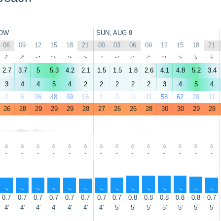
OW
SUN, AUG 9
06
09
12
15
18
21
00
03
06
09
12
15
18
21
↑
↑
↑
↑
↑
↑
↑
↑
↑
↑
↑
↑
↑
↑
2.7
3.7
5
5.3
4.2
2.1
1.5
1.5
1.8
2.6
4.1
4.8
5.2
3.4
3
4
4
5
4
2
2
2
2
2
3
4
5
4
0
6
26
48
39
16
1
0
0
11
58
62
29
11
26
28
29
29
29
28
27
26
26
28
30
30
29
28
-
-
-
-
-
-
-
-
-
-
-
-
-
-
↑
↑
↑
↑
↑
↑
↑
↑
↑
↑
↑
↑
↑
↑
0.7
0.7
0.7
0.7
0.7
0.7
0.7
0.7
0.8
0.8
0.8
0.8
0.8
0.7
4'
4'
4'
4'
4'
4'
4'
5'
5'
5'
5'
5'
5'
5'