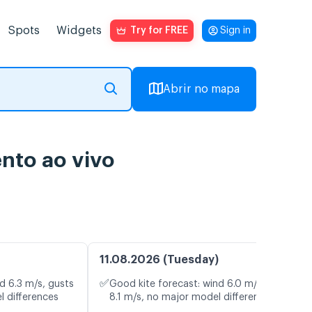
Spots
Widgets
Try for FREE
Sign in
Abrir no mapa
nto ao vivo
11.08.2026 (Tuesday)
✅
d 6.3 m/s, gusts
Good kite forecast: wind 6.0 m/s, gusts
l differences
8.1 m/s, no major model differences