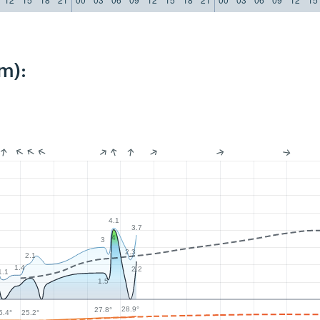
m):
4.1
3.7
4
3
2.3
2.1
1.4
2.2
1.1
1.5
28.9°
27.8°
5.4°
25.2°