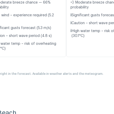
oderate breeze chance — 66%
💨 Moderate breeze cha
bility
probability
ℹ️
t wind – experience required (5.2
Significant gusts forecas
ℹ️
Caution – short wave peri
ficant gusts forecast (5.3 m/s)
ℹ️
High water temp – risk o
ion – short wave period (4.8 s)
(30.1°C)
 water temp – risk of overheating
9°C)
 right in the forecast. Available in weather alerts and the meteogram.
 Beach