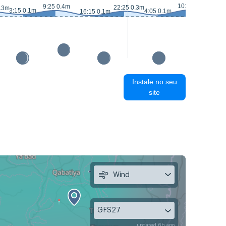
10:15 0.4m
9:25 0.4m
22:25 0.3m
0.3m
3:15 0.1m
4:05 0.1m
16:15 0.1m
16:
Instale no seu
site
Wind
GFS27
updated 6h ago