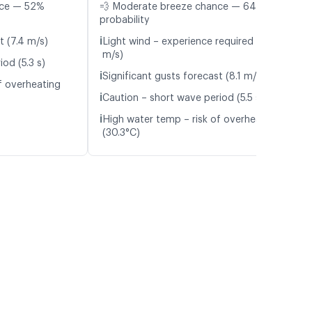
nce — 52%
💨 Moderate breeze chance — 64%
probability
ℹ️
t (7.4 m/s)
Light wind – experience required (6.0
m/s)
od (5.3 s)
ℹ️
Significant gusts forecast (8.1 m/s)
f overheating
ℹ️
Caution – short wave period (5.5 s)
ℹ️
High water temp – risk of overheating
(30.3°C)