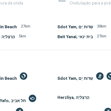
tura da onda
Ondulação para a prá
27km
39km
kin Beach
Sdot Yam, שְׂדוֹת יָם
5km
27km
Herzliya, הֶרְצְלִיָּה
Beit Yanai, בית ינאי
kin Beach
Sdot Yam, שְׂדוֹת יָם
Herzliya, הֶרְצְלִיָּה
Tel Aviv-Yafo, תל אביב