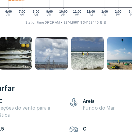
6:00
7:00
8:00
9:00
10:00
11:00
12:00
1:00
2:00
3:
AM
AM
AM
AM
AM
AM
PM
PM
PM
P
Station time 09:29 AM
• 32°4.860' N 34°52.140' E
⧉
rfar
E
Areia
reções do vento para a
Fundo do Mar
ática
,5
O