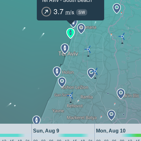
3.7
m/s
SW
Sun, Aug 9
Mon, Aug 10
12
15
18
21
00
03
06
09
12
15
18
21
00
03
06
09
12
15