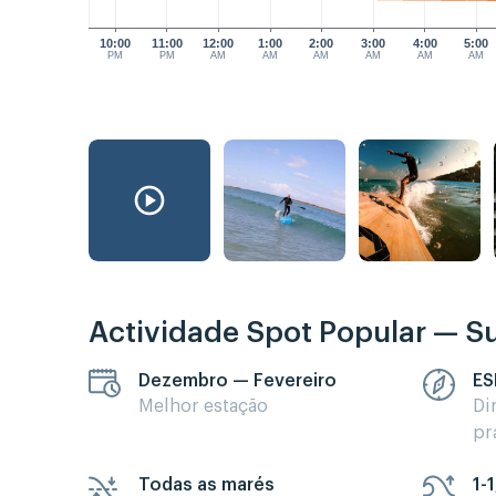
10:00
11:00
12:00
1:00
2:00
3:00
4:00
5:00
PM
PM
AM
AM
AM
AM
AM
AM
Actividade Spot Popular — Su
Dezembro — Fevereiro
ES
Melhor estação
Di
pr
Todas as marés
1-1