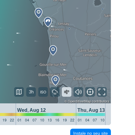
3h
©
OpenStreetMap
contributors
Wed, Aug 12
Thu, Aug 13
19
22
01
04
07
10
13
16
19
22
01
04
07
10
13
16
19
22
Instale no seu site