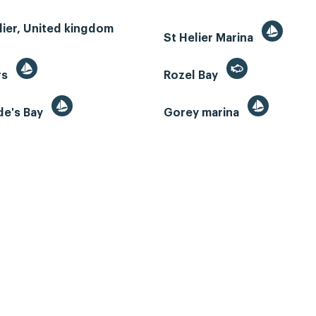
lier, United kingdom
St Helier Marina
rs
Rozel Bay
de's Bay
Gorey marina