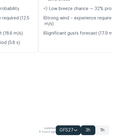
robability
💨 Low breeze chance — 32% probability
ℹ️
 required (12.5
Strong wind – experience required (12.0
m/s)
ℹ️
t (18.6 m/s)
Significant gusts forecast (17.9 m/s)
od (5.8 s)
updated
GFS27
3h
1h
6 hours ago