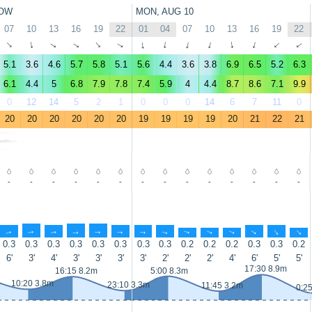
OW
MON, AUG 10
07
10
13
16
19
22
01
04
07
10
13
16
19
22
↑
↑
↑
↑
↑
↑
↑
↑
↑
↑
↑
↑
↑
↑
5.1
3.6
4.6
5.7
5.8
5.1
5.6
4.4
3.6
3.8
6.9
6.5
5.2
6.3
6.1
4.4
5
6.8
7.9
7.8
7.4
5.9
4
4.4
8.7
8.6
7.1
9.9
0
12
14
5
2
1
0
0
0
14
6
7
11
0
20
20
20
20
20
20
19
19
19
19
20
21
22
21
-
-
-
-
-
-
-
-
-
-
-
-
-
-
↑
↑
↑
↑
↑
↑
↑
↑
↑
↑
↑
↑
↑
↑
0.3
0.3
0.3
0.3
0.3
0.3
0.3
0.3
0.2
0.2
0.2
0.3
0.3
0.2
6'
3'
4'
3'
3'
3'
3'
2'
2'
2'
4'
6'
5'
5'
17:30 8.9m
16:15 8.2m
5:00 8.3m
10:20 3.8m
23:10 3.3m
11:45 3.2m
0:2