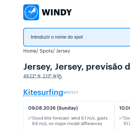
Home
Spots
Jersey
Jersey, Jersey, previsão
49.22° N, 2.13° W
Kitesurfing
GFS27
09.08.2026 (Sunday)
10.0
✅
✅
Good kite forecast: wind 6.1 m/s, gusts
Goo
8.6 m/s, no major model differences
10.