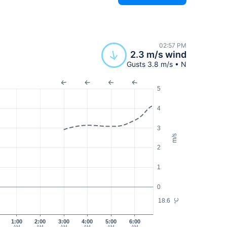
02:57 PM
2.3 m/s wind
Gusts 3.8 m/s • N
5
4
3
m/s
2
1
0
18.6
°C
0
1:00
2:00
3:00
4:00
5:00
6:00