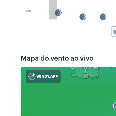
moon
Mapa do vento ao vivo