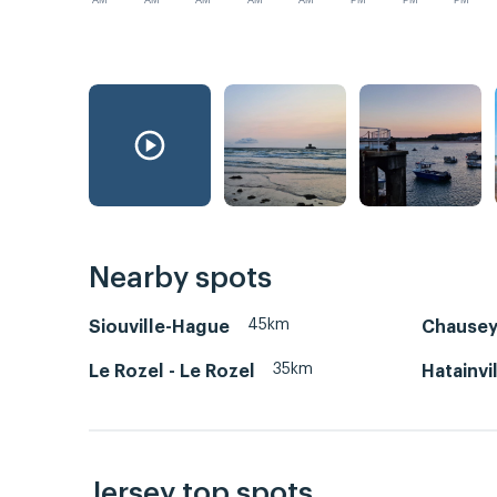
AM
AM
AM
AM
AM
PM
PM
PM
Nearby spots
45km
Siouville-Hague
Chause
35km
Le Rozel - Le Rozel
Hatainvi
Jersey top spots