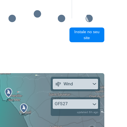
Instale no seu
site
Wind
GFS27
updated 6h ago