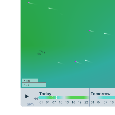
5 km
5 mi
Today
Tomorrow
01
04
07
10
13
16
19
22
01
04
07
10
GMT+1