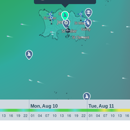
Mon, Aug 10
Tue, Aug 11
13
16
19
22
01
04
07
10
13
16
19
22
01
04
07
10
13
16