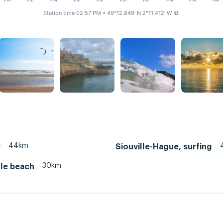
PM
PM
PM
PM
PM
PM
PM
PM
PM
AM
Station time 02:57 PM
• 49°12.849' N 2°11.412' W
⧉
44km
y
Siouville-Hague, surfing
30km
lle beach