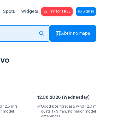
Spots
Widgets
Try for FREE
Sign in
Abrir no mapa
ivo
12.08.2026 (Wednesday)
✅
d 12.5 m/s,
Good kite forecast: wind 12.0 m/s,
or model
gusts 17.9 m/s, no major model
differences