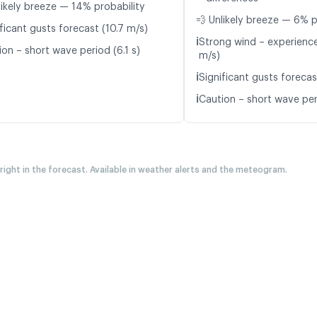
likely breeze — 14% probability
💨 Unlikely breeze — 6% p
ficant gusts forecast (10.7 m/s)
ℹ️
Strong wind – experience
on – short wave period (6.1 s)
m/s)
ℹ️
Significant gusts forecas
ℹ️
Caution – short wave peri
 right in the forecast. Available in weather alerts and the meteogram.