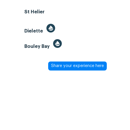
St Helier
Dielette
Bouley Bay
Share your experience here