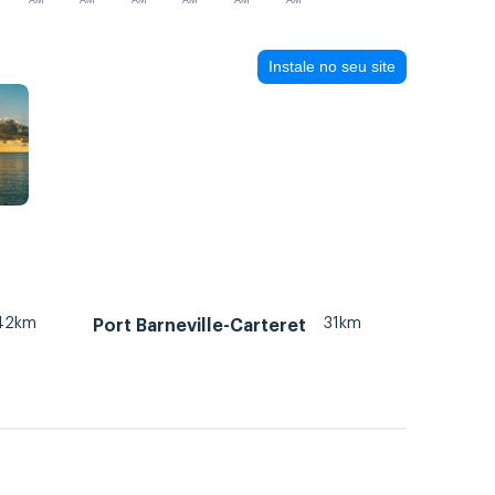
AM
AM
AM
AM
AM
AM
Instale no seu site
42km
31km
Port Barneville-Carteret