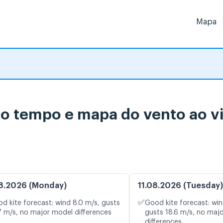
Mapa
 do tempo e mapa do vento ao v
8.2026 (Monday)
11.08.2026 (Tuesday)
✅
d kite forecast: wind 8.0 m/s, gusts
Good kite forecast: win
7 m/s, no major model differences
gusts 18.6 m/s, no maj
differences