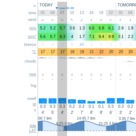
←
TODAY
TOMORR
now 06:48
01
04
07
10
13
16
19
22
01
04
time
↑
↑
wind
↑
↑
↑
↑
↑
↑
↑
↑
m/s
5.2
5.2
5.7
3.6
1.3
6.6
6.8
6.1
2.9
1.9
m/s*
5.6
5.7
6.3
4
1.7
7.1
9.4
9.9
3.1
2.2
breeze
0
0
0
8
44
3
2
0
0
0
°C
17
17
17
18
19
21
22
20
20
20
clouds
mm
-
-
-
-
-
-
-
-
-
-
fog
swell
↑
↑
↑
↑
↑
↑
↑
↑
↑
↑
m
0.3
0.3
0.3
0.2
0.2
0.1
0.1
0.3
0.3
0.2
s
4'
5'
4'
2'
7'
8'
8'
6'
3'
2'
2:00 7.9m
14:45 7.9m
3:35 7.9m
8:25 3.9m
21:25 3.8m
tide
LAT