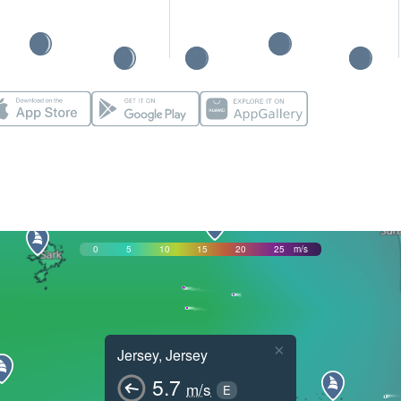
0
5
10
15
20
25
m/s
×
Jersey, Jersey
5.7
m/s
E