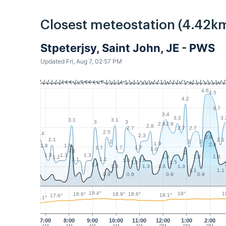
Closest meteostation (4.42km
Stpeterjsy, Saint John, JE - PWS
Updated Fri, Aug 7, 02:57 PM
4.6
4.5
4.2
3.7
3.4
3.2
3.
3.1
3.1
3
3
2.9
2.9
2.8
2.7
2.7
2.7
2.5
2.4
2.3
2.8
2.1
2.1
2
2
2
1.9
2.4
1.8
1.8
1.7
1.7
1.7
1.6
2.1
2
1.3
1.3
1.3
1.8
1.8
1.8
1.2
1.1
1.1
1.6
1.6
1.5
1.5
1.4
1.3
1.3
1.3
1.3
1.1
1.1
0.9
0.9
0.9
0.9
19.4°
1
19°
18.9°
18.6°
18.6°
18.1°
17.6°
16.1°
7:00
8:00
9:00
10:00
11:00
12:00
1:00
2:00