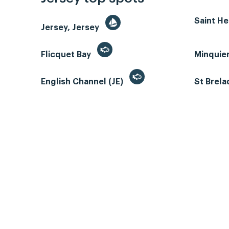
Saint He
Jersey, Jersey
Flicquet Bay
Minquie
English Channel (JE)
St Brela