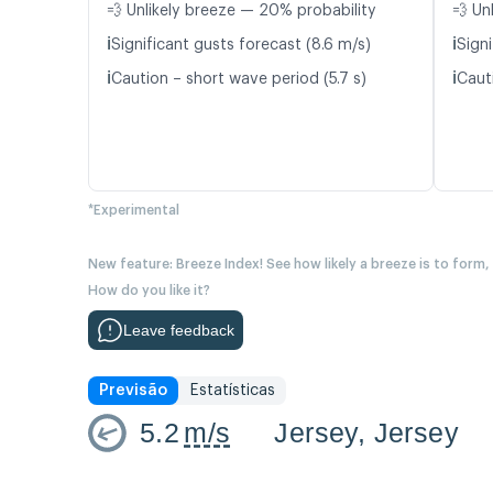
💨 Unlikely breeze — 20% probability
💨 Un
ℹ️
ℹ️
Significant gusts forecast (8.6 m/s)
Signi
ℹ️
ℹ️
Caution – short wave period (5.7 s)
Cauti
*Experimental
New feature: Breeze Index! See how likely a breeze is to form,
How do you like it?
Leave feedback
Previsão
Estatísticas
5.2
m/s
Jersey, Jersey