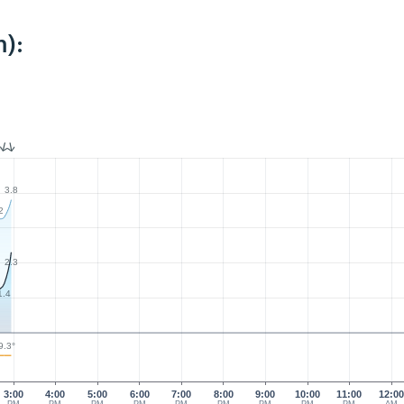
):
3.8
2
2.3
1.4
9.3°
3:00
4:00
5:00
6:00
7:00
8:00
9:00
10:00
11:00
12:0