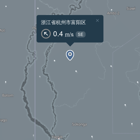
×
浙江省杭州市富阳区
0.4
m/s
SE