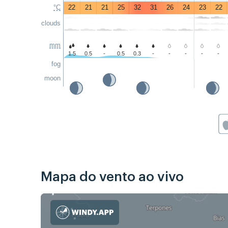
°C
22
21
21
25
32
31
26
24
23
22
clouds
mm
1.5
0.5
-
0.5
0.3
-
-
-
-
-
fog
moon
Mapa do vento ao vivo