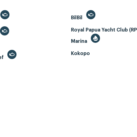
BilBil
Royal Papua Yacht Club (R
Marina
Kokopo
ef