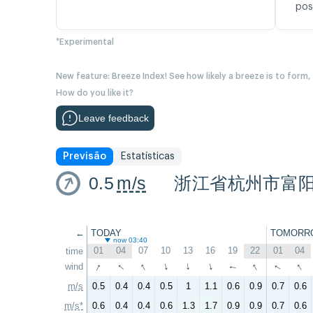
pos
*Experimental
New feature: Breeze Index! See how likely a breeze is to form,
How do you like it?
Leave feedback
Previsão
Estatísticas
0.5
m/s
浙江省杭州市富
←
TODAY
TOMORR
now 03:40
01
04
07
10
13
16
19
22
01
04
time
↑
↑
↑
↑
↑
↑
wind
↑
↑
↑
↑
m/s
0.5
0.4
0.4
0.5
1
1.1
0.6
0.9
0.7
0.6
m/s*
0.6
0.4
0.4
0.6
1.3
1.7
0.9
0.9
0.7
0.6