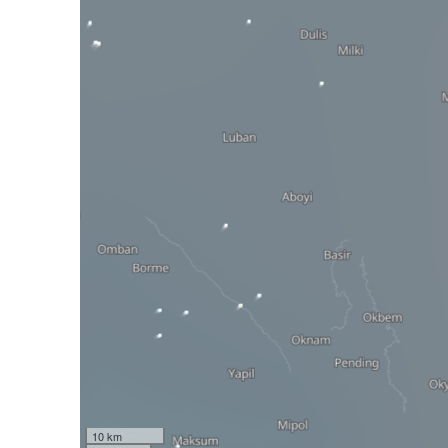
10 km