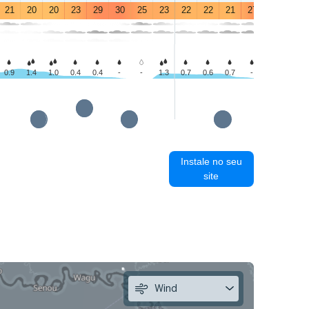
21
20
20
23
29
30
25
23
22
22
21
27
32
32
0.9
1.4
1.0
0.4
0.4
-
-
1.3
0.7
0.6
0.7
-
-
-
Instale no seu
site
Wind