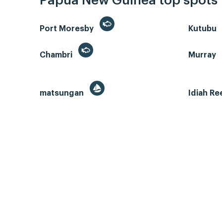
Papua New Guinea top spots
Port Moresby
Kutubu
Chambri
Murray
matsungan
Idiah Re