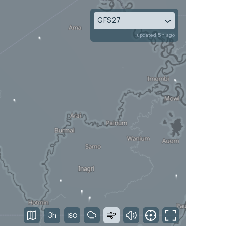
GFS27
updated 5h ago
3h