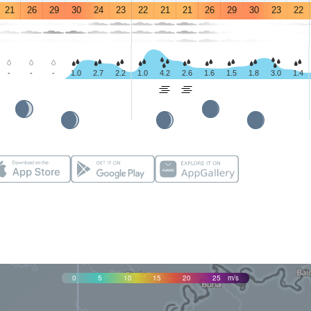
21
26
29
30
24
23
22
21
21
26
29
30
23
22
-
-
-
1.0
2.7
2.2
1.0
4.2
2.6
1.6
1.5
1.8
3.0
1.4
0
5
10
15
20
25
m/s