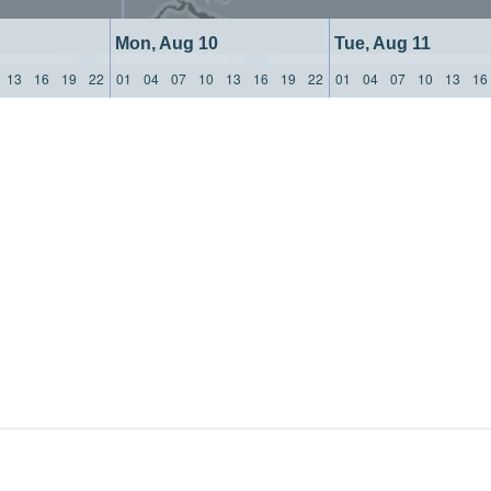
Mon, Aug 10
Tue, Aug 11
13
16
19
22
01
04
07
10
13
16
19
22
01
04
07
10
13
16