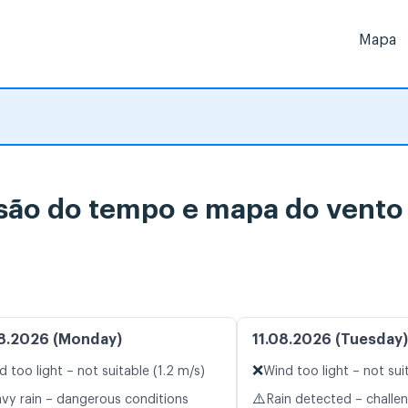
Mapa
do tempo e mapa do vento 
8.2026 (Monday)
11.08.2026 (Tuesday)
❌
d too light – not suitable (1.2 m/s)
Wind too light – not sui
⚠️
vy rain – dangerous conditions
Rain detected – challe