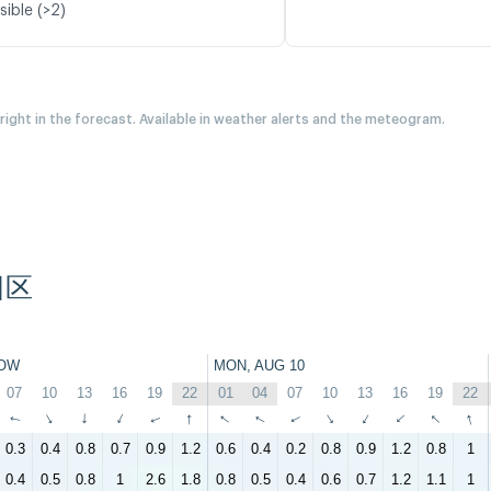
sible (>2)
 right in the forecast. Available in weather alerts and the meteogram.
阳区
OW
MON, AUG 10
07
10
13
16
19
22
01
04
07
10
13
16
19
22
↑
↑
↑
↑
↑
↑
↑
↑
↑
↑
↑
↑
↑
↑
0.3
0.4
0.8
0.7
0.9
1.2
0.6
0.4
0.2
0.8
0.9
1.2
0.8
1
0.4
0.5
0.8
1
2.6
1.8
0.8
0.5
0.4
0.6
0.7
1.2
1.1
1