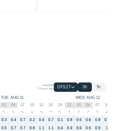
updated
GFS27
3h
1h
5 hours ago
TUE, AUG 11
WED, AUG 12
01
04
07
10
13
16
19
22
01
04
07
10
13
16
↑
↑
↑
↑
↑
↑
↑
↑
↑
↑
↑
↑
↑
↑
0.3
0.4
0.7
0.2
0.4
0.7
0.1
0.8
0.6
0.6
0.9
0.5
1.5
1.1
0.5
0.7
0.7
0.8
1.1
1.1
0.4
0.9
0.6
0.6
0.9
1
1.8
1.2