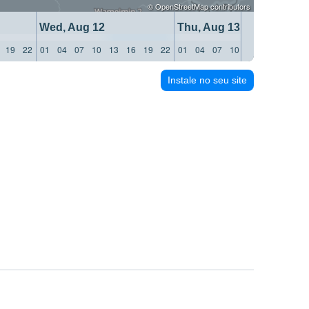
©
OpenStreetMap
contributors
Wed, Aug 12
Thu, Aug 13
19
22
01
04
07
10
13
16
19
22
01
04
07
10
13
16
19
22
Instale no seu site