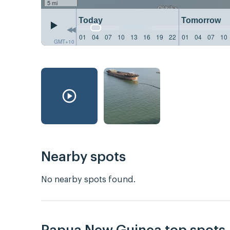
5 mi
Today
Tomorrow
01
04
07
10
13
16
19
22
01
04
07
10
GMT+10
Nearby spots
No nearby spots found.