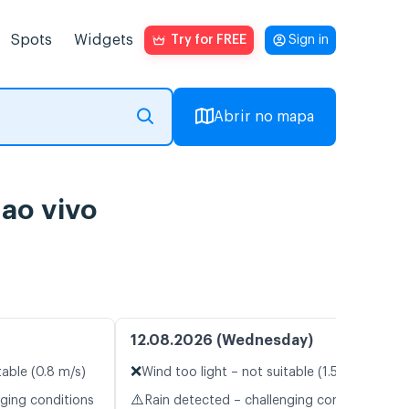
Spots
Widgets
Try for FREE
Sign in
Abrir no mapa
ao vivo
12.08.2026 (Wednesday)
❌
table (0.8 m/s)
Wind too light – not suitable (1.5 m/s)
⚠️
nging conditions
Rain detected – challenging conditions