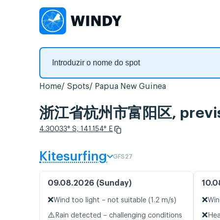
Home
Spots
Papua New Guinea
浙江省杭州市富阳区, previsão 
4.30033° S, 141.154° E
Kitesurfing
GFS27
09.08.2026 (Sunday)
10.0
❌
❌
Wind too light – not suitable (1.2 m/s)
Win
⚠️
❌
Rain detected – challenging conditions
Hea