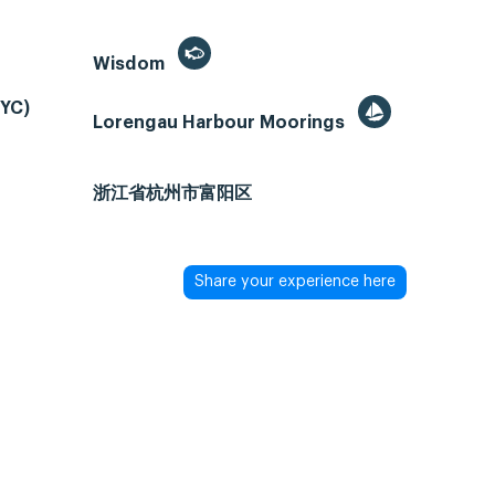
Wisdom
PYC)
Lorengau Harbour Moorings
浙江省杭州市富阳区
Share your experience here