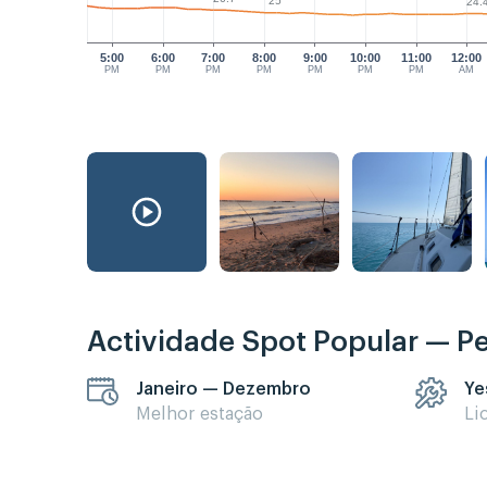
25°
24.
5:00
6:00
7:00
8:00
9:00
10:00
11:00
12:00
PM
PM
PM
PM
PM
PM
PM
AM
Actividade Spot Popular — P
Janeiro — Dezembro
Ye
Melhor estação
Li