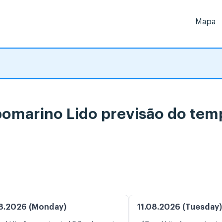
Mapa
omarino Lido previsão do tem
8.2026 (Monday)
11.08.2026 (Tuesday)