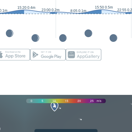
15:50 0.5m
15:20 0.4m
23:00 0.2m
22:55 0.
 0.1m
8:05 0.1m
0
5
10
15
20
25
m/s