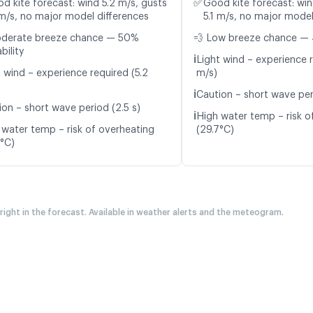
✅
d kite forecast: wind 5.2 m/s, gusts
Good kite forecast: win
 m/s, no major model differences
5.1 m/s, no major model
oderate breeze chance — 50%
💨 Low breeze chance — 
bility
ℹ️
Light wind – experience 
t wind – experience required (5.2
m/s)
ℹ️
Caution – short wave per
ion – short wave period (2.5 s)
ℹ️
High water temp – risk o
 water temp – risk of overheating
(29.7°C)
6°C)
 right in the forecast. Available in weather alerts and the meteogram.