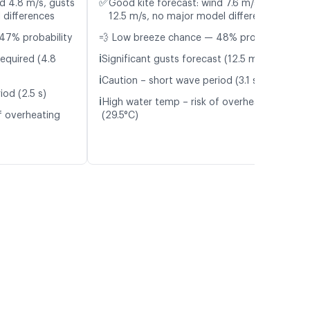
✅
d 4.8 m/s, gusts
Good kite forecast: wind 7.6 m/s, gusts
 differences
12.5 m/s, no major model differences
47% probability
💨 Low breeze chance — 48% probability
ℹ️
required (4.8
Significant gusts forecast (12.5 m/s)
ℹ️
Caution – short wave period (3.1 s)
iod (2.5 s)
ℹ️
High water temp – risk of overheating
f overheating
(29.5°C)