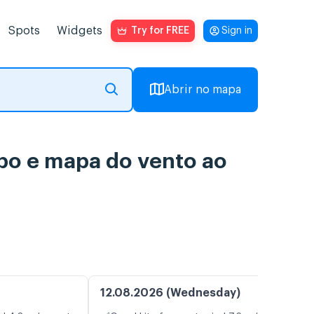
Spots
Widgets
Try for FREE
Sign in
Abrir no mapa
po e mapa do vento ao
12.08.2026 (Wednesday)