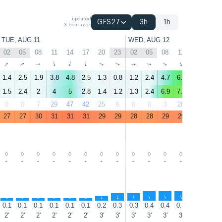
updated
GFS27
3h
1h
3 hours ago
TUE, AUG 11
WED, AUG 12
02
05
08
11
14
17
20
23
02
05
08
11
14
17
↑
↑
↑
↑
↑
↑
↑
↑
↑
↑
↑
↑
↑
↑
1.4
2.5
1.9
3.8
4.8
2.5
1.3
0.8
1.2
2.4
4.7
6.1
4.4
4.7
1.5
2.4
2
4
5
2.8
1.4
1.2
1.3
2.4
6.9
7.1
5.8
6.1
0
0
7
29
47
42
25
6
0
0
3
20
46
16
27
27
30
31
31
31
29
29
28
28
29
29
30
29
-
-
-
-
-
-
-
-
-
-
-
-
-
-
↑
↑
↑
↑
↑
↑
↑
↑
↑
↑
↑
↑
↑
↑
0.1
0.1
0.1
0.1
0.1
0.1
0.2
0.3
0.3
0.4
0.4
0.4
0.4
0.3
2'
2'
2'
2'
2'
2'
3'
3'
3'
3'
3'
3'
3'
3'