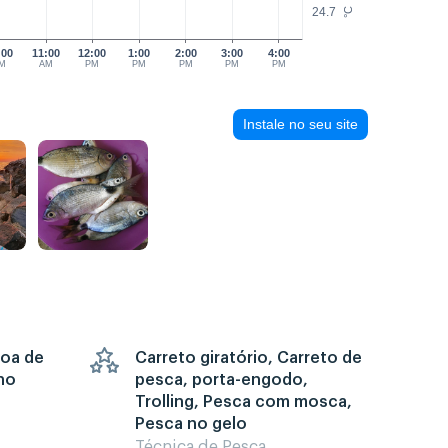
24.7
°C
:00
11:00
12:00
1:00
2:00
3:00
4:00
M
AM
PM
PM
PM
PM
PM
Instale no seu site
goa de
Carreto giratório, Carreto de
no
pesca, porta-engodo,
Trolling, Pesca com mosca,
Pesca no gelo
Técnica de Pesca