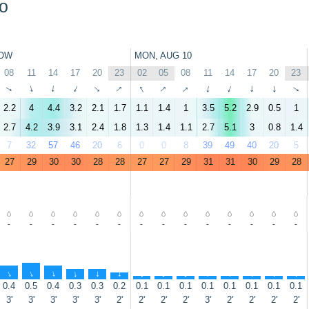
o
OW
MON, AUG 10
08
11
14
17
20
23
02
05
08
11
14
17
20
23
↑
↑
↑
↑
↑
↑
↑
↑
↑
↑
↑
↑
↑
↑
2.2
4
4.4
3.2
2.1
1.7
1.1
1.4
1
3.5
5.2
2.9
0.5
1
2.7
4.2
3.9
3.1
2.4
1.8
1.3
1.4
1.1
2.7
5.1
3
0.8
1.4
7
32
57
46
20
6
0
0
8
39
49
40
20
5
27
29
30
30
28
28
27
27
29
31
31
30
29
28
-
-
-
-
-
-
-
-
-
-
-
-
-
-
↑
↑
↑
↑
↑
↑
↑
↑
↑
↑
↑
↑
↑
↑
0.4
0.5
0.4
0.3
0.3
0.2
0.1
0.1
0.1
0.1
0.1
0.1
0.1
0.1
3'
3'
3'
3'
3'
2'
2'
2'
2'
3'
2'
2'
2'
2'