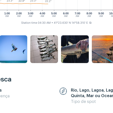
4°
23.3°
23.3°
22.8°
22.2°
1:00
2:00
3:00
4:00
5:00
6:00
7:00
8:00
9:00
10
AM
AM
AM
AM
AM
AM
AM
AM
AM
A
Station time 04:30 AM
• 41°23.630' N 14°58.310' E
⧉
esca
s
Rio, Lago, Lagoa, La
Quinta, Mar ou Ocea
cença
Tipo de spot