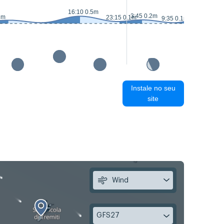
16:10 0.5m
16:40 0
3:45 0.2m
2m
23:15 0.1m
9:35 0.1m
Instale no seu
site
Wind
GFS27