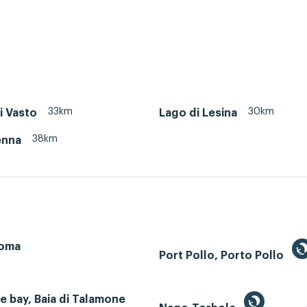
33km
30km
i Vasto
Lago di Lesina
38km
enna
Roma
Port Pollo, Porto Pollo
 bay, Baia di Talamone