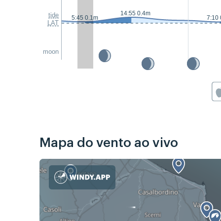
14:55 0.4m
tide
5:45 0.1m
7:10
LAT
moon
Mapa do vento ao vivo