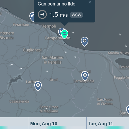
×
Campomarino lido
1.5
m/s
WSW
Mon, Aug 10
Tue, Aug 11