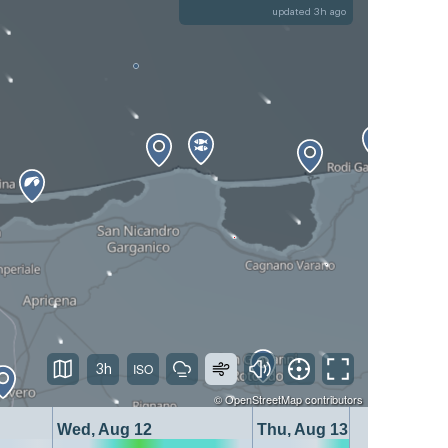
updated 3h ago
3h
©
OpenStreetMap
contributors
Wed, Aug 12
Thu, Aug 13