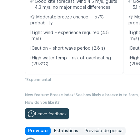
✅
✅
Good kite forecast: wind 4.5 m/s, gusts
Goo
4.3 m/s, no major model differences
5.1
💨 Moderate breeze chance — 57%
💨 M
probability
proba
ℹ️
ℹ️
Light wind – experience required (4.5
Ligh
m/s)
m/s)
ℹ️
ℹ️
Caution – short wave period (2.8 s)
Caut
ℹ️
ℹ️
High water temp – risk of overheating
High
(29.3°C)
(29.
*Experimental
New feature: Breeze Index! See how likely a breeze is to form,
How do you like it?
Leave feedback
Previsão
Estatísticas
Previsão de pesca