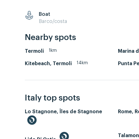
Boat
Barco/costa
Nearby spots
1km
Termoli
Marina d
14km
Kitebeach, Termoli
Punta P
Italy top spots
Lo Stagnone, Îles de Stagnone
Rome, 
Talamone