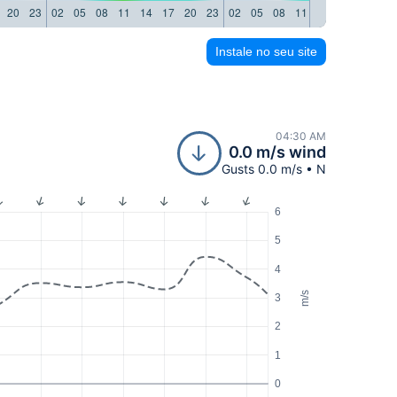
20
23
02
05
08
11
14
17
20
23
02
05
08
11
14
17
20
23
Instale no seu site
04:30 AM
0.0 m/s wind
Gusts 0.0 m/s • N
6
5
4
m/s
3
2
1
0