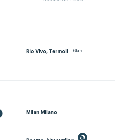
6km
Rio Vivo, Termoli
Milan Milano