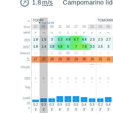
1.8
m/s
Campomarino lid
←
TODAY
TOMORR
now 04:59
02
05
08
11
14
17
20
23
02
05
time
↑
wind
↑
↑
↑
↑
↑
↑
↑
↑
↑
m/s
1.8
1.5
3
5.3
4.8
6.7
4.4
2.3
2.3
2.7
m/s*
1.8
1.4
3.8
5.8
5
7
7.6
3.3
2.5
3
breeze
0
0
6
28
40
16
11
7
0
0
°C
27
27
28
29
30
29
30
26
25
25
clouds
mm
-
-
-
-
-
-
-
-
-
-
fog
swell
↑
↑
↑
↑
↑
↑
↑
↑
↑
↑
m
0.2
0.3
0.3
0.5
0.5
0.5
0.4
0.3
0.3
0.4
s
3'
2'
3'
4'
3'
3'
3'
3'
3'
3'