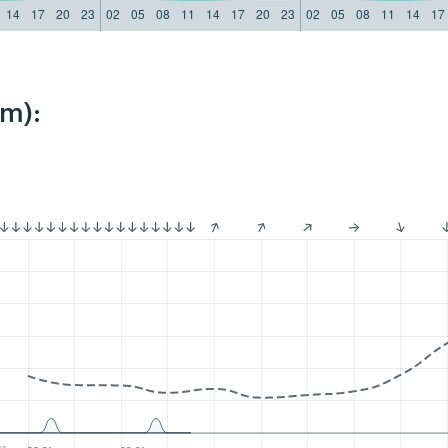
14
17
20
23
02
05
08
11
14
17
20
23
02
05
08
11
14
17
km):