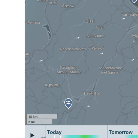
10 km
5 mi
Today
Tomorrow