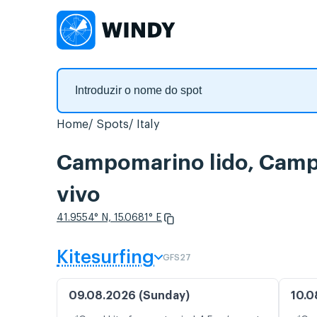
Home
Spots
Italy
Campomarino lido, Camp
vivo
41.9554° N, 15.0681° E
Kitesurfing
GFS27
09.08.2026 (Sunday)
10.0