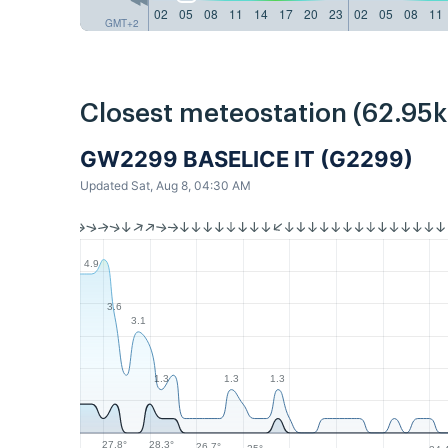
02
05
08
11
14
17
20
23
02
05
08
11
GMT+2
Closest meteostation (62.95
GW2299 BASELICE IT (G2299)
Updated Sat, Aug 8, 04:30 AM
4.9
3.6
3.1
1.3
1.3
1.3
28.3°
27.8°
26.7°