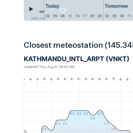
Today
Tomorrow
02
05
08
11
14
17
20
23
02
05
08
11
GMT+5:45
Closest meteostation (145.3
KATHMANDU_INTL_ARPT (VNKT)
Updated Thu, Aug 6, 08:45 AM
3.1
3.1
3.1
3.1
2.6
2.1
2.1
2.1
1.5
1.5