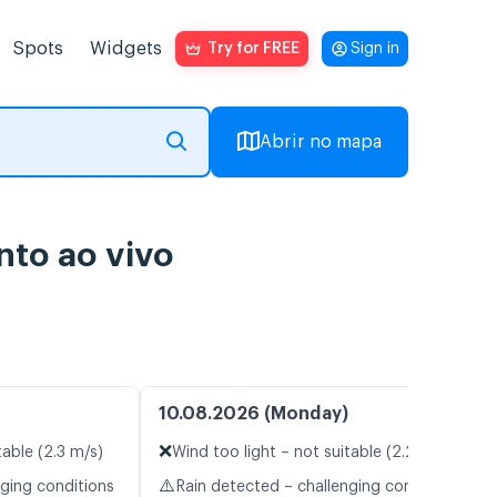
Spots
Widgets
Try for FREE
Sign in
Abrir no mapa
to ao vivo
10.08.2026 (Monday)
❌
table (2.3 m/s)
Wind too light – not suitable (2.2 m/s)
⚠️
nging conditions
Rain detected – challenging conditions