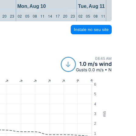
Mon, Aug 10
Tue, Aug 11
20
23
02
05
08
11
14
17
20
23
02
05
08
11
14
17
20
23
Instale no seu site
08:45 AM
1.0 m/s wind
Gusts 0.0 m/s • N
6
5
4
m/s
3
2
1