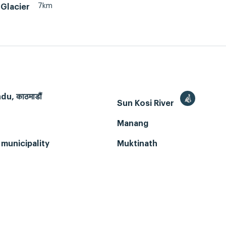
7km
Glacier
u, काठमाडौं
Sun Kosi River
Manang
municipality
Muktinath