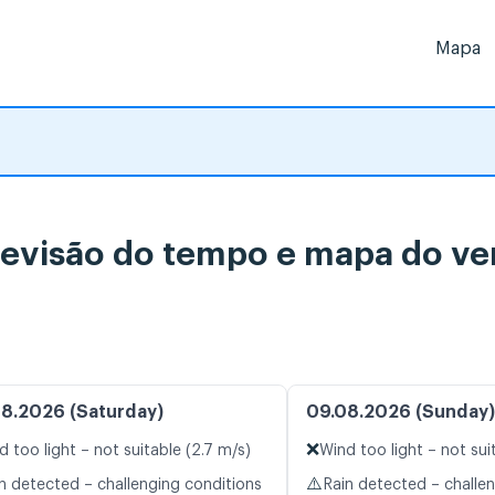
Mapa
visão do tempo e mapa do ven
8.2026 (Saturday)
09.08.2026 (Sunday)
❌
d too light – not suitable (2.7 m/s)
Wind too light – not sui
⚠️
n detected – challenging conditions
Rain detected – challe