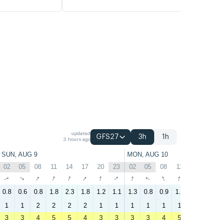
updated
GFS27
3h
1h
3 hours ago
SUN, AUG 9
MON, AUG 10
02
05
08
11
14
17
20
23
02
05
08
11
14
17
↑
↑
↑
↑
↑
↑
↑
↑
↑
↑
↑
↑
↑
↑
0.8
0.6
0.8
1.8
2.3
1.8
1.2
1.1
1.3
0.8
0.9
1.8
1.7
2
1
1
2
2
2
2
1
1
1
1
1
1
1
2
3
3
4
5
5
4
3
3
3
3
4
5
5
4