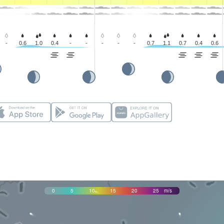
-
0.6
1.0
0.4
-
-
-
-
-
0.7
1.1
0.7
0.4
0.6
0
5
10
15
20
25
m/s