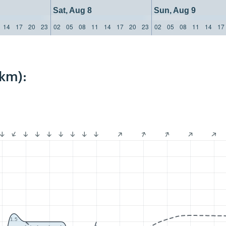
Sat, Aug 8
Sun, Aug 9
14
17
20
23
02
05
08
11
14
17
20
23
02
05
08
11
14
17
4km):
1.5