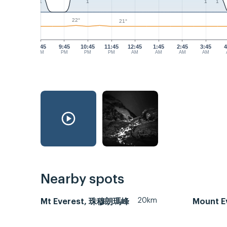
1
1
1
1
22°
21°
8:45
9:45
10:45
11:45
12:45
1:45
2:45
3:45
4
PM
PM
PM
PM
AM
AM
AM
AM
Nearby spots
20km
Mt Everest, 珠穆朗瑪峰
Mount Ev