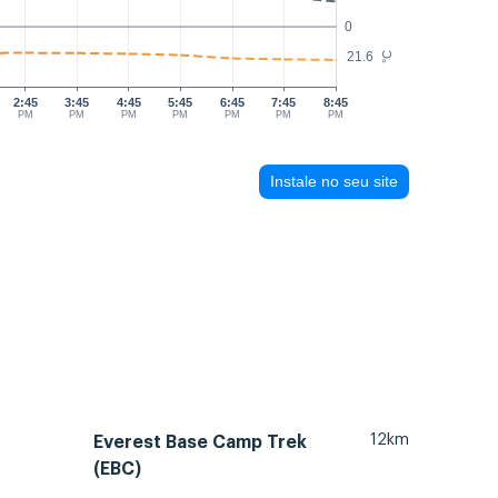
0
21.6
°C
2:45
3:45
4:45
5:45
6:45
7:45
8:45
PM
PM
PM
PM
PM
PM
PM
Instale no seu site
12km
Everest Base Camp Trek
(EBC)