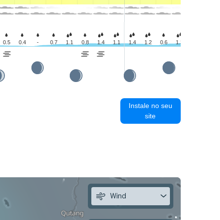
0.5
0.4
-
0.7
1.1
0.8
1.4
1.1
1.4
1.2
0.6
1.3
1.6
1.0
Instale no seu
site
Wind