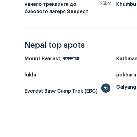
25km
начало треккинга до
Khumbu 
базового лагеря Эверест
Nepal top spots
Mount Everest, सगरमाथा
Kathmand
lukla
pokhara
Galyang 
Everest Base Camp Trek (EBC)