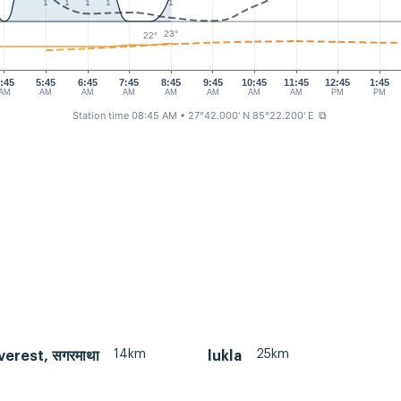
1
1
1
1
1
23°
22°
:45
5:45
6:45
7:45
8:45
9:45
10:45
11:45
12:45
1:45
AM
AM
AM
AM
AM
AM
AM
AM
PM
PM
Station time 08:45 AM
• 27°42.000' N 85°22.200' E
⧉
14km
25km
erest, सगरमाथा
lukla