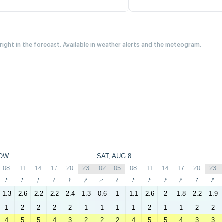
 right in the forecast. Available in weather alerts and the meteogram.
OW
SAT, AUG 8
08
11
14
17
20
23
02
05
08
11
14
17
20
23
↑
↑
↑
↑
↑
↑
↑
↑
↑
↑
↑
↑
↑
↑
1.3
2.6
2.2
2.2
2.4
1.3
0.6
1
1.1
2.6
2
1.8
2.2
1.9
1
2
2
2
2
1
1
1
1
2
1
1
2
2
4
5
5
4
3
2
2
2
4
5
5
4
3
3