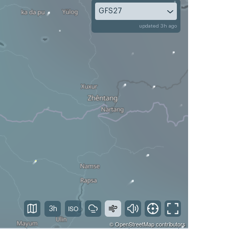
GFS27
updated 3h ago
3h
©
OpenStreetMap
contributors