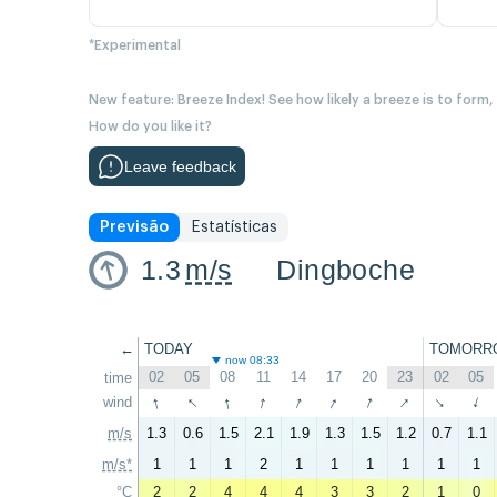
*Experimental
New feature: Breeze Index! See how likely a breeze is to form,
How do you like it?
Leave feedback
Previsão
Estatísticas
1.3
m/s
Dingboche
←
TODAY
TOMORR
now 08:33
02
05
08
11
14
17
20
23
02
05
time
↑
↑
↑
↑
↑
↑
↑
↑
wind
↑
↑
m/s
1.3
0.6
1.5
2.1
1.9
1.3
1.5
1.2
0.7
1.1
m/s*
1
1
1
2
1
1
1
1
1
1
°C
2
2
4
4
4
3
3
2
1
0