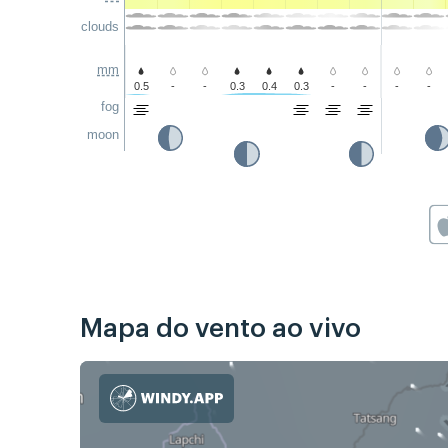
clouds
mm
0.5
-
-
0.3
0.4
0.3
-
-
-
-
fog
moon
Mapa do vento ao vivo