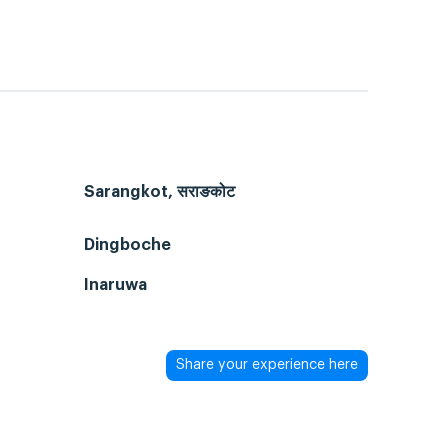
Sarangkot, सराङकोट
Dingboche
Inaruwa
Share your experience here