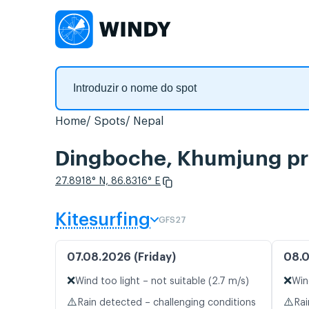
Home
Spots
Nepal
Dingboche, Khumjung pre
27.8918° N, 86.8316° E
Kitesurfing
GFS27
07.08.2026 (Friday)
08.0
❌
❌
Wind too light – not suitable (2.7 m/s)
Win
⚠️
⚠️
Rain detected – challenging conditions
Rai