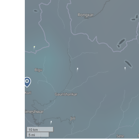
10 km
5 mi