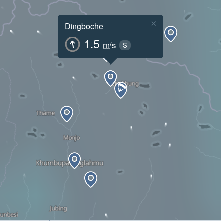
×
Dingboche
1.5
m/s
S