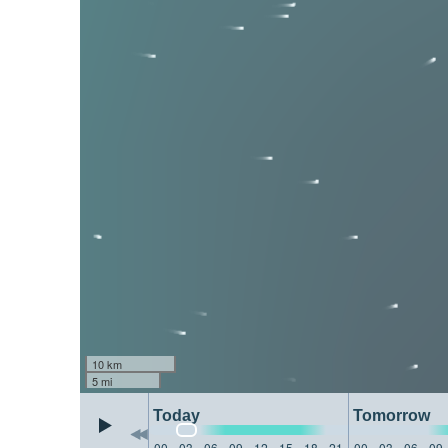
10 km
5 mi
Today
Tomorrow
00
03
06
09
12
15
18
21
00
03
06
09