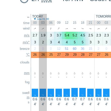
←
TODAY
TOMORR
now 01:30
00
03
06
09
12
15
18
21
00
03
time
↑
↑
↑
↑
wind
↑
↑
↑
↑
↑
↑
m/s
2.7
1.9
3
3.7
5.4
5.2
4.5
2.5
2.3
2.3
m/s*
3
2
3
4
4
5
5
3
3
3
breeze
2
0
0
12
51
60
36
15
2
0
°C
26
26
25
27
29
29
28
27
27
26
clouds
mm
-
-
-
-
-
-
-
-
-
-
fog
swell
↑
↑
↑
↑
↑
↑
↑
↑
↑
↑
m
0.6
0.6
0.6
0.6
0.6
0.7
0.7
0.6
0.6
0.6
s
4'
4'
4'
4'
4'
4'
4'
4'
4'
4'