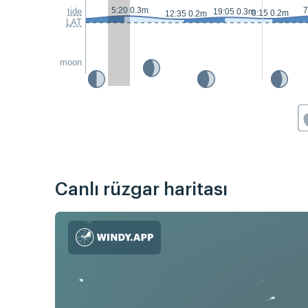
5:20 0.3m
7
tide
19:05 0.3m
0:15 0.2m
12:35 0.2m
LAT
moon
Canlı rüzgar haritası