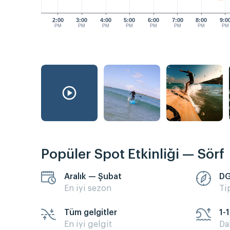
2:00
3:00
4:00
5:00
6:00
7:00
8:00
9:0
PM
PM
PM
PM
PM
PM
PM
PM
Popüler Spot Etkinliği — Sörf
Aralık — Şubat
D
En iyi sezon
Ti
Tüm gelgitler
1-1
En iyi gelgit
Da