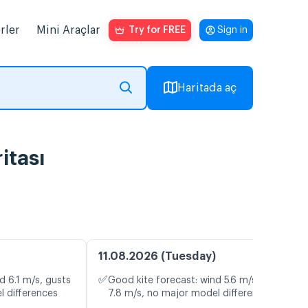
rler
Mini Araçlar
Try for FREE
Sign in
Haritada aç
itası
11.08.2026 (Tuesday)
✅
d 6.1 m/s, gusts
Good kite forecast: wind 5.6 m/s, gusts
l differences
7.8 m/s, no major model differences