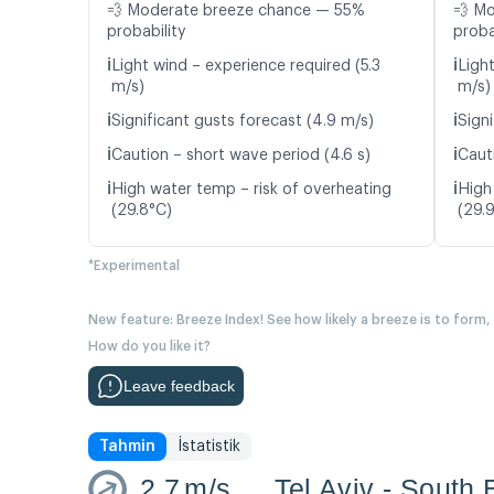
💨 Moderate breeze chance — 55%
💨 M
probability
proba
ℹ️
ℹ️
Light wind – experience required (5.3
Ligh
m/s)
m/s)
ℹ️
ℹ️
Significant gusts forecast (4.9 m/s)
Signi
ℹ️
ℹ️
Caution – short wave period (4.6 s)
Caut
ℹ️
ℹ️
High water temp – risk of overheating
High
(29.8°C)
(29.
*Experimental
New feature: Breeze Index! See how likely a breeze is to form,
How do you like it?
Leave feedback
Tahmin
İstatistik
2.7
m/s
Tel Aviv - South