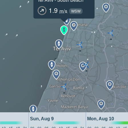
1.9
m/s
WSW
Sun, Aug 9
Mon, Aug 10
12
15
18
21
00
03
06
09
12
15
18
21
00
03
06
09
12
15