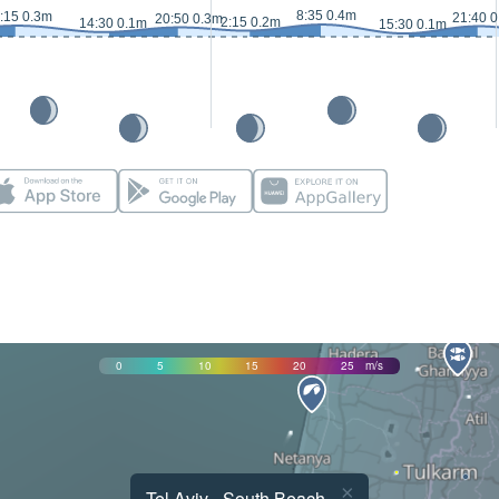
8:35 0.4m
:15 0.3m
21:40 
20:50 0.3m
2:15 0.2m
14:30 0.1m
15:30 0.1m
0
5
10
15
20
25
m/s
×
Tel Aviv - South Beach