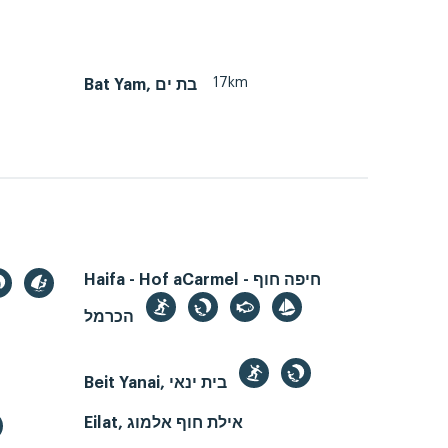
17km
Bat Yam, בת ים
Haifa - Hof aCarmel - חיפה חוף
הכרמל
Beit Yanai, בית ינאי
Eilat, אילת חוף אלמוג