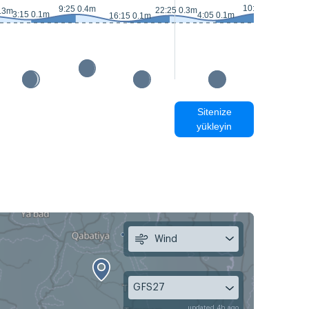
10:15 0.4m
9:25 0.4m
22:25 0.3m
0.3m
3:15 0.1m
4:05 0.1m
16:15 0.1m
16:
Sitenize
yükleyin
Wind
GFS27
updated 4h ago