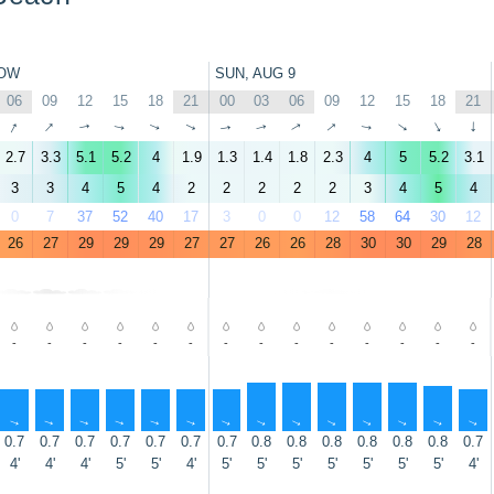
OW
SUN, AUG 9
06
09
12
15
18
21
00
03
06
09
12
15
18
21
↑
↑
↑
↑
↑
↑
↑
↑
↑
↑
↑
↑
↑
↑
2.7
3.3
5.1
5.2
4
1.9
1.3
1.4
1.8
2.3
4
5
5.2
3.1
3
3
4
5
4
2
2
2
2
2
3
4
5
4
0
7
37
52
40
17
3
0
0
12
58
64
30
12
26
27
29
29
29
27
27
26
26
28
30
30
29
28
-
-
-
-
-
-
-
-
-
-
-
-
-
-
↑
↑
↑
↑
↑
↑
↑
↑
↑
↑
↑
↑
↑
↑
0.7
0.7
0.7
0.7
0.7
0.7
0.7
0.8
0.8
0.8
0.8
0.8
0.8
0.7
4'
4'
4'
5'
5'
4'
5'
5'
5'
5'
5'
5'
5'
4'