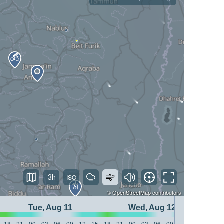
3h
©
OpenStreetMap
contributors
Tue, Aug 11
Wed, Aug 12
18
21
00
03
06
09
12
15
18
21
00
03
06
09
12
15
18
21