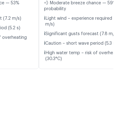
nce — 53%
💨 Moderate breeze chance — 59%
probability
ℹ️
t (7.2 m/s)
Light wind – experience required (5.6
m/s)
od (5.2 s)
ℹ️
Significant gusts forecast (7.8 m/s)
f overheating
ℹ️
Caution – short wave period (5.3 s)
ℹ️
High water temp – risk of overheating
(30.3°C)