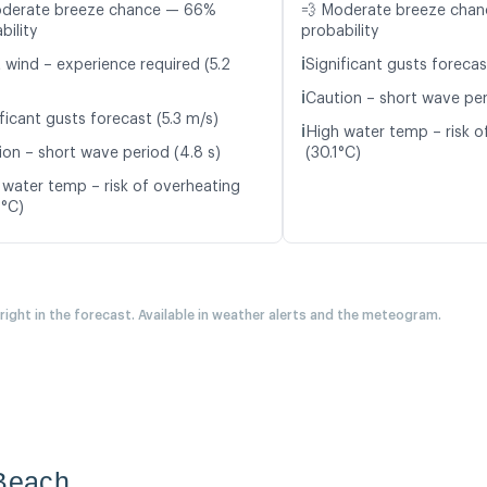
oderate breeze chance — 66%
💨 Moderate breeze cha
bility
probability
ℹ️
t wind – experience required (5.2
Significant gusts forecas
ℹ️
Caution – short wave peri
ficant gusts forecast (5.3 m/s)
ℹ️
High water temp – risk o
ion – short wave period (4.8 s)
(30.1°C)
 water temp – risk of overheating
9°C)
 right in the forecast. Available in weather alerts and the meteogram.
 Beach