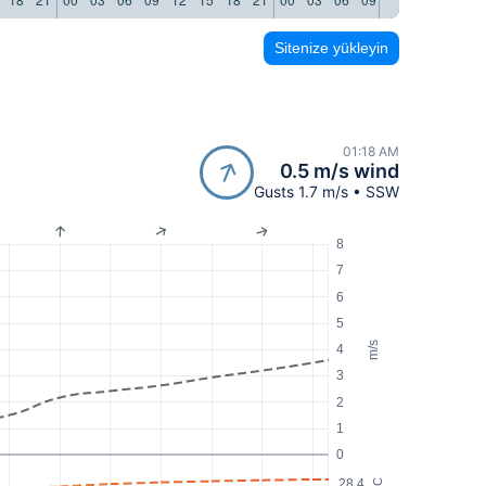
Sitenize yükleyin
01:18 AM
0.5 m/s wind
Gusts 1.7 m/s • SSW
8
7
6
5
m/s
4
3
2
1
0
28.4
°C