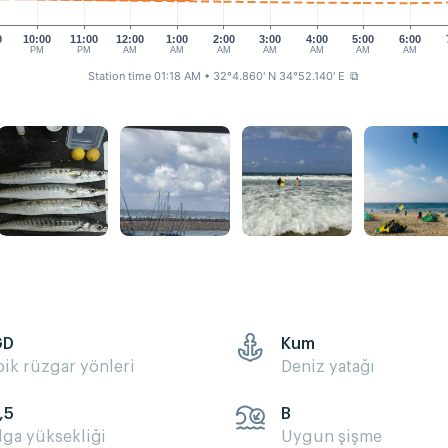
0
10:00
11:00
12:00
1:00
2:00
3:00
4:00
5:00
6:00
PM
PM
AM
AM
AM
AM
AM
AM
AM
Station time 01:18 AM
• 32°4.860' N 34°52.140' E
⧉
GD
Kum
pik rüzgar yönleri
Deniz yatağı
,5
B
lga yüksekliği
Uygun şişme