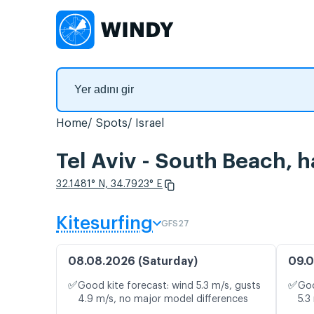
Home
Spots
Israel
Tel Aviv - South Beach, h
32.1481° N, 34.7923° E
Kitesurfing
GFS27
08.08.2026 (Saturday)
09.0
✅
✅
Good kite forecast: wind 5.3 m/s, gusts
Goo
4.9 m/s, no major model differences
5.3