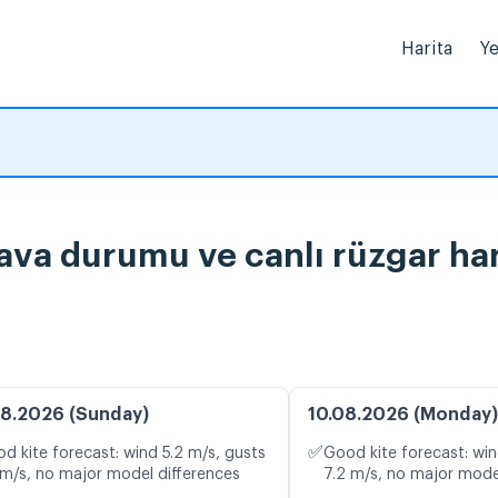
Harita
Ye
ava durumu ve canlı rüzgar har
8.2026 (Sunday)
10.08.2026 (Monday)
✅
d kite forecast: wind 5.2 m/s, gusts
Good kite forecast: win
 m/s, no major model differences
7.2 m/s, no major mode