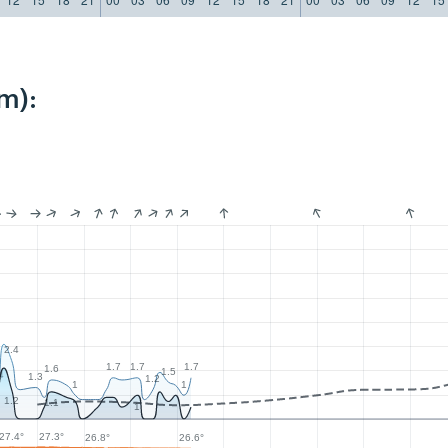
m):
2.4
1.7
1.7
1.7
1.6
1.5
4
1.3
1.2
1
1
1.2
1.1
1
27.4°
27.3°
26.8°
26.6°