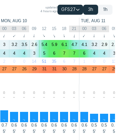
updated
GFS27
3h
1h
4 hours ago
MON, AUG 10
TUE, AUG 11
00
03
06
09
12
15
18
21
00
03
06
09
12
15
↑
↑
↑
↑
↑
↑
↑
↑
↑
↑
↑
↑
↑
↑
3
3.2
3.5
2.6
5.4
5.9
6.1
4.7
4.1
3.2
2.9
2.4
4.2
5.4
4
4
4
3
5
6
7
7
6
4
4
3
4
7
2
0
0
14
51
35
6
7
1
0
0
13
57
45
27
27
26
29
31
31
30
28
28
27
27
29
31
32
-
-
-
-
-
-
-
-
-
-
-
-
-
-
↑
↑
↑
↑
↑
↑
↑
↑
↑
↑
↑
↑
↑
↑
0.7
0.6
0.6
0.6
0.6
0.6
0.6
0.6
0.6
0.5
0.5
0.5
0.5
0.5
5'
5'
5'
5'
5'
5'
5'
5'
5'
5'
5'
5'
5'
5'