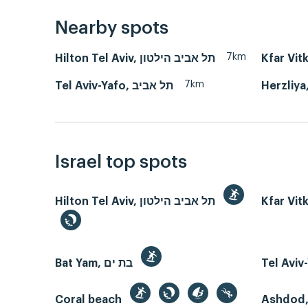
Nearby spots
7km
Hilton Tel Aviv, תל אביב הילטון
Kfar Vit
7km
Tel Aviv-Yafo, תל אביב
Israel top spots
Hilton Tel Aviv, תל אביב הילטון
Kfar Vit
Bat Yam, בת ים
Coral beach