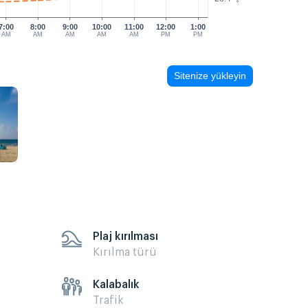
7:00
8:00
9:00
10:00
11:00
12:00
1:00
AM
AM
AM
AM
AM
PM
PM
Sitenize yükleyin
Plaj kırılması
Kırılma türü
Kalabalık
Trafik