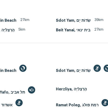
27km
39km
kin Beach
Sdot Yam, שְׂדוֹת יָם
5km
27km
Herzliya, הֶרְצְלִיָּה
Beit Yanai, בית ינאי
kin Beach
Sdot Yam, שְׂדוֹת יָם
Herzliya, הֶרְצְלִיָּה
Tel Aviv-Yafo, תל אביב
Ashdod, אשדוד
Ramat Poleg, רמת פולג