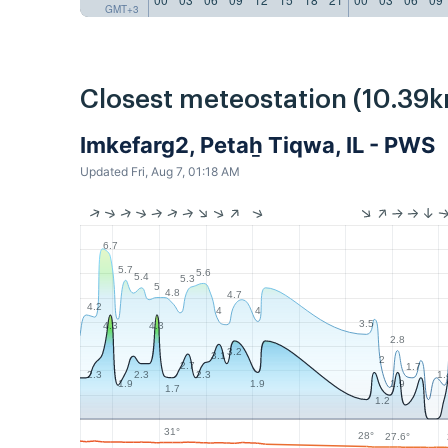
GMT+3
Closest meteostation (10.39k
Imkefarg2, Petaẖ Tiqwa, IL - PWS
Updated Fri, Aug 7, 01:18 AM
6.7
5.7
5.6
5.4
5.3
5
4.8
4.7
4.2
4
4
3.5
4.3
4.3
2.8
3.2
3.1
2
2.7
1.7
1.
2.3
2.3
2.3
1.9
1.9
1.9
1.7
1.2
31°
28°
27.6°