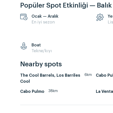
Popüler Spot Etkinliği — Balı
Ocak — Aralık
Ye
En iyi sezon
Li
Boat
Tekne/kıyı
Nearby spots
6km
The Cool Barrels, Los Barriles
Cabo Pu
Cool
38km
Cabo Pulmo
La Venta