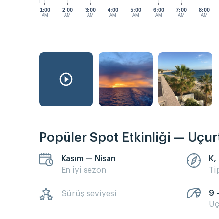
1:00
2:00
3:00
4:00
5:00
6:00
7:00
8:00
AM
AM
AM
AM
AM
AM
AM
AM
Popüler Spot Etkinliği — Uçu
Kasım — Nisan
K,
En iyi sezon
Ti
9 
Sürüş seviyesi
Uç