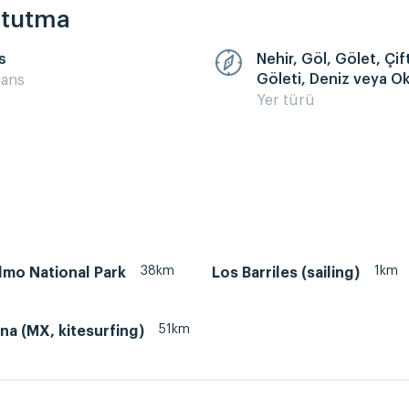
k tutma
s
Nehir, Göl, Gölet, Çift
Göleti, Deniz veya O
sans
Yer türü
38km
1km
lmo National Park
Los Barriles (sailing)
51km
na (MX, kitesurfing)