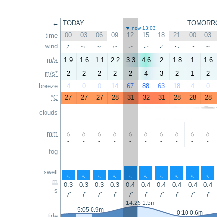
←
TODAY
TOMORR
now 13:03
00
03
06
09
12
15
18
21
00
03
time
↑
wind
↑
↑
↑
↑
↑
↑
↑
↑
↑
m/s
1.9
1.6
1.1
2.2
3.3
4.6
2
1.8
1
1.6
m/s*
2
2
2
2
2
4
3
2
1
2
breeze
4
0
0
14
67
88
63
18
4
0
°C
27
27
27
28
31
32
31
28
28
28
clouds
mm
-
-
-
-
-
-
-
-
-
-
fog
swell
↑
↑
↑
↑
↑
↑
↑
↑
↑
↑
m
0.3
0.3
0.3
0.3
0.4
0.4
0.4
0.4
0.4
0.4
s
7'
7'
7'
7'
7'
7'
7'
7'
7'
7'
14:25 1.5m
5:05 0.9m
0:10 0.6m
tide