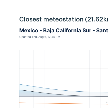
Closest meteostation (21.62k
Mexico - Baja California Sur - Sa
Updated Thu, Aug 6, 12:45 PM
2