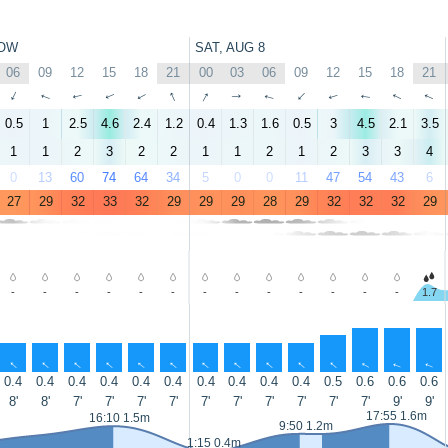
OW
SAT, AUG 8
06
09
12
15
18
21
00
03
06
09
12
15
18
21
↑
↑
↑
↑
↑
↑
↑
↑
↑
↑
↑
↑
↑
↑
0.5
1
2.5
4.6
2.4
1.2
0.4
1.3
1.6
0.5
3
4.5
2.1
3.5
1
1
2
3
2
2
1
1
2
1
2
3
3
4
0
13
60
74
64
34
5
0
0
11
47
54
43
6
27
29
32
33
32
29
29
29
28
29
32
32
32
29
-
-
-
-
-
-
-
-
-
-
-
-
-
1.7
↑
↑
↑
↑
↑
↑
↑
↑
↑
↑
↑
↑
↑
↑
0.4
0.4
0.4
0.4
0.4
0.4
0.4
0.4
0.4
0.4
0.5
0.6
0.6
0.6
8'
8'
7'
7'
7'
7'
7'
7'
7'
7'
7'
7'
9'
9'
17:55 1.6m
16:10 1.5m
9:50 1.2m
1:15 0.4m