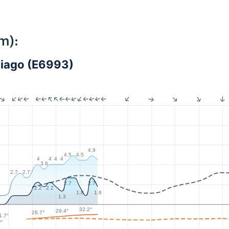
m):
ntiago (E6993)
4.9
4.5
4.5
4
4
4
4
3.6
2.7
2.7
2.7
2.7
2.2
2.2
1.8
1.8
1.3
32.2°
29.4°
26.7°
1.7°