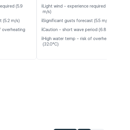
ℹ️
equired (5.9
Light wind – experience required (6.0
m/s)
ℹ️
t (5.2 m/s)
Significant gusts forecast (5.5 m/s)
ℹ️
f overheating
Caution – short wave period (6.8 s)
ℹ️
High water temp – risk of overheating
(32.0°C)