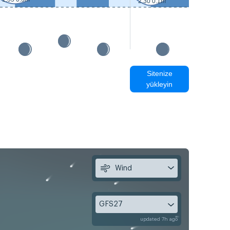
2:30 0.1m
Sitenize
yükleyin
Wind
GFS27
updated 7h ago