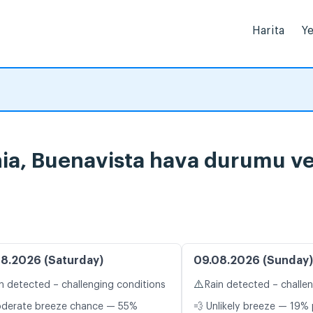
Harita
Ye
rnia, Buenavista hava durumu ve
8.2026 (Saturday)
09.08.2026 (Sunday)
⚠️
n detected – challenging conditions
Rain detected – challe
oderate breeze chance — 55%
💨 Unlikely breeze — 19% 