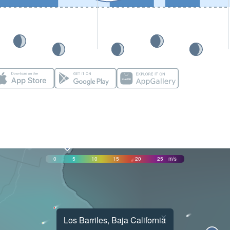
0
5
10
15
20
25
m/s
×
Los Barriles, Baja California