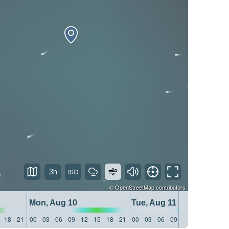
3h
©
OpenStreetMap
contributors
Mon, Aug 10
Tue, Aug 11
18
21
00
03
06
09
12
15
18
21
00
03
06
09
12
15
18
21