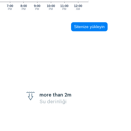
7:00
8:00
9:00
10:00
11:00
12:00
PM
PM
PM
PM
PM
AM
Sitenize yükleyin
more than 2m
Su derinliği