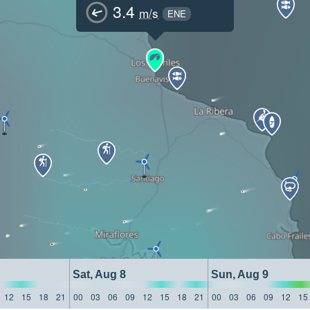
3.4
m/s
ENE
Sat, Aug 8
Sun, Aug 9
12
15
18
21
00
03
06
09
12
15
18
21
00
03
06
09
12
15