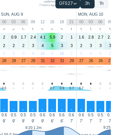
updated
GFS27
3h
1h
7 hours ago
SUN, AUG 9
MON, AUG 10
00
03
06
09
12
15
18
21
00
03
06
09
12
15
↑
↑
↑
↑
↑
↑
↑
↑
↑
↑
↑
↑
↑
↑
2
0.9
1.7
2.4
4.1
5.9
2
1
1.6
2.8
2.7
2.9
4.3
5.9
2
2
2
3
4
5
3
3
2
3
3
3
4
5
0
0
0
4
14
5
16
2
0
0
0
2
13
5
28
28
27
28
31
32
31
29
27
26
26
27
31
32
0.6
-
-
-
-
0.7
0.9
0.7
0.7
-
-
-
-
-
↑
↑
↑
↑
↑
↑
↑
↑
↑
↑
↑
↑
↑
↑
0.6
0.5
0.5
0.5
0.6
0.6
0.6
0.6
0.6
0.5
0.5
0.5
0.5
0.5
9'
9'
9'
9'
9'
6'
6'
7'
7'
7'
7'
7'
6'
6'
9:25 1.3m
9:20 1.2m
13:55 0.9
1:55 0.3m