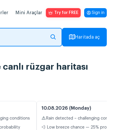
rler
Mini Araçlar
Try for FREE
Sign in
Haritada aç
 canlı rüzgar haritası
10.08.2026 (Monday)
⚠️
nging conditions
Rain detected – challenging conditions
probability
💨 Low breeze chance — 25% probability