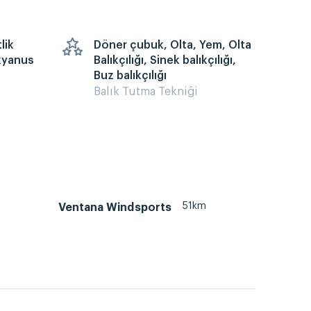
lik
Döner çubuk, Olta, Yem, Olta
kyanus
Balıkçılığı, Sinek balıkçılığı,
Buz balıkçılığı
Balık Tutma Tekniği
51km
Ventana Windsports