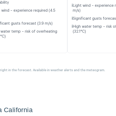
bility
ℹ️
Light wind – experience r
t wind – experience required (4.5
m/s)
ℹ️
Significant gusts forecas
ficant gusts forecast (3.9 m/s)
ℹ️
High water temp – risk o
 water temp – risk of overheating
(32.1°C)
0°C)
 right in the forecast. Available in weather alerts and the meteogram.
a California