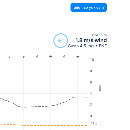
Sitenize yükleyin
12:45 PM
1.8 m/s wind
Gusts 4.5 m/s • ENE
10
8
6
m/s
4
2
0
26.4
°C