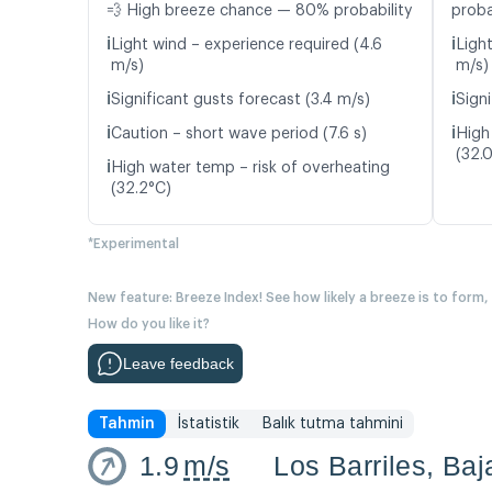
💨 High breeze chance — 80% probability
proba
ℹ️
ℹ️
Light wind – experience required (4.6
Ligh
m/s)
m/s)
ℹ️
ℹ️
Significant gusts forecast (3.4 m/s)
Signi
ℹ️
ℹ️
Caution – short wave period (7.6 s)
High
(32.
ℹ️
High water temp – risk of overheating
(32.2°C)
*Experimental
New feature: Breeze Index! See how likely a breeze is to form,
How do you like it?
Leave feedback
Tahmin
İstatistik
Balık tutma tahmini
1.9
m/s
Los Barriles, Baj