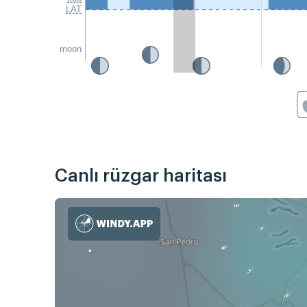
LAT
moon
Canlı rüzgar haritası