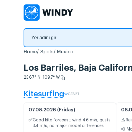
Home
Spots
Mexico
Los Barriles, Baja Califo
23.67° N, 109.7° W
Kitesurfing
GFS27
07.08.2026 (Friday)
08.0
✅
⚠️
Good kite forecast: wind 4.6 m/s, gusts
Rai
3.4 m/s, no major model differences
💨 M