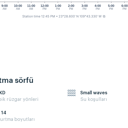
9:00
10:00
11:00
12:00
1:00
2:00
3:00
4:00
5:00
6:00
AM
AM
AM
PM
PM
PM
PM
PM
PM
PM
Station time 12:45 PM
• 23°28.600' N 109°43.330' W
⧉
rtma sörfü
 KD
Small waves
pik rüzgar yönleri
Su koşulları
- 14
urtma boyutları