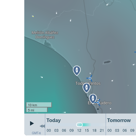
10 km
5 mi
Today
Tomorrow
00
03
06
09
12
15
18
21
00
03
06
09
GMT-6