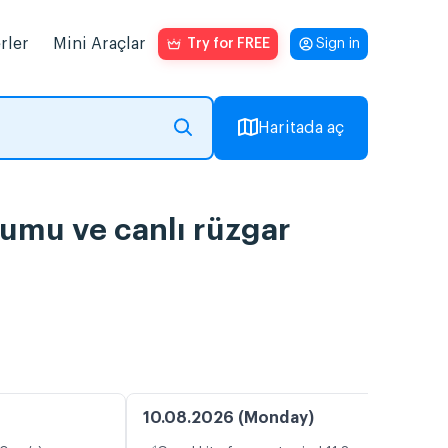
rler
Mini Araçlar
Try for FREE
Sign in
Haritada aç
rumu ve canlı rüzgar
10.08.2026 (Monday)