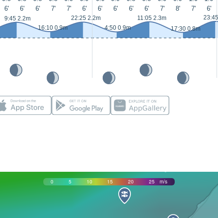
6'
6'
6'
7'
7'
6'
6'
6'
6'
6'
7'
8'
7'
6'
23:4
22:25 2.2m
11:05 2.3m
9:45 2.2m
16:10 0.9m
4:50 0.9m
17:30 0.8m
0
5
10
15
20
25
m/s