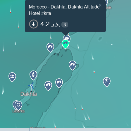
×
Morocco - Dakhla, Dakhla Attitude
Hotel #kite
4.2
m/s
N