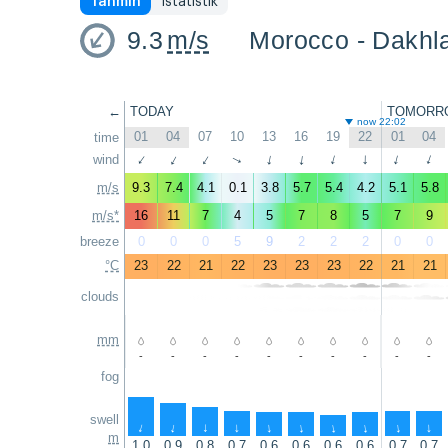
Tahmin
İstatistik
9.3
m/s
Morocco - Dakhla
←
TODAY
TOMORR
now 22:02
01
04
07
10
13
16
19
22
01
04
time
wind
↑
↑
↑
↑
↑
↑
↑
↑
↑
↑
m/s
9.3
7.4
4.1
0.1
3.8
5.7
5.4
4.2
5.1
5.8
m/s*
16
11
7
4
5
7
8
5
7
9
breeze
0
0
0
5
9
2
2
2
0
0
°C
23
22
21
22
23
23
23
22
21
21
clouds
mm
-
-
-
-
-
-
-
-
-
-
fog
swell
↑
↑
↑
↑
↑
↑
↑
↑
↑
↑
m
1.0
0.9
0.8
0.7
0.6
0.6
0.6
0.6
0.7
0.7