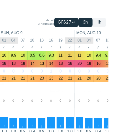
updated
GFS27
3h
1h
3 hours ago
SUN, AUG 9
MON, AUG 10
01
04
07
10
13
16
19
22
01
04
07
10
13
16
↑
↑
↑
↑
↑
↑
↑
↑
↑
↑
↑
↑
↑
↑
10
9.9
10
8.5
8.6
9.3
11
11
11
10
9.4
9.3
10
9.6
19
18
18
14
13
14
18
19
20
18
16
13
15
14
0
0
0
0
0
1
0
0
0
0
0
0
0
2
21
21
21
21
23
23
22
21
21
20
20
21
22
22
-
-
-
-
-
-
-
-
-
-
-
-
-
-
↑
↑
↑
↑
↑
↑
↑
↑
↑
↑
↑
↑
↑
↑
1.0
1.0
0.9
0.9
0.9
1.0
1.0
1.0
1.0
0.9
0.9
1.0
1.0
1.0