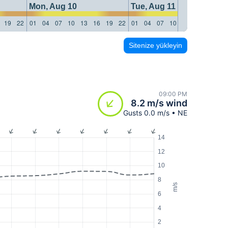
Mon, Aug 10
Tue, Aug 11
19
22
01
04
07
10
13
16
19
22
01
04
07
10
13
16
19
22
Sitenize yükleyin
09:00 PM
8.2 m/s wind
Gusts 0.0 m/s • NE
14
12
10
8
m/s
6
4
2