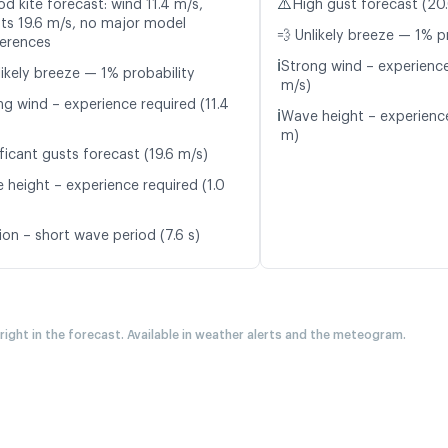
⚠️
d kite forecast: wind 11.4 m/s,
High gust forecast (20
ts 19.6 m/s, no major model
💨 Unlikely breeze — 1% p
ferences
ℹ️
Strong wind – experience
likely breeze — 1% probability
m/s)
ng wind – experience required (11.4
ℹ️
Wave height – experience
m)
ficant gusts forecast (19.6 m/s)
 height – experience required (1.0
ion – short wave period (7.6 s)
 right in the forecast. Available in weather alerts and the meteogram.