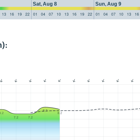
Sat, Aug 8
Sun, Aug 9
13
16
19
22
01
04
07
10
13
16
19
22
01
04
07
10
13
16
):
8.7
8.2
8.2
7.2
7.2