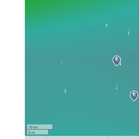
10 km
5 mi