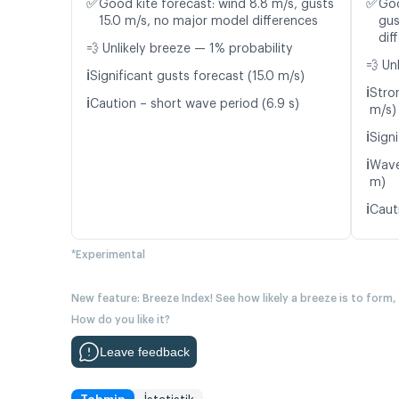
✅
✅
Good kite forecast: wind 8.8 m/s, gusts
Goo
15.0 m/s, no major model differences
gus
dif
💨 Unlikely breeze — 1% probability
💨 Un
ℹ️
Significant gusts forecast (15.0 m/s)
ℹ️
Stro
ℹ️
Caution – short wave period (6.9 s)
m/s)
ℹ️
Signi
ℹ️
Wave
m)
ℹ️
Caut
*Experimental
New feature: Breeze Index! See how likely a breeze is to form,
How do you like it?
Leave feedback