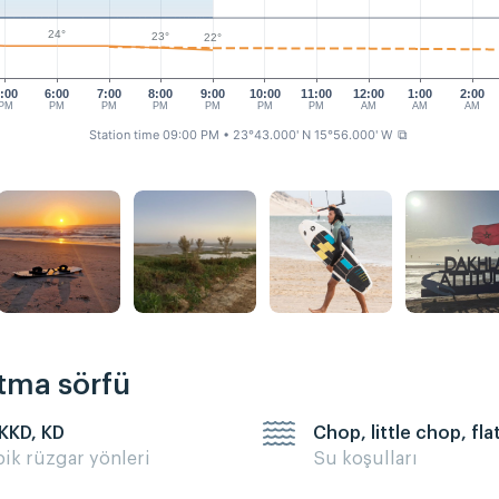
24°
23°
22°
:00
6:00
7:00
8:00
9:00
10:00
11:00
12:00
1:00
2:00
PM
PM
PM
PM
PM
PM
PM
AM
AM
AM
Station time 09:00 PM
• 23°43.000' N 15°56.000' W
⧉
rtma sörfü
 KKD, KD
Chop, little chop, fla
pik rüzgar yönleri
Su koşulları