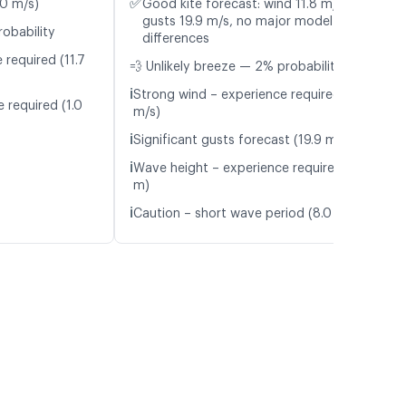
✅
.0 m/s)
Good kite forecast: wind 11.8 m/s,
gusts 19.9 m/s, no major model
robability
differences
 required (11.7
💨 Unlikely breeze — 2% probability
ℹ️
Strong wind – experience required (11.8
 required (1.0
m/s)
ℹ️
Significant gusts forecast (19.9 m/s)
ℹ️
Wave height – experience required (1.0
m)
ℹ️
Caution – short wave period (8.0 s)