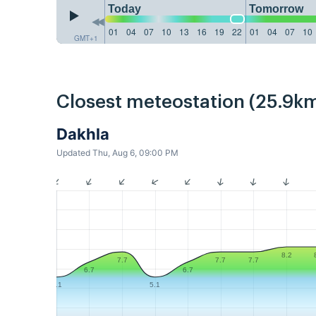
Today
Tomorrow
01
04
07
10
13
16
19
22
01
04
07
10
GMT+1
Closest meteostation (25.9km
Dakhla
Updated Thu, Aug 6, 09:00 PM
8.2
7.7
7.7
7.7
6.7
6.7
5.1
5.1