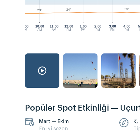
25°
24°
23°
9:00
10:00
11:00
12:00
1:00
2:00
3:00
4:00
5
AM
AM
AM
PM
PM
PM
PM
PM
Popüler Spot Etkinliği — Uçu
Mart — Ekim
K,
En iyi sezon
Ti