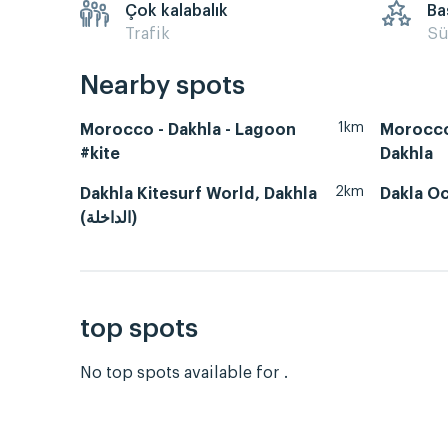
Çok kalabalık
Ba
Trafik
Sü
Nearby spots
1km
Morocco - Dakhla - Lagoon
Morocco
#kite
Dakhla
2km
Dakhla Kitesurf World, Dakhla
Dakla O
(الداخلة)
top spots
No top spots available for .