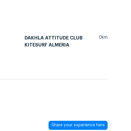
0km
DAKHLA ATTITUDE CLUB
KITESURF ALMERIA
Share your experience here