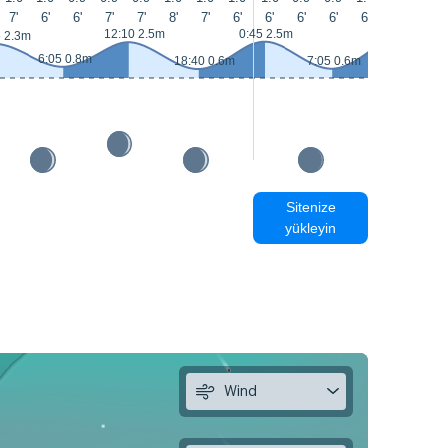
7'
6'
6'
7'
7'
8'
7'
6'
6'
6'
6'
6'
7'
8'
13:05 2.7m
12:10 2.5m
0:45 2.5m
5 2.3m
6:05 0.8m
18:40 0.6m
7:05 0.6m
Sitenize
yükleyin
Wind