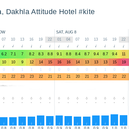
, Dakhla Attitude Hotel #kite
OW
SAT, AUG 8
07
10
13
16
19
22
01
04
07
10
13
16
19
22
↑
↑
↑
↑
↑
↑
↑
↑
↑
↑
↑
↑
↑
↑
6.2
7.1
7
8.2
8.3
8.8
9.1
8.8
8.4
8.7
9.4
8.7
9.4
11
10
10
9
12
14
15
16
16
14
13
13
13
15
19
0
0
1
1
1
0
0
0
0
0
1
1
0
0
21
22
23
23
22
21
21
21
20
21
23
23
22
22
-
-
-
-
-
-
-
-
-
-
-
-
-
-
↑
↑
↑
↑
↑
↑
↑
↑
↑
↑
↑
↑
↑
↑
0.8
0.8
0.8
0.8
0.9
0.9
0.9
0.9
0.8
0.8
0.9
0.9
1.0
1.0