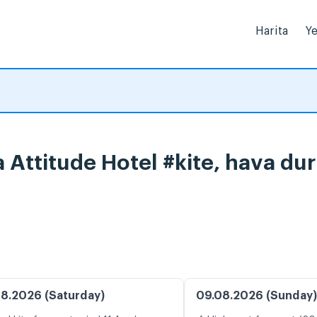
Harita
Ye
 Attitude Hotel #kite, hava du
8.2026 (Saturday)
09.08.2026 (Sunday)