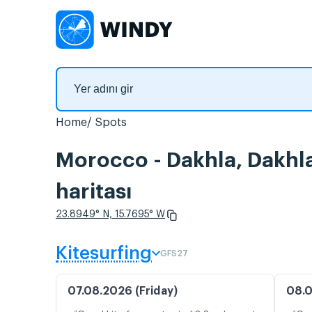
Home
Spots
Morocco - Dakhla, Dakhla
haritası
23.8949° N, 15.7695° W
Kitesurfing
GFS27
07.08.2026 (Friday)
08.0