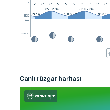
s
7'
6'
6'
5'
5'
6'
5'
5'
5'
6'
8:25 2.3m
21:00 2.3m
14:45 0.9m
3:30 0.9m
2:15 0.8m
tide
LAT
moon
Canlı rüzgar haritası