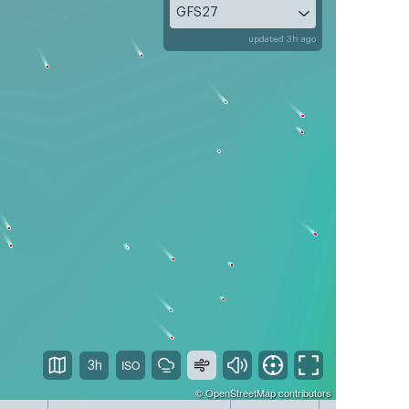
GFS27
updated 3h ago
3h
©
OpenStreetMap
contributors