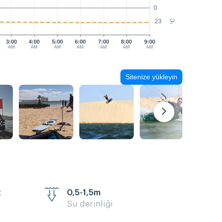
0
23
°C
3:00
4:00
5:00
6:00
7:00
8:00
9:00
AM
AM
AM
AM
AM
AM
AM
Sitenize yükleyin
t
0,5-1,5m
Su derinliği