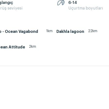
şlangıç
6-14
rüş seviyesi
Uçurtma boyutları
1km
22km
 - Ocean Vagabond
Dakhla lagoon
2km
cean Attitude