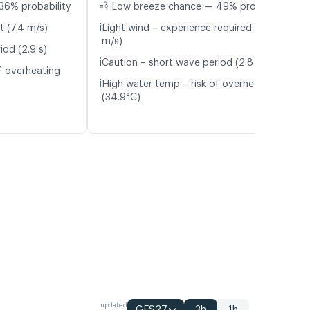
36% probability
💨 Low breeze chance — 49% probability
ℹ️
t (7.4 m/s)
Light wind – experience required (4.8
m/s)
iod (2.9 s)
ℹ️
Caution – short wave period (2.8 s)
f overheating
ℹ️
High water temp – risk of overheating
(34.9°C)
updated