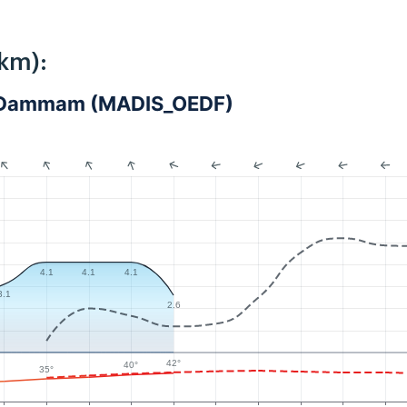
km):
 - Dammam (MADIS_OEDF)
4.1
4.1
4.1
3.1
2.6
42°
40°
35°