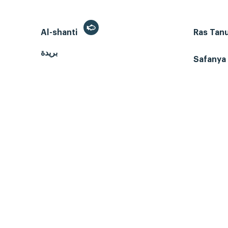
Al-shanti
Ras Tan
بريدة
Safanya