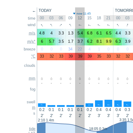
←
TODAY
TOMORR
now 11:45
00
03
06
09
12
15
18
21
00
03
time
↑
↑
↑
↑
↑
↑
wind
↑
↑
↑
↑
m/s
4.8
4
3.3
1.3
5.4
6.8
6.1
6.5
4.4
3.3
m/s*
6
5.7
3.5
1.7
3.7
6.2
8.1
9.9
6.3
3.9
breeze
0
0
0
34
22
4
1
0
0
0
°C
33
32
33
39
39
39
35
33
32
32
clouds
mm
-
-
-
-
-
-
-
-
-
-
fog
swell
↑
↑
↑
↑
↑
↑
↑
↑
↑
↑
m
0.2
0.1
0.1
0.1
0.1
0.2
0.4
0.4
0.4
0.3
s
2'
2'
2'
2'
2'
2'
3'
3'
3'
2'
3:35 1.
2:10 1.4m
tide
18:05 0.3m