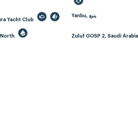
Yanbu, ينبع
ura Yacht Club
 North
Zuluf GOSP 2, Saudi Arabi