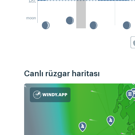
LAT
moon
Canlı rüzgar haritası