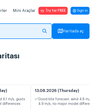
rler
Mini Araçlar
Try for FREE
Sign in
Haritada aç
ritası
day)
13.08.2026 (Thursday)
✅
d 6.1 m/s, gusts
Good kite forecast: wind 4.8 m/s, gusts
l differences
4.9 m/s, no major model differences