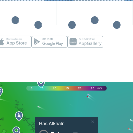
0
5
10
15
20
25
m/s
×
Ras Alkhair