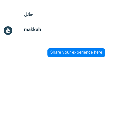
حائل
makkah
a
Share your experience here