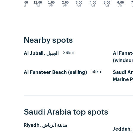
11:00
12:00
1:00
2:00
3:00
4:00
5:00
6:00
7
PM
AM
AM
AM
AM
AM
AM
AM
Nearby spots
39km
Al Jubail, الجبيل
Al Fana
(windsur
55km
Al Fanateer Beach (sailing)
Saudi A
Marine P
Saudi Arabia top spots
Riyadh, مدينة الرياض