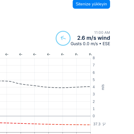
Sitenize yükleyin
11:00 AM
2.6 m/s wind
Gusts 0.0 m/s • ESE
8
7
6
5
m/s
4
3
2
1
0
37.3
°C