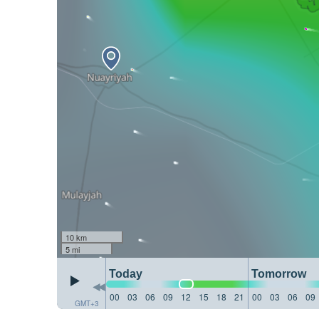
10 km
5 mi
Today
Tomorrow
00
03
06
09
12
15
18
21
00
03
06
09
GMT+3