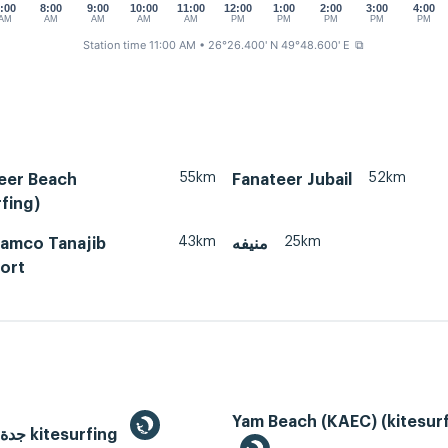
:00
8:00
9:00
10:00
11:00
12:00
1:00
2:00
3:00
4:00
AM
AM
AM
AM
AM
PM
PM
PM
PM
PM
Station time 11:00 AM
• 26°26.400' N 49°48.600' E
⧉
55km
52km
teer Beach
Fanateer Jubail
fing)
43km
25km
ramco Tanajib
منيفه
ort
Yam Beach (KAEC) (kitesurf
Jeddah, جدة kitesurfing