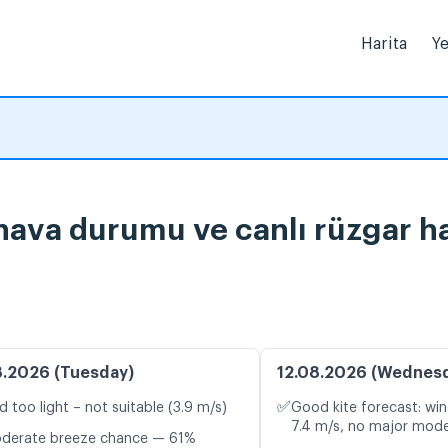
Harita
Ye
 hava durumu ve canlı rüzgar ha
8.2026 (Tuesday)
12.08.2026 (Wednes
✅
d too light – not suitable (3.9 m/s)
Good kite forecast: win
7.4 m/s, no major mode
oderate breeze chance — 61%