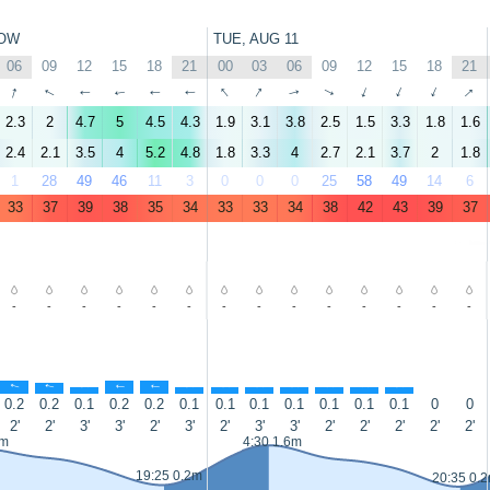
OW
TUE, AUG 11
06
09
12
15
18
21
00
03
06
09
12
15
18
21
↑
↑
↑
↑
↑
↑
↑
↑
↑
↑
↑
↑
↑
↑
2.3
2
4.7
5
4.5
4.3
1.9
3.1
3.8
2.5
1.5
3.3
1.8
1.6
2.4
2.1
3.5
4
5.2
4.8
1.8
3.3
4
2.7
2.1
3.7
2
1.8
1
28
49
46
11
3
0
0
0
25
58
49
14
6
33
37
39
38
35
34
33
33
34
38
42
43
39
37
-
-
-
-
-
-
-
-
-
-
-
-
-
-
↑
↑
↑
↑
↑
↑
↑
↑
↑
↑
↑
↑
0.2
0.2
0.1
0.2
0.2
0.1
0.1
0.1
0.1
0.1
0.1
0.1
0
0
2'
2'
3'
3'
2'
3'
2'
3'
3'
2'
2'
2'
2'
2'
5m
4:30 1.6m
19:25 0.2m
20:35 0.