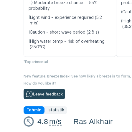
💨 Moderate breeze chance — 55%
proba
probability
ℹ️
Caut
ℹ️
Light wind – experience required (5.2
ℹ️
High
m/s)
(35.3
ℹ️
Caution – short wave period (2.8 s)
ℹ️
High water temp – risk of overheating
(35.0°C)
*Experimental
New feature: Breeze Index! See how likely a breeze is to form,
How do you like it?
Leave feedback
Tahmin
İstatistik
4.8
m/s
Ras Alkhair