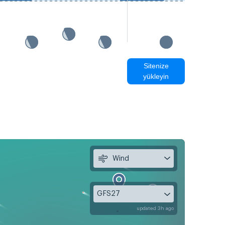
Sitenize
yükleyin
Wind
GFS27
updated 3h ago