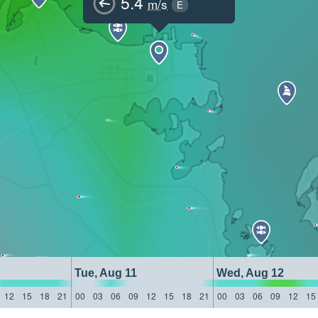
5.4
m/s
E
Tue, Aug 11
Wed, Aug 12
12
15
18
21
00
03
06
09
12
15
18
21
00
03
06
09
12
15