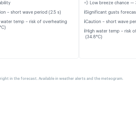
bility
💨 Low breeze chance — 
ℹ️
ion – short wave period (2.5 s)
Significant gusts forecas
ℹ️
 water temp – risk of overheating
Caution – short wave per
°C)
ℹ️
High water temp – risk o
(34.8°C)
 right in the forecast. Available in weather alerts and the meteogram.