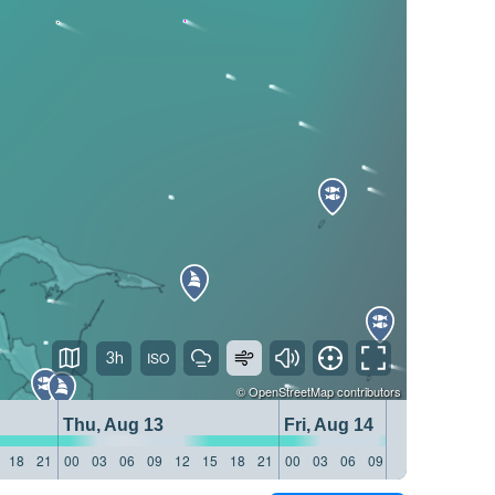
3h
©
OpenStreetMap
contributors
Thu, Aug 13
Fri, Aug 14
18
21
00
03
06
09
12
15
18
21
00
03
06
09
12
15
18
21