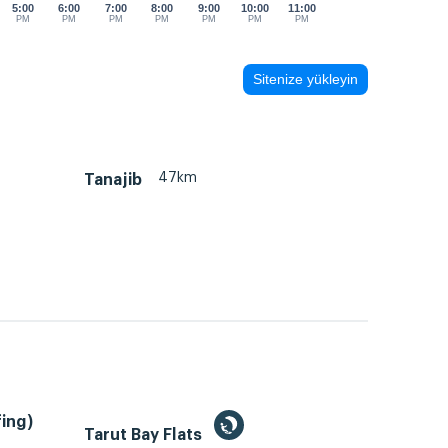
5:00
6:00
7:00
8:00
9:00
10:00
11:00
PM
PM
PM
PM
PM
PM
PM
Sitenize yükleyin
47km
Tanajib
ing)
Tarut Bay Flats