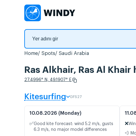
Home
Spots
Saudi Arabia
Ras Alkhair, Ras Al Khair
27.4996° N, 49.1907° E
Kitesurfing
GFS27
10.08.2026 (Monday)
11.0
✅
❌
Good kite forecast: wind 5.2 m/s, gusts
Win
6.3 m/s, no major model differences
💨 M