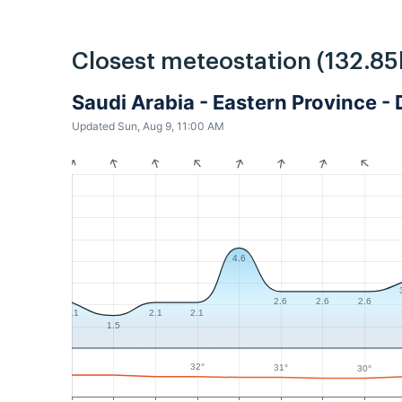
Closest meteostation (132.85
Saudi Arabia - Eastern Province
Updated Sun, Aug 9, 11:00 AM
4.6
2.6
2.6
2.6
2.1
2.1
2.1
1.5
32°
31°
30°