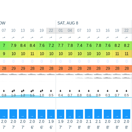
OW
SAT, AUG 8
07
10
13
16
19
22
01
04
07
10
13
16
19
22
↑
↑
↑
↑
↑
↑
↑
↑
↑
↑
↑
↑
↑
↑
7
7.9
8.4
8.4
7.6
7.2
7.7
7.8
7.4
7.6
7.8
7.6
8.2
8.2
9
10
10
11
10
10
10
10
10
10
10
10
11
11
0
0
0
0
0
0
0
0
0
0
0
0
0
0
28
29
29
28
28
28
28
28
28
28
28
29
28
28
0.8
1.0
1.2
1.5
1.0
0.5
0.4
0.7
0.8
0.6
0.8
0.3
0.7
0.5
↑
↑
↑
↑
↑
↑
↑
↑
↑
↑
↑
↑
↑
↑
2.0
2.0
2.0
2.0
2.0
1.9
1.9
2.0
2.0
2.1
2.1
2.0
2.0
2.0
7'
7'
7'
6'
6'
6'
7'
7'
8'
8'
8'
8'
8'
8'