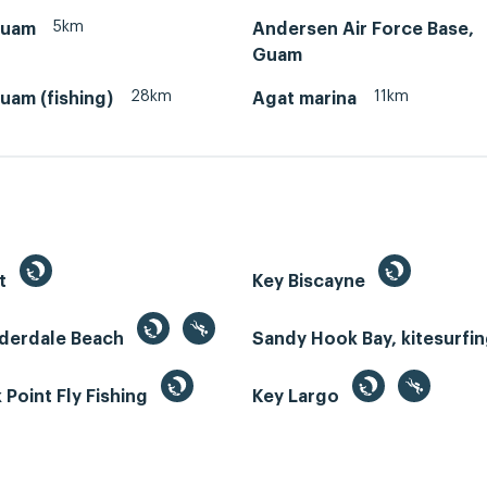
5km
Guam
Andersen Air Force Base,
Guam
28km
11km
uam (fishing)
Agat marina
st
Key Biscayne
uderdale Beach
Sandy Hook Bay, kitesurfi
Point Fly Fishing
Key Largo