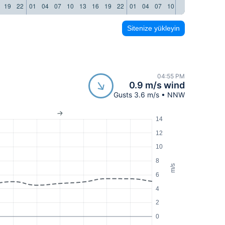
19
22
01
04
07
10
13
16
19
22
01
04
07
10
13
16
19
22
Sitenize yükleyin
04:55 PM
0.9 m/s wind
Gusts 3.6 m/s • NNW
14
12
10
8
m/s
6
4
2
0