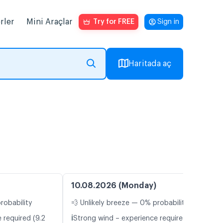
rler
Mini Araçlar
Try for FREE
Sign in
Haritada aç
10.08.2026 (Monday)
robability
💨 Unlikely breeze — 0% probability
ℹ️
 required (9.2
Strong wind – experience required (9.8