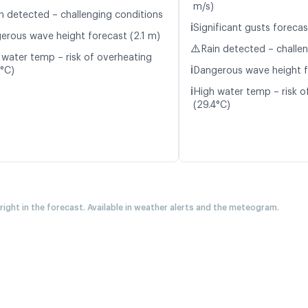
m/s)
n detected – challenging conditions
ℹ️
Significant gusts forecas
erous wave height forecast (2.1 m)
⚠️
Rain detected – challe
 water temp – risk of overheating
ℹ️
4°C)
Dangerous wave height f
ℹ️
High water temp – risk o
(29.4°C)
 right in the forecast. Available in weather alerts and the meteogram.