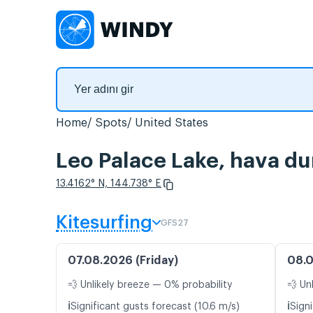
Home
Spots
United States
Leo Palace Lake, hava du
13.4162° N, 144.738° E
Kitesurfing
GFS27
07.08.2026 (Friday)
08.0
💨 Unlikely breeze — 0% probability
💨 Un
ℹ️
ℹ️
Significant gusts forecast (10.6 m/s)
Signi