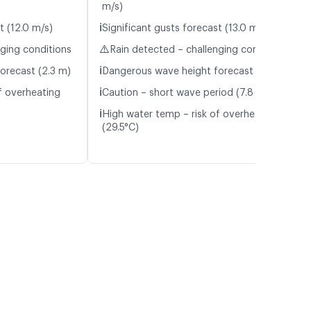
m/s)
ℹ️
t (12.0 m/s)
Significant gusts forecast (13.0 m/s)
⚠️
nging conditions
Rain detected – challenging conditions
ℹ️
orecast (2.3 m)
Dangerous wave height forecast (2.3 m)
ℹ️
f overheating
Caution – short wave period (7.8 s)
ℹ️
High water temp – risk of overheating
(29.5°C)