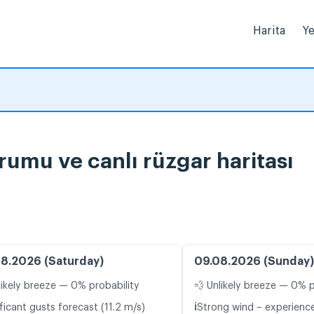
Harita
Ye
rumu ve canlı rüzgar haritası
8.2026 (Saturday)
09.08.2026 (Sunday)
likely breeze — 0% probability
💨 Unlikely breeze — 0% p
ℹ️
ficant gusts forecast (11.2 m/s)
Strong wind – experience