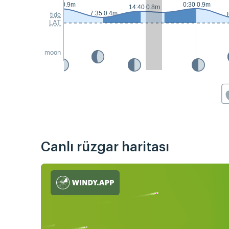
0:00 0.9m
0:30 0.9m
14:40 0.8m
7:35 0.4m
tide
LAT
moon
Canlı rüzgar haritası