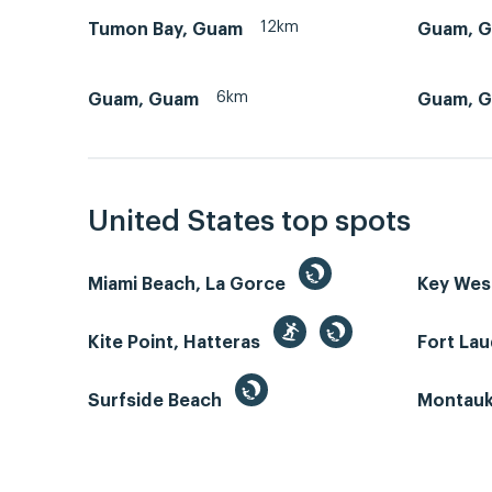
12km
Tumon Bay, Guam
Guam, 
6km
Guam, Guam
Guam, G
United States top spots
Miami Beach, La Gorce
Key We
Kite Point, Hatteras
Fort La
Surfside Beach
Montauk 