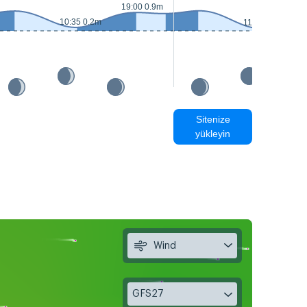
19:00 0.9m
10:35 0.2m
11:30 0.1m
Sitenize
yükleyin
Wind
GFS27