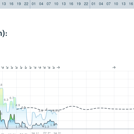
13
16
19
22
01
04
07
10
13
16
19
22
01
04
07
10
13
16
):
.8
6.7
6.3
4.9
4.5
4
3.6
3.6
3.6
.5
2.7
1.8
1.3
1.3
1.3
27.2°
26.7°
26.1°