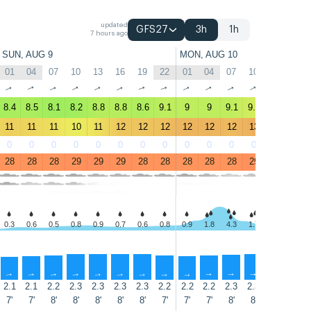
updated
GFS27
3h
1h
7 hours ago
SUN, AUG 9
MON, AUG 10
01
04
07
10
13
16
19
22
01
04
07
10
13
16
↑
↑
↑
↑
↑
↑
↑
↑
↑
↑
↑
↑
↑
↑
8.4
8.5
8.1
8.2
8.8
8.8
8.6
9.1
9
9
9.1
9.7
9.8
9.1
11
11
11
10
11
12
12
12
12
12
12
13
12
12
0
0
0
0
0
0
0
0
0
0
0
0
0
0
28
28
28
29
29
29
28
28
28
28
28
29
29
29
0.3
0.6
0.5
0.8
0.9
0.7
0.6
0.8
0.9
1.8
4.3
1.7
1.0
3.1
↑
↑
↑
↑
↑
↑
↑
↑
↑
↑
↑
↑
↑
↑
2.1
2.1
2.2
2.3
2.3
2.3
2.3
2.2
2.2
2.2
2.3
2.3
2.2
2.1
7'
7'
8'
8'
8'
8'
8'
7'
7'
7'
8'
8'
7'
7'