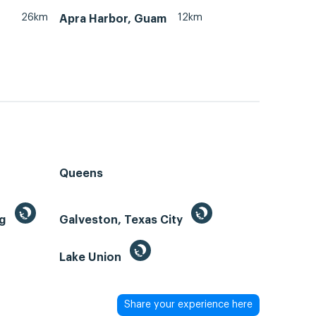
26km
12km
Apra Harbor, Guam
Queens
ng
Galveston, Texas City
Lake Union
Share your experience here