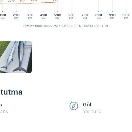
.4°
24.4°
23.9°
1:00
2:00
3:00
4:00
5:00
6:00
7:00
8:00
9:00
10:00
PM
PM
PM
PM
PM
PM
PM
PM
PM
PM
Station time 04:55 PM
• 13°22.650' N 144°44.520' E
⧉
k tutma
s
Göl
sans
Yer türü