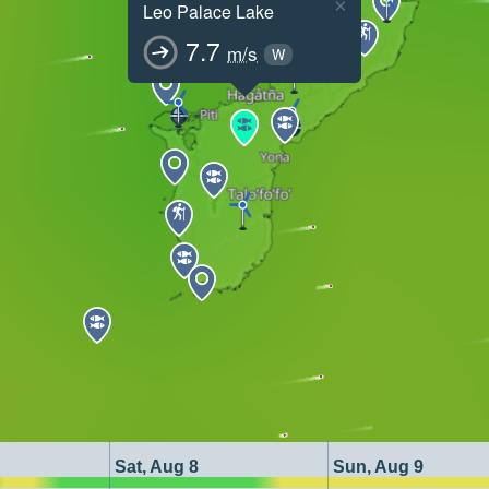
×
Leo Palace Lake
7.7
m/s
W
Sat, Aug 8
Sun, Aug 9