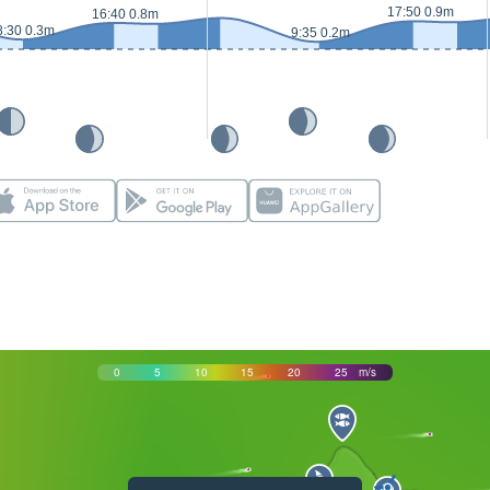
17:50 0.9m
16:40 0.8m
8:30 0.3m
9:35 0.2m
0
5
10
15
20
25
m/s