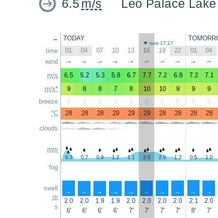
6.5
m/s
Leo Palace Lake
←
TODAY
TOMORR
now 17:17
01
04
07
10
13
16
19
22
01
04
time
wind
↑
↑
↑
↑
↑
↑
↑
↑
↑
↑
m/s
6.5
5.2
5.3
5.8
6.7
7.7
7.2
6.8
7.2
7.1
m/s*
9
8
8
7
8
10
10
9
9
9
breeze
0
0
0
0
0
0
0
0
0
0
°C
28
28
28
29
29
29
28
28
28
28
clouds
mm
6.3
0.7
0.9
1.2
1.1
2.5
2.5
1.2
0.5
1.0
fog
swell
↑
↑
↑
↑
↑
↑
↑
↑
↑
↑
m
2.0
2.0
1.9
1.9
2.0
2.0
2.0
2.0
2.1
2.0
s
6'
6'
6'
6'
7'
7'
7'
7'
8'
7'