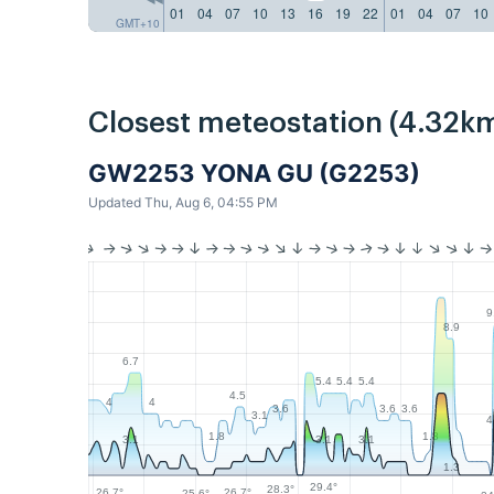
01
04
07
10
13
16
19
22
01
04
07
10
GMT+10
Closest meteostation (4.32km
GW2253 YONA GU (G2253)
Updated Thu, Aug 6, 04:55 PM
9
8.9
6.7
5.4
5.4
5.4
4.5
4
4
3.6
3.6
3.6
3.1
4
1.8
1.8
3.1
3.1
3.1
1.3
29.4°
28.3°
26.7°
26.7°