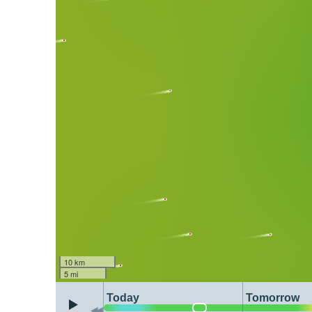
10 km
5 mi
Today
Tomorrow