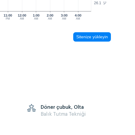
26.1
°C
11:00
12:00
1:00
2:00
3:00
4:00
PM
AM
AM
AM
AM
AM
Sitenize yükleyin
Döner çubuk, Olta
Balık Tutma Tekniği