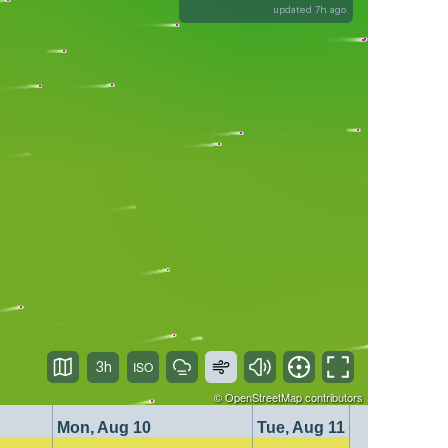
updated 7h ago
3h
©
OpenStreetMap
contributors
Mon, Aug 10
Tue, Aug 11