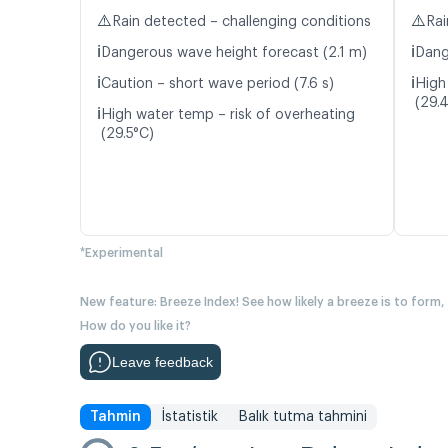
⚠️
⚠️
Rain detected – challenging conditions
Rai
ℹ️
ℹ️
Dangerous wave height forecast (2.1 m)
Dang
ℹ️
ℹ️
Caution – short wave period (7.6 s)
High
(29.
ℹ️
High water temp – risk of overheating
(29.5°C)
*Experimental
New feature: Breeze Index! See how likely a breeze is to form,
How do you like it?
Leave feedback
Tahmin
İstatistik
Balık tutma tahmini