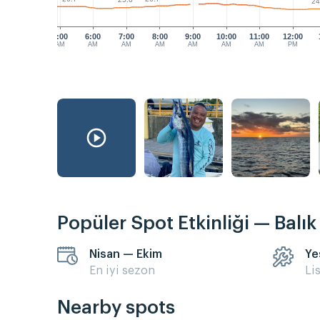
25.6°
24
5:00
6:00
7:00
8:00
9:00
10:00
11:00
12:00
AM
AM
AM
AM
AM
AM
AM
PM
Popüler Spot Etkinliği — Balı
Nisan — Ekim
Ye
En iyi sezon
Li
Nearby spots