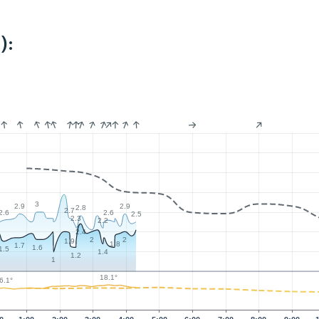
):
3
2.9
2.9
2.8
2.7
2.6
2.6
2.5
2.3
2.2
2.4
2
2
1.9
1.8
1.7
1.6
1.5
1.4
1.2
1
18.1°
6.1°