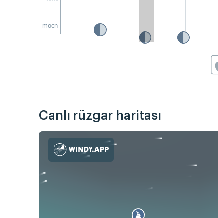
moon
Canlı rüzgar haritası