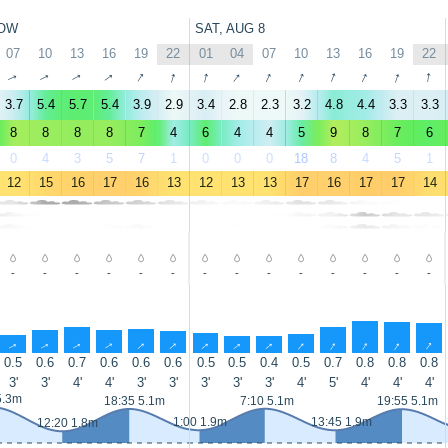
OW
SAT, AUG 8
07
10
13
16
19
22
01
04
07
10
13
16
19
22
↑
↑
↑
↑
↑
↑
↑
↑
↑
↑
↑
↑
↑
↑
3.7
5.4
5.7
5.4
3.9
2.9
3.4
2.8
2.3
3.2
4.8
4.4
3.3
3.3
8
8
8
8
7
4
6
4
4
5
9
8
7
6
0
4
3
5
7
1
0
0
0
18
8
4
5
1
12
15
16
17
16
13
12
13
13
17
16
17
17
14
-
-
-
-
-
-
-
-
-
-
-
-
-
-
↑
↑
↑
↑
↑
↑
↑
↑
↑
↑
↑
↑
↑
↑
0.5
0.6
0.7
0.6
0.6
0.6
0.5
0.5
0.4
0.5
0.7
0.8
0.8
0.8
3'
3'
4'
4'
3'
3'
3'
3'
3'
4'
5'
4'
4'
4'
5.3m
18:35 5.1m
7:10 5.1m
19:55 5.1m
1:00 1.9m
13:45 1.9m
12:20 1.8m