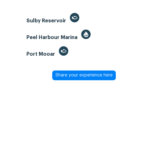
Sulby Reservoir
Peel Harbour Marina
Port Mooar
Share your experience here