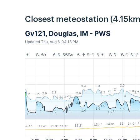
Closest meteostation (4.15km
Gv121, Douglas, IM - PWS
Updated Thu, Aug 6, 04:18 PM
3.5
3.4
3.4
3
2.8
2.8
2.7
2.7
2.7
2.6
2.6
2.5
2.5
2.3
2.2
2.2
2.4
2.3
2
1.9
1.6
1.5
1.4
1.3
1.3
1.3
1.2
1.2
1
1
15°
14.9°
14.8°
13.4°
12.2°
11.6°
11.4°
11.4°
11.3°