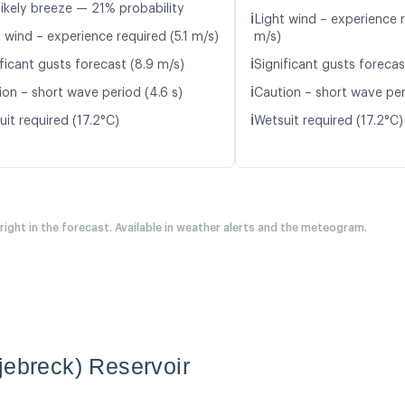
likely breeze — 21% probability
ℹ️
Light wind – experience 
 wind – experience required (5.1 m/s)
m/s)
ℹ️
ficant gusts forecast (8.9 m/s)
Significant gusts forecas
ℹ️
ion – short wave period (4.6 s)
Caution – short wave per
ℹ️
it required (17.2°C)
Wetsuit required (17.2°C)
 right in the forecast. Available in weather alerts and the meteogram.
jebreck) Reservoir