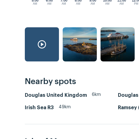
5:00
6:00
7:00
8:00
9:00
10:00
11:00
12:0
AM
AM
AM
AM
AM
AM
AM
PM
Nearby spots
6km
Douglas United Kingdom
Douglas 
49km
Irish Sea R3
Ramsey 