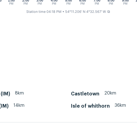
0
1:00
2:00
3:00
4:00
5:00
6:00
7:00
8:00
9:00
PM
PM
PM
PM
PM
PM
PM
PM
PM
Station time 04:18 PM
• 54°11.206' N 4°32.567' W
⧉
8km
20km
(IM)
Castletown
14km
36km
(IM)
Isle of whithorn