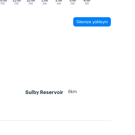
10:00
11:00
12:00
1:00
2:00
3:00
4:00
PM
PM
AM
AM
AM
AM
AM
Sitenize yükleyin
6km
Sulby Reservoir