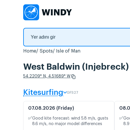
Home
Spots
Isle of Man
West Baldwin (Injebreck)
54.2209° N, 4.51689° W
Kitesurfing
GFS27
07.08.2026 (Friday)
08.0
✅
✅
Good kite forecast: wind 5.8 m/s, gusts
Goo
8.6 m/s, no major model differences
8.9