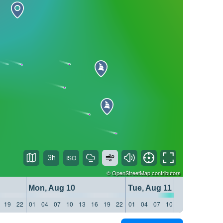
3h
©
OpenStreetMap
contributors
Mon, Aug 10
Tue, Aug 11
19
22
01
04
07
10
13
16
19
22
01
04
07
10
13
16
19
22