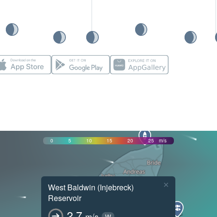
0
5
10
15
20
25
m/s
×
West Baldwin (Injebreck)
Reservoir
2.7
m/s
W