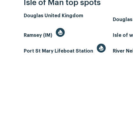
Isle of Man top spots
Douglas United Kingdom
Douglas
Ramsey (IM)
Isle of 
Port St Mary Lifeboat Station
River N