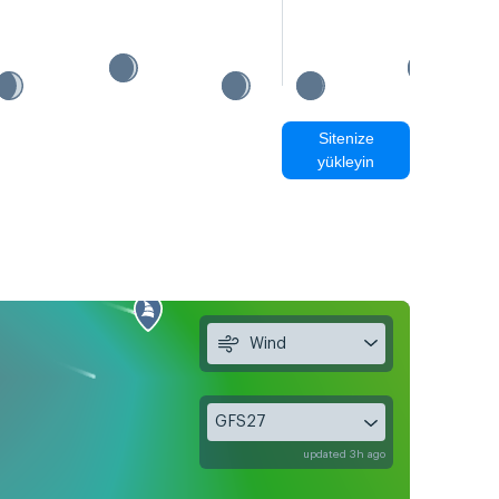
Sitenize
yükleyin
Wind
GFS27
updated 3h ago