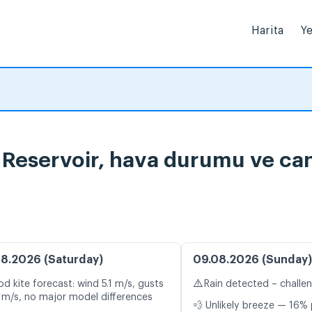
Harita
Ye
 Reservoir, hava durumu ve canl
8.2026 (Saturday)
09.08.2026 (Sunday)
⚠️
d kite forecast: wind 5.1 m/s, gusts
Rain detected – challe
 m/s, no major model differences
💨 Unlikely breeze — 16% 