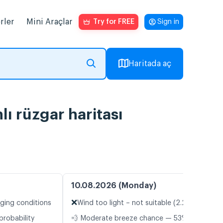
rler
Mini Araçlar
Try for FREE
Sign in
Haritada aç
ı rüzgar haritası
10.08.2026 (Monday)
❌
nging conditions
Wind too light – not suitable (2.2 m/s)
probability
💨 Moderate breeze chance — 53%