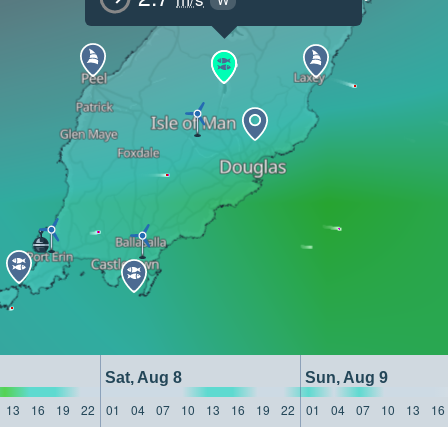
Sat, Aug 8
Sun, Aug 9
13
16
19
22
01
04
07
10
13
16
19
22
01
04
07
10
13
16