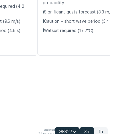
probability
required (4.2
ℹ️
Significant gusts forecast (3.3 m/s)
ℹ️
t (9.6 m/s)
Caution – short wave period (3.4 s)
ℹ️
iod (4.6 s)
Wetsuit required (17.2°C)
updated
GFS27
3h
1h
3 hours ago