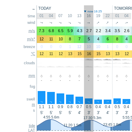
←
TODAY
TOMORR
now 16:25
01
04
07
10
13
16
19
22
01
04
time
↑
↑
↑
wind
↑
↑
↑
↑
↑
↑
↑
m/s
7.3
6.8
6.5
5.9
4.3
2.7
2.2
3.4
3.5
2.6
m/s*
12
11
10
8
7
5
4
6
8
4
breeze
0
0
0
1
12
10
10
1
0
0
°C
12
11
12
13
15
16
15
13
13
12
clouds
mm
-
-
-
-
-
-
-
-
-
-
fog
swell
↑
↑
↑
↑
↑
↑
↑
↑
↑
↑
m
1.1
1.1
0.9
0.8
0.7
0.5
0.4
0.4
0.5
0.4
s
5'
5'
5'
5'
4'
3'
3'
4'
3'
3'
4:55 5.6m
5:55 
17:30 5.3m
23:45 1.8m
11:20 1.5m
tide
LAT