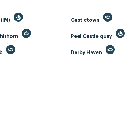
 (IM)
Castletown
whithorn
Peel Castle quay
eb
Derby Haven