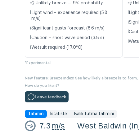
💨 Unlikely breeze — 9% probability
💨 Un
ℹ️
ℹ️
Light wind – experience required (5.8
Light
m/s)
ℹ️
Signi
ℹ️
Significant gusts forecast (8.6 m/s)
ℹ️
Caut
ℹ️
Caution – short wave period (3.8 s)
ℹ️
Wetsu
ℹ️
Wetsuit required (17.0°C)
*Experimental
New feature: Breeze Index! See how likely a breeze is to form,
How do you like it?
Leave feedback
Tahmin
İstatistik
Balık tutma tahmini
7.3
m/s
West Baldwin (In