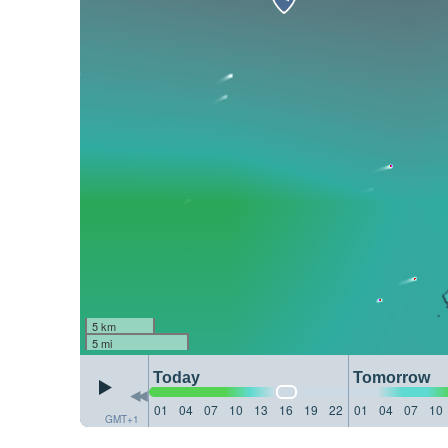
5 km
5 mi
Today
Tomorrow
01
04
07
10
13
16
19
22
01
04
07
10
GMT+1