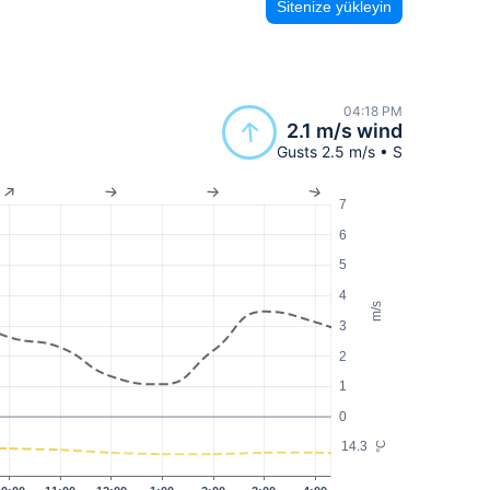
Sitenize yükleyin
04:18 PM
2.1 m/s wind
Gusts 2.5 m/s • S
7
6
5
4
m/s
3
2
1
0
14.3
°C