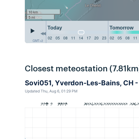
10 km
5 mi
Today
Tomorrow
02
05
08
11
14
17
20
23
02
05
08
11
GMT+2
Closest meteostation (7.81km
Sovi051, Yverdon-Les-Bains, CH 
Updated Thu, Aug 6, 01:29 PM