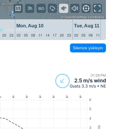
3h
©
OpenStreetMap
contributors
Mon, Aug 10
Tue, Aug 11
20
23
02
05
08
11
14
17
20
23
02
05
08
11
14
17
20
23
Sitenize yükleyin
01:29 PM
2.5 m/s wind
Gusts 3.3 m/s • NE
6
5
4
m/s
3