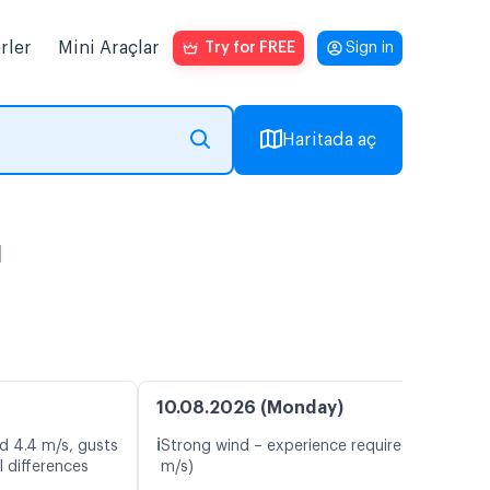
rler
Mini Araçlar
Try for FREE
Sign in
Haritada aç
ı
10.08.2026 (Monday)
ℹ️
d 4.4 m/s, gusts
Strong wind – experience required (13.9
 differences
m/s)