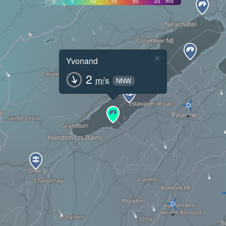
0
5
10
15
20
25
m/s
×
Yvonand
2
m/s
NNW