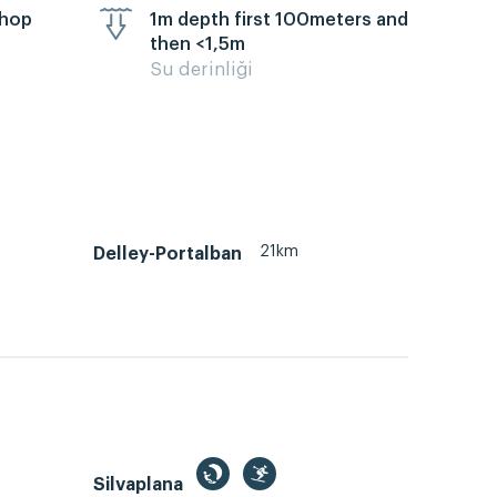
chop
1m depth first 100meters and
then <1,5m
Su derinliği
21km
Delley-Portalban
Silvaplana