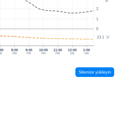
2
1
0
23.1
°C
00
8:00
9:00
10:00
11:00
12:00
1:00
M
PM
PM
PM
PM
AM
AM
Sitenize yükleyin