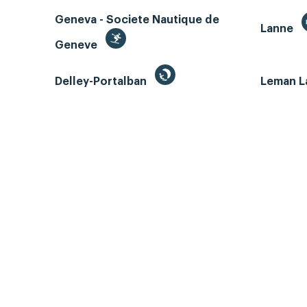
Geneva - Societe Nautique de
Lanne
Geneve
Delley-Portalban
Leman L