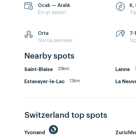
Ocak — Aralık
K,
En iyi sezon
Ti
Orta
7-
Sürüş seviyesi
Uç
Nearby spots
29km
Saint-Blaise
Lanne
13km
Estavayer-le-Lac
La Neuve
Switzerland top spots
Yvonand
Zurichh