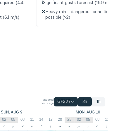
ℹ️
required (4.4
Significant gusts forecast (19.9 m/s)
❌
Heavy rain – dangerous conditions
t (6.1 m/s)
possible (>2)
updated
GFS27
3h
1h
6 hours ago
SUN, AUG 9
MON, AUG 10
02
05
08
11
14
17
20
23
02
05
08
11
14
17
↑
↑
↑
↑
↑
↑
↑
↑
↑
↑
↑
↑
↑
↑