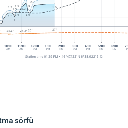
2.3
1.9
1.9
2.5
1.7
2.3
1.5
1.6
1.6
1.5
1
27°
25°
24.3°
°
24.1°
10:00
11:00
12:00
1:00
2:00
3:00
4:00
5:00
6:00
7:
AM
AM
PM
PM
PM
PM
PM
PM
PM
P
Station time 01:29 PM
• 46°47.122' N 6°38.922' E
⧉
rtma sörfü