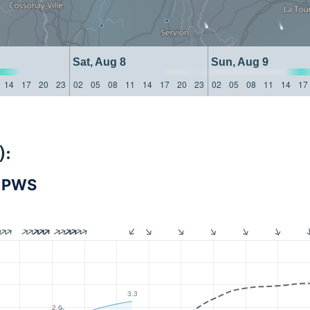
Sat, Aug 8
Sun, Aug 9
14
17
20
23
02
05
08
11
14
17
20
23
02
05
08
11
14
17
):
- PWS
3.3
2.6