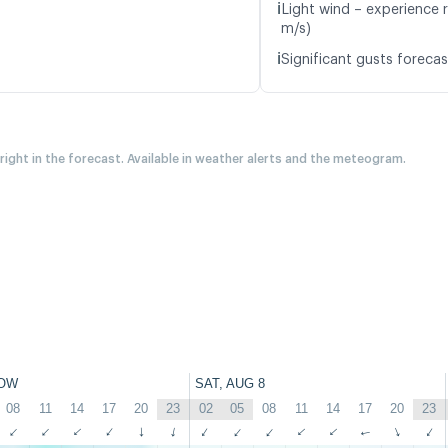
ℹ️
Light wind – experience 
m/s)
ℹ️
Significant gusts forecas
 right in the forecast. Available in weather alerts and the meteogram.
OW
SAT, AUG 8
08
11
14
17
20
23
02
05
08
11
14
17
20
23
↑
↑
↑
↑
↑
↑
↑
↑
↑
↑
↑
↑
↑
↑