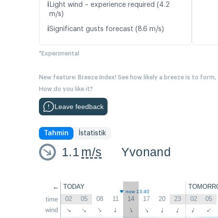
ℹ️
Light wind – experience required (4.2
m/s)
ℹ️
Significant gusts forecast (8.6 m/s)
*Experimental
New feature: Breeze Index! See how likely a breeze is to form,
How do you like it?
Leave feedback
Tahmin
İstatistik
1.1
m/s
Yvonand
←
TODAY
TOMORR
now 13:40
02
05
08
11
14
17
20
23
02
05
time
↑
wind
↑
↑
↑
↑
↑
↑
↑
↑
↑