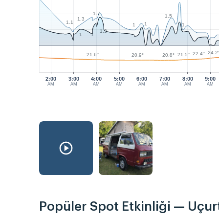
1.7
1.5
1.3
1.1
1
1
1
1.3
1
1
24.2
22.4°
21.6°
21.5°
20.9°
20.8°
2:00
3:00
4:00
5:00
6:00
7:00
8:00
9:00
AM
AM
AM
AM
AM
AM
AM
AM
Popüler Spot Etkinliği — Uçu