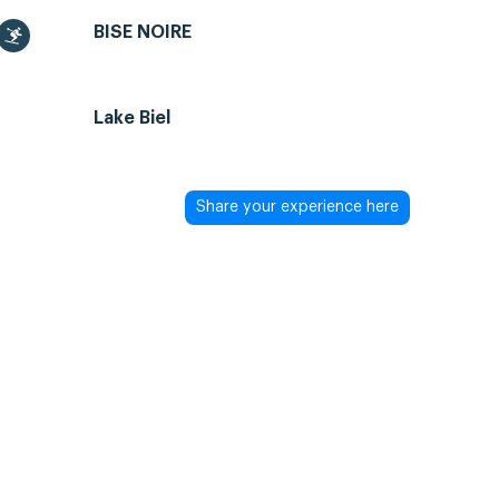
BISE NOIRE
Lake Biel
Share your experience here