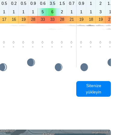
0.5
0.2
0.5
0.9
0.6
3.5
1.5
0.7
0.9
1
2
1.2
1.1
2.2
1
1
1
1
5
6
2
1
1
1
3
1
3
3
17
16
19
28
33
33
28
21
19
18
19
27
31
32
-
-
-
-
-
-
-
-
-
-
-
-
-
-
Sitenize
yükleyin