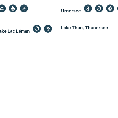
Urnersee
Lake Thun, Thunersee
ake Lac Léman