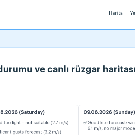
Harita
Ye
urumu ve canlı rüzgar haritas
8.2026 (Saturday)
09.08.2026 (Sunday)
✅
d too light – not suitable (2.7 m/s)
Good kite forecast: win
6.1 m/s, no major model
ficant gusts forecast (3.2 m/s)