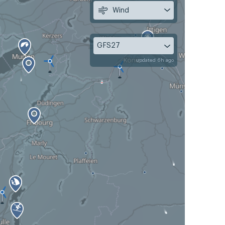
Wind
GFS27
updated 6h ago