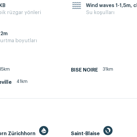
 KB
Wind waves 1-1,5m, 
pik rüzgar yönleri
Su koşulları
12m
urtma boyutları
35km
31km
BISE NOIRE
41km
ville
orn Zürichhorn
Saint-Blaise