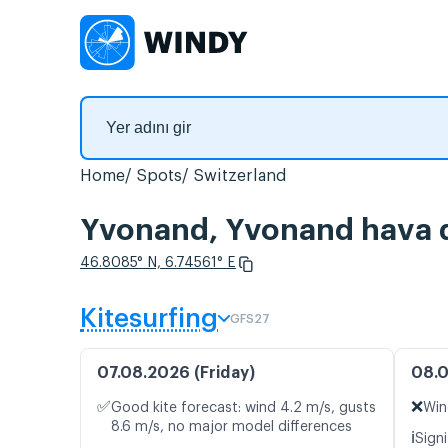
Home
Spots
Switzerland
Yvonand, Yvonand hava d
46.8085° N, 6.74561° E
Kitesurfing
GFS27
07.08.2026 (Friday)
08.0
✅
❌
Good kite forecast: wind 4.2 m/s, gusts
Win
8.6 m/s, no major model differences
ℹ️
Signi