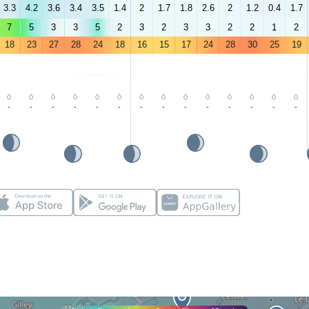
3.3
4.2
3.6
3.4
3.5
1.4
2
1.7
1.8
2.6
2
1.2
0.4
1.7
7
5
3
3
5
2
3
2
3
3
2
2
1
2
18
23
27
28
24
18
16
15
17
24
28
30
25
19
-
-
-
-
-
-
-
-
-
-
-
-
-
-