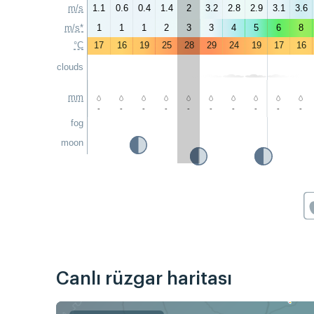
m/s
1.1
0.6
0.4
1.4
2
3.2
2.8
2.9
3.1
3.6
m/s*
1
1
1
2
3
3
4
5
6
8
°C
17
16
19
25
28
29
24
19
17
16
clouds
mm
-
-
-
-
-
-
-
-
-
-
fog
moon
Canlı rüzgar haritası