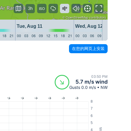
3h
©
OpenStreetMap
contributors
Tue, Aug 11
Wed, Aug 12
18
21
00
03
06
09
12
15
18
21
00
03
06
09
12
15
18
21
在您的网页上安装
03:50 PM
5.7 m/s wind
Gusts 0.0 m/s • NW
8
7
6
5
m/s
4