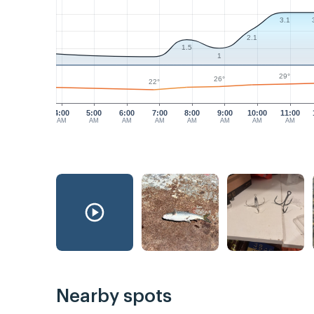
3.1
2.1
1.5
1
29°
26°
22°
4:00
5:00
6:00
7:00
8:00
9:00
10:00
11:00
AM
AM
AM
AM
AM
AM
AM
AM
Nearby spots