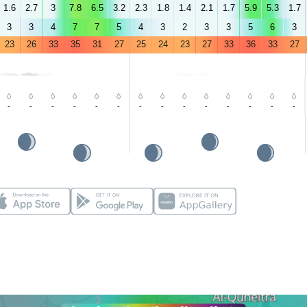
1.6
2.7
3
7.8
6.5
3.2
2.3
1.8
1.4
2.1
1.7
5.9
5.3
1.7
3
3
4
7
7
5
4
3
2
3
3
5
6
3
23
26
33
35
31
27
25
24
23
27
33
36
33
27
-
-
-
-
-
-
-
-
-
-
-
-
-
-