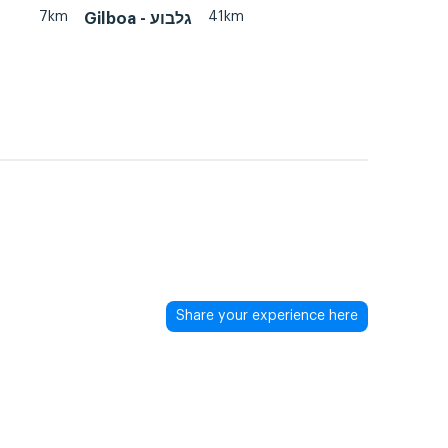
7km
41km
Gilboa - גלבוע
Share your experience here