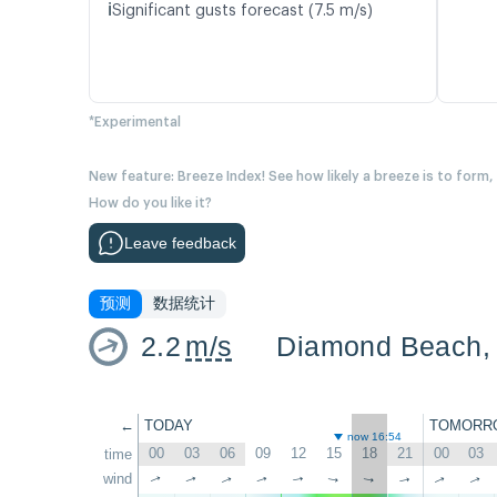
ℹ️
Significant gusts forecast (7.5 m/s)
*Experimental
New feature: Breeze Index! See how likely a breeze is to form,
How do you like it?
Leave feedback
预测
数据统计
2.2
m/s
←
TODAY
TOMORR
now 16:54
00
03
06
09
12
15
18
21
00
03
time
wind
↑
↑
↑
↑
↑
↑
↑
↑
↑
↑