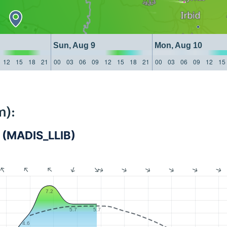
Sun, Aug 9
Mon, Aug 10
12
15
18
21
00
03
06
09
12
15
18
21
00
03
06
09
12
15
m):
na (MADIS_LLIB)
7.2
5.7
5.7
4.6