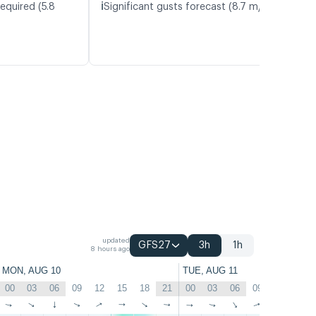
ℹ️
equired (5.8
Significant gusts forecast (8.7 m/s)
updated
GFS27
3h
1h
8 hours ago
MON, AUG 10
TUE, AUG 11
00
03
06
09
12
15
18
21
00
03
06
09
12
15
↑
↑
↑
↑
↑
↑
↑
↑
↑
↑
↑
↑
↑
↑