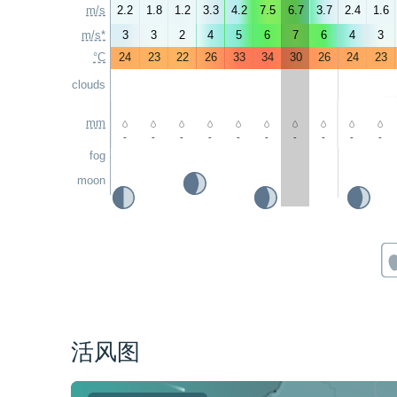
m/s
2.2
1.8
1.2
3.3
4.2
7.5
6.7
3.7
2.4
1.6
m/s*
3
3
2
4
5
6
7
6
4
3
°C
24
23
22
26
33
34
30
26
24
23
clouds
mm
-
-
-
-
-
-
-
-
-
-
fog
moon
活风图