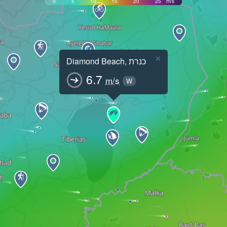
0
5
10
15
20
25
m/s
×
Diamond Beach, כנרת
6.7
m/s
W