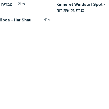
12km
Tiberias, טבריה
Kinneret Windsurf Spot -
כנרת גלישת רוח
41km
lboa – Har Shaul