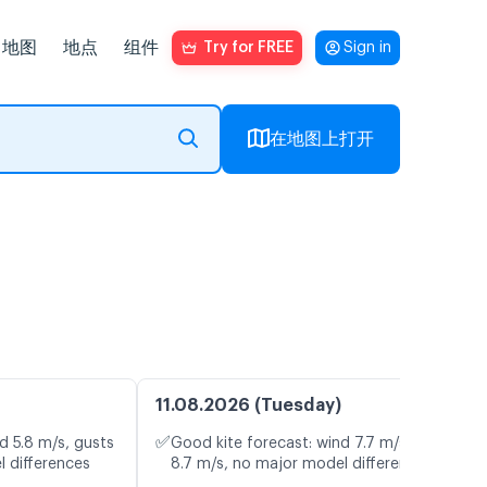
地图
地点
组件
Try for FREE
Sign in
在地图上打开
11.08.2026 (Tuesday)
✅
d 5.8 m/s, gusts
Good kite forecast: wind 7.7 m/s, gusts
l differences
8.7 m/s, no major model differences