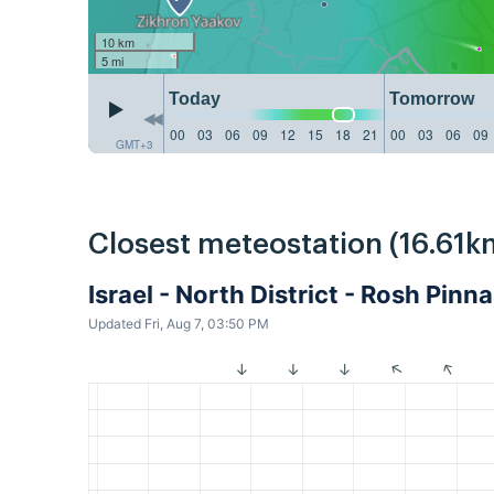
10 km
5 mi
Today
Tomorrow
00
03
06
09
12
15
18
21
00
03
06
09
GMT+3
Closest meteostation (16.61k
Israel - North District - Rosh Pin
Updated Fri, Aug 7, 03:50 PM