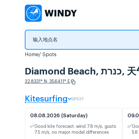
Home
Spots
Diamo
32.8331° N, 35.6411° E
Kitesurfing
GFS27
08.08.2026 (Saturday)
09.0
✅
✅
Good kite forecast: wind 7.8 m/s, gusts
Goo
7.5 m/s, no major model differences
5.8