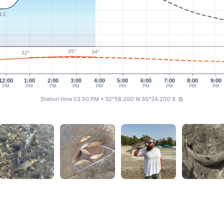
3.1
35°
34°
32°
12:00
1:00
2:00
3:00
4:00
5:00
6:00
7:00
8:00
9:00
PM
PM
PM
PM
PM
PM
PM
PM
PM
PM
Station time 03:50 PM
• 32°58.200' N 35°34.200' E
⧉