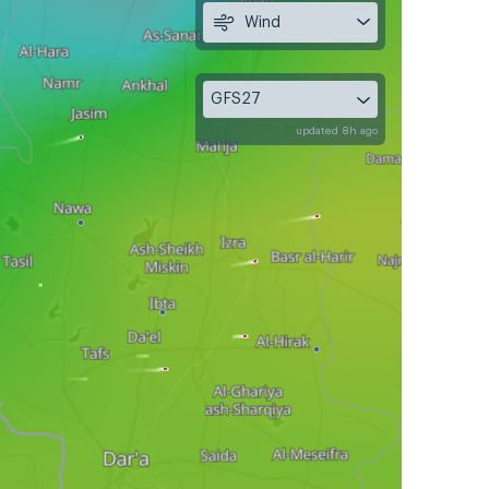
Wind
GFS27
updated 8h ago