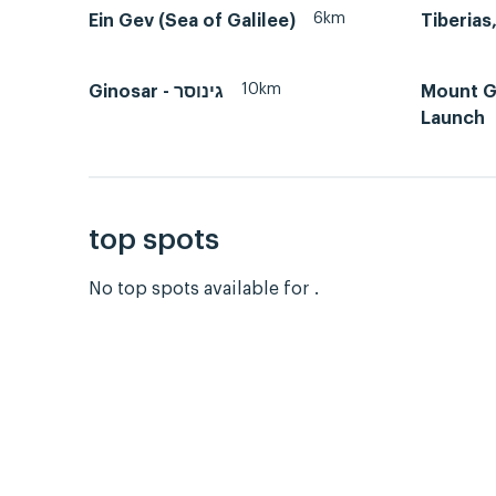
6km
Ein Gev (Sea of Galilee)
10km
Ginosar - גינוסר
Mount Gi
Launch
top spots
No top spots available for .