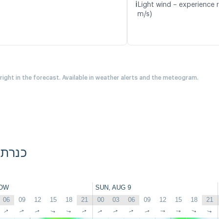
ℹ️
Light wind – experience r
m/s)
 right in the forecast. Available in weather alerts and the meteogram.
Diamond Beach, כנרת
OW
SUN, AUG 9
06
09
12
15
18
21
00
03
06
09
12
15
18
21
↑
↑
↑
↑
↑
↑
↑
↑
↑
↑
↑
↑
↑
↑