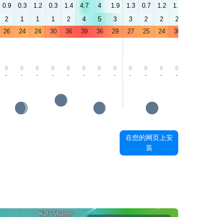
0.9
0.3
1.2
0.3
1.4
4.7
4
1.9
1.3
0.7
1.2
1.5
1.5
5.9
2
1
1
1
2
4
5
3
3
2
2
2
3
5
26
24
24
30
36
39
36
29
27
25
24
30
37
39
-
-
-
-
-
-
-
-
-
-
-
-
-
-
在您的网页上安
装