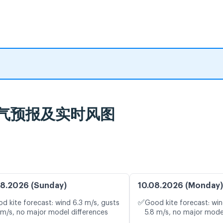
nd Beach, כנרת, 天气预报及实时风图
8.2026 (Sunday)
10.08.2026 (Monday)
✅
d kite forecast: wind 6.3 m/s, gusts
Good kite forecast: win
 m/s, no major model differences
5.8 m/s, no major mode