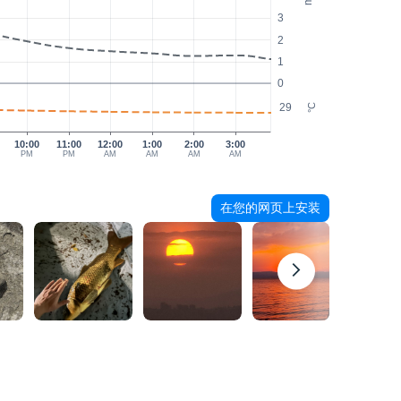
3
2
1
0
29
°C
10:00
11:00
12:00
1:00
2:00
3:00
PM
PM
AM
AM
AM
AM
在您的网页上安装