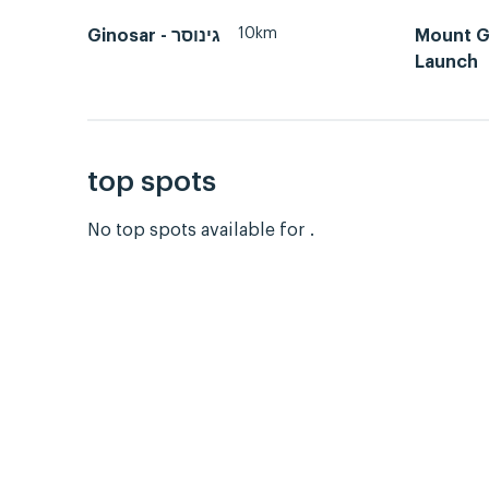
10km
Ginosar - גינוסר
Mount Gi
Launch
top spots
No top spots available for .