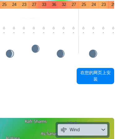
25
24
23
27
33
36
32
27
25
24
23
29
35
39
-
-
-
-
-
-
-
-
-
-
-
-
-
-
在您的网页上安
装
Wind