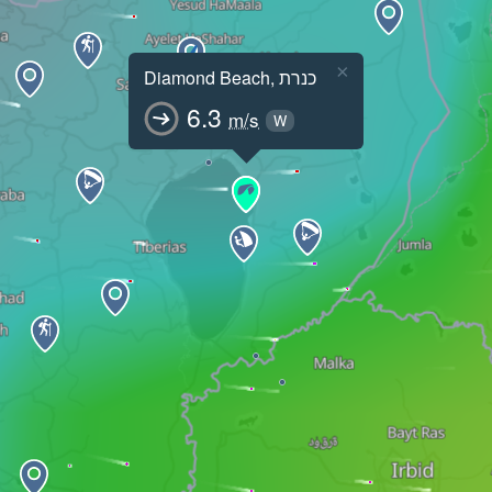
×
Diamond Beach, כנרת
6.3
m/s
W