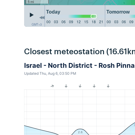
5 mi
Today
Tomorrow
00
03
06
09
12
15
18
21
00
03
06
09
GMT+3
Closest meteostation (16.61k
Israel - North District - Rosh Pin
Updated Thu, Aug 6, 03:50 PM
2.6