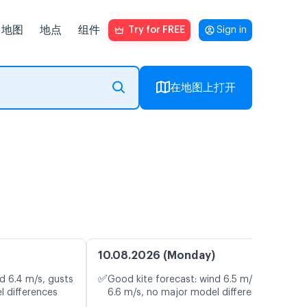
地图
地点
组件
Try for FREE
Sign in
在地图上打开
10.08.2026 (Monday)
✅
d 6.4 m/s, gusts
Good kite forecast: wind 6.5 m/s, gusts
l differences
6.6 m/s, no major model differences