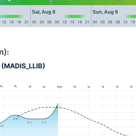
Sat, Aug 8
Sun, Aug 9
12
15
18
21
00
03
06
09
12
15
18
21
00
03
06
09
12
15
m):
na (MADIS_LLIB)
6.2
4.6
4.1
4.1
3.6