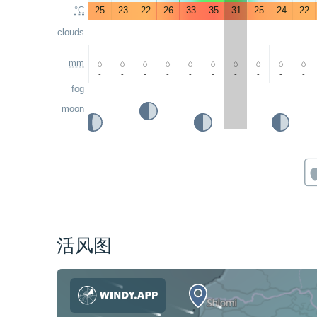
°C
25
23
22
26
33
35
31
25
24
22
clouds
mm
-
-
-
-
-
-
-
-
-
-
fog
moon
活风图