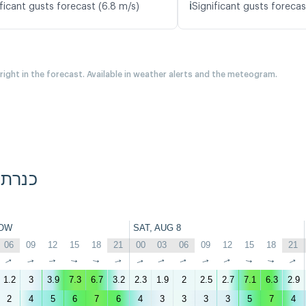
ℹ️
ficant gusts forecast (6.8 m/s)
Significant gusts forecas
 right in the forecast. Available in weather alerts and the meteogram.
Diamond Beach, כנרת
OW
SAT, AUG 8
06
09
12
15
18
21
00
03
06
09
12
15
18
21
↑
↑
↑
↑
↑
↑
↑
↑
↑
↑
↑
↑
↑
↑
1.2
3
3.9
7.3
6.7
3.2
2.3
1.9
2
2.5
2.7
7.1
6.3
2.9
2
4
5
6
7
6
4
3
3
3
3
5
7
4