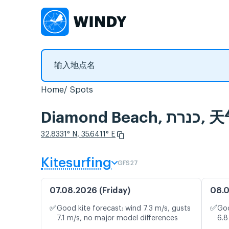
Home
Spots
Diamo
32.8331° N, 35.6411° E
Kitesurfing
GFS27
07.08.2026 (Friday)
08.0
✅
✅
Good kite forecast: wind 7.3 m/s, gusts
Goo
7.1 m/s, no major model differences
6.8