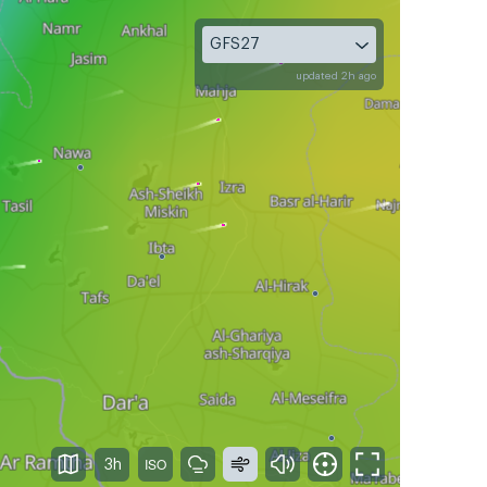
GFS27
updated 2h ago
3h