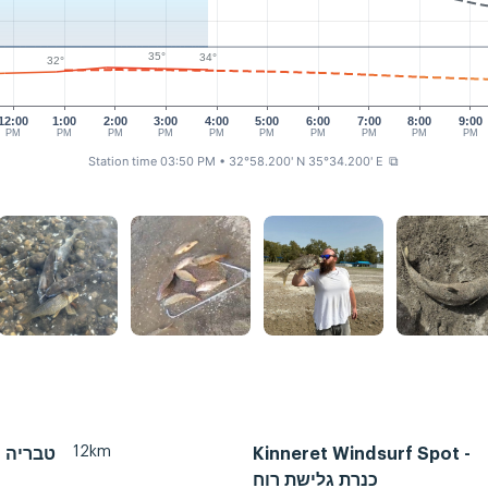
35°
34°
32°
12:00
1:00
2:00
3:00
4:00
5:00
6:00
7:00
8:00
9:00
PM
PM
PM
PM
PM
PM
PM
PM
PM
PM
Station time 03:50 PM
• 32°58.200' N 35°34.200' E
⧉
12km
Tiberias, טבריה
Kinneret Windsurf Spot -
כנרת גלישת רוח