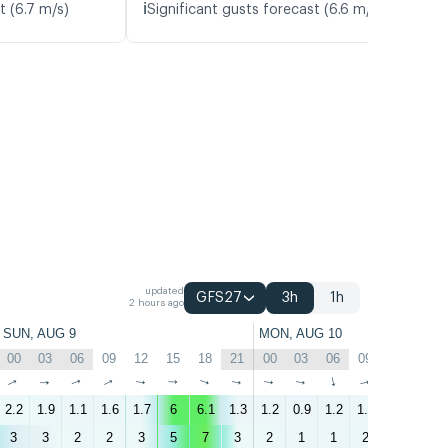
ℹ️
t (6.7 m/s)
Significant gusts forecast (6.6 m/s)
updated
GFS27
3h
1h
2 hours ago
SUN, AUG 9
MON, AUG 10
00
03
06
09
12
15
18
21
00
03
06
09
12
15
↑
↑
↑
↑
↑
↑
↑
↑
↑
↑
↑
↑
↑
↑
2.2
1.9
1.1
1.6
1.7
6
6.1
1.3
1.2
0.9
1.2
1.4
1.6
6
3
3
2
2
3
5
7
3
2
1
1
2
3
5