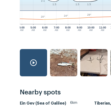
2.1
1.5
1.5
1.5
28°
24°
20°
4:00
5:00
6:00
7:00
8:00
9:00
10:00
11:00
AM
AM
AM
AM
AM
AM
AM
AM
Nearby spots
6km
Ein Gev (Sea of Galilee)