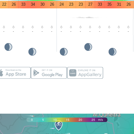
22
26
33
34
30
26
24
23
23
27
33
35
31
26
-
-
-
-
-
-
-
-
-
-
-
-
-
-
0
5
10
15
20
25
m/s