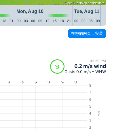
©
OpenStreetMap
contributors
Mon, Aug 10
Tue, Aug 11
18
21
00
03
06
09
12
15
18
21
00
03
06
09
12
15
18
21
在您的网页上安装
03:50 PM
6.2 m/s wind
Gusts 0.0 m/s • WNW
8
7
6
5
m/s
4
3
2