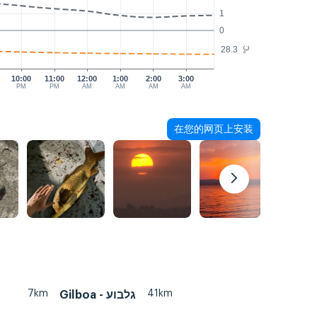
1
0
28.3
°C
10:00
11:00
12:00
1:00
2:00
3:00
PM
PM
AM
AM
AM
AM
在您的网页上安装
7km
41km
Gilboa - גלבוע