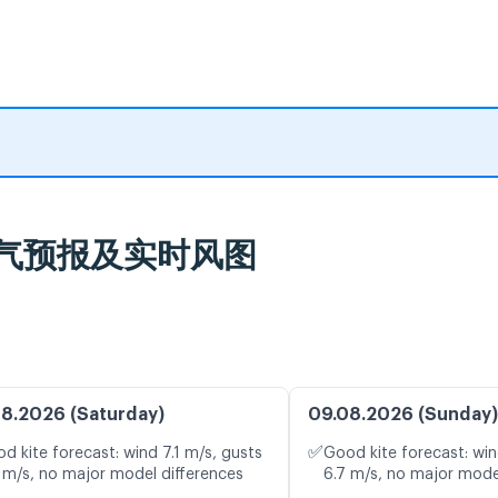
nd Beach, כנרת, 天气预报及实时风图
8.2026 (Saturday)
09.08.2026 (Sunday)
✅
d kite forecast: wind 7.1 m/s, gusts
Good kite forecast: win
 m/s, no major model differences
6.7 m/s, no major mode