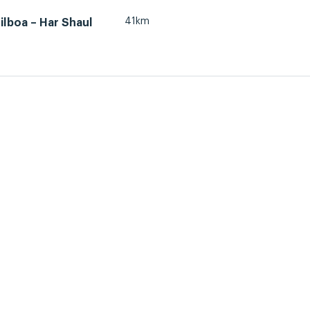
41km
lboa – Har Shaul