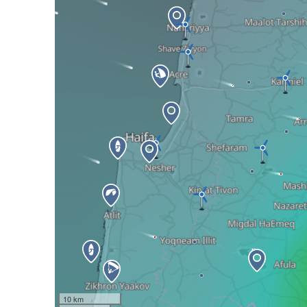
10 km