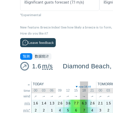
ℹ️
ℹ️
Significant gusts forecast (7.1 m/s)
Signi
*Experimental
New feature: Breeze Index! See how likely a breeze is to form,
How do you like it?
Leave feedback
预测
数据统计
1.6
m/s
←
TODAY
TOMORR
now 16:48
00
03
06
09
12
15
18
21
00
03
time
↑
wind
↑
↑
↑
↑
↑
↑
↑
↑
↑
m/s
1.6
1.4
1.3
2.6
3.6
7.7
6.3
2.6
2.1
1.5
m/s*
2
2
1
4
5
6
7
4
3
2