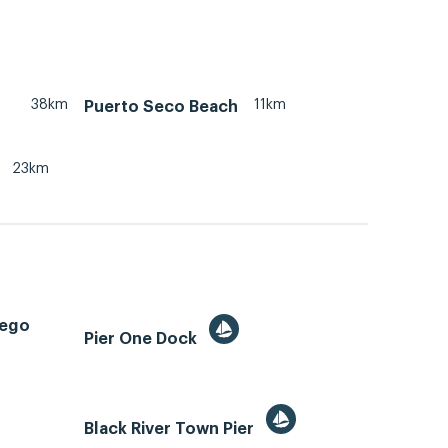
38km
11km
Puerto Seco Beach
23km
tego
Pier One Dock
Black River Town Pier