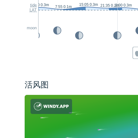
15:05 0.3m
tide
1:00 0.3m
2:00 0.3m
21:35 0.2m
7:55 0.1m
LAT
moon
活风图