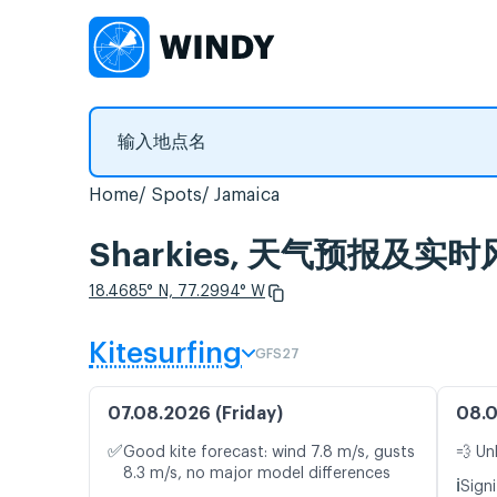
Home
Spots
Jamaica
Sharkies, 天气预报及实
18.4685° N, 77.2994° W
Kitesurfing
GFS27
07.08.2026 (Friday)
08.0
✅
Good kite forecast: wind 7.8 m/s, gusts
💨 Un
8.3 m/s, no major model differences
ℹ️
Signi