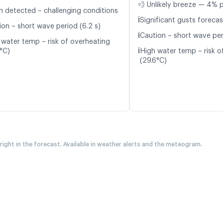
💨 Unlikely breeze — 4% p
n detected – challenging conditions
ℹ️
Significant gusts forecas
ion – short wave period (6.2 s)
ℹ️
Caution – short wave peri
 water temp – risk of overheating
ℹ️
5°C)
High water temp – risk o
(29.6°C)
 right in the forecast. Available in weather alerts and the meteogram.