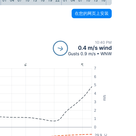
在您的网页上安装
10:40 PM
0.4 m/s wind
Gusts 0.9 m/s • WNW
7
6
5
4
m/s
3
2
1
0
29.9
°C