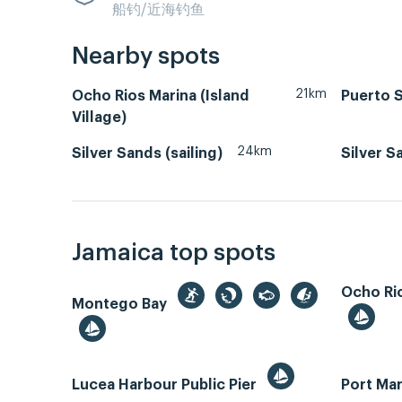
船钓/近海钓鱼
Nearby spots
21km
Ocho Rios Marina (Island
Puerto 
Village)
24km
Silver Sands (sailing)
Silver S
Jamaica top spots
Ocho Rio
Montego Bay
Lucea Harbour Public Pier
Port Mar