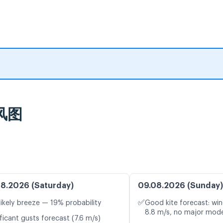
时风图
8.2026 (Saturday)
09.08.2026 (Sunday)
✅
likely breeze — 19% probability
Good kite forecast: win
8.8 m/s, no major mode
ficant gusts forecast (7.6 m/s)