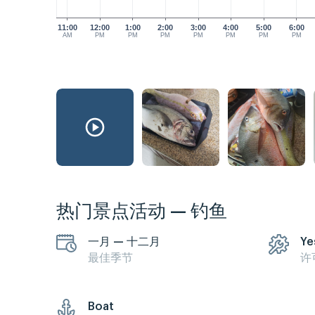
11:00
12:00
1:00
2:00
3:00
4:00
5:00
6:00
AM
PM
PM
PM
PM
PM
PM
PM
热门景点活动 — 钓鱼
一月 — 十二月
Ye
最佳季节
许
Boat