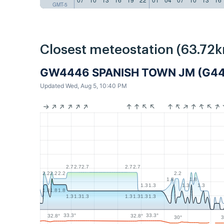
GMT-5
Closest meteostation (63.72k
GW4446 SPANISH TOWN JM (G4
Updated Wed, Aug 5, 10:40 PM
2.7
2.7
2.7
2.7
2.7
2.2
2.2
2.2
2.2
1.8
1.8
1.3
1.3
1.3
1.3
1.8
1.8
1.8
1.3
1.3
1.3
1.3
1.3
1.3
1.3
33.3°
33.3°
32.8°
32.8°
30°
3