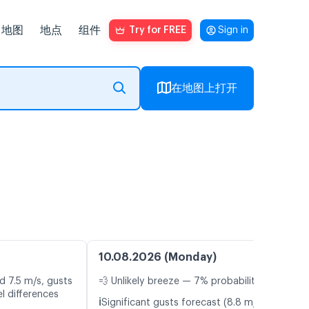
地图
地点
组件
Try for FREE
Sign in
在地图上打开
10.08.2026 (Monday)
d 7.5 m/s, gusts
💨 Unlikely breeze — 7% probability
l differences
ℹ️
Significant gusts forecast (8.8 m/s)