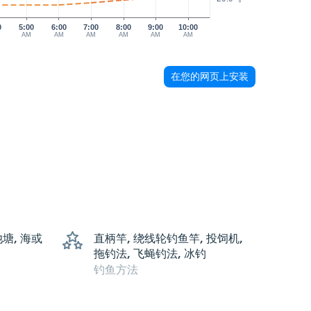
0
5:00
6:00
7:00
8:00
9:00
10:00
AM
AM
AM
AM
AM
AM
在您的网页上安装
池塘, 海或
直柄竿, 绕线轮钓鱼竿, 投饲机,
拖钓法, 飞蝇钓法, 冰钓
钓鱼方法