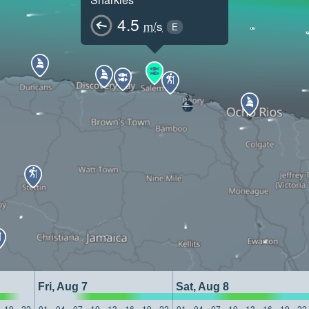
4.5
m/s
E
Fri, Aug 7
Sat, Aug 8
19
22
01
04
07
10
13
16
19
22
01
04
07
10
13
16
19
22