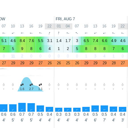
OW
FRI, AUG 7
07
10
13
16
19
22
01
04
07
10
13
16
19
22
↑
↑
↑
↑
↑
↑
↑
↑
↑
↑
↑
↑
↑
↑
5.1
4.6
8.4
7.6
5.5
3.1
1.4
1.7
3
6.5
7.4
6.6
4.9
4.6
7
5
9
8
6
4
1
2
5
8
8
8
7
6
0
11
2
0
0
0
0
0
0
1
3
4
1
0
27
29
29
29
27
26
26
25
26
29
29
29
28
27
-
-
1.6
2.7
1.1
-
-
-
-
-
-
-
-
-
↑
↑
↑
↑
↑
↑
↑
↑
↑
↑
↑
↑
↑
↑
0.6
0.6
0.7
0.7
0.5
0.4
0.3
0.3
0.3
0.4
0.5
0.5
0.4
0.4
4'
5'
6'
5'
4'
4'
4'
4'
4'
4'
6'
7'
4'
3'