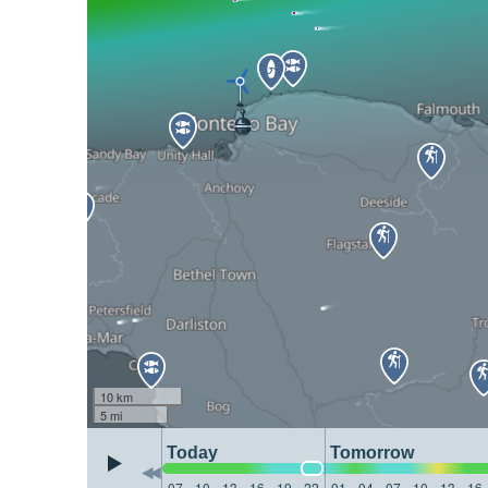
10 km
5 mi
Today
Tomorrow
07
10
13
16
19
22
01
04
07
10
13
16