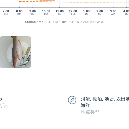
7:00
8:00
9:00
10:00
11:00
12:00
1:00
2:00
3:00
4:0
PM
PM
PM
PM
PM
AM
AM
AM
AM
AM
Station time 10:40 PM
• 18°0.640' N 76°56.190' W
⧉
s
河流, 湖泊, 池塘, 农田
海洋
可证
地点类型