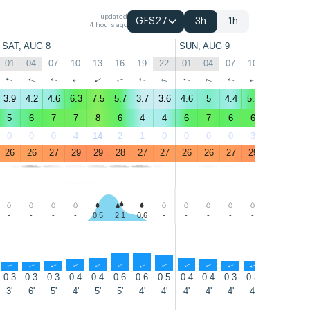
updated
GFS27
3h
1h
4 hours ago
SAT, AUG 8
SUN, AUG 9
01
04
07
10
13
16
19
22
01
04
07
10
13
16
↑
↑
↑
↑
↑
↑
↑
↑
↑
↑
↑
↑
↑
↑
3.9
4.2
4.6
6.3
7.5
5.7
3.7
3.6
4.6
5
4.4
5.7
7.5
6.7
5
6
7
7
8
6
4
4
6
7
6
6
9
8
0
0
0
4
14
2
1
0
0
0
0
3
4
3
26
26
27
29
29
28
27
27
26
26
27
29
29
29
-
-
-
-
0.5
2.1
0.6
-
-
-
-
-
-
-
↑
↑
↑
↑
↑
↑
↑
↑
↑
↑
↑
↑
↑
↑
0.3
0.3
0.3
0.4
0.4
0.6
0.6
0.5
0.4
0.4
0.3
0.3
0.4
0.5
3'
6'
5'
4'
5'
5'
4'
4'
4'
4'
4'
4'
5'
5'