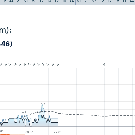
m):
446)
2.2
1.3
1.3
1.3
0°
28.3°
27.8°