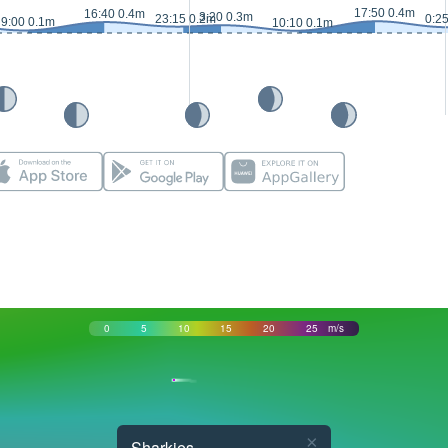
17:50 0.4m
16:40 0.4m
3:20 0.3m
23:15 0.2m
0:2
9:00 0.1m
10:10 0.1m
0
5
10
15
20
25
m/s
×
Sharkies