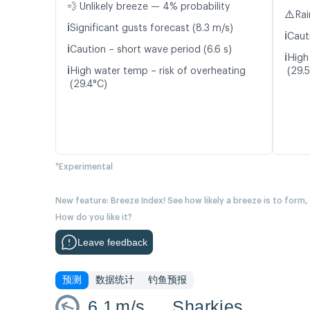
💨 Unlikely breeze — 4% probability
⚠️
Rai
ℹ️
Significant gusts forecast (8.3 m/s)
ℹ️
Caut
ℹ️
Caution – short wave period (6.6 s)
ℹ️
High
ℹ️
High water temp – risk of overheating
(29.
(29.4°C)
*Experimental
New feature: Breeze Index! See how likely a breeze is to form,
How do you like it?
Leave feedback
预测
数据统计
钓鱼预报
6.1
m/s
Sharkies