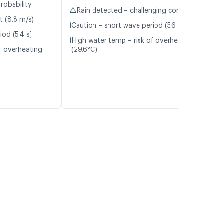
robability
⚠️
Rain detected – challenging conditions
t (8.8 m/s)
ℹ️
Caution – short wave period (5.6 s)
od (5.4 s)
ℹ️
High water temp – risk of overheating
f overheating
(29.6°C)