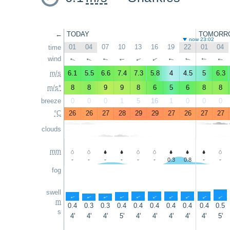
←
TODAY
TOMORR
now 23:02
01
04
07
10
13
16
19
22
01
04
time
wind
↑
↑
↑
↑
↑
↑
↑
↑
↑
↑
m/s
6.1
5.5
6.6
7.4
7.3
5.8
4
4.5
5
6.3
m/s*
8
8
9
9
8
6
5
6
8
8
breeze
0
0
0
1
5
16
1
0
0
0
°C
26
26
27
28
29
29
27
26
27
27
clouds
mm
-
-
-
-
-
-
0.3
0.8
-
-
fog
swell
↑
↑
↑
↑
↑
↑
↑
↑
↑
↑
m
0.4
0.3
0.3
0.4
0.4
0.4
0.4
0.4
0.4
0.5
s
4'
4'
4'
5'
4'
4'
4'
4'
4'
5'