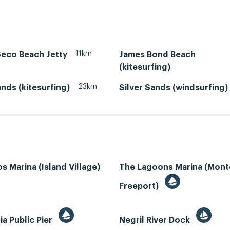
11km
Seco Beach Jetty
James Bond Beach
(kitesurfing)
23km
ands (kitesurfing)
Silver Sands (windsurfing)
s Marina (Island Village)
The Lagoons Marina (Mon
Freeport)
ia Public Pier
Negril River Dock