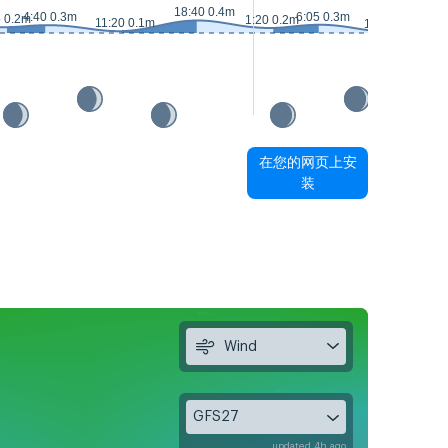
18:40 0.4m
1
4:40 0.3m
6:05 0.3m
5 0.2m
1:20 0.2m
11:20 0.1m
12:20 0m
在您的网页上安
装
Wind
GFS27
updated 4h ago