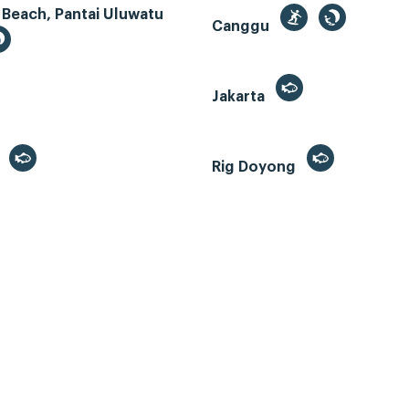
 Beach, Pantai Uluwatu
Canggu
Jakarta
r
Rig Doyong