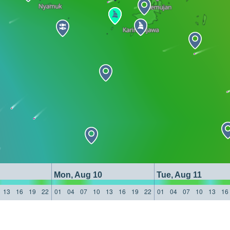
Mon, Aug 10
Tue, Aug 11
13
16
19
22
01
04
07
10
13
16
19
22
01
04
07
10
13
16