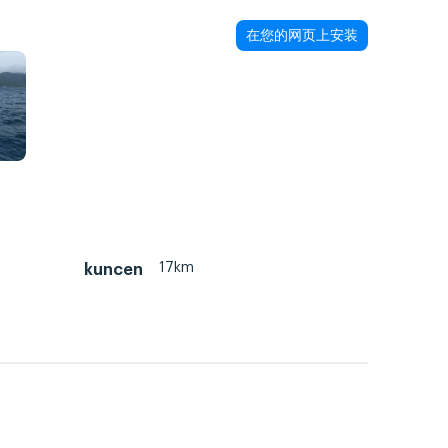
在您的网页上安装
17km
kuncen