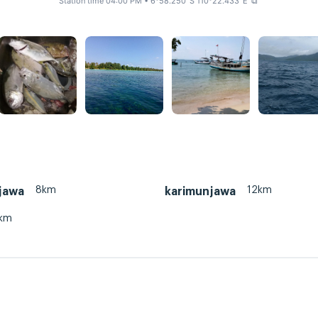
Station time 04:00 PM
• 6°58.250' S 110°22.433' E
⧉
8km
12km
jawa
karimunjawa
km