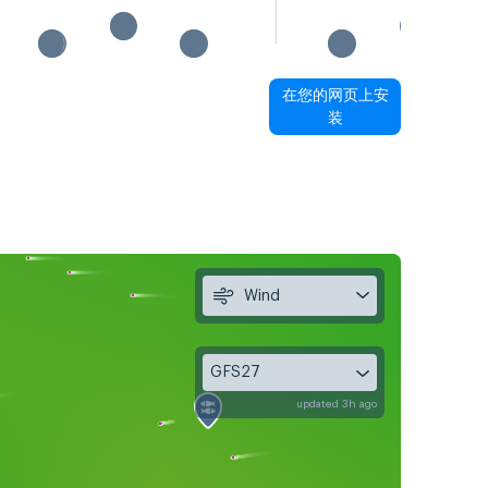
在您的网页上安
装
Wind
GFS27
updated 3h ago