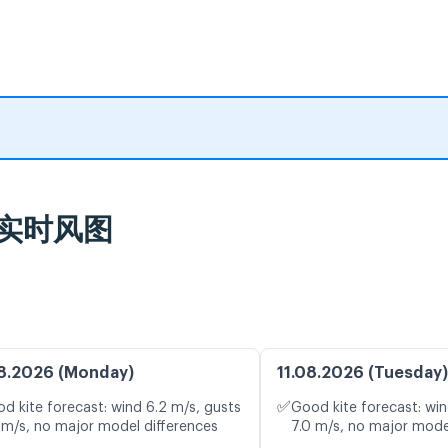
报及实时风图
8.2026 (Monday)
11.08.2026 (Tuesday)
✅
d kite forecast: wind 6.2 m/s, gusts
Good kite forecast: win
 m/s, no major model differences
7.0 m/s, no major mode