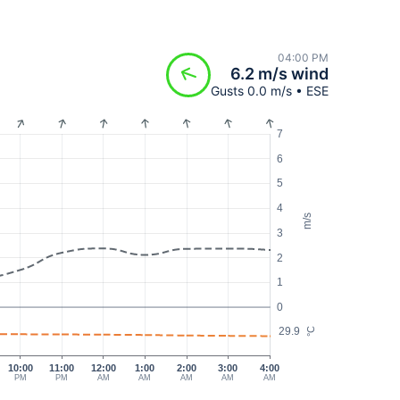
04:00 PM
6.2 m/s wind
Gusts 0.0 m/s • ESE
7
6
5
4
m/s
3
2
1
0
29.9
°C
10:00
11:00
12:00
1:00
2:00
3:00
4:00
PM
PM
AM
AM
AM
AM
AM