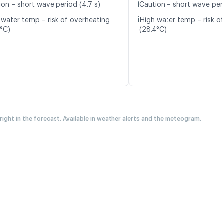
ℹ️
ion – short wave period (4.7 s)
Caution – short wave per
ℹ️
 water temp – risk of overheating
High water temp – risk o
5°C)
(28.4°C)
 right in the forecast. Available in weather alerts and the meteogram.