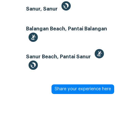
Sanur, Sanur
Balangan Beach, Pantai Balangan
Sanur Beach, Pantai Sanur
Share your experience here