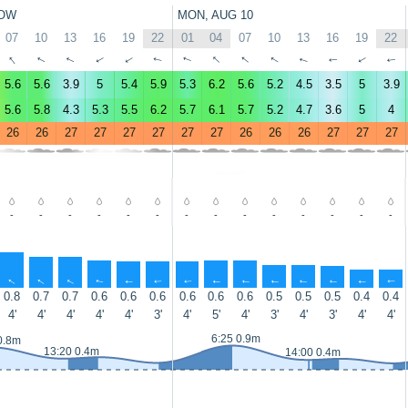
OW
MON, AUG 10
07
10
13
16
19
22
01
04
07
10
13
16
19
22
↑
↑
↑
↑
↑
↑
↑
↑
↑
↑
↑
↑
↑
↑
5.6
5.6
3.9
5
5.4
5.9
5.3
6.2
5.6
5.2
4.5
3.5
5
3.9
5.6
5.8
4.3
5.3
5.5
6.2
5.7
6.1
5.7
5.2
4.7
3.6
5
4
26
26
27
27
27
27
27
27
26
26
26
27
27
27
-
-
-
-
-
-
-
-
-
-
-
-
-
-
↑
↑
↑
↑
↑
↑
↑
↑
↑
↑
↑
↑
↑
↑
0.8
0.7
0.7
0.6
0.6
0.6
0.6
0.6
0.6
0.5
0.5
0.5
0.4
0.4
4'
4'
4'
4'
4'
3'
4'
5'
4'
3'
4'
3'
4'
4'
6:25 0.9m
0.8m
13:20 0.4m
14:00 0.4m