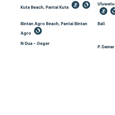
Uluwatu
Kuta Beach, Pantai Kuta
Bintan Agro Beach, Pantai Bintan
Bali
Agro
N Dua – Geger
P. Dama