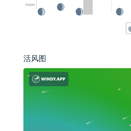
moon
活风图