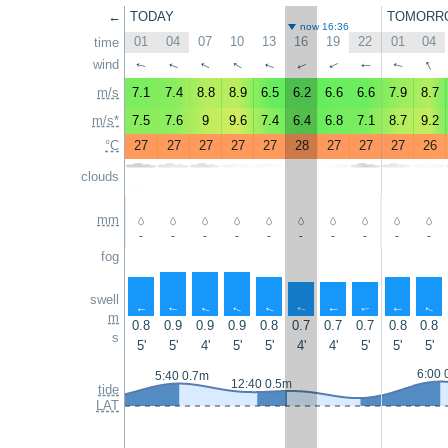
←
TODAY
TOMORR
now 16:36
01
04
07
10
13
16
19
22
01
04
time
↑
wind
↑
↑
↑
↑
↑
↑
↑
↑
↑
m/s
7.1
7.4
8.8
8.9
6.5
6.2
6.6
6.6
7.9
8.7
m/s*
7.5
7.6
9
9.6
7.4
6.4
6.8
7.1
8.7
9.2
°C
27
27
27
27
27
28
27
27
27
26
clouds
mm
-
-
-
-
-
-
-
-
-
-
fog
swell
↑
↑
↑
↑
↑
↑
↑
↑
↑
↑
m
0.8
0.9
0.9
0.9
0.8
0.7
0.7
0.7
0.8
0.8
s
5'
5'
4'
5'
5'
4'
4'
5'
5'
5'
6:00 
5:40 0.7m
12:40 0.5m
tide
LAT