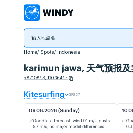
Home
Spots
Indonesia
karimun jawa, 天气预
5.87108° S, 110.364° E
Kitesurfing
GFS27
09.08.2026 (Sunday)
10.0
✅
✅
Good kite forecast: wind 9.1 m/s, gusts
Goo
9.7 m/s, no major model differences
6.3