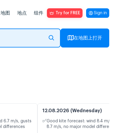
地图
地点
组件
Try for FREE
Sign in
在地图上打开
12.08.2026 (Wednesday)
✅
d 6.7 m/s, gusts
Good kite forecast: wind 8.4 m/s, gusts
l differences
8.7 m/s, no major model differences