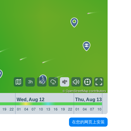
3h
©
OpenStreetMap
contributors
Wed, Aug 12
Thu, Aug 13
19
22
01
04
07
10
13
16
19
22
01
04
07
10
13
16
19
22
在您的网页上安装