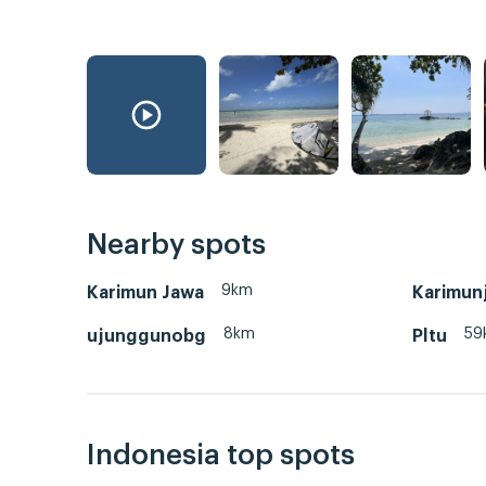
Nearby spots
9km
Karimun Jawa
Karimun
8km
59
ujunggunobg
Pltu
Indonesia top spots