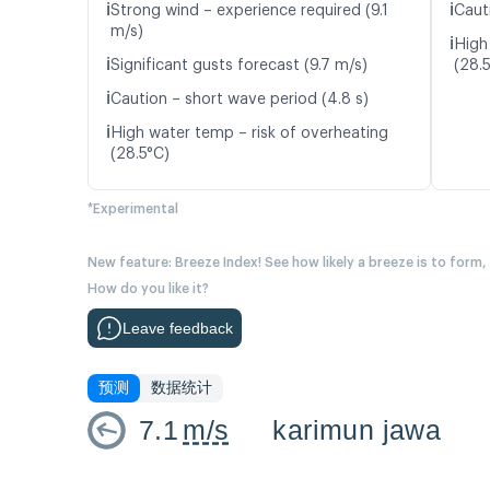
ℹ️
ℹ️
Strong wind – experience required (9.1
Caut
m/s)
ℹ️
High
ℹ️
Significant gusts forecast (9.7 m/s)
(28.
ℹ️
Caution – short wave period (4.8 s)
ℹ️
High water temp – risk of overheating
(28.5°C)
*Experimental
New feature: Breeze Index! See how likely a breeze is to form,
How do you like it?
Leave feedback
预测
数据统计
7.1
m/s
karimun jawa