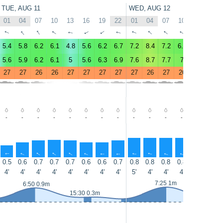
TUE, AUG 11
WED, AUG 12
01
04
07
10
13
16
19
22
01
04
07
10
13
16
↑
↑
↑
↑
↑
↑
↑
↑
↑
↑
↑
↑
↑
↑
5.4
5.8
6.2
6.1
4.8
5.6
6.2
6.7
7.2
8.4
7.2
6.5
5.4
6
5.6
5.9
6.2
6.1
5
5.6
6.3
6.9
7.6
8.7
7.7
7
5.7
6.2
27
27
26
26
27
27
27
27
27
26
27
26
27
27
-
-
-
-
-
-
-
-
-
-
-
-
-
-
↑
↑
↑
↑
↑
↑
↑
↑
↑
↑
↑
↑
↑
↑
0.5
0.6
0.7
0.7
0.7
0.6
0.6
0.7
0.8
0.8
0.8
0.8
0.7
0.7
4'
4'
4'
4'
4'
4'
4'
4'
5'
4'
4'
4'
4'
4'
7:25 1m
6:50 0.9m
15:30 0.3m