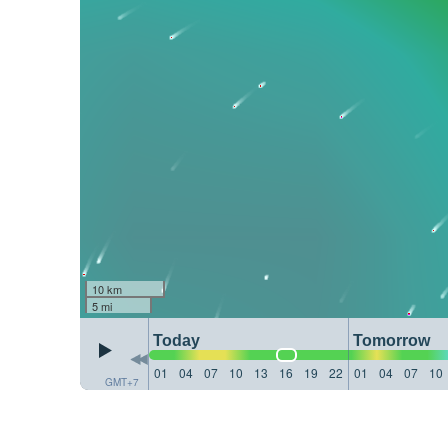
10 km
5 mi
Today
Tomorrow
01
04
07
10
13
16
19
22
01
04
07
10
GMT+7