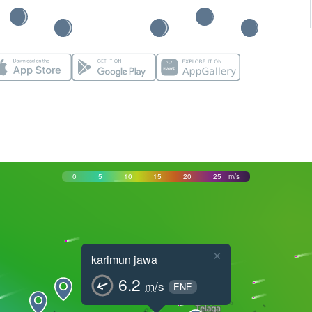
0
5
10
15
20
25
m/s
×
karimun jawa
6.2
m/s
ENE