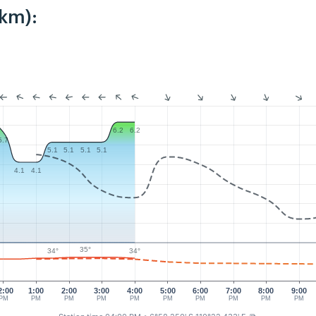
9km):
6.2
6.2
5.7
5.1
5.1
5.1
5.1
4.1
4.1
35°
34°
34°
2:00
1:00
2:00
3:00
4:00
5:00
6:00
7:00
8:00
9:00
PM
PM
PM
PM
PM
PM
PM
PM
PM
PM