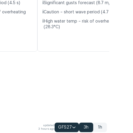
ℹ️
iod (4.5 s)
Significant gusts forecast (8.7 m/s)
ℹ️
f overheating
Caution – short wave period (4.7 s)
ℹ️
High water temp – risk of overheating
(28.3°C)
updated
GFS27
3h
1h
3 hours ago