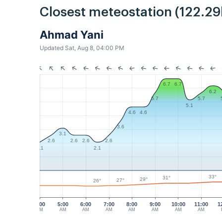
Closest meteostation (122.2
Ahmad Yani
Updated Sat, Aug 8, 04:00 PM
6.7
6.7
6.2
5.7
5.7
5.1
4.6
4.6
3.6
3.1
2.6
2.6
2.6
2.6
2.1
2.1
33°
31°
29°
27°
26°
4:00
5:00
6:00
7:00
8:00
9:00
10:00
11:00
1
AM
AM
AM
AM
AM
AM
AM
AM