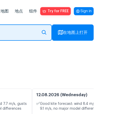
地图
地点
组件
Try for FREE
Sign in
在地图上打开
12.08.2026 (Wednesday)
✅
d 7.7 m/s, gusts
Good kite forecast: wind 8.4 m/s, gusts
l differences
9.1 m/s, no major model differences