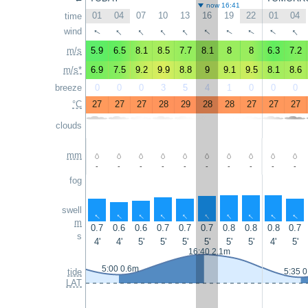
now 16:41
01
04
07
10
13
16
19
22
01
04
time
↑
↑
↑
↑
↑
↑
↑
wind
↑
↑
↑
m/s
5.9
6.5
8.1
8.5
7.7
8.1
8
8
6.3
7.2
m/s*
6.9
7.5
9.2
9.9
8.8
9
9.1
9.5
8.1
8.6
breeze
0
0
0
3
5
4
1
0
0
0
°C
27
27
27
28
29
28
28
27
27
27
clouds
mm
-
-
-
-
-
-
-
-
-
-
fog
swell
↑
↑
↑
↑
↑
↑
↑
↑
↑
↑
m
0.7
0.6
0.6
0.7
0.7
0.7
0.8
0.8
0.8
0.7
s
4'
4'
5'
5'
5'
5'
5'
5'
4'
5'
16:40 2.1m
5:00 0.6m
tide
5:35 
LAT