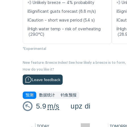
💨 Unlikely breeze — 4% probability
💨 Un
ℹ️
ℹ️
Significant gusts forecast (8.8 m/s)
Signi
ℹ️
ℹ️
Caution – short wave period (5.4 s)
Caut
ℹ️
ℹ️
High water temp – risk of overheating
High
(29.0°C)
(28.
*Experimental
New feature: Breeze Index! See how likely a breeze is to form,
How do you like it?
Leave feedback
预测
数据统计
钓鱼预报
5.9
m/s
upz di
←
TODAY
TOMORR