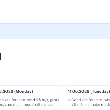
图
8.2026 (Monday)
11.08.2026 (Tuesday)
✅
d kite forecast: wind 6.8 m/s, gusts
Good kite forecast: win
 m/s, no major model differences
7.9 m/s, no major mode