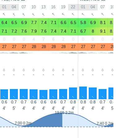
01
04
07
10
13
16
19
22
01
04
07
10
13
16
↑
↑
↑
↑
↑
↑
↑
↑
↑
↑
↑
↑
↑
↑
6.4
6.5
6.9
7.7
7.4
7.1
6.6
6.5
5.8
6.9
8.1
8.1
7.5
7.9
7.1
7.2
7.6
7.9
7.6
7.4
7.4
7.1
6.7
8
9.1
8.8
8
8.4
0
0
0
4
7
6
2
0
0
0
0
4
5
5
27
27
27
28
28
28
28
27
27
27
27
28
28
28
-
-
-
-
-
-
-
-
-
-
-
-
-
-
↑
↑
↑
↑
↑
↑
↑
↑
↑
↑
↑
↑
↑
↑
0.6
0.7
0.7
0.6
0.6
0.6
0.7
0.8
0.8
0.8
0.7
0.8
0.8
0.7
4'
5'
4'
4'
4'
4'
4'
4'
4'
4'
4'
5'
5'
4'
19:05 2.2m
7:00 0.2m
7:40 0.2m