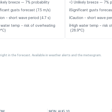
likely breeze — 7% probability
💨 Unlikely breeze — 7% p
ℹ️
ficant gusts forecast (7.5 m/s)
Significant gusts forecas
ℹ️
ion – short wave period (4.7 s)
Caution – short wave per
ℹ️
 water temp – risk of overheating
High water temp – risk o
9°C)
(28.9°C)
 right in the forecast. Available in weather alerts and the meteogram.
OW
MON, AUG 10