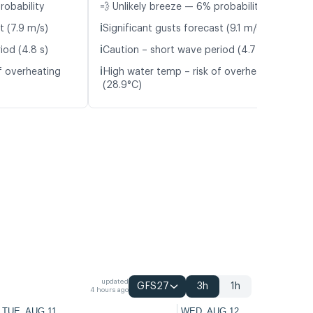
robability
💨 Unlikely breeze — 6% probability
ℹ️
t (7.9 m/s)
Significant gusts forecast (9.1 m/s)
ℹ️
iod (4.8 s)
Caution – short wave period (4.7 s)
ℹ️
f overheating
High water temp – risk of overheating
(28.9°C)
updated
GFS27
3h
1h
4 hours ago
TUE, AUG 11
WED, AUG 12