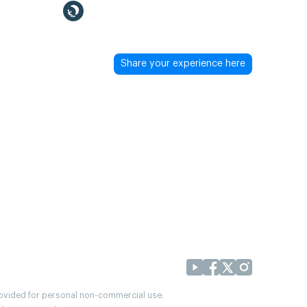
Share your experience here
provided for personal non-commercial use.