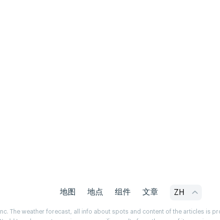
地图
地点
组件
文章
ZH
. The weather forecast, all info about spots and content of the articles is 