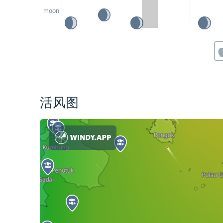
moon
活风图