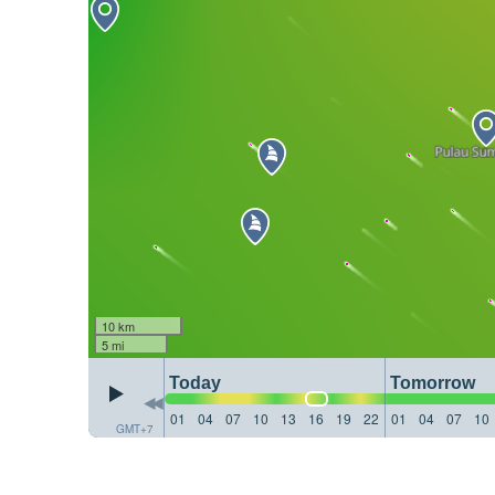
10 km
5 mi
Today
Tomorrow
01
04
07
10
13
16
19
22
01
04
07
10
GMT+7