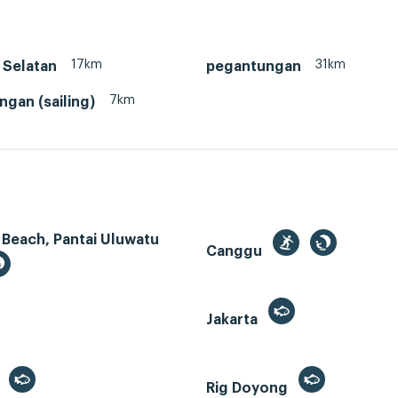
17km
31km
 Selatan
pegantungan
7km
gan (sailing)
 Beach, Pantai Uluwatu
Canggu
Jakarta
r
Rig Doyong