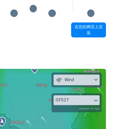
在您的网页上安
装
Wind
GFS27
updated 4h ago