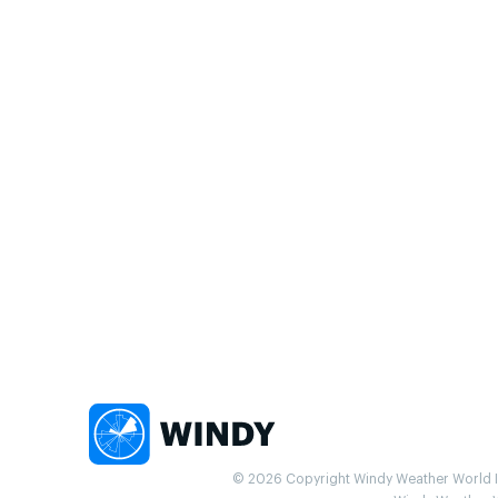
© 2026 Copyright Windy Weather World Inc