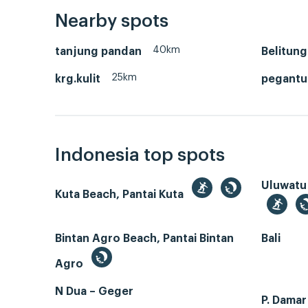
Nearby spots
40km
tanjung pandan
Belitung
25km
krg.kulit
pegantun
Indonesia top spots
Uluwatu
Kuta Beach, Pantai Kuta
Bintan Agro Beach, Pantai Bintan
Bali
Agro
N Dua – Geger
P. Dama