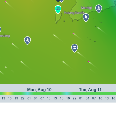
Mon, Aug 10
Tue, Aug 11
13
16
19
22
01
04
07
10
13
16
19
22
01
04
07
10
13
16