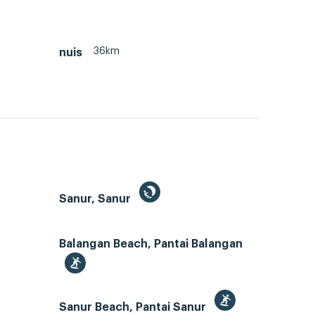
36km
nuis
Sanur, Sanur
Balangan Beach, Pantai Balangan
Sanur Beach, Pantai Sanur