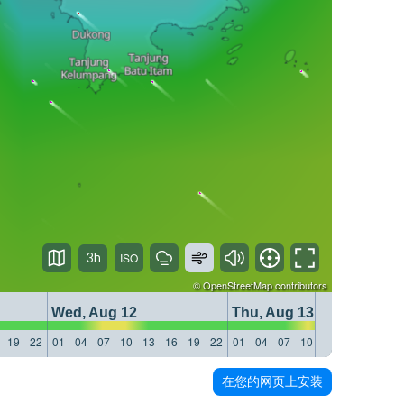
3h
©
OpenStreetMap
contributors
Wed, Aug 12
Thu, Aug 13
19
22
01
04
07
10
13
16
19
22
01
04
07
10
13
16
19
22
在您的网页上安装