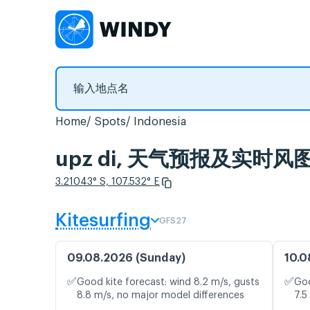
Home
Spots
Indonesia
upz di, 天气预报及实时风
3.21043° S, 107.532° E
Kitesurfing
GFS27
09.08.2026 (Sunday)
10.0
✅
✅
Good kite forecast: wind 8.2 m/s, gusts
Goo
8.8 m/s, no major model differences
7.5