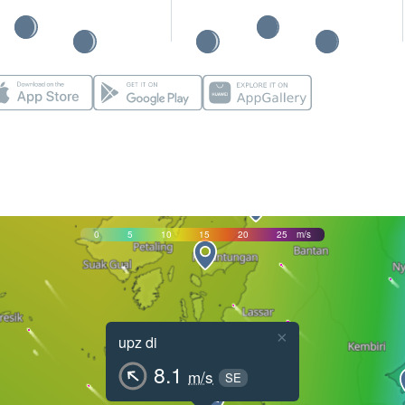
0
5
10
15
20
25
m/s
×
upz di
8.1
m/s
SE