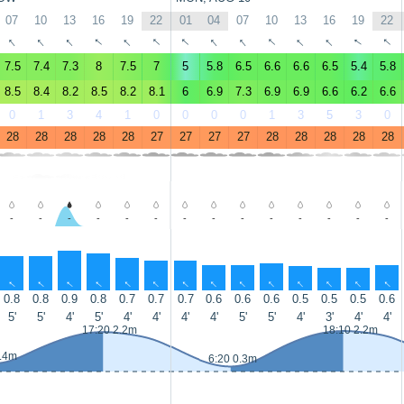
07
10
13
16
19
22
01
04
07
10
13
16
19
22
↑
↑
↑
↑
↑
↑
↑
↑
↑
↑
↑
↑
↑
↑
7.5
7.4
7.3
8
7.5
7
5
5.8
6.5
6.6
6.6
6.5
5.4
5.8
8.5
8.4
8.2
8.5
8.2
8.1
6
6.9
7.3
6.9
6.9
6.6
6.2
6.6
0
1
3
4
1
0
0
0
0
1
3
5
3
0
28
28
28
28
28
27
27
27
27
28
28
28
28
28
-
-
-
-
-
-
-
-
-
-
-
-
-
-
↑
↑
↑
↑
↑
↑
↑
↑
↑
↑
↑
↑
↑
↑
0.8
0.8
0.9
0.8
0.7
0.7
0.7
0.6
0.6
0.6
0.5
0.5
0.5
0.6
5'
5'
4'
5'
4'
4'
4'
4'
5'
5'
4'
3'
4'
4'
17:20 2.2m
18:10 2.2m
0.4m
6:20 0.3m