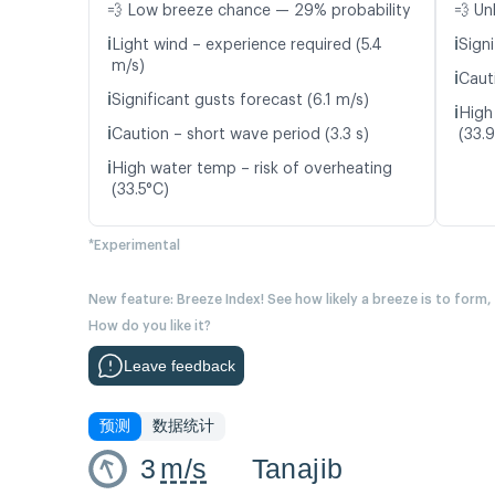
💨 Low breeze chance — 29% probability
💨 Un
ℹ️
ℹ️
Light wind – experience required (5.4
Signi
m/s)
ℹ️
Caut
ℹ️
Significant gusts forecast (6.1 m/s)
ℹ️
High
ℹ️
Caution – short wave period (3.3 s)
(33.
ℹ️
High water temp – risk of overheating
(33.5°C)
*Experimental
New feature: Breeze Index! See how likely a breeze is to form,
How do you like it?
Leave feedback
预测
数据统计
3
m/s
Tanajib