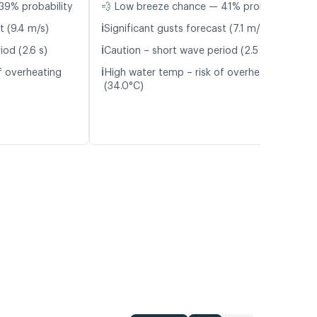
39% probability
💨 Low breeze chance — 41% probability
ℹ️
t (9.4 m/s)
Significant gusts forecast (7.1 m/s)
ℹ️
iod (2.6 s)
Caution – short wave period (2.5 s)
ℹ️
f overheating
High water temp – risk of overheating
(34.0°C)