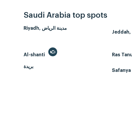
Saudi Arabia top spots
Riyadh, مدينة الرياض
Al-shanti
Ras Tan
بريدة
Safanya