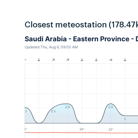
Closest meteostation (178.47
Saudi Arabia - Eastern Province
Updated Thu, Aug 6, 09:00 AM
2.6
2.6
2.1
2.1
1
35°
34°
33°