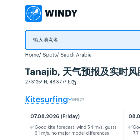
Home
Spots
Saudi Arabia
Tanajib, 天气预报及实时
27.8135° N, 48.877° E
Kitesurfing
GFS27
07.08.2026 (Friday)
08.0
✅
✅
Good kite forecast: wind 5.4 m/s, gusts
Goo
6.1 m/s, no major model differences
7.7