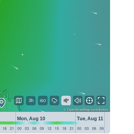
3h
©
OpenStreetMap
contributors
Mon, Aug 10
Tue, Aug 11
18
21
00
03
06
09
12
15
18
21
00
03
06
09
12
15
18
21