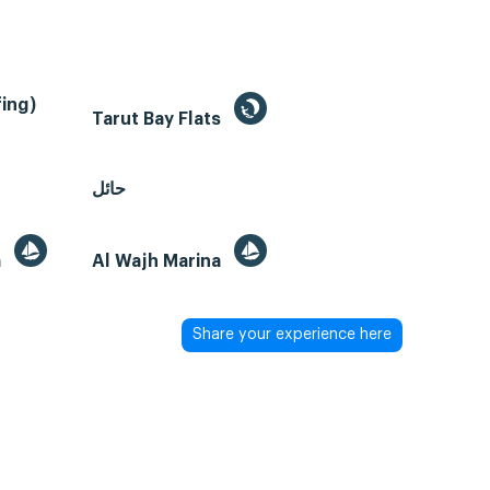
ing)
Tarut Bay Flats
حائل
a
Al Wajh Marina
Share your experience here