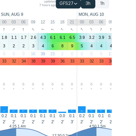
updated
GFS27
3h
1h
7 hours ago
SUN, AUG 9
MON, AUG 10
00
03
06
09
12
15
18
21
00
03
06
09
12
15
↑
↑
↑
↑
↑
↑
↑
↑
↑
↑
↑
↑
↑
↑
1.8
1.1
1.7
2.6
4.3
6.1
6.1
6.5
3.9
3.2
3.9
3.5
4.6
6.6
3
2
2
3
4
6
8
9
5
4
4
4
5
7
0
0
0
16
39
23
2
0
0
0
0
17
37
23
33
32
34
38
39
39
36
33
33
32
33
38
39
37
-
-
-
-
-
-
-
-
-
-
-
-
-
-
↑
↑
↑
↑
↑
↑
↑
↑
↑
↑
↑
↑
↑
↑
0.2
0.1
0.1
0.1
0.1
0.1
0.0
0.1
0.2
0.1
0.1
0.1
0.1
0.1
2'
2'
2'
2'
2'
2'
2'
3'
2'
2'
2'
2'
2'
2'
4:25 1.4m
4:50 1.5m
17:30 0.2m