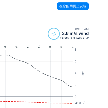
在您的网页上安装
09:00 AM
3.6 m/s wind
Gusts 0.0 m/s • W
8
6
m/s
4
2
0
38.8
°C