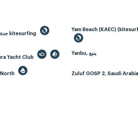
Yam Beach (KAEC) (kitesurf
Jeddah, جدة kitesurfing
Yanbu, ينبع
ura Yacht Club
 North
Zuluf GOSP 2, Saudi Arabi