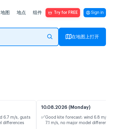
地图
地点
组件
Try for FREE
Sign in
在地图上打开
10.08.2026 (Monday)
✅
d 6.7 m/s, gusts
Good kite forecast: wind 6.8 m/s, gusts
l differences
7.1 m/s, no major model differences