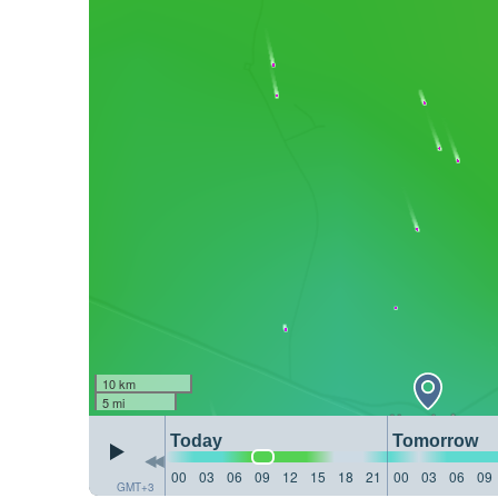
10 km
5 mi
Today
Tomorrow
00
03
06
09
12
15
18
21
00
03
06
09
GMT+3