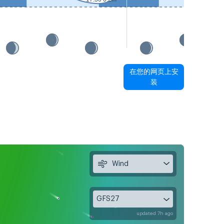
在您的网页上安
装
Wind
GFS27
updated 7h ago