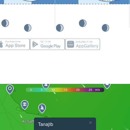
0
5
10
15
20
25
m/s
×
Tanajib