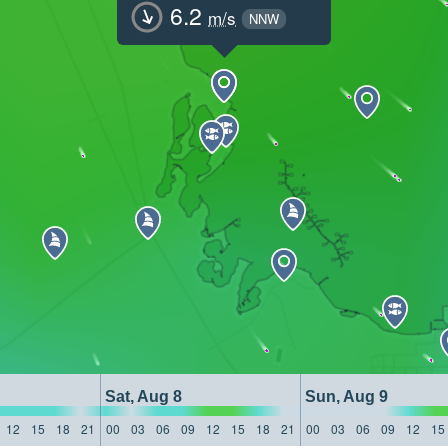
6.2
m/s
NNW
Sat, Aug 8
Sun, Aug 9
12
15
18
21
00
03
06
09
12
15
18
21
00
03
06
09
12
15