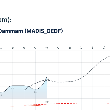
km):
 - Dammam (MADIS_OEDF)
3.6
2.1
2.1
1.5
1
39°