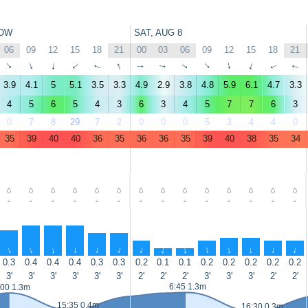
OW
SAT, AUG 8
06
09
12
15
18
21
00
03
06
09
12
15
18
21
↑
↑
↑
↑
↑
↑
↑
↑
↑
↑
↑
↑
↑
↑
3.9
4.1
5
5.1
3.5
3.3
4.9
2.9
3.8
4.8
5.9
6.1
4.7
3.3
4
5
6
5
4
3
6
3
4
5
7
7
6
3
0
7
8
29
7
2
0
0
0
5
3
4
4
0
35
39
40
40
36
35
36
36
35
39
40
38
35
34
-
-
-
-
-
-
-
-
-
-
-
-
-
-
↑
↑
↑
↑
↑
↑
↑
↑
↑
↑
↑
↑
↑
↑
0.3
0.4
0.4
0.4
0.3
0.3
0.2
0.1
0.1
0.2
0.2
0.2
0.2
0.2
3'
3'
3'
3'
3'
3'
2'
2'
2'
3'
3'
3'
2'
2'
6:45 1.3m
:00 1.3m
15:35 0.4m
16:30 0.3m