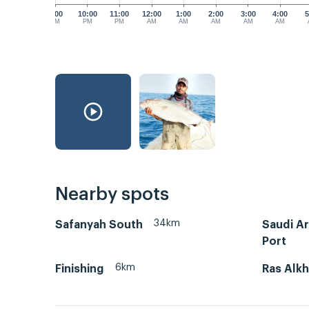
9:00
10:00
11:00
12:00
1:00
2:00
3:00
4:00
5
PM
PM
PM
AM
AM
AM
AM
AM
Nearby spots
34km
Safanyah South
Saudi A
Port
6km
Finishing
Ras Alkh