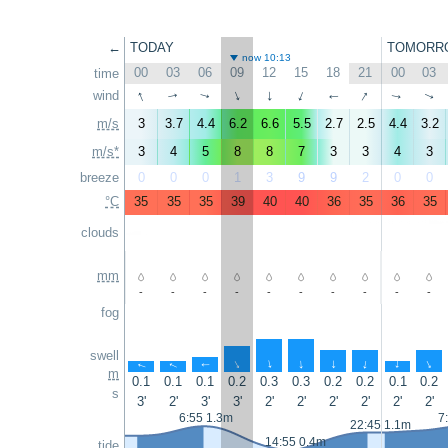
←
TODAY
TOMORR
now 10:13
00
03
06
09
12
15
18
21
00
03
time
↑
↑
wind
↑
↑
↑
↑
↑
↑
↑
↑
m/s
3
3.7
4.4
6.2
6.6
5.5
2.7
2.5
4.4
3.2
m/s*
3
4
5
8
8
7
3
3
4
3
breeze
0
0
0
1
3
9
9
2
0
0
°C
35
35
35
39
40
40
36
35
36
35
clouds
mm
-
-
-
-
-
-
-
-
-
-
fog
swell
↑
↑
↑
↑
↑
↑
↑
↑
↑
↑
m
0.1
0.1
0.1
0.2
0.3
0.3
0.2
0.2
0.1
0.2
s
3'
2'
3'
3'
2'
2'
2'
2'
2'
2'
6:55 1.3m
7
22:45 1.1m
14:55 0.4m
tide