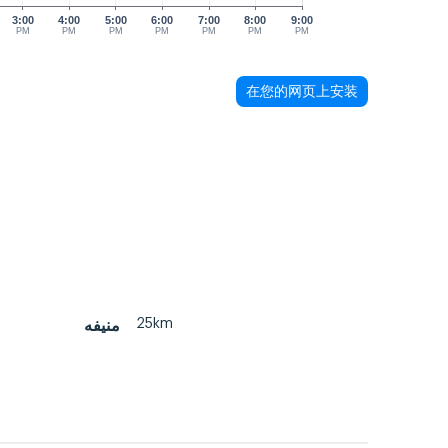
3:00
4:00
5:00
6:00
7:00
8:00
9:00
PM
PM
PM
PM
PM
PM
PM
在您的网页上安装
25km
منيفه