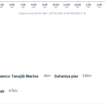
:00
6:00
7:00
8:00
9:00
10:00
11:00
12:00
1:00
2:00
AM
AM
AM
AM
AM
AM
AM
PM
PM
PM
Station time 09:00 AM
• 26°26.400' N 49°48.600' E
⧉
4km
24km
ramco Tanajib Marine
Safaniya pier
47km
air