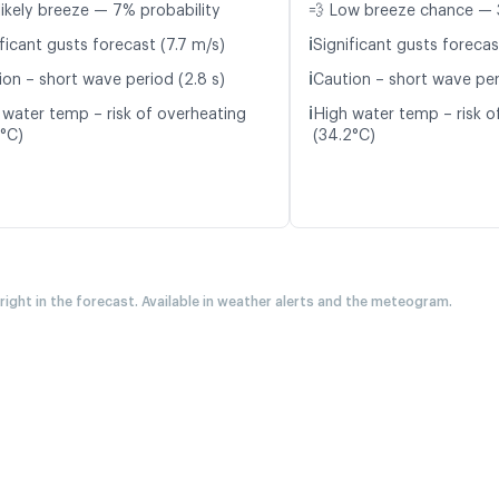
likely breeze — 7% probability
💨 Low breeze chance — 
ℹ️
ficant gusts forecast (7.7 m/s)
Significant gusts forecas
ℹ️
ion – short wave period (2.8 s)
Caution – short wave per
ℹ️
 water temp – risk of overheating
High water temp – risk o
9°C)
(34.2°C)
 right in the forecast. Available in weather alerts and the meteogram.