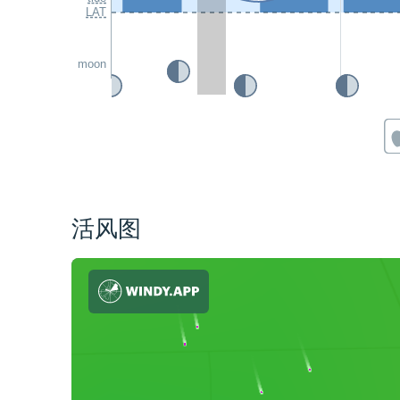
LAT
moon
活风图