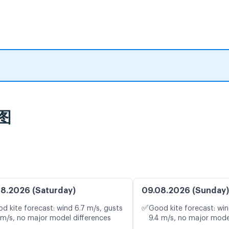
风图
8.2026 (Saturday)
09.08.2026 (Sunday)
✅
d kite forecast: wind 6.7 m/s, gusts
Good kite forecast: win
 m/s, no major model differences
9.4 m/s, no major mode