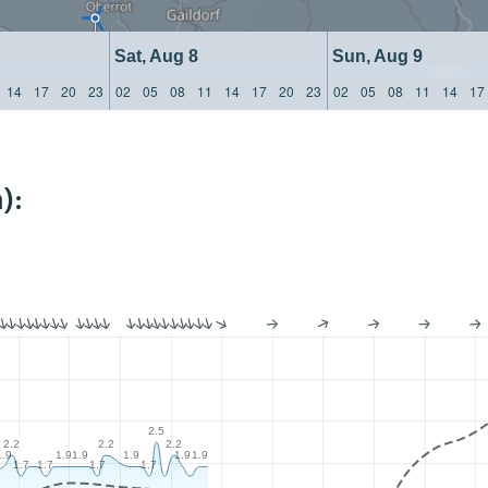
Sat, Aug 8
Sun, Aug 9
14
17
20
23
02
05
08
11
14
17
20
23
02
05
08
11
14
17
):
2.5
2.2
2.2
2.2
1.9
1.9
1.9
1.9
1.9
1.9
1.7
1.7
1.7
1.7