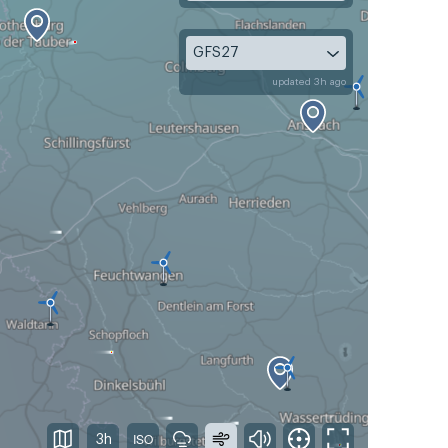
GFS27
updated 3h ago
3h