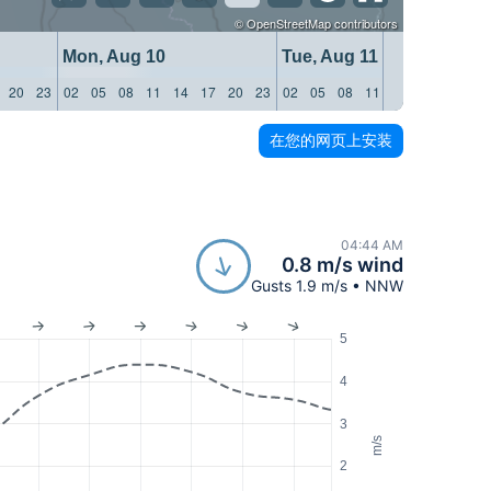
©
OpenStreetMap
contributors
Mon, Aug 10
Tue, Aug 11
20
23
02
05
08
11
14
17
20
23
02
05
08
11
14
17
20
23
在您的网页上安装
04:44 AM
0.8 m/s wind
Gusts 1.9 m/s • NNW
5
4
3
m/s
2