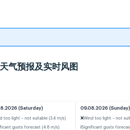
burg 天气预报及实时风图
8.2026 (Saturday)
09.08.2026 (Sunday)
❌
d too light – not suitable (3.4 m/s)
Wind too light – not sui
ℹ️
ificant gusts forecast (4.8 m/s)
Significant gusts forecas