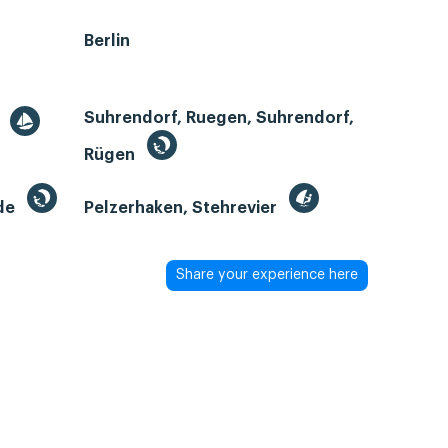
Berlin
Suhrendorf, Ruegen, Suhrendorf,
r
Rügen
de
Pelzerhaken, Stehrevier
Share your experience here