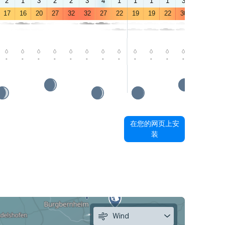
2
1
3
2
2
3
4
1
1
1
1
3
2
2
17
16
20
27
32
32
27
22
19
19
22
30
34
34
-
-
-
-
-
-
-
-
-
-
-
-
-
-
在您的网页上安
装
Wind