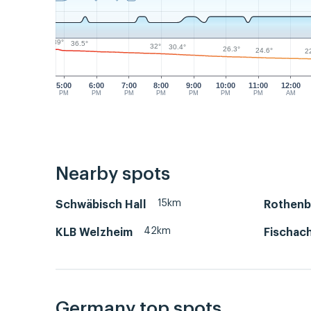
39°
36.5°
32°
30.4°
26.3°
24.6°
2
5:00
6:00
7:00
8:00
9:00
10:00
11:00
12:00
PM
PM
PM
PM
PM
PM
PM
AM
Nearby spots
15km
Schwäbisch Hall
Rothenb
42km
KLB Welzheim
Fischac
Germany top spots