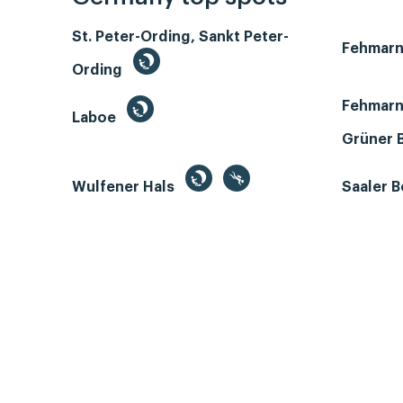
St. Peter-Ording, Sankt Peter-
Fehmar
Ording
Fehmarn
Laboe
Grüner 
Wulfener Hals
Saaler 