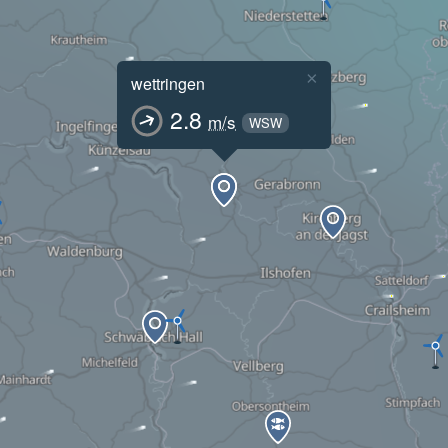
×
wettringen
2.8
m/s
WSW