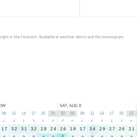
 right in the forecast. Available in weather alerts and the meteogram.
OW
SAT, AUG 8
08
11
14
17
20
23
02
05
08
11
14
17
20
23
↑
↑
↑
↑
↑
↑
↑
↑
↑
↑
↑
↑
↑
↑
1.7
3.2
3.1
3.2
2.9
2.4
2.6
1.9
1.7
3.4
2.9
2.7
2.6
2.1