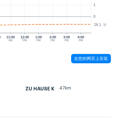
1
0
26.1
°C
0
11:00
12:00
1:00
2:00
3:00
4:00
AM
PM
PM
PM
PM
PM
在您的网页上安装
47km
ZU HAUSE K