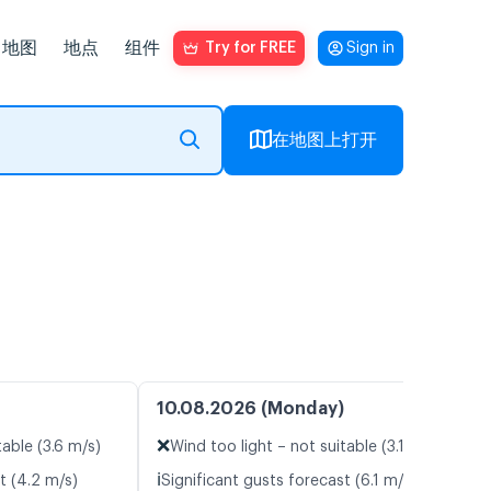
地图
地点
组件
Try for FREE
Sign in
在地图上打开
10.08.2026 (Monday)
❌
table (3.6 m/s)
Wind too light – not suitable (3.1 m/s)
ℹ️
t (4.2 m/s)
Significant gusts forecast (6.1 m/s)