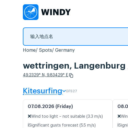
Home
Spots
Germany
wettringen, Langen
49.2329° N, 9.83429° E
Kitesurfing
GFS27
07.08.2026 (Friday)
08.0
❌
❌
Wind too light – not suitable (3.3 m/s)
Win
ℹ️
ℹ️
Significant gusts forecast (5.5 m/s)
Sign