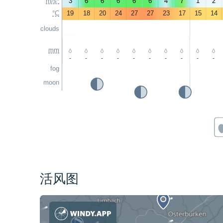
m/s*
3
6
6
6
6
6
4
7
1
2
°C
19
18
20
24
27
27
23
17
15
14
clouds
mm
-
-
-
-
-
-
-
-
-
-
fog
moon
活风图