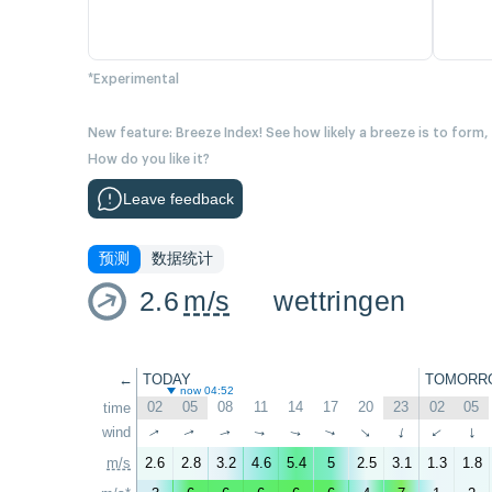
*Experimental
New feature: Breeze Index! See how likely a breeze is to form,
How do you like it?
Leave feedback
预测
数据统计
2.6
m/s
wettringen
←
TODAY
TOMORR
now 04:52
02
05
08
11
14
17
20
23
02
05
time
wind
↑
↑
↑
↑
↑
↑
↑
↑
↑
↑
m/s
2.6
2.8
3.2
4.6
5.4
5
2.5
3.1
1.3
1.8