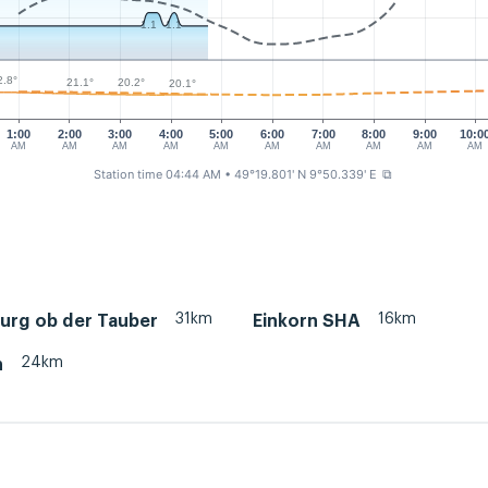
1.1
1.1
2.8°
21.1°
20.2°
20.1°
1:00
2:00
3:00
4:00
5:00
6:00
7:00
8:00
9:00
10:0
AM
AM
AM
AM
AM
AM
AM
AM
AM
AM
Station time 04:44 AM
• 49°19.801' N 9°50.339' E
⧉
31km
16km
urg ob der Tauber
Einkorn SHA
24km
h