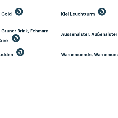
n Gold
Kiel Leuchtturm
 Gruner Brink, Fehmarn
Aussenalster, Außenalste
Brink
Bodden
Warnemuende, Warnemün