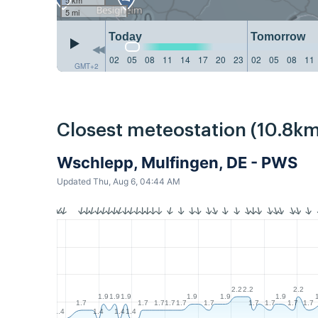
5 mi
Today
Tomorrow
02
05
08
11
14
17
20
23
02
05
08
11
GMT+2
Closest meteostation (10.8km
Wschlepp, Mulfingen, DE - PWS
Updated Thu, Aug 6, 04:44 AM
2.2
2.2
2.2
1.9
1.9
1.9
1.9
1.9
1.9
1.7
1.7
1.7
1.7
1.7
1.7
1.7
1.7
1.7
1.7
1.4
1.4
1.4
1.4