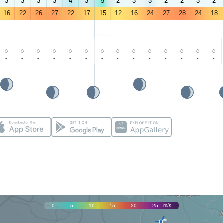
3
3
3
3
4
3
5
2
3
3
2
2
3
2
16
22
26
27
22
17
15
12
16
24
27
28
24
18
-
-
-
-
-
-
-
-
-
-
-
-
-
-
0
5
10
15
20
25
m/s