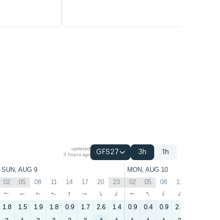
updated
GFS27
3h
1h
3 hours ago
SUN, AUG 9
MON, AUG 10
02
05
08
11
14
17
20
23
02
05
08
11
14
17
↑
↑
↑
↑
↑
↑
↑
↑
↑
↑
↑
↑
↑
↑
1.8
1.5
1.9
1.8
0.9
1.7
2.6
1.4
0.9
0.4
0.9
2.2
2.6
2.4