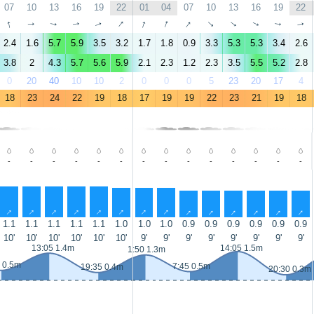
07
10
13
16
19
22
01
04
07
10
13
16
19
22
↑
↑
↑
↑
↑
↑
↑
↑
↑
↑
↑
↑
↑
↑
2.4
1.6
5.7
5.9
3.5
3.2
1.7
1.8
0.9
3.3
5.3
5.3
3.4
2.6
3.8
2
4.3
5.7
5.6
5.9
2.1
2.3
1.2
2.3
3.5
5.5
5.2
2.8
0
20
40
10
10
2
0
0
0
5
23
20
17
4
18
23
24
22
19
18
17
19
19
22
23
21
19
18
-
-
-
-
-
-
-
-
-
-
-
-
-
-
↑
↑
↑
↑
↑
↑
↑
↑
↑
↑
↑
↑
↑
↑
1.1
1.1
1.1
1.1
1.1
1.0
1.0
1.0
0.9
0.9
0.9
0.9
0.9
0.9
10'
10'
10'
10'
10'
10'
9'
9'
9'
9'
9'
9'
9'
9'
13:05 1.4m
14:05 1.5m
1:50 1.3m
 0.5m
7:45 0.5m
19:35 0.4m
20:30 0.3m