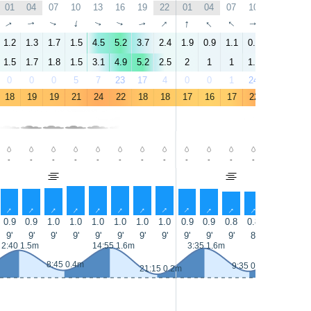
01
04
07
10
13
16
19
22
01
04
07
10
13
16
↑
↑
↑
↑
↑
↑
↑
↑
↑
↑
↑
↑
↑
↑
1.2
1.3
1.7
1.5
4.5
5.2
3.7
2.4
1.9
0.9
1.1
0.4
5.9
6.1
1.5
1.7
1.8
1.5
3.1
4.9
5.2
2.5
2
1
1
1.1
4
5.9
0
0
0
5
7
23
17
4
0
0
1
24
50
28
18
19
19
21
24
22
18
18
17
16
17
22
24
21
-
-
-
-
-
-
-
-
-
-
-
-
-
-
↑
↑
↑
↑
↑
↑
↑
↑
↑
↑
↑
↑
↑
↑
0.9
0.9
1.0
1.0
1.0
1.0
1.0
1.0
0.9
0.9
0.8
0.8
0.8
0.8
9'
9'
9'
9'
9'
9'
9'
9'
9'
9'
9'
8'
8'
8'
2:40 1.5m
14:55 1.6m
3:35 1.6m
15:40 1
8:45 0.4m
9:35 0.3m
21:15 0.2m