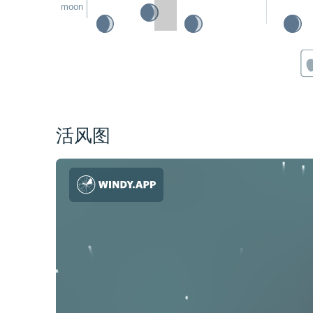
moon
活风图