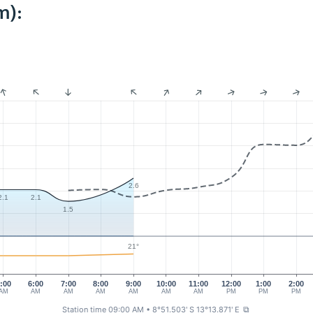
m):
2.6
2.1
2.1
1.5
21°
:00
6:00
7:00
8:00
9:00
10:00
11:00
12:00
1:00
2:00
AM
AM
AM
AM
AM
AM
AM
PM
PM
PM
Station time 09:00 AM
• 8°51.503' S 13°13.871' E
⧉