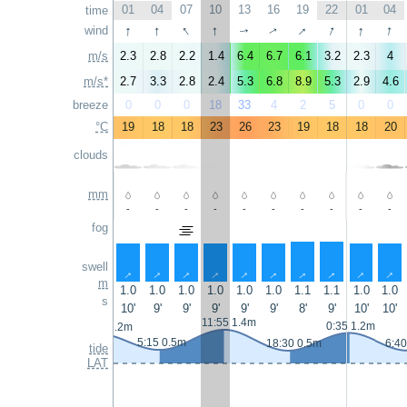
01
04
07
10
13
16
19
22
01
04
time
↑
↑
↑
↑
↑
↑
↑
↑
wind
↑
↑
m/s
2.3
2.8
2.2
1.4
6.4
6.7
6.1
3.2
2.3
4
m/s*
2.7
3.3
2.8
2.4
5.3
6.8
8.9
5.3
2.9
4.6
breeze
0
0
0
18
33
4
2
5
0
0
°C
19
18
18
23
26
23
19
18
18
20
clouds
mm
-
-
-
-
-
-
-
-
-
-
fog
swell
↑
↑
↑
↑
↑
↑
↑
↑
↑
↑
m
1.0
1.0
1.0
1.0
1.0
1.0
1.1
1.1
1.0
1.0
s
10'
9'
9'
9'
9'
9'
8'
9'
10'
10'
11:55 1.4m
0:35 1.2m
23:10 1.2m
5:15 0.5m
18:30 0.5m
6:40
tide
LAT