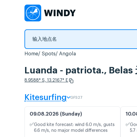
Home
Spots
Angola
Luanda - patriota., 
8.9588° S, 13.2167° E
Kitesurfing
GFS27
09.08.2026 (Sunday)
10.0
✅
✅
Good kite forecast: wind 6.0 m/s, gusts
Goo
6.6 m/s, no major model differences
5.7