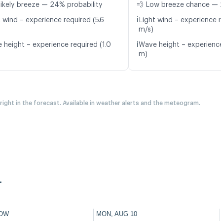
likely breeze — 24% probability
💨 Low breeze chance — 
ℹ️
 wind – experience required (5.6
Light wind – experience r
m/s)
ℹ️
 height – experience required (1.0
Wave height – experience
m)
 right in the forecast. Available in weather alerts and the meteogram.
.
OW
MON, AUG 10