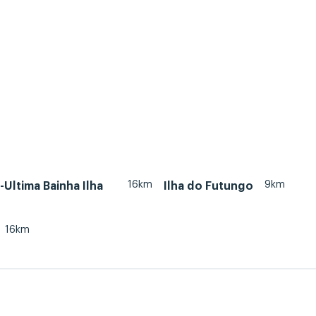
16km
9km
Ultima Bainha Ilha
Ilha do Futungo
16km