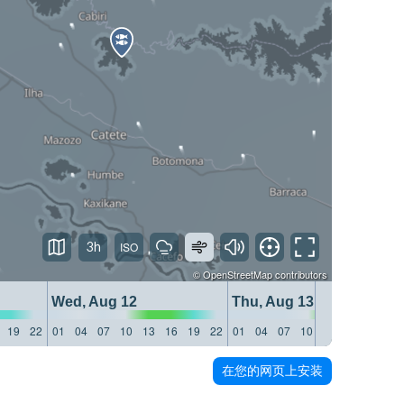
3h
©
OpenStreetMap
contributors
Wed, Aug 12
Thu, Aug 13
19
22
01
04
07
10
13
16
19
22
01
04
07
10
13
16
19
22
在您的网页上安装