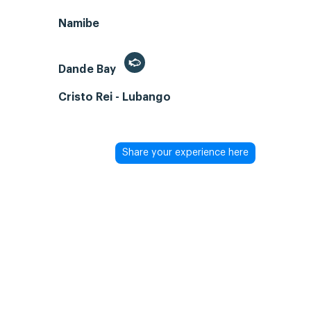
Namibe
Dande Bay
Cristo Rei - Lubango
Share your experience here