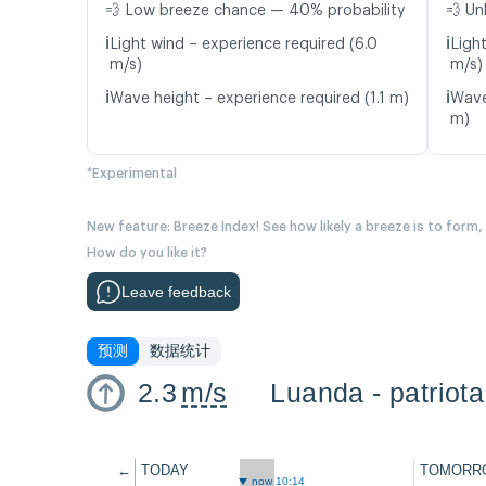
💨 Low breeze chance — 40% probability
💨 Un
ℹ️
ℹ️
Light wind – experience required (6.0
Light
m/s)
m/s)
ℹ️
ℹ️
Wave height – experience required (1.1 m)
Wave
m)
*Experimental
New feature: Breeze Index! See how likely a breeze is to form,
How do you like it?
Leave feedback
预测
数据统计
2.3
m/s
Luanda - patriota
←
TODAY
TOMORR
now 10:14