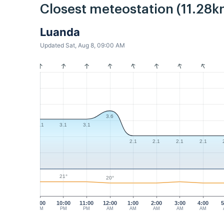
Closest meteostation (11.28k
Luanda
Updated Sat, Aug 8, 09:00 AM
3.6
3.1
3.1
3.1
2.1
2.1
2.1
2.1
21°
20°
9:00
10:00
11:00
12:00
1:00
2:00
3:00
4:00
5
PM
PM
PM
AM
AM
AM
AM
AM