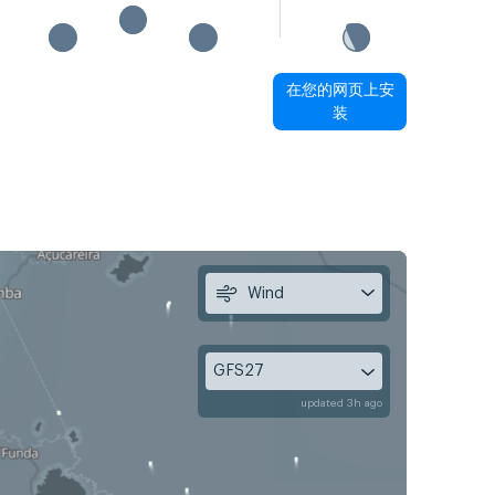
在您的网页上安
装
Wind
GFS27
updated 3h ago