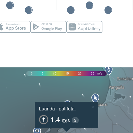
0
5
10
15
20
25
m/s
×
Luanda - patriota.
1.4
m/s
S