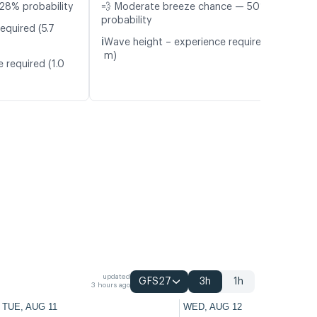
28% probability
💨 Moderate breeze chance — 50%
probability
equired (5.7
ℹ️
Wave height – experience required (1.0
m)
 required (1.0
updated
GFS27
3h
1h
3 hours ago
TUE, AUG 11
WED, AUG 12