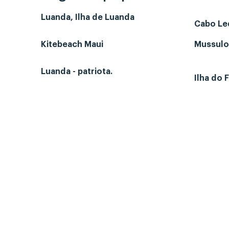
Luanda, Ilha de Luanda
Cabo L
Kitebeach Maui
Mussulo-
Luanda - patriota.
Ilha do