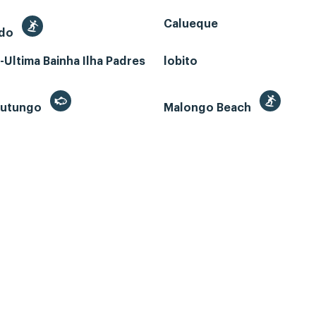
Calueque
edo
Ultima Bainha Ilha Padres
lobito
 Futungo
Malongo Beach