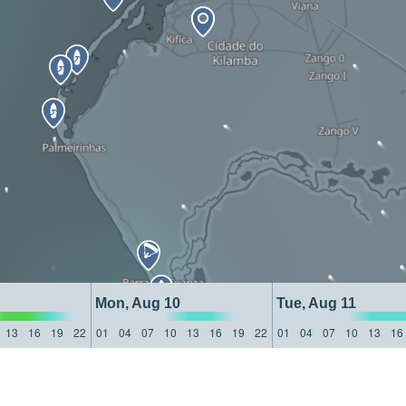
Mon, Aug 10
Tue, Aug 11
13
16
19
22
01
04
07
10
13
16
19
22
01
04
07
10
13
16