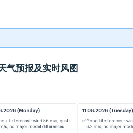
Belas 天气预报及实时风图
8.2026 (Monday)
11.08.2026 (Tuesday)
✅
d kite forecast: wind 5.6 m/s, gusts
Good kite forecast: win
 m/s, no major model differences
6.2 m/s, no major mode