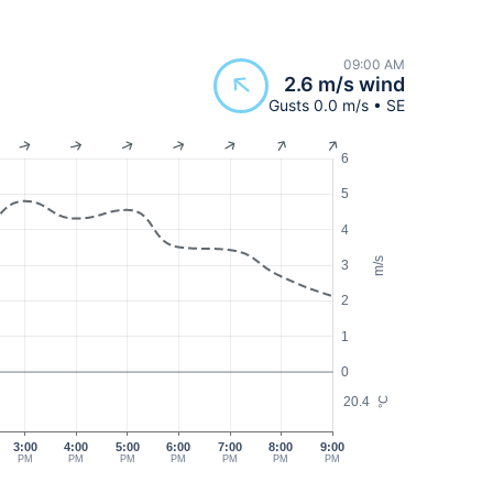
09:00 AM
2.6 m/s wind
Gusts 0.0 m/s • SE
6
5
4
m/s
3
2
1
0
20.4
°C
3:00
4:00
5:00
6:00
7:00
8:00
9:00
PM
PM
PM
PM
PM
PM
PM