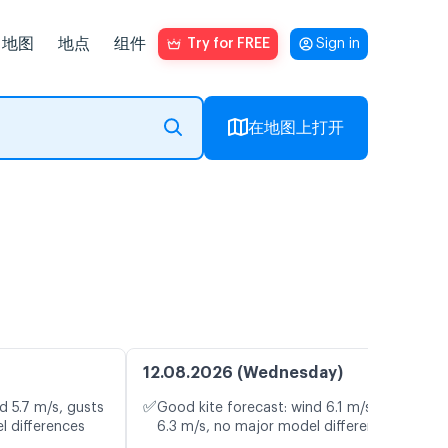
地图
地点
组件
Try for FREE
Sign in
在地图上打开
12.08.2026 (Wednesday)
✅
d 5.7 m/s, gusts
Good kite forecast: wind 6.1 m/s, gusts
l differences
6.3 m/s, no major model differences