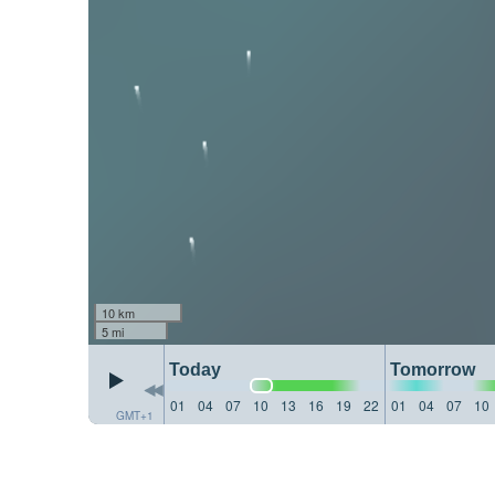
10 km
5 mi
Today
Tomorrow
01
04
07
10
13
16
19
22
01
04
07
10
GMT+1