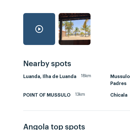
Nearby spots
18km
Luanda, Ilha de Luanda
Mussulo-
Padres
13km
POINT OF MUSSULO
Chicala
Angola top spots