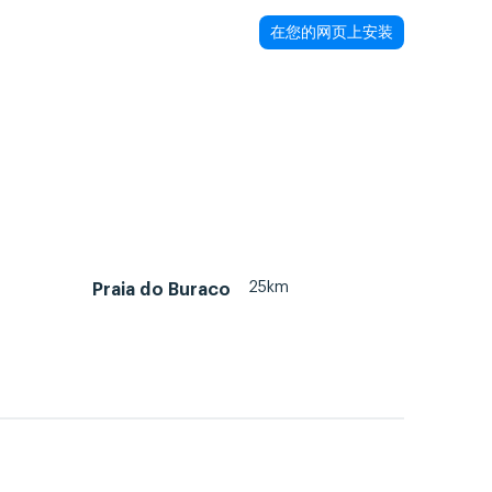
在您的网页上安装
25km
Praia do Buraco