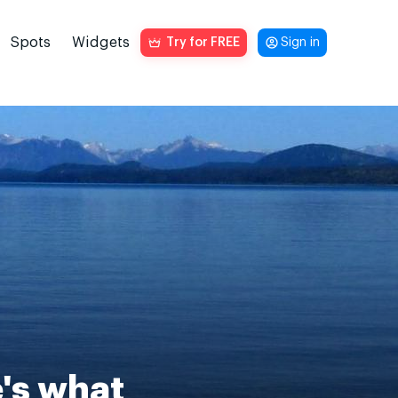
Spots
Widgets
Try for FREE
Sign in
e's what