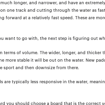
 much longer, and narrower, and have an extremely 
 on one track and cutting through the water as fast
g forward at a relatively fast speed. These are m
want to go with, the next step is figuring out what
n terms of volume. The wider, longer, and thicker t
e more stable it will be out on the water. New pad
he sport and then downsize from there.
s are typically less responsive in the water, meanin
rd you should choose a board that is the correct v