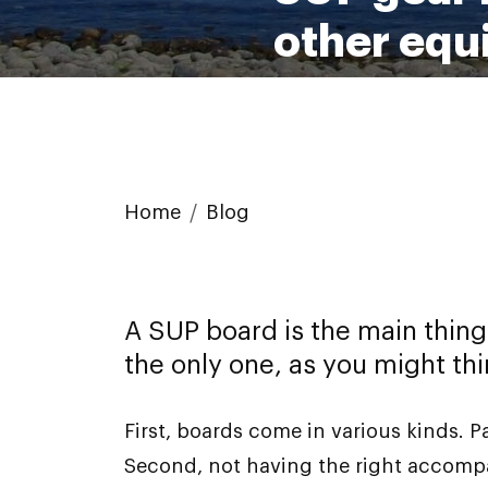
other equ
Home
Blog
A SUP board is the main thing
the only one, as you might thi
First, boards come in various kinds. 
Second, not having the right accompan