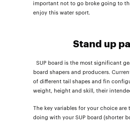
important not to go broke going to th
enjoy this water sport.
Stand up p
SUP board is the most significant ge
board shapers and producers. Currentl
of different tail shapes and fin conf
weight, height and skill, their intend
The key variables for your choice are
doing with your SUP board (shorter b