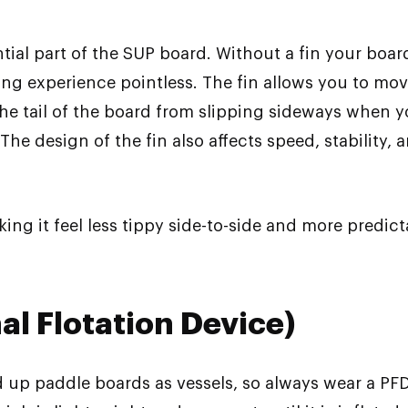
tial part of the SUP board. Without a fin your board
g experience pointless. The fin allows you to move f
 the tail of the board from slipping sideways when y
he design of the fin also affects speed, stability,
king it feel less tippy side-to-side and more predic
al Flotation Device)
d up paddle boards as vessels, so always wear a PF