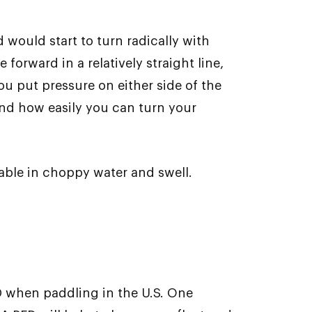
 would start to turn radically with
orward in a relatively straight line,
ou put pressure on either side of the
 and how easily you can turn your
table in choppy water and swell.
D when paddling in the U.S. One