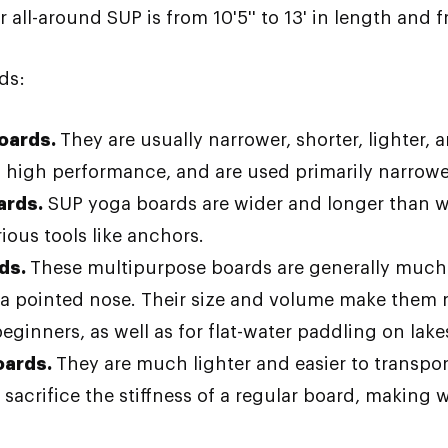
ll-around SUP is from 10'5'' to 13' in length and fr
ds:
boards.
They are usually narrower, shorter, lighter, 
 high performance, and are used primarily narrower
ards.
SUP yoga boards are wider and longer than wa
ious tools like anchors.
rds.
These multipurpose boards are generally much 
y a pointed nose. Their size and volume make them
eginners, as well as for flat-water paddling on lake
oards.
They are much lighter and easier to transpor
 sacrifice the stiffness of a regular board, making