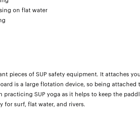
cing
ising on flat water
ing
ant pieces of SUP safety equipment. It attaches you
board is a large flotation device, so being attached 
en practicing SUP yoga as it helps to keep the padd
 for surf, flat water, and rivers.