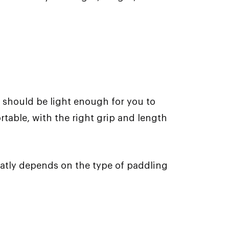
 should be light enough for you to
table, with the right grip and length
eatly depends on the type of paddling