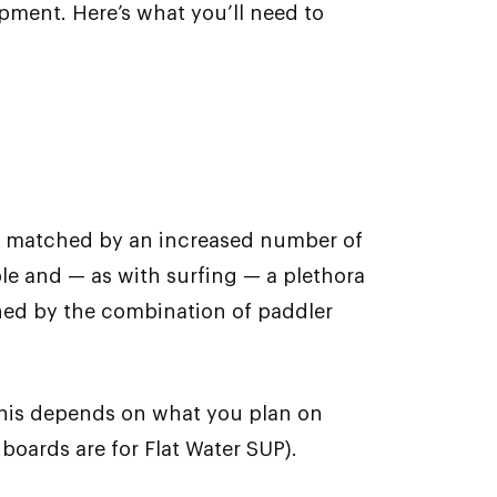
ipment. Here’s what you’ll need to
en matched by an increased number of
le and — as with surfing — a plethora
ined by the combination of paddler
 This depends on what you plan on
oards are for Flat Water SUP).