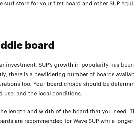
e surf store for your first board and other SUP equ
addle board
ar investment. SUP’s growth in popularity has be
y, there is a bewildering number of boards availab
igurations too. Your board choice should be determ
ed use, and the local conditions.
 the length and width of the board that you need.
oards are recommended for Wave SUP while longer b