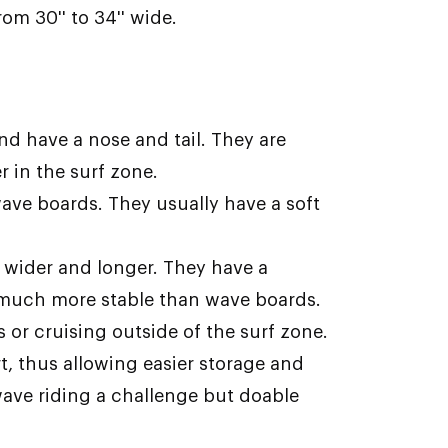
om 30'' to 34'' wide.
and have a nose and tail. They are
 in the surf zone.
ve boards. They usually have a soft
wider and longer. They have a
 much more stable than wave boards.
s or cruising outside of the surf zone.
t, thus allowing easier storage and
 wave riding a challenge but doable