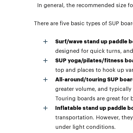
In general, the recommended size for a
There are five basic types of SUP boar
Surf/wave stand up paddle 
designed for quick turns, and
SUP yoga/pilates/fitness bo
top and places to hook up var
All-around/touring SUP boa
greater volume, and typicall
Touring boards are great for b
Inflatable stand up paddle b
transportation. However, they
under light conditions.