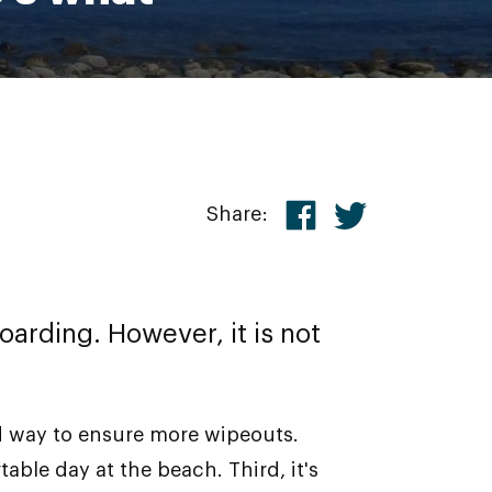
Share:
arding. However, it is not
ed way to ensure more wipeouts.
ble day at the beach. Third, it's