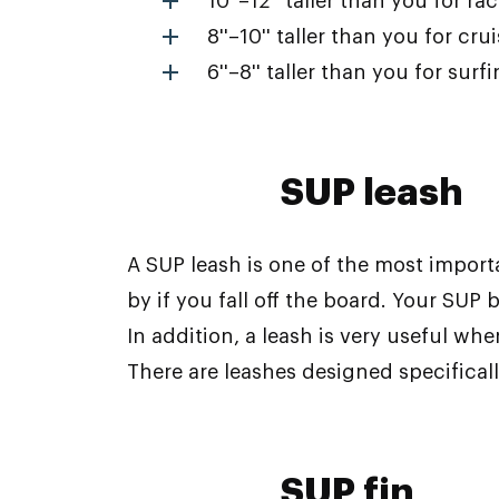
10''–12'' taller than you for ra
8''–10'' taller than you for cru
6''–8'' taller than you for surf
SUP leash
A SUP leash is one of the most import
by if you fall off the board. Your SUP 
In addition, a leash is very useful wh
There are leashes designed specifically
SUP fin