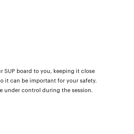
r SUP board to you, keeping it close
to it can be important for your safety.
le under control during the session.