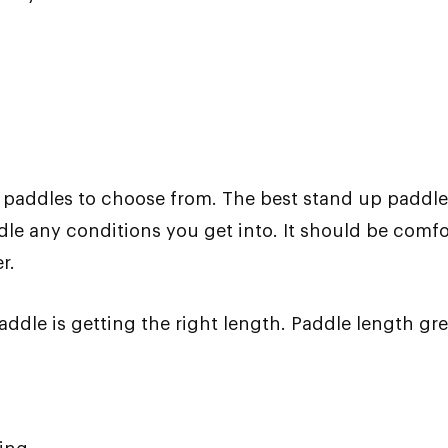
P paddles to choose from. The best stand up paddle
le any conditions you get into. It should be comfor
r.
addle is getting the right length. Paddle length gr