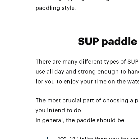
paddling style.
SUP paddle
There are many different types of SU
use all day and strong enough to hand
for you to enjoy your time on the wate
The most crucial part of choosing a p
you intend to do.
In general, the paddle should be: