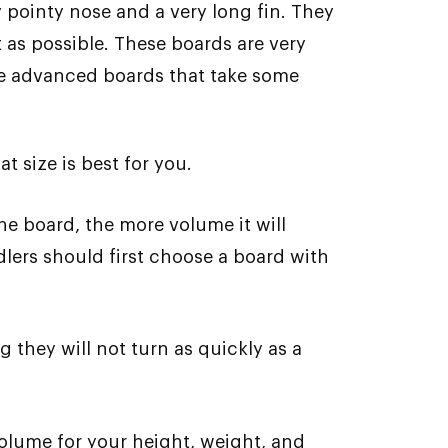
pointy nose and a very long fin. They
 as possible. These boards are very
ore advanced boards that take some
 size is best for you.
he board, the more volume it will
dlers should first choose a board with
g they will not turn as quickly as a
olume for your height, weight, and