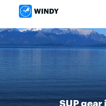
SUP gear i