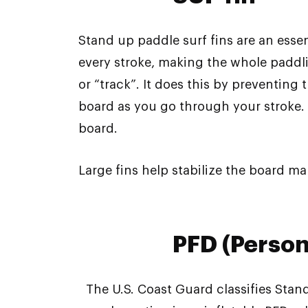
Stand up paddle surf fins are an essen
every stroke, making the whole paddlin
or “track”. It does this by preventing
board as you go through your stroke. T
board.
Large fins help stabilize the board ma
PFD (Person
The U.S. Coast Guard classifies Stan