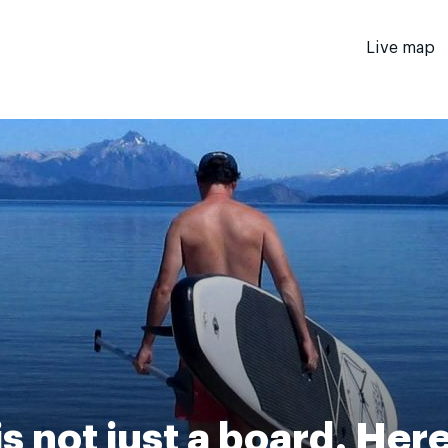
Live map
s not just a board. Her