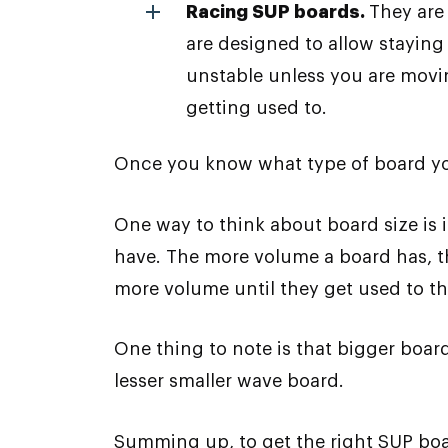
Racing SUP boards.
They are
are designed to allow staying
unstable unless you are movin
getting used to.
Once you know what type of board you 
One way to think about board size is i
have. The more volume a board has, th
more volume until they get used to t
One thing to note is that bigger board
lesser smaller wave board.
Summing up, to get the right SUP boa