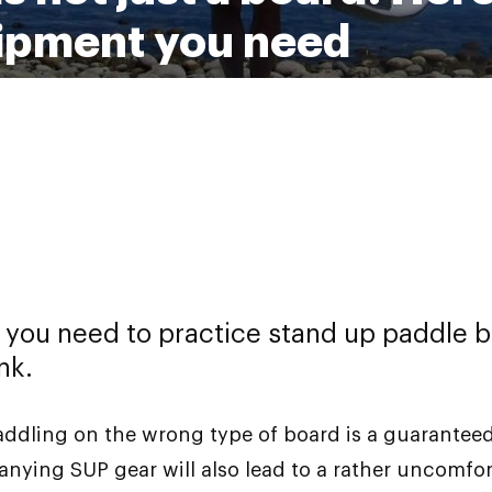
ipment you need
 you need to practice stand up paddle bo
nk.
Paddling on the wrong type of board is a guarante
ying SUP gear will also lead to a rather uncomforta