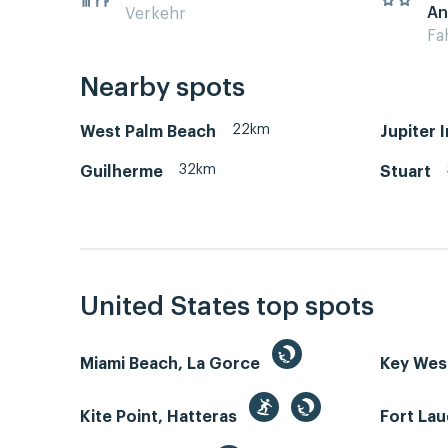
An
Verkehr
Fa
Nearby spots
22km
West Palm Beach
Jupiter 
32km
Guilherme
Stuart
United States top spots
Miami Beach, La Gorce
Key We
Kite Point, Hatteras
Fort La