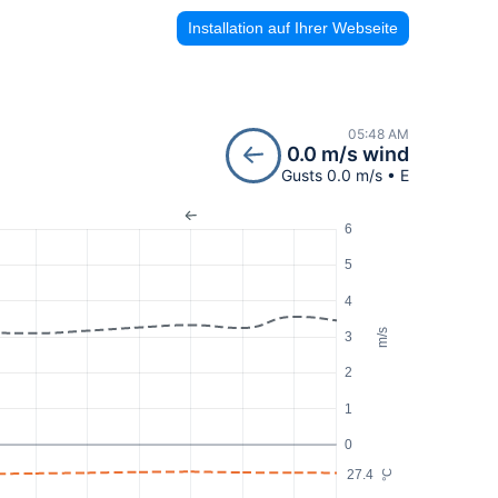
Installation auf Ihrer Webseite
05:48 AM
0.0 m/s wind
Gusts 0.0 m/s • E
6
5
4
m/s
3
2
1
0
27.4
°C