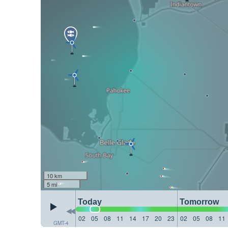
10 km
5 mi
Today
Tomorrow
02
05
08
11
14
17
20
23
02
05
08
11
GMT-4