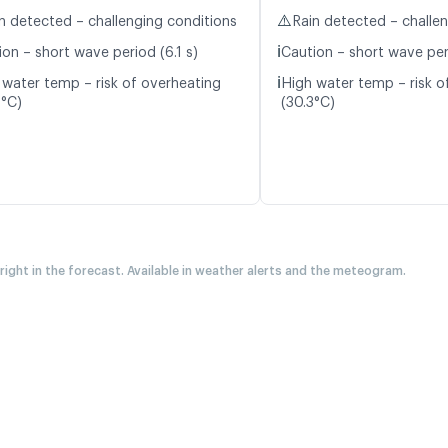
⚠️
n detected – challenging conditions
Rain detected – challe
ℹ️
on – short wave period (6.1 s)
Caution – short wave per
ℹ️
 water temp – risk of overheating
High water temp – risk o
0°C)
(30.3°C)
 right in the forecast. Available in weather alerts and the meteogram.