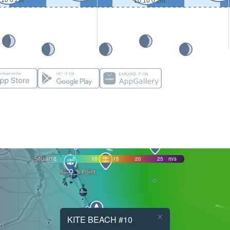
:10 0.2m
10:10 0.2m
0
5
10
15
20
25
m/s
×
KITE BEACH #10