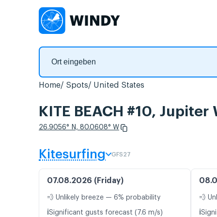
Home
Spots
United States
KITE BEACH #10, Jupiter
26.9056° N, 80.0608° W
Kitesurfing
GFS27
07.08.2026 (Friday)
08.0
💨 Unlikely breeze — 6% probability
💨 Un
ℹ️
ℹ️
Significant gusts forecast (7.6 m/s)
Signi