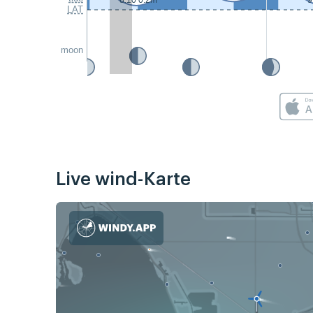
8:10 0.2m
9
LAT
moon
Live wind-Karte