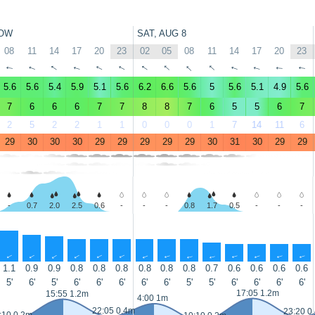
OW
SAT, AUG 8
08
11
14
17
20
23
02
05
08
11
14
17
20
23
↑
↑
↑
↑
↑
↑
↑
↑
↑
↑
↑
↑
↑
↑
5.6
5.6
5.4
5.9
5.1
5.6
6.2
6.6
5.6
5
5.6
5.1
4.9
5.6
7
6
6
6
7
7
8
8
7
6
5
5
6
7
2
5
2
2
1
1
0
0
0
1
7
14
11
6
29
30
30
30
29
29
29
29
29
30
31
30
29
29
-
0.7
2.0
2.5
0.6
-
-
-
0.8
1.7
0.5
-
-
-
↑
↑
↑
↑
↑
↑
↑
↑
↑
↑
↑
↑
↑
↑
1.1
0.9
0.9
0.8
0.8
0.8
0.8
0.8
0.8
0.7
0.6
0.6
0.6
0.6
5'
6'
5'
6'
6'
6'
6'
6'
5'
5'
6'
6'
6'
6'
17:05 1.2m
15:55 1.2m
4:00 1m
22:05 0.4m
23:20 0