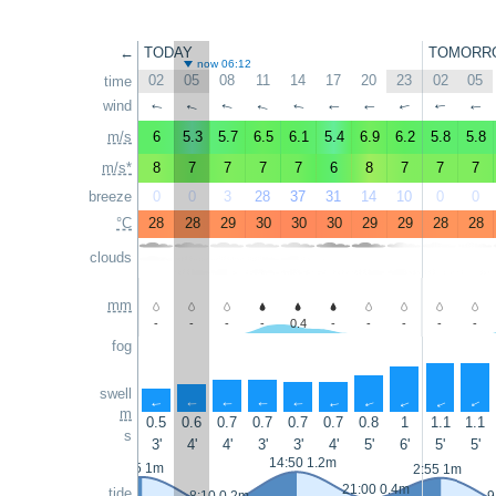
←
TODAY
TOMORR
now 06:12
02
05
08
11
14
17
20
23
02
05
time
wind
↑
↑
↑
↑
↑
↑
↑
↑
↑
↑
m/s
6
5.3
5.7
6.5
6.1
5.4
6.9
6.2
5.8
5.8
m/s*
8
7
7
7
7
6
8
7
7
7
breeze
0
0
3
28
37
31
14
10
0
0
°C
28
28
29
30
30
30
29
29
28
28
clouds
mm
-
-
-
-
0.4
-
-
-
-
-
fog
swell
↑
↑
↑
↑
↑
↑
↑
↑
↑
↑
m
0.5
0.6
0.7
0.7
0.7
0.7
0.8
1
1.1
1.1
s
3'
4'
4'
3'
3'
4'
5'
6'
5'
5'
14:50 1.2m
1:55 1m
2:55 1m
21:00 0.4m
tide