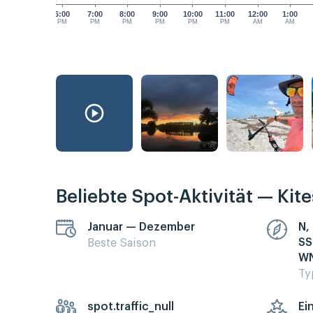
6:00
7:00
8:00
9:00
10:00
11:00
12:00
1:00
PM
PM
PM
PM
PM
PM
AM
AM
Beliebte Spot-Aktivität — Kit
Januar — Dezember
N,
SS
Beste Saison
WN
Ty
spot.traffic_null
Ei