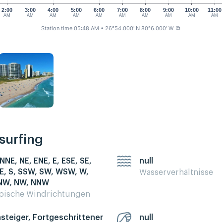
2:00
3:00
4:00
5:00
6:00
7:00
8:00
9:00
10:00
11:00
AM
AM
AM
AM
AM
AM
AM
AM
AM
AM
Station time 05:48 AM
• 26°54.000' N 80°6.000' W
⧉
esurfing
 NNE, NE, ENE, E, ESE, SE,
null
E, S, SSW, SW, WSW, W,
Wasserverhältnisse
W, NW, NNW
pische Windrichtungen
nsteiger, Fortgeschrittener
null