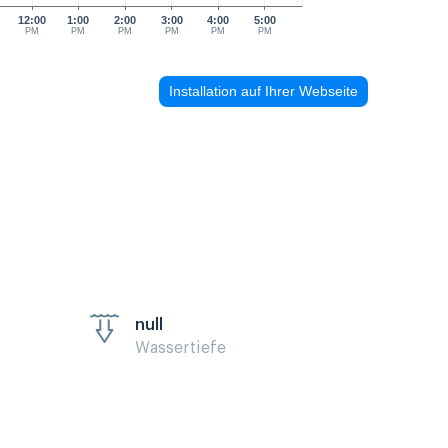
12:00
1:00
2:00
3:00
4:00
5:00
PM
PM
PM
PM
PM
PM
Installation auf Ihrer Webseite
null
Wassertiefe