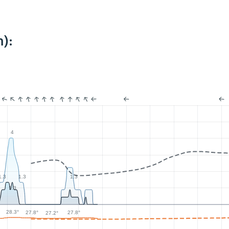
):
4
1.3
1.3
1.3
1.3
28.3°
27.8°
27.8°
27.2°