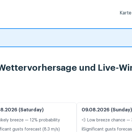
Karte
 Wettervorhersage und Live-Wi
8.2026 (Saturday)
09.08.2026 (Sunday)
likely breeze — 12% probability
💨 Low breeze chance — 
ℹ️
ficant gusts forecast (8.3 m/s)
Significant gusts forecas