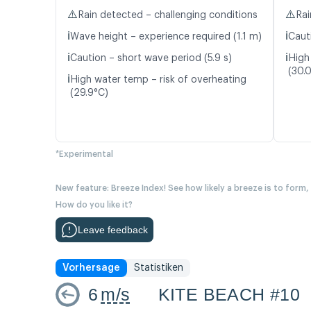
⚠️
⚠️
Rain detected – challenging conditions
Rai
ℹ️
ℹ️
Wave height – experience required (1.1 m)
Cauti
ℹ️
ℹ️
Caution – short wave period (5.9 s)
High
(30.
ℹ️
High water temp – risk of overheating
(29.9°C)
*Experimental
New feature: Breeze Index! See how likely a breeze is to form,
How do you like it?
Leave feedback
Vorhersage
Statistiken
6
m/s
KITE BEACH #10