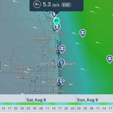
5.3
m/s
ESE
Sat, Aug 8
Sun, Aug 9
14
17
20
23
02
05
08
11
14
17
20
23
02
05
08
11
14
17