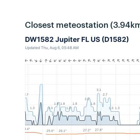
Closest meteostation (3.94km
DW1582 Jupiter FL US (D1582)
Updated Thu, Aug 6, 05:48 AM
3.1
2.7
2.7
2.2
1.8
1.8
1.8
1.8
1.3
1.3
1.3
1.3
1.3
29.4°
27.8°
27.2°
26.1°
25.6°