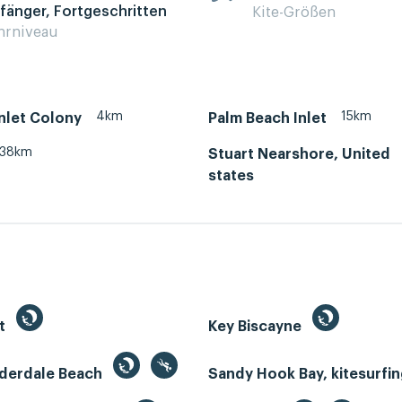
fänger, Fortgeschritten
Kite-Größen
hrniveau
4km
15km
Inlet Colony
Palm Beach Inlet
38km
Stuart Nearshore, United
states
st
Key Biscayne
uderdale Beach
Sandy Hook Bay, kitesurfi