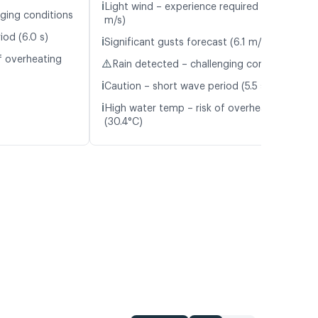
ℹ️
Light wind – experience required (5.3
nging conditions
m/s)
iod (6.0 s)
ℹ️
Significant gusts forecast (6.1 m/s)
f overheating
⚠️
Rain detected – challenging conditions
ℹ️
Caution – short wave period (5.5 s)
ℹ️
High water temp – risk of overheating
(30.4°C)