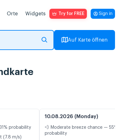
Orte
Widgets
Try for FREE
Sign in
Auf Karte öffnen
ndkarte
10.08.2026 (Monday)
31% probability
💨 Moderate breeze chance — 55%
probability
t (7.8 m/s)