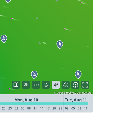
3h
©
OpenStreetMap
contributors
Mon, Aug 10
Tue, Aug 11
20
23
02
05
08
11
14
17
20
23
02
05
08
11
14
17
20
23