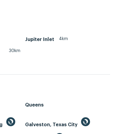
4km
Jupiter Inlet
30km
Queens
ng
Galveston, Texas City