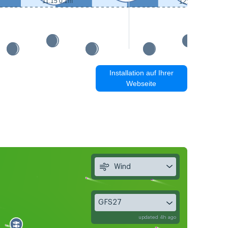
11:15 0.1m
12:15 0.1m
Installation auf Ihrer
Webseite
Wind
GFS27
updated 4h ago