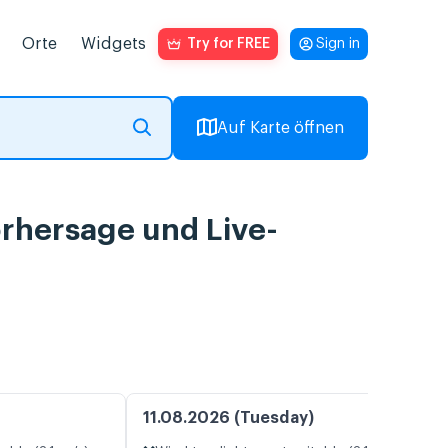
Orte
Widgets
Try for FREE
Sign in
Auf Karte öffnen
orhersage und Live-
11.08.2026 (Tuesday)