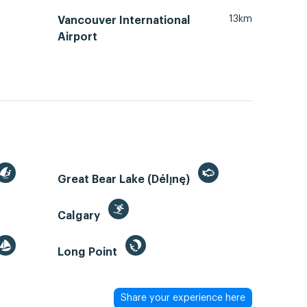
13km
Vancouver International
Airport
Great Bear Lake (Délı̨nę)
Calgary
Long Point
Share your experience here