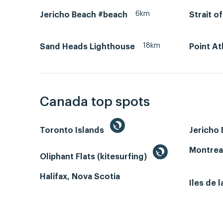
6km
Jericho Beach #beach
Strait o
18km
Sand Heads Lighthouse
Point A
Canada top spots
Toronto Islands
Jericho
Montrea
Oliphant Flats (kitesurfing)
Halifax, Nova Scotia
Iles de 