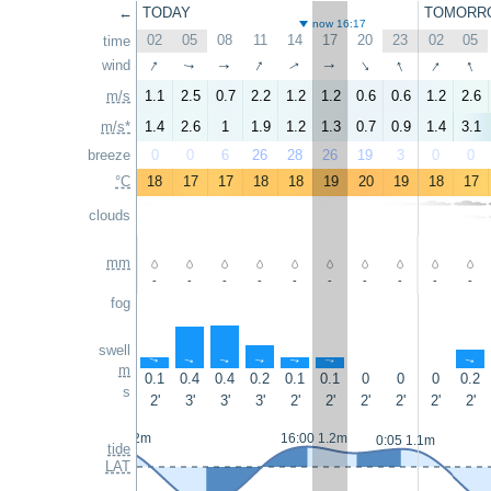
←
TODAY
TOMORR
now 16:17
02
05
08
11
14
17
20
23
02
05
time
↑
↑
↑
↑
↑
wind
↑
↑
↑
↑
↑
m/s
1.1
2.5
0.7
2.2
1.2
1.2
0.6
0.6
1.2
2.6
m/s*
1.4
2.6
1
1.9
1.2
1.3
0.7
0.9
1.4
3.1
breeze
0
0
6
26
28
26
19
3
0
0
°C
18
17
17
18
18
19
20
19
18
17
clouds
mm
-
-
-
-
-
-
-
-
-
-
fog
swell
↑
↑
↑
↑
↑
↑
↑
m
0.1
0.4
0.4
0.2
0.1
0.1
0
0
0
0.2
s
2'
3'
3'
3'
2'
2'
2'
2'
2'
2'
23:25 1.2m
16:00 1.2m
0:05 1.1m
tide
LAT