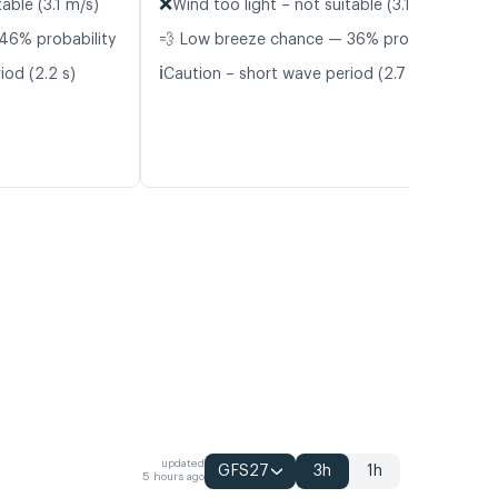
❌
able (3.1 m/s)
Wind too light – not suitable (3.1 m/s)
46% probability
💨 Low breeze chance — 36% probability
ℹ️
iod (2.2 s)
Caution – short wave period (2.7 s)
updated
GFS27
3h
1h
5 hours ago