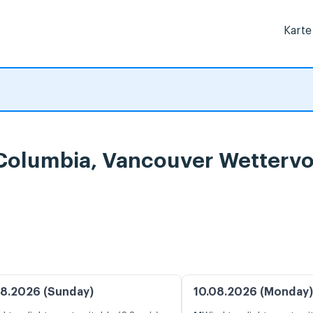
Karte
h Columbia, Vancouver Wetterv
8.2026 (Sunday)
10.08.2026 (Monday)