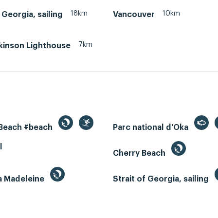
18km
10km
f Georgia, sailing
Vancouver
7km
tkinson Lighthouse
 Beach #beach
Parc national d'Oka
l
Cherry Beach
la Madeleine
Strait of Georgia, sailing