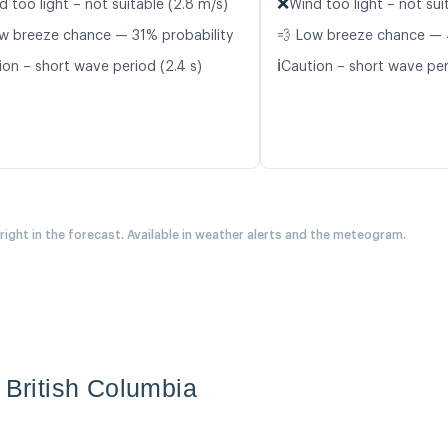
❌
d too light – not suitable (2.8 m/s)
Wind too light – not suit
w breeze chance — 31% probability
💨 Low breeze chance — 
ℹ️
ion – short wave period (2.4 s)
Caution – short wave per
 right in the forecast. Available in weather alerts and the meteogram.
 British Columbia