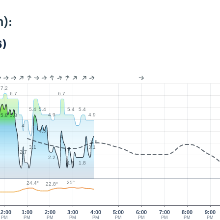
):
)
7.2
6.7
6.7
5.4
5.4
5.4
5.4
4.9
4.9
5.8
5.8
4
4.5
4
3.6
3.1
3.1
2.7
2.2
1.8
1.8
25°
24.4°
22.8°
12:00
1:00
2:00
3:00
4:00
5:00
6:00
7:00
8:00
9:00
PM
PM
PM
PM
PM
PM
PM
PM
PM
PM