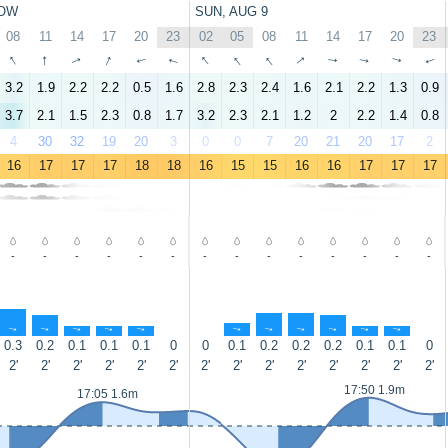
OW
SUN, AUG 9
08
11
14
17
20
23
02
05
08
11
14
17
20
23
↑
↑
↑
↑
↑
↑
↑
↑
↑
↑
↑
↑
↑
↑
3.2
1.9
2.2
2.2
0.5
1.6
2.8
2.3
2.4
1.6
2.1
2.2
1.3
0.9
3.7
2.1
1.5
2.3
0.8
1.7
3.2
2.3
2.1
1.2
2
2.2
1.4
0.8
4
30
32
19
20
3
0
0
7
20
21
20
17
2
16
17
17
17
18
18
16
15
15
16
16
17
17
17
-
-
-
-
-
-
-
-
-
-
-
-
-
-
↑
↑
↑
↑
↑
↑
↑
↑
↑
↑
↑
0.3
0.2
0.1
0.1
0.1
0
0
0.1
0.2
0.2
0.2
0.1
0.1
0
2'
2'
2'
2'
2'
2'
2'
2'
2'
2'
2'
2'
2'
2'
17:50 1.9m
17:05 1.6m