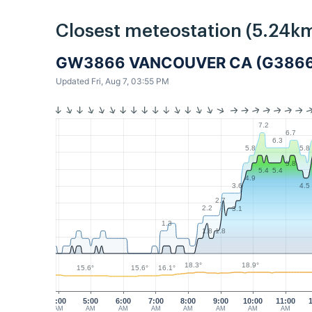
Closest meteostation (5.24km
GW3866 VANCOUVER CA (G3866
Updated Fri, Aug 7, 03:55 PM
7.2
6.7
6.3
5.8
5.8
5.8
5.4
5.4
4.9
3.6
4.5
2.7
2.2
3.1
1.3
1.8
1.8
18.9°
18.3°
16.1°
15.6°
15.6°
4:00
5:00
6:00
7:00
8:00
9:00
10:00
11:00
AM
AM
AM
AM
AM
AM
AM
AM