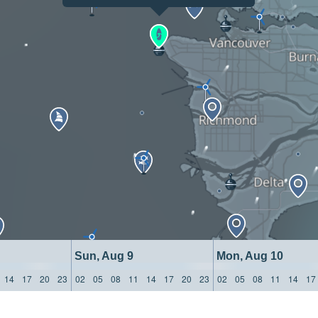
Sun, Aug 9
Mon, Aug 10
14
17
20
23
02
05
08
11
14
17
20
23
02
05
08
11
14
17