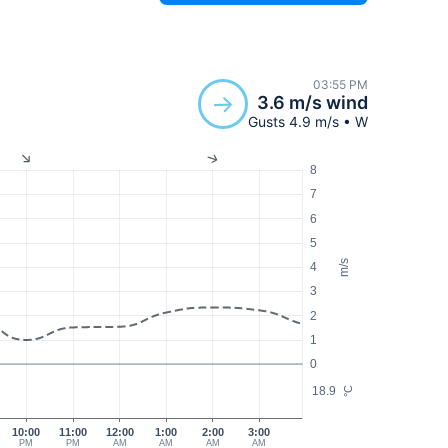
03:55 PM
3.6 m/s wind
Gusts 4.9 m/s • W
8
7
6
5
m/s
4
3
2
1
0
18.9
°C
10:00
11:00
12:00
1:00
2:00
3:00
PM
PM
AM
AM
AM
AM