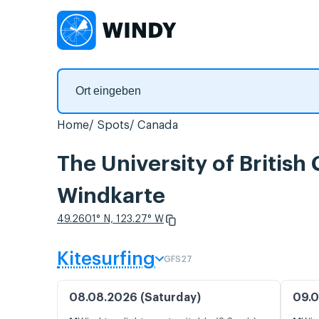
Home
Spots
Canada
The University of Britis
Windkarte
49.2601° N, 123.27° W
Kitesurfing
GFS27
08.08.2026 (Saturday)
09.0