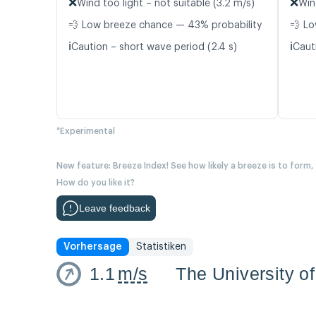
❌
❌
Wind too light – not suitable (3.2 m/s)
Win
💨 Low breeze chance — 43% probability
💨 Lo
ℹ️
ℹ️
Caution – short wave period (2.4 s)
Caut
*Experimental
New feature: Breeze Index! See how likely a breeze is to form,
How do you like it?
Leave feedback
Vorhersage
Statistiken
1.1
m/s
The University of