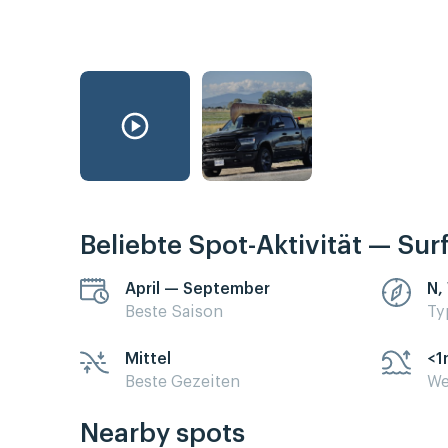
Beliebte Spot-Aktivität — Sur
April — September
N,
Beste Saison
Ty
Mittel
<1
Beste Gezeiten
We
Nearby spots