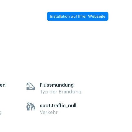
Installation auf Ihrer Webseite
sen
Flüssmündung
Typ der Brandung
spot.traffic_null
g
Verkehr