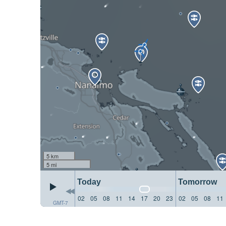
5 km
5 mi
Today
Tomorrow
02
05
08
11
14
17
20
23
02
05
08
11
GMT-7