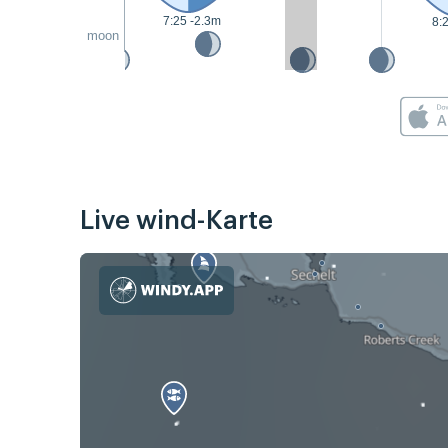
7:25 -2.3m
8:
moon
Live wind-Karte