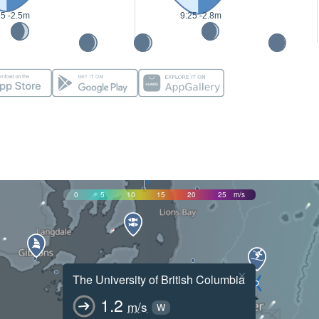
25 -2.5m
9:25 -2.8m
0
5
10
15
20
25
m/s
×
The University of British Columbia
1.2
m/s
W