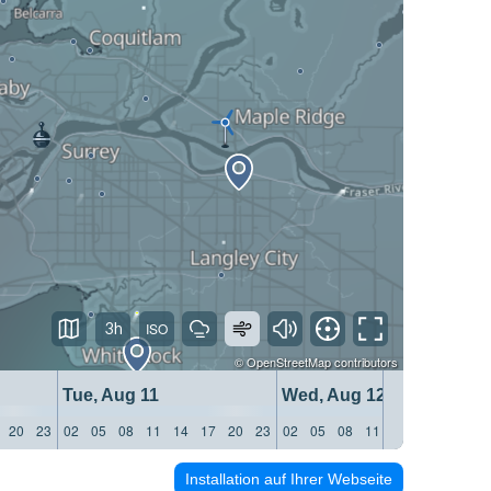
3h
©
OpenStreetMap
contributors
Tue, Aug 11
Wed, Aug 12
20
23
02
05
08
11
14
17
20
23
02
05
08
11
14
17
20
23
Installation auf Ihrer Webseite