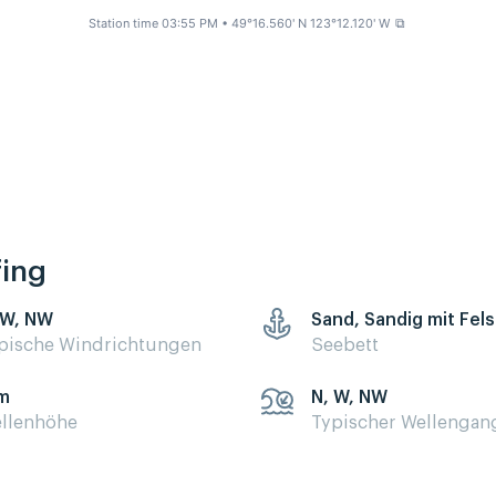
Station time 03:55 PM
• 49°16.560' N 123°12.120' W
⧉
fing
 W, NW
Sand, Sandig mit Fel
pische Windrichtungen
Seebett
m
N, W, NW
llenhöhe
Typischer Wellengan