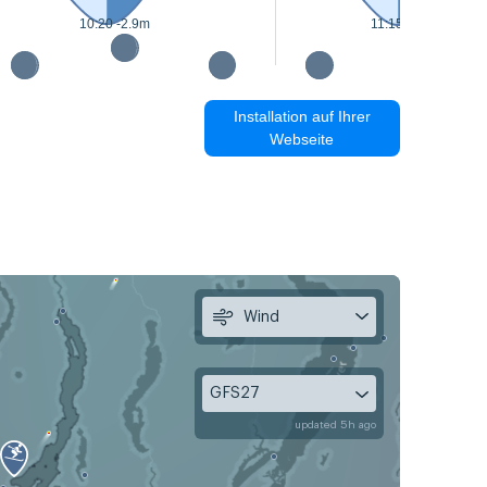
10:20 -2.9m
11:15 -3m
Installation auf Ihrer
Webseite
Wind
GFS27
updated 5h ago