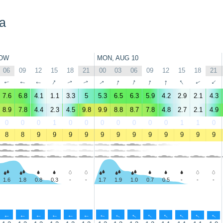
a
OW
MON, AUG 10
06
09
12
15
18
21
00
03
06
09
12
15
18
21
↑
↑
↑
↑
↑
↑
↑
↑
↑
↑
↑
↑
↑
↑
7.6
6.8
4.1
1.1
3.3
5
5.3
6.5
6.3
5.9
4.2
2.9
2.1
4.3
8.9
7.8
4.4
2.3
4.5
9.8
9.9
8.8
8.7
7.8
4.8
2.7
2.1
4.9
0
0
0
1
0
0
0
0
0
0
0
1
1
0
8
8
9
9
9
9
9
9
9
9
9
9
9
9
1.6
1.8
0.8
0.3
-
-
1.7
1.9
1.0
0.7
0.5
-
-
-
↑
↑
↑
↑
↑
↑
↑
↑
↑
↑
↑
↑
↑
↑