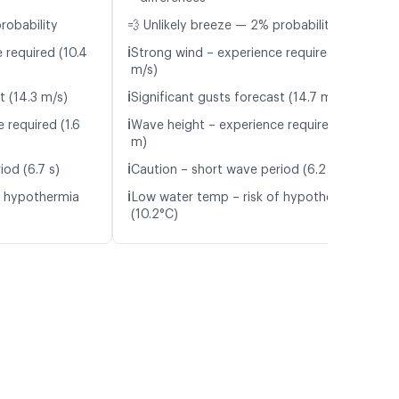
robability
💨 Unlikely breeze — 2% probability
ℹ️
 required (10.4
Strong wind – experience required (10.4
m/s)
ℹ️
t (14.3 m/s)
Significant gusts forecast (14.7 m/s)
ℹ️
 required (1.6
Wave height – experience required (1.8
m)
ℹ️
iod (6.7 s)
Caution – short wave period (6.2 s)
ℹ️
f hypothermia
Low water temp – risk of hypothermia
(10.2°C)