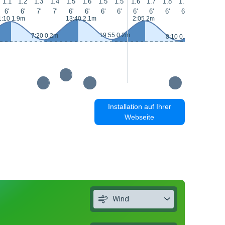
1.1
1.2
1.3
1.4
1.5
1.6
1.5
1.5
1.6
1.7
1.8
1.7
1.6
1.5
6'
6'
7'
7'
6'
6'
6'
6'
6'
6'
6'
6'
6'
6'
1:10 1.9m
13:40 2.1m
2:05 2m
14:30 2.
19:55 0.2m
7:20 0.2m
8:10 0.1m
Installation auf Ihrer
Webseite
Wind