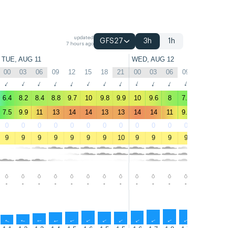
updated
GFS27
3h
1h
7 hours ago
TUE, AUG 11
WED, AUG 12
00
03
06
09
12
15
18
21
00
03
06
09
12
15
↑
↑
↑
↑
↑
↑
↑
↑
↑
↑
↑
↑
↑
↑
6.4
8.2
8.4
8.8
9.7
10
9.8
9.9
10
9.6
8
7.3
6.3
6.6
7.5
9.9
11
13
14
14
13
13
14
14
11
9.7
6.8
7.2
0
0
0
0
0
0
0
0
0
0
0
0
1
1
9
9
9
9
9
9
9
10
9
9
9
9
10
11
-
-
-
-
-
-
-
-
-
-
-
-
-
-
↑
↑
↑
↑
↑
↑
↑
↑
↑
↑
↑
↑
↑
↑