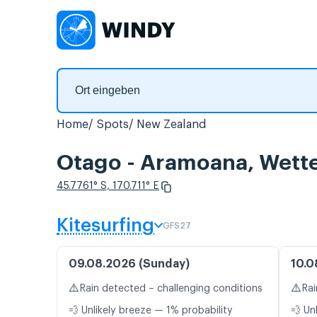
Home
Spots
New Zealand
Otago - Aramoana, Wett
45.7761° S, 170.711° E
Kitesurfing
GFS27
09.08.2026 (Sunday)
10.0
⚠️
⚠️
Rain detected – challenging conditions
Rai
💨 Unlikely breeze — 1% probability
💨 Un