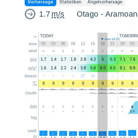
Vorhersage
Statistiken
Angelvorhersage
1.7
m/s
Otago - Aramoan
←
TODAY
TOMORR
now 19:22
00
03
06
09
12
15
18
21
00
03
time
wind
↑
↑
↑
↑
↑
↑
↑
↑
↑
↑
m/s
1.7
1.4
1.7
1.8
2.9
4.2
5
5.3
7.1
7.6
m/s*
1.6
1.4
2.2
2.4
3.8
5.6
6.5
6.5
8.1
8.8
breeze
0
0
0
4
27
18
1
0
0
0
°C
8
8
8
8
9
9
9
9
9
9
clouds
mm
-
-
-
-
-
-
-
-
-
0.4
fog
swell
↑
↑
↑
↑
↑
↑
↑
↑
↑
↑
m