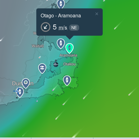
×
Otago - Aramoana
5
m/s
NE