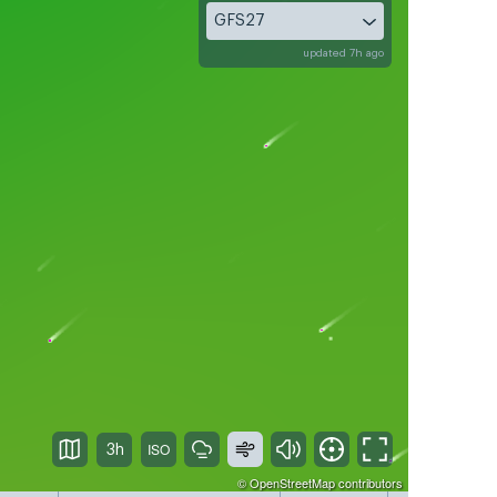
GFS27
updated 7h ago
3h
©
OpenStreetMap
contributors