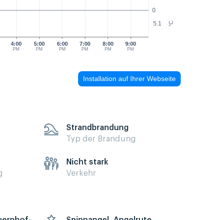
0
5.1
°C
4:00
5:00
6:00
7:00
8:00
9:00
PM
PM
PM
PM
PM
PM
Installation auf Ihrer Webseite
Strandbrandung
Typ der Brandung
Nicht stark
g
Verkehr