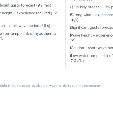
ficant gusts forecast (9.9 m/s)
💨 Unlikely breeze — 0% p
 height – experience required (1.2
ℹ️
Strong wind – experience
m/s)
ion – short wave period (5.6 s)
ℹ️
Significant gusts forecas
water temp – risk of hypothermia
ℹ️
Wave height – experience
°C)
m)
ℹ️
Caution – short wave per
ℹ️
Low water temp – risk o
(10.5°C)
 right in the forecast. Available in weather alerts and the meteogram.