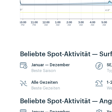
4.9°
4.6°
10:00
11:00
12:00
1:00
2:00
3:00
4:00
5:00
PM
PM
AM
AM
AM
AM
AM
AM
Beliebte Spot-Aktivität — Sur
Januar — Dezember
SE
Beste Saison
Ty
Alle Gezeiten
1-
Beste Gezeiten
We
Beliebte Spot-Aktivität — Ang