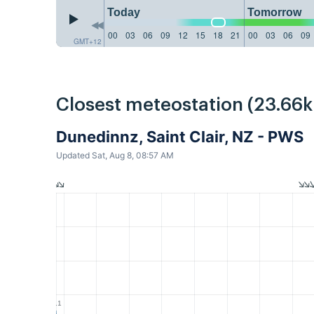
Today
Tomorrow
00
03
06
09
12
15
18
21
00
03
06
09
GMT+12
Closest meteostation (23.66
Dunedinnz, Saint Clair, NZ - PWS
Updated Sat, Aug 8, 08:57 AM
1.1