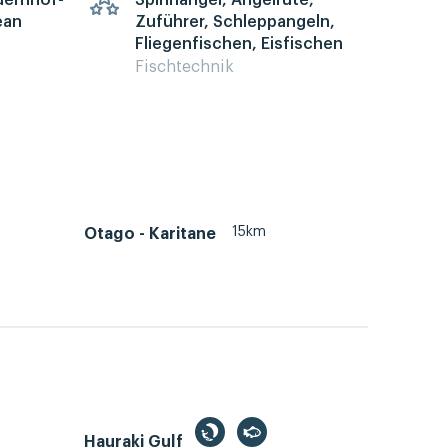
auernhof-
Spinnangel, Angelrute,
ean
Zuführer, Schleppangeln,
Fliegenfischen, Eisfischen
Fischtechnik
15km
Otago - Karitane
Hauraki Gulf