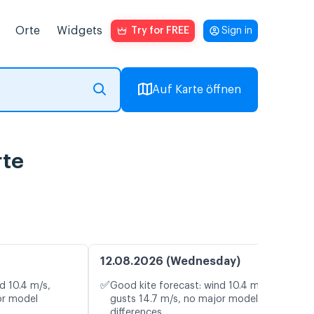
Orte
Widgets
Try for FREE
Sign in
Auf Karte öffnen
rte
12.08.2026 (Wednesday)
✅
d 10.4 m/s,
Good kite forecast: wind 10.4 m/s,
or model
gusts 14.7 m/s, no major model
differences