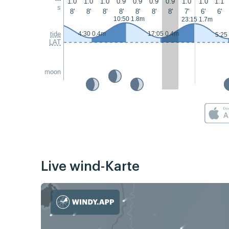
1.0
1.0
1.0
0.9
0.9
0.9
0.9
1.0
1.0
1.1
s
8'
8'
8'
8'
8'
8'
8'
7'
6'
6'
10:50 1.8m
23:15 1.7m
tide
4:30 0.4m
17:05 0.4m
5:25
LAT
moon
Live wind-Karte