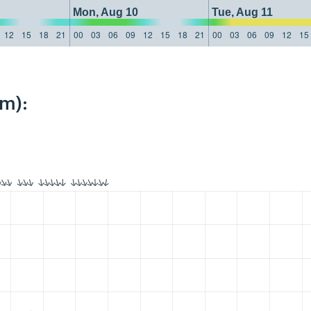
Mon, Aug 10
Tue, Aug 11
12
15
18
21
00
03
06
09
12
15
18
21
00
03
06
09
12
15
km):