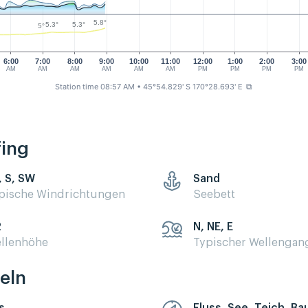
5.8°
5.3°
5.3°
5°
6:00
7:00
8:00
9:00
10:00
11:00
12:00
1:00
2:00
3:00
AM
AM
AM
AM
AM
AM
PM
PM
PM
PM
Station time 08:57 AM
• 45°54.829' S 170°28.693' E
⧉
fing
, S, SW
Sand
pische Windrichtungen
Seebett
2
N, NE, E
llenhöhe
Typischer Wellengan
eln