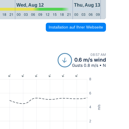
Wed, Aug 12
Thu, Aug 13
18
21
00
03
06
09
12
15
18
21
00
03
06
09
12
15
18
21
Installation auf Ihrer Webseite
08:57 AM
0.6 m/s wind
Gusts 0.8 m/s • N
8
6
m/s
4
2