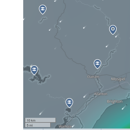
10 km
5 mi