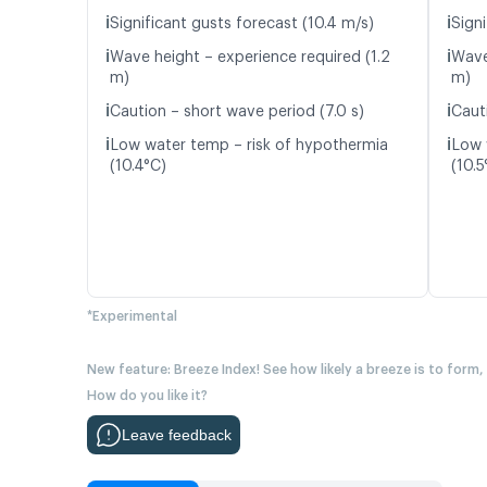
ℹ️
ℹ️
Significant gusts forecast (10.4 m/s)
Signi
ℹ️
ℹ️
Wave height – experience required (1.2
Wave
m)
m)
ℹ️
ℹ️
Caution – short wave period (7.0 s)
Caut
ℹ️
ℹ️
Low water temp – risk of hypothermia
Low 
(10.4°C)
(10.5
*Experimental
New feature: Breeze Index! See how likely a breeze is to form,
How do you like it?
Leave feedback