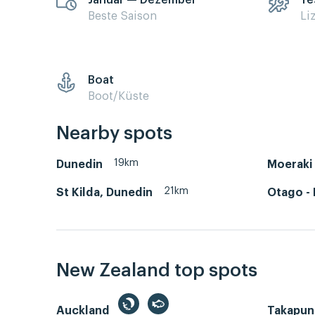
Januar — Dezember
Ye
Beste Saison
Li
Boat
Boot/Küste
Nearby spots
19km
Dunedin
Moeraki 
21km
St Kilda, Dunedin
Otago - 
New Zealand top spots
Auckland
Takapun