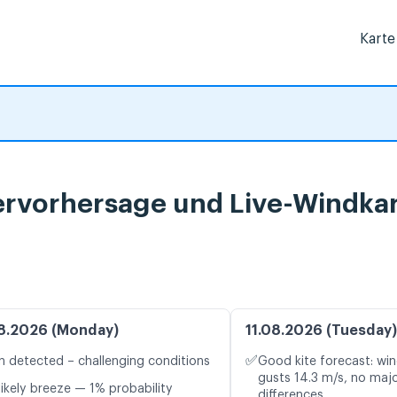
Karte
ervorhersage und Live-Windka
8.2026 (Monday)
11.08.2026 (Tuesday)
✅
n detected – challenging conditions
Good kite forecast: win
gusts 14.3 m/s, no maj
likely breeze — 1% probability
differences