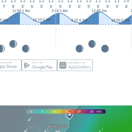
1.2
1.2
1.2
1.2
1.2
1.2
1.2
1.2
1.2
1.2
1.1
1.1
1.1
1.0
7'
5'
5'
5'
5'
5'
5'
5'
5'
5'
5'
5'
5'
6'
11:50 1.9m
0:15 1.8m
12:45 2m
18:10 0.4m
 0.4m
6:25 0.3m
19:00 0.3m
0
5
10
15
20
25
m/s