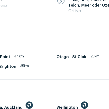
s
Fluss, See, Teich, B
Teich, Meer oder Oz
zenz
Orttyp
44km
23km
Point
Otago - St Clair
35km
Brighton
a, Auckland
Wellington