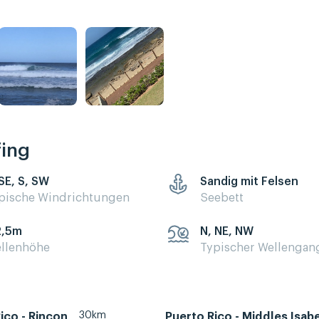
fing
 SE, S, SW
Sandig mit Felsen
pische Windrichtungen
Seebett
2,5m
N, NE, NW
llenhöhe
Typischer Wellengan
30km
ico - Rincon
Puerto Rico - Middles Isab