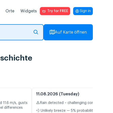
Orte
Widgets
Try for FREE
Sign in
Auf Karte öffnen
eschichte
11.08.2026 (Tuesday)
⚠️
d 11.6 m/s, gusts
Rain detected – challenging conditions
el differences
💨 Unlikely breeze — 5% probability