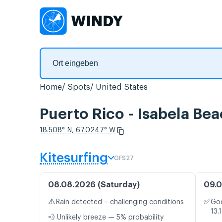
Home
Spots
United States
Puerto Rico - Isabela Be
18.508° N, 67.0247° W
Kitesurfing
GFS27
08.08.2026 (Saturday)
09.0
⚠️
✅
Rain detected – challenging conditions
Goo
13.
💨 Unlikely breeze — 5% probability