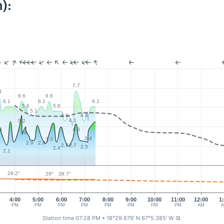
):
7.7
1
6.6
6.6
6.1
6.1
6.1
5.6
5.6
5.1
4.6
4.6
4.1
5.2
3
4.3
4
3.4
3.3
2.9
2.9
2.7
2.7
2.5
2.4
2.1
29.2°
29°
28.7°
4:00
5:00
6:00
7:00
8:00
9:00
10:00
11:00
12:00
1
PM
PM
PM
PM
PM
PM
PM
PM
AM
Station time 07:28 PM
• 18°29.679' N 67°5.385' W
⧉