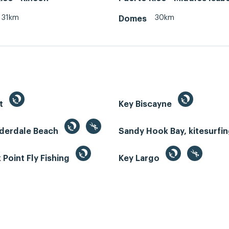
31km
30km
Domes
st
Key Biscayne
uderdale Beach
Sandy Hook Bay, kitesurfi
Point Fly Fishing
Key Largo