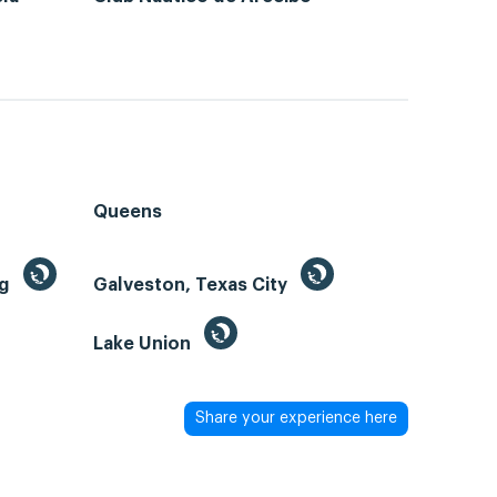
Queens
ng
Galveston, Texas City
Lake Union
Share your experience here