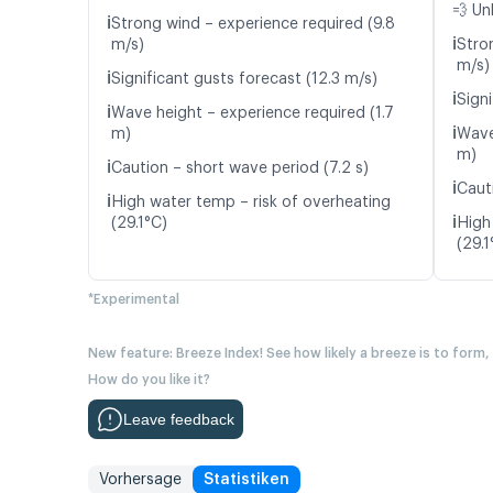
💨 Un
ℹ️
Strong wind – experience required (9.8
ℹ️
m/s)
Stro
m/s)
ℹ️
Significant gusts forecast (12.3 m/s)
ℹ️
Signi
ℹ️
Wave height – experience required (1.7
ℹ️
m)
Wave
m)
ℹ️
Caution – short wave period (7.2 s)
ℹ️
Caut
ℹ️
High water temp – risk of overheating
ℹ️
(29.1°C)
High
(29.1
*Experimental
New feature: Breeze Index! See how likely a breeze is to form,
How do you like it?
Leave feedback
Vorhersage
Statistiken