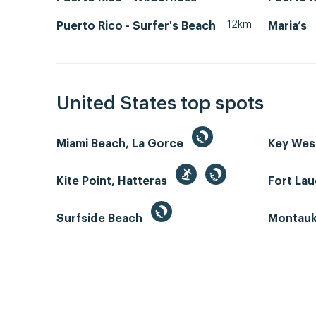
12km
Puerto Rico - Surfer's Beach
Maria’s
United States top spots
Miami Beach, La Gorce
Key We
Kite Point, Hatteras
Fort La
Surfside Beach
Montauk 