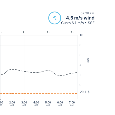
07:28 PM
4.5 m/s wind
Gusts 6.1 m/s • SSE
10
8
6
m/s
4
2
0
29.1
°C
:00
2:00
3:00
4:00
5:00
6:00
7:00
AM
AM
AM
AM
AM
AM
AM