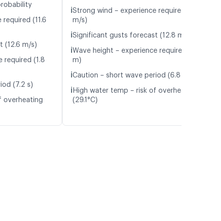
robability
ℹ️
Strong wind – experience required (9.5
 required (11.6
m/s)
ℹ️
Significant gusts forecast (12.8 m/s)
t (12.6 m/s)
ℹ️
Wave height – experience required (1.6
 required (1.8
m)
ℹ️
Caution – short wave period (6.8 s)
iod (7.2 s)
ℹ️
High water temp – risk of overheating
f overheating
(29.1°C)