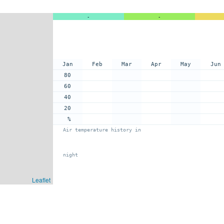
-
-
Jan
Feb
Mar
Apr
May
Jun
80
60
40
20
%
Air temperature history in
night
Leaflet