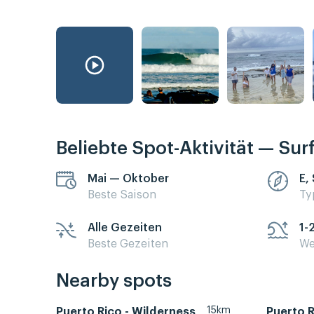
Beliebte Spot-Aktivität — Sur
Mai — Oktober
E,
Beste Saison
Ty
Alle Gezeiten
1-
Beste Gezeiten
We
Nearby spots
15km
Puerto Rico - Wilderness
Puerto R