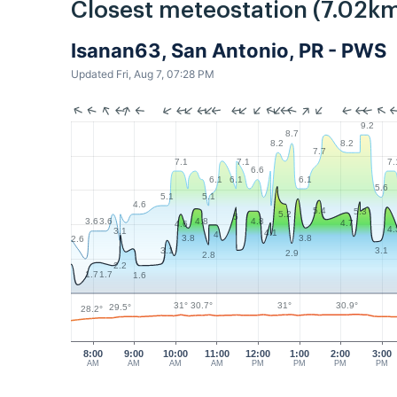
Closest meteostation (7.02km
Isanan63, San Antonio, PR - PWS
Updated Fri, Aug 7, 07:28 PM
9.2
8.7
8.2
8.2
7.7
7.1
7.1
7.
6.6
6.1
6.1
6.1
5.6
5.1
5.1
4.6
5.4
5.3
5.2
5
4.8
4.8
3.6
3.6
4.7
4.6
4.
3.1
4.1
4
3.8
3.8
2.6
3.1
3.1
2.9
2.8
2.2
1.7
1.7
1.6
31°
31°
30.9°
30.7°
29.5°
28.2°
8:00
9:00
10:00
11:00
12:00
1:00
2:00
3:00
AM
AM
AM
AM
PM
PM
PM
PM