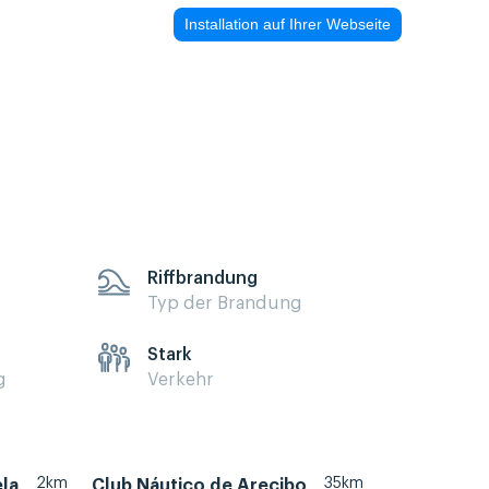
Installation auf Ihrer Webseite
Riffbrandung
Typ der Brandung
Stark
g
Verkehr
2km
35km
ela
Club Náutico de Arecibo