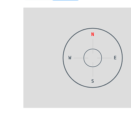
N
W
E
S