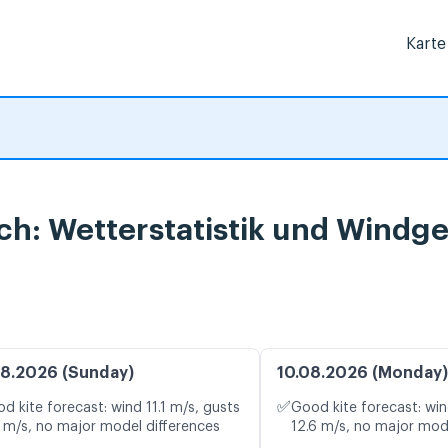
Karte
ach: Wetterstatistik und Windg
8.2026 (Sunday)
10.08.2026 (Monday)
✅
d kite forecast: wind 11.1 m/s, gusts
Good kite forecast: win
1 m/s, no major model differences
12.6 m/s, no major mod