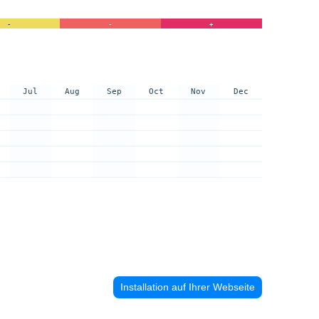
-
-
+
Jul
Aug
Sep
Oct
Nov
Dec
Installation auf Ihrer Webseite