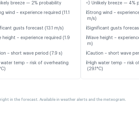
likely breeze — 2% probability
💨 Unlikely breeze — 4% p
ℹ️
ng wind – experience required (11.1
Strong wind – experience
m/s)
ℹ️
ficant gusts forecast (13.1 m/s)
Significant gusts forecas
ℹ️
 height – experience required (1.9
Wave height – experience
m)
ℹ️
ion – short wave period (7.9 s)
Caution – short wave per
ℹ️
 water temp – risk of overheating
High water temp – risk o
°C)
(29.1°C)
 right in the forecast. Available in weather alerts and the meteogram.