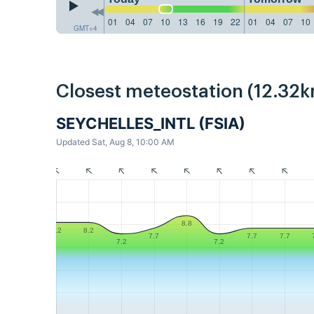
01
04
07
10
13
16
19
22
01
04
07
10
GMT+4
Closest meteostation (12.32k
SEYCHELLES_INTL (FSIA)
Updated Sat, Aug 8, 10:00 AM
8.8
8.2
8.2
7.7
7.7
7.7
7.2
7.2