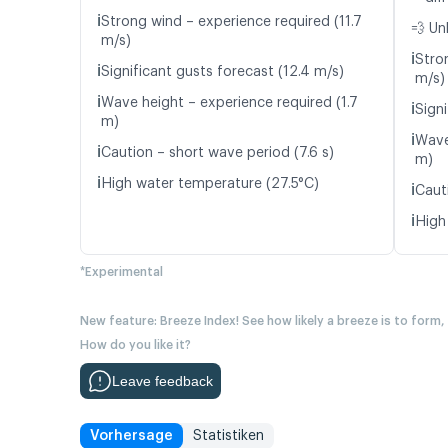
ℹ️
Strong wind – experience required (11.7
💨 Un
m/s)
ℹ️
Stro
ℹ️
Significant gusts forecast (12.4 m/s)
m/s)
ℹ️
Wave height – experience required (1.7
ℹ️
Signi
m)
ℹ️
Wave
ℹ️
Caution – short wave period (7.6 s)
m)
ℹ️
High water temperature (27.5°C)
ℹ️
Caut
ℹ️
High
*Experimental
New feature: Breeze Index! See how likely a breeze is to form,
How do you like it?
Leave feedback
Vorhersage
Statistiken