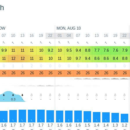
ch
OW
MON, AUG 10
07
10
13
16
19
22
01
04
07
10
13
16
19
22
↑
↑
↑
↑
↑
↑
↑
↑
↑
↑
↑
↑
↑
↑
9.9
11
11
11
10
9.2
10
9.5
9.4
8.8
7.7
7.6
7.6
7.9
11
12
12
11
11
10
11
10
9.7
9.4
8.6
8.6
8.4
8.8
0
1
1
2
0
0
0
0
0
1
3
3
1
0
26
26
26
26
26
26
26
26
26
26
26
26
26
26
-
0.3
-
-
-
-
-
-
-
-
-
-
-
-
↑
↑
↑
↑
↑
↑
↑
↑
↑
↑
↑
↑
↑
↑
1.6
1.7
1.7
1.7
1.7
1.7
1.6
1.6
1.6
1.5
1.4
1.4
1.3
1.2