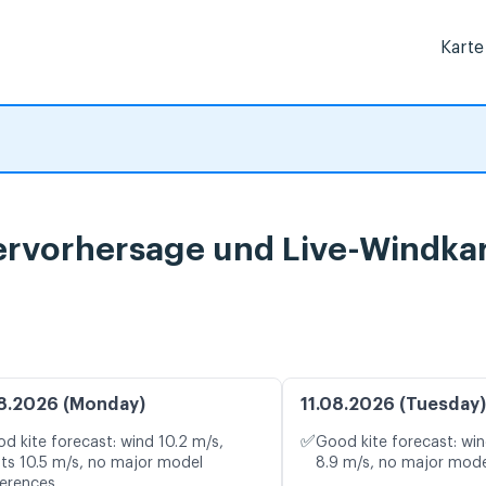
Karte
ervorhersage und Live-Windka
8.2026 (Monday)
11.08.2026 (Tuesday)
✅
d kite forecast: wind 10.2 m/s,
Good kite forecast: win
ts 10.5 m/s, no major model
8.9 m/s, no major mode
ferences