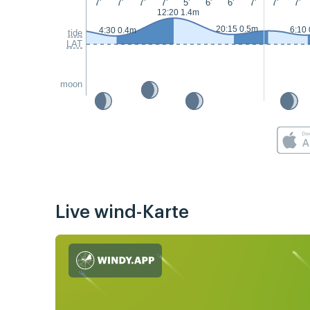
7'
7'
7'
7'
5'
6'
6'
7'
7'
7'
12:20 1.4m
20:15 0.5m
6:10
4:30 0.4m
tide
LAT
moon
Live wind-Karte