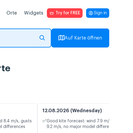
Orte
Widgets
Try for FREE
Sign in
Auf Karte öffnen
rte
12.08.2026 (Wednesday)
✅
d 8.4 m/s, gusts
Good kite forecast: wind 7.9 m/s, gusts
l differences
9.2 m/s, no major model differences