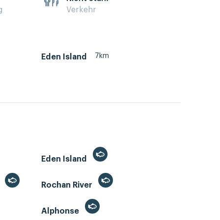
g
Verkehr
7km
Eden Island
Eden Island
)
Rochan River
Alphonse