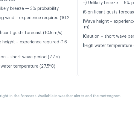
💨 Unlikely breeze — 5% p
likely breeze — 3% probability
ℹ️
Significant gusts forecas
ng wind – experience required (10.2
ℹ️
Wave height – experience
m)
ficant gusts forecast (10.5 m/s)
ℹ️
Caution – short wave per
 height – experience required (1.6
ℹ️
High water temperature 
ion – short wave period (7.7 s)
 water temperature (27.5°C)
 right in the forecast. Available in weather alerts and the meteogram.