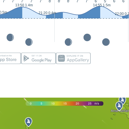
7'
7'
7'
7'
7'
8'
8'
8'
7'
7'
6'
5'
6'
6'
13:50 1.4m
14:55 1.5m
 0.5m
21:20 0.4m
22:00 0.
0
5
10
15
20
25
m/s