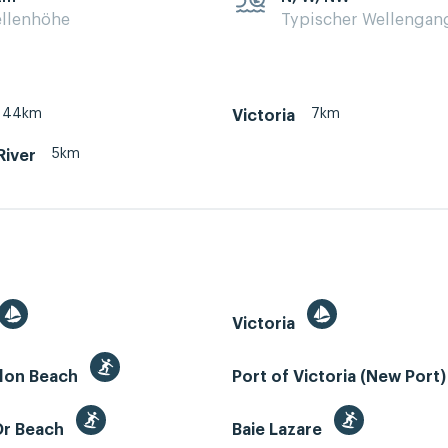
llenhöhe
Typischer Wellengan
44km
7km
Victoria
5km
River
Victoria
llon Beach
Port of Victoria (New Port
Or Beach
Baie Lazare