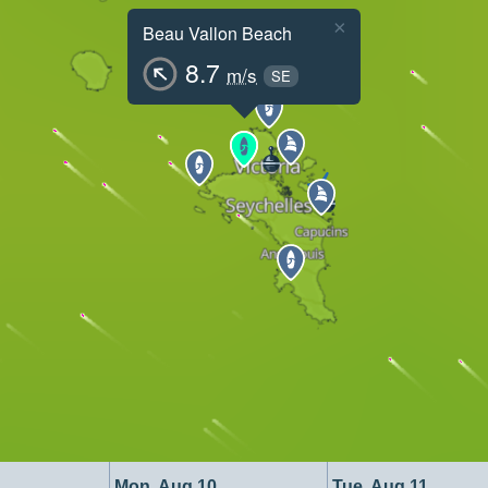
×
Beau Vallon Beach
8.7
m/s
SE
Mon, Aug 10
Tue, Aug 11