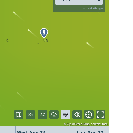
updated 6h ago
3h
©
OpenStreetMap
contributors
Wed, Aug 12
Thu, Aug 13