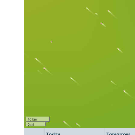
10 km
5 mi
Today
Tomorrow