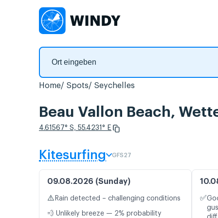
Home
Spots
Seychelles
Beau Vallon Beach, Wett
4.61567° S, 55.4231° E
Kitesurfing
GFS27
09.08.2026 (Sunday)
10.0
⚠️
✅
Rain detected – challenging conditions
Goo
gus
💨 Unlikely breeze — 2% probability
dif