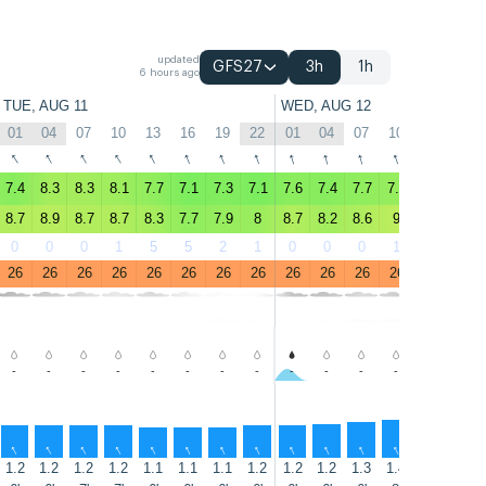
updated
GFS27
3h
1h
6 hours ago
TUE, AUG 11
WED, AUG 12
01
04
07
10
13
16
19
22
01
04
07
10
13
16
↑
↑
↑
↑
↑
↑
↑
↑
↑
↑
↑
↑
↑
↑
7.4
8.3
8.3
8.1
7.7
7.1
7.3
7.1
7.6
7.4
7.7
7.9
7.8
7.7
8.7
8.9
8.7
8.7
8.3
7.7
7.9
8
8.7
8.2
8.6
9
9.1
8.8
0
0
0
1
5
5
2
1
0
0
0
1
2
2
26
26
26
26
26
26
26
26
26
26
26
26
26
27
-
-
-
-
-
-
-
-
-
-
-
-
-
-
↑
↑
↑
↑
↑
↑
↑
↑
↑
↑
↑
↑
↑
↑
1.2
1.2
1.2
1.2
1.1
1.1
1.1
1.2
1.2
1.2
1.3
1.4
1.4
1.5