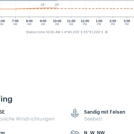
28°
28°
:00
7:00
8:00
9:00
10:00
11:00
12:00
1:00
2:00
3:00
AM
AM
AM
AM
AM
AM
PM
PM
PM
PM
Station time 10:00 AM
• 4°40.200' S 55°31.200' E
⧉
fing
 SE
Sandig mit Felsen
pische Windrichtungen
Seebett
2m
N, W, NW