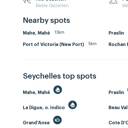
Beste Gezeiten
We
Nearby spots
13km
Mahe, Mahé
Praslin
5km
Port of Victoria (New Port)
Rochan 
Seychelles top spots
Mahe, Mahé
Praslin
La Digue, o. ìndico
Beau Va
Grand'Anse
Cote D'