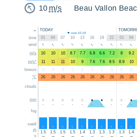
10
m/s
Beau Vallon Bea
←
TODAY
TOMORR
now 10:19
01
04
07
10
13
16
19
22
01
04
time
↑
↑
↑
↑
↑
↑
↑
↑
↑
↑
wind
m/s
10
10
10
8.7
7.7
6.8
6.6
7.2
8
9.2
m/s*
11
11
11
10
9
7.6
7.6
8.5
8.9
10
breeze
0
0
0
0
2
3
1
0
0
0
°C
26
26
26
26
26
26
26
26
26
26
clouds
mm
-
-
-
-
-
-
-
-
-
-
fog
swell
↑
↑
↑
↑
↑
↑
↑
↑
↑
↑
m
1.5
1.5
1.5
1.5
1.4
1.3
1.3
1.3
1.3
1.4
s