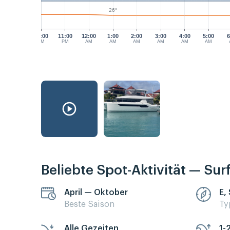
26°
10:00
11:00
12:00
1:00
2:00
3:00
4:00
5:00
6
PM
PM
AM
AM
AM
AM
AM
AM
Beliebte Spot-Aktivität — Sur
April — Oktober
E,
Beste Saison
Ty
Alle Gezeiten
1-