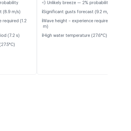
robability
💨 Unlikely breeze — 2% probability
ℹ️
t (8.9 m/s)
Significant gusts forecast (9.2 m/s)
ℹ️
 required (1.2
Wave height – experience required (1.5
m)
ℹ️
iod (7.2 s)
High water temperature (27.6°C)
(27.5°C)