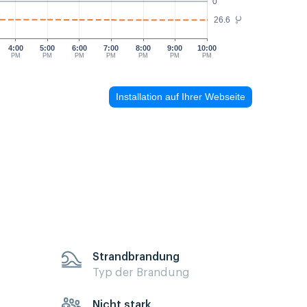
0
26.6
°C
4:00
5:00
6:00
7:00
8:00
9:00
10:00
PM
PM
PM
PM
PM
PM
PM
Installation auf Ihrer Webseite
Strandbrandung
Typ der Brandung
Nicht stark