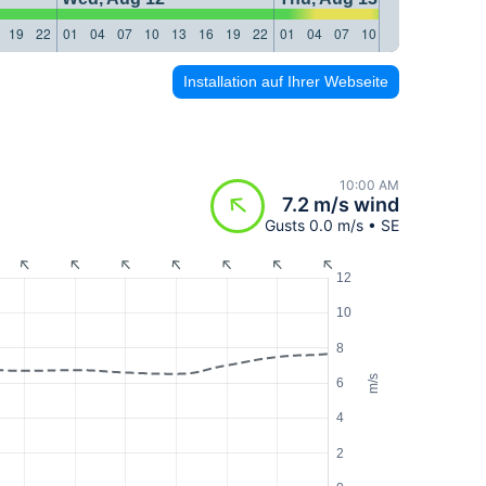
19
22
01
04
07
10
13
16
19
22
01
04
07
10
13
16
19
22
Installation auf Ihrer Webseite
10:00 AM
7.2 m/s wind
Gusts 0.0 m/s • SE
12
10
8
m/s
6
4
2