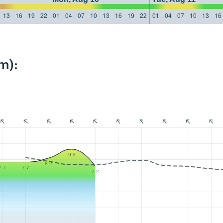
13
16
19
22
01
04
07
10
13
16
19
22
01
04
07
10
13
16
m):
9.3
8.2
7.7
7.7
7.2