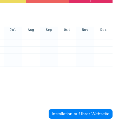
-
-
+
Jul
Aug
Sep
Oct
Nov
Dec
Installation auf Ihrer Webseite