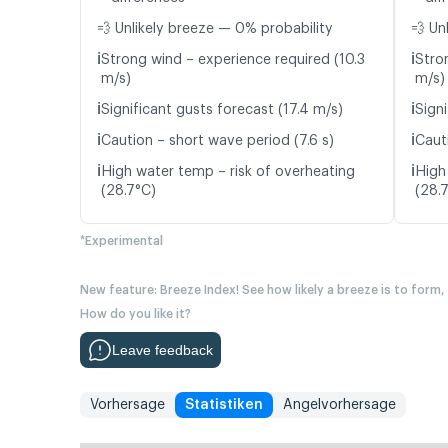
💨 Unlikely breeze — 0% probability
💨 Un
ℹ️
ℹ️
Strong wind – experience required (10.3
Stro
m/s)
m/s)
ℹ️
ℹ️
Significant gusts forecast (17.4 m/s)
Signi
ℹ️
ℹ️
Caution – short wave period (7.6 s)
Caut
ℹ️
ℹ️
High water temp – risk of overheating
High
(28.7°C)
(28.
*Experimental
New feature: Breeze Index! See how likely a breeze is to form,
How do you like it?
Leave feedback
Vorhersage
Statistiken
Angelvorhersage