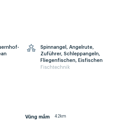
auernhof-
Spinnangel, Angelrute,
ean
Zuführer, Schleppangeln,
Fliegenfischen, Eisfischen
Fischtechnik
42km
Vũng mắm