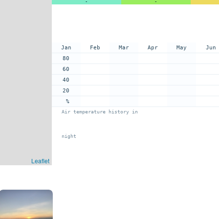
-
-
Jan
Feb
Mar
Apr
May
Jun
80
60
40
20
%
Air temperature history in
night
Leaflet