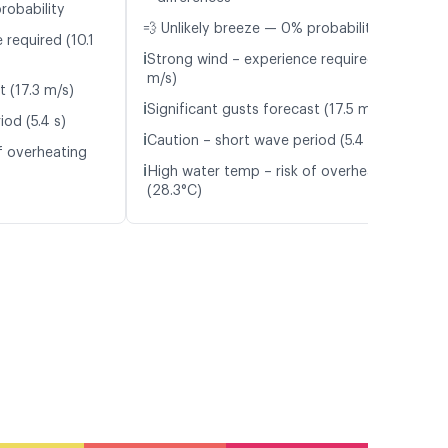
robability
💨 Unlikely breeze — 0% probability
 required (10.1
ℹ️
Strong wind – experience required (10.6
m/s)
t (17.3 m/s)
ℹ️
Significant gusts forecast (17.5 m/s)
od (5.4 s)
ℹ️
Caution – short wave period (5.4 s)
f overheating
ℹ️
High water temp – risk of overheating
(28.3°C)