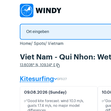
Home
Spots
Vietnam
Viet Nam - Qui Nhon: Wet
13.8038° N, 109.34° E
Kitesurfing
GFS27
09.08.2026 (Sunday)
10.0
✅
✅
Good kite forecast: wind 10.3 m/s,
Goo
gusts 17.4 m/s, no major model
gus
differences
dif