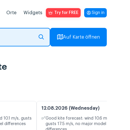
Orte
Widgets
Try for FREE
Sign in
Auf Karte öffnen
te
12.08.2026 (Wednesday)
✅
d 10.1 m/s, gusts
Good kite forecast: wind 10.6 m/s,
el differences
gusts 17.5 m/s, no major model
differences