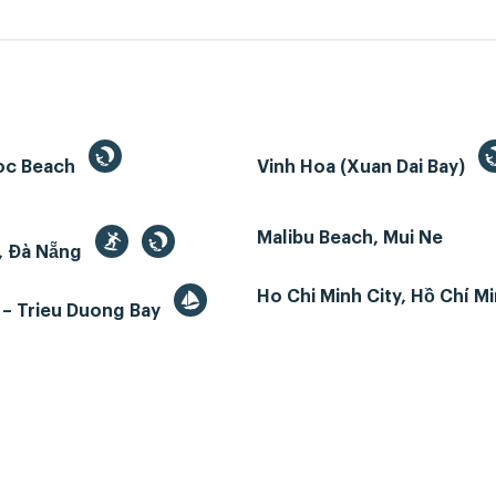
oc Beach
Vinh Hoa (Xuan Dai Bay)
Malibu Beach, Mui Ne
, Đà Nẵng
Ho Chi Minh City, Hồ Chí M
 – Trieu Duong Bay