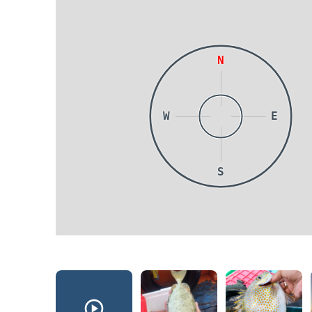
N
W
E
S