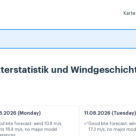
Karte
terstatistik und Windgeschich
8.2026 (Monday)
11.08.2026 (Tuesday)
✅
d kite forecast: wind 10.8 m/s,
Good kite forecast: win
ts 18.4 m/s, no major model
17.3 m/s, no major mod
ferences