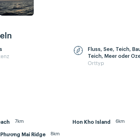
eln
s
Fluss, See, Teich, B
Teich, Meer oder Oz
zenz
Orttyp
7km
6km
each
Hon Kho Island
8km
– Phương Mai Ridge