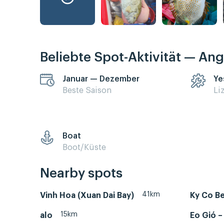
Beliebte Spot-Aktivität — Ang
Januar — Dezember
Ye
Beste Saison
Li
Boat
Boot/Küste
Nearby spots
41km
Vinh Hoa (Xuan Dai Bay)
Ky Co B
15km
alo
Eo Gió 