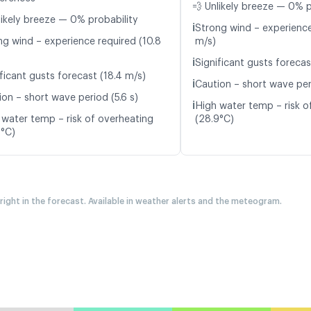
💨 Unlikely breeze — 0% p
likely breeze — 0% probability
ℹ️
Strong wind – experience
ng wind – experience required (10.8
m/s)
ℹ️
Significant gusts forecas
ficant gusts forecast (18.4 m/s)
ℹ️
Caution – short wave peri
ion – short wave period (5.6 s)
ℹ️
High water temp – risk o
 water temp – risk of overheating
(28.9°C)
7°C)
 right in the forecast. Available in weather alerts and the meteogram.