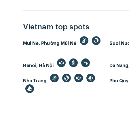
Vietnam top spots
Mui Ne, Phường Mũi Né
Suoi Nu
Hanoi, Hà Nội
Da Nang
Nha Trang
Phu Quy