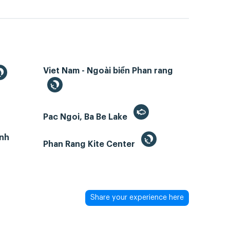
Viet Nam - Ngoài biển Phan rang
Pac Ngoi, Ba Be Lake
inh
Phan Rang Kite Center
Share your experience here