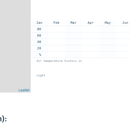
Jan
Feb
Mar
Apr
May
Jun
80
60
40
20
%
Air temperature history in
night
Leaflet
):