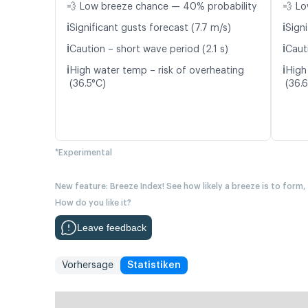
💨 Low breeze chance — 40% probability
💨 Lo
ℹ️
ℹ️
Significant gusts forecast (7.7 m/s)
Signi
ℹ️
ℹ️
Caution – short wave period (2.1 s)
Caut
ℹ️
ℹ️
High water temp – risk of overheating
High
(36.5°C)
(36.
*Experimental
New feature: Breeze Index! See how likely a breeze is to form,
How do you like it?
Leave feedback
Vorhersage
Statistiken