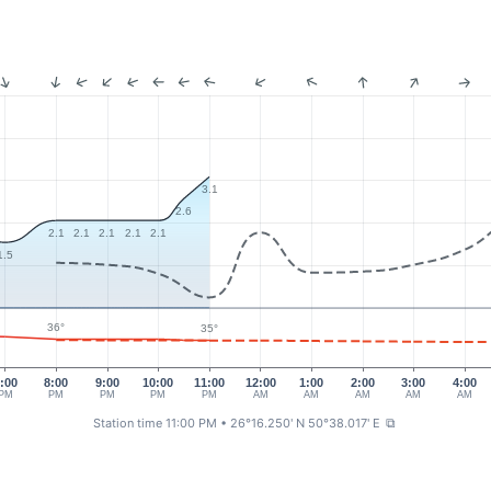
3.1
2.6
2.1
2.1
2.1
2.1
2.1
1.5
36°
35°
:00
8:00
9:00
10:00
11:00
12:00
1:00
2:00
3:00
4:00
PM
PM
PM
PM
PM
AM
AM
AM
AM
AM
Station time 11:00 PM
• 26°16.250' N 50°38.017' E
⧉