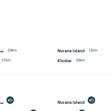
29km
12km
 سترة
Nurana Island
37km
39km
Khobar
Sitra, سترة
Nurana Island