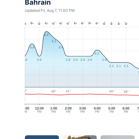
Bahrain
Updated Fri, Aug 7, 11:00 PM
4.6
4.1
3.6
3.6
3.1
2.6
2.6
2.6
2.6
2.6
2.6
2.6
2.1
2.1
2.1
42°
41°
40°
40°
39°
11:00
12:00
1:00
2:00
3:00
4:00
5:00
6:00
7
AM
PM
PM
PM
PM
PM
PM
PM