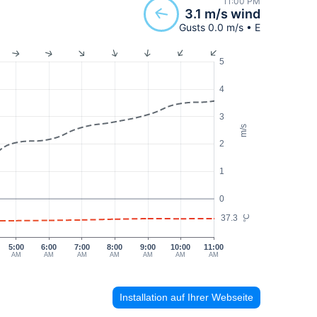
11:00 PM
3.1 m/s wind
Gusts 0.0 m/s • E
5
4
3
m/s
2
1
0
37.3
°C
5:00
6:00
7:00
8:00
9:00
10:00
11:00
AM
AM
AM
AM
AM
AM
AM
Installation auf Ihrer Webseite