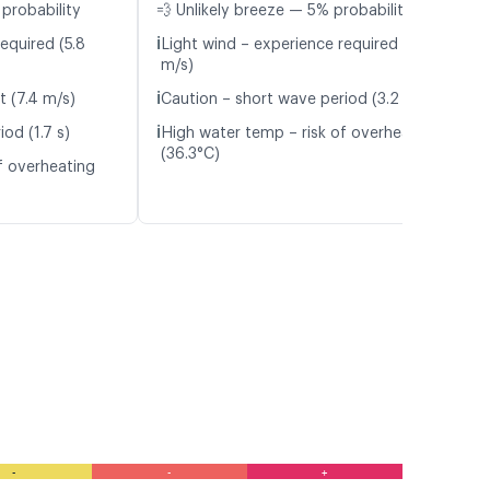
probability
💨 Unlikely breeze — 5% probability
ℹ️
equired (5.8
Light wind – experience required (5.3
m/s)
ℹ️
t (7.4 m/s)
Caution – short wave period (3.2 s)
ℹ️
od (1.7 s)
High water temp – risk of overheating
(36.3°C)
f overheating
-
-
+