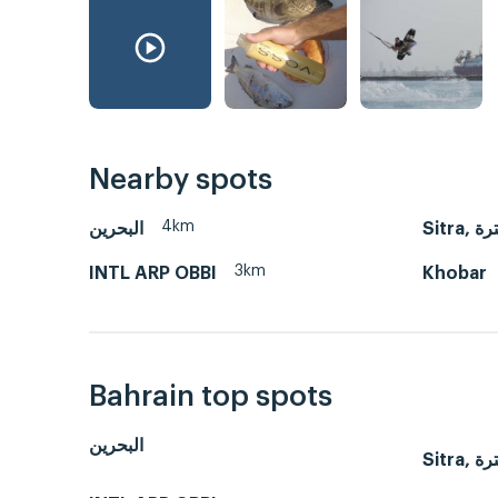
Nearby spots
4km
البحرين
Sitra,
3km
INTL ARP OBBI
Khobar
Bahrain top spots
البحرين