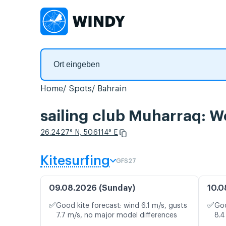
Home
Spots
Bahrain
sailing club Muharraq: W
26.2427° N, 50.6114° E
Kitesurfing
GFS27
09.08.2026 (Sunday)
10.0
✅
✅
Good kite forecast: wind 6.1 m/s, gusts
Goo
7.7 m/s, no major model differences
8.4