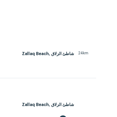
24km
Zallaq Beach, شاطئ الزلاق
Zallaq Beach, شاطئ الزلاق