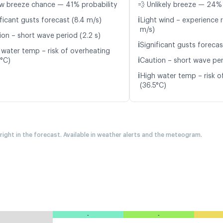
w breeze chance — 41% probability
💨 Unlikely breeze — 24% 
ℹ️
ficant gusts forecast (8.4 m/s)
Light wind – experience r
m/s)
ion – short wave period (2.2 s)
ℹ️
Significant gusts forecas
 water temp – risk of overheating
ℹ️
6°C)
Caution – short wave peri
ℹ️
High water temp – risk o
(36.5°C)
 right in the forecast. Available in weather alerts and the meteogram.
-
-