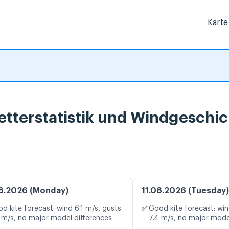
Karte
etterstatistik und Windgeschi
8.2026 (Monday)
11.08.2026 (Tuesday)
✅
d kite forecast: wind 6.1 m/s, gusts
Good kite forecast: win
 m/s, no major model differences
7.4 m/s, no major mode