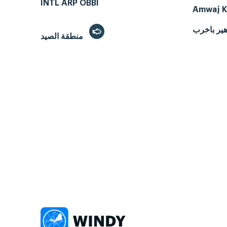
INTL ARP OBBI
Amwaj K
هير باخر
منطقة الصيد