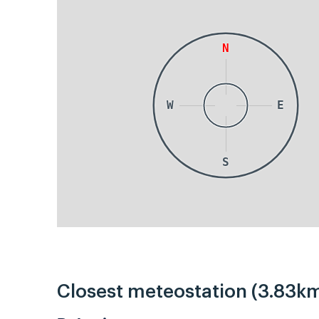
N
W
E
S
Closest meteostation (3.83km