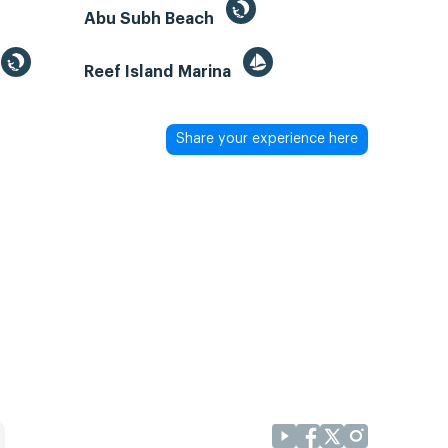
Abu Subh Beach
Reef Island Marina
Share your experience here