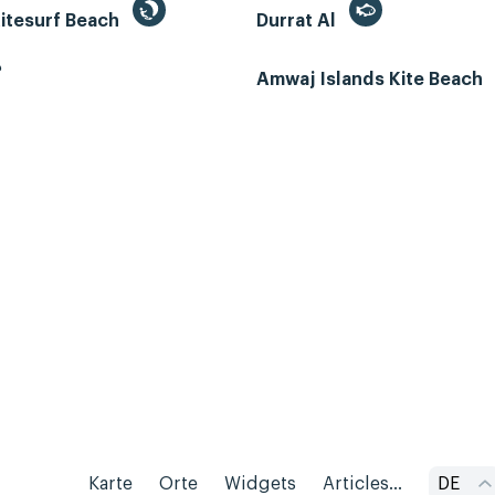
itesurf Beach
Durrat Al
ب
Amwaj Islands Kite Beach
Karte
Orte
Widgets
Articles...
DE