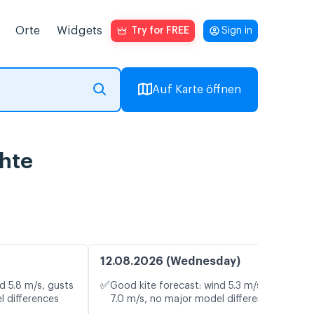
Orte
Widgets
Try for FREE
Sign in
Auf Karte öffnen
chte
12.08.2026 (Wednesday)
✅
d 5.8 m/s, gusts
Good kite forecast: wind 5.3 m/s, gusts
l differences
7.0 m/s, no major model differences