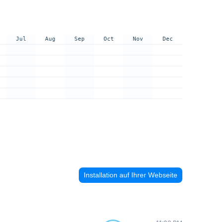
Jul
Aug
Sep
Oct
Nov
Dec
Installation auf Ihrer Webseite