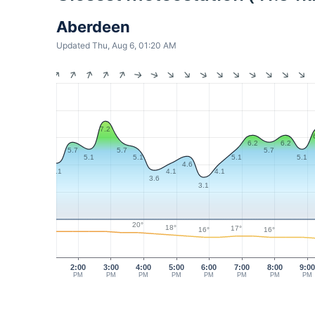
Aberdeen
Updated Thu, Aug 6, 01:20 AM
7.2
6.2
6.2
5.7
5.7
5.7
5.1
5.1
5.1
5.1
4.6
4.1
4.1
4.1
3.6
3.1
20°
18°
17°
16°
16°
2:00
3:00
4:00
5:00
6:00
7:00
8:00
9:0
PM
PM
PM
PM
PM
PM
PM
PM