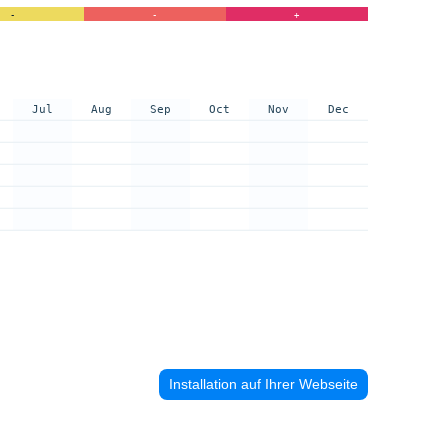
-
-
+
Jul
Aug
Sep
Oct
Nov
Dec
Installation auf Ihrer Webseite