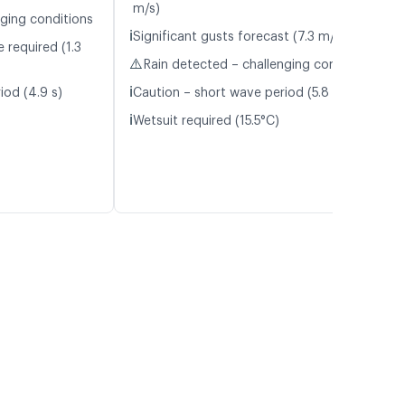
m/s)
nging conditions
ℹ️
Significant gusts forecast (7.3 m/s)
 required (1.3
⚠️
Rain detected – challenging conditions
ℹ️
iod (4.9 s)
Caution – short wave period (5.8 s)
ℹ️
Wetsuit required (15.5°C)