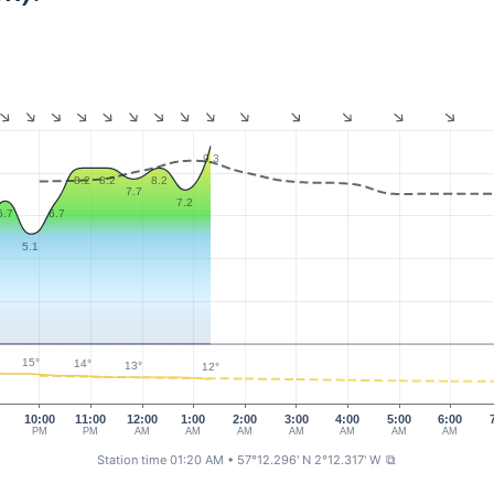
9.3
8.2
8.2
8.2
7.7
7.2
6.7
6.7
5.1
15°
14°
13°
12°
0
10:00
11:00
12:00
1:00
2:00
3:00
4:00
5:00
6:00
PM
PM
AM
AM
AM
AM
AM
AM
AM
Station time 01:20 AM
• 57°12.296' N 2°12.317' W
⧉