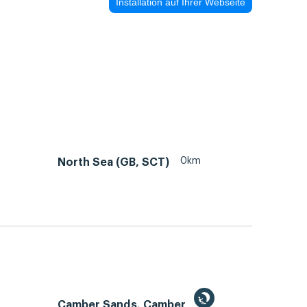
Installation auf Ihrer Webseite
0km
North Sea (GB, SCT)
Camber Sands, Camber