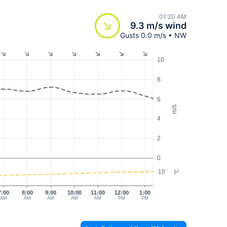
01:20 AM
9.3 m/s wind
Gusts 0.0 m/s • NW
10
8
6
m/s
4
2
0
15
°C
7:00
8:00
9:00
10:00
11:00
12:00
1:00
AM
AM
AM
AM
AM
PM
PM