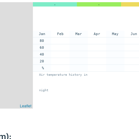
-
-
Jan
Feb
Mar
Apr
May
Jun
80
60
40
20
%
Air temperature history in
night
Leaflet
m):