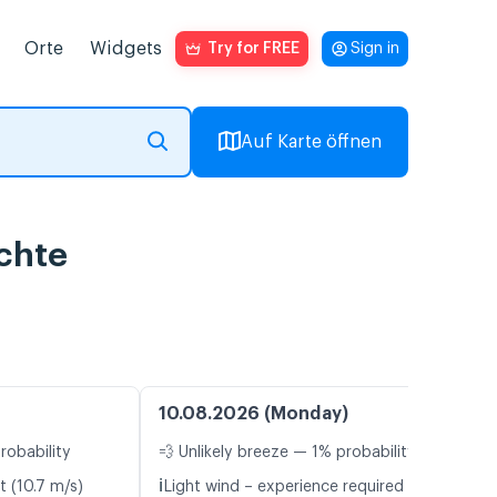
Orte
Widgets
Try for FREE
Sign in
Auf Karte öffnen
chte
10.08.2026 (Monday)
robability
💨 Unlikely breeze — 1% probability
ℹ️
t (10.7 m/s)
Light wind – experience required (5.7