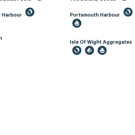
d Harbour
Portsmouth Harbour
h
Isle Of Wight Aggregates