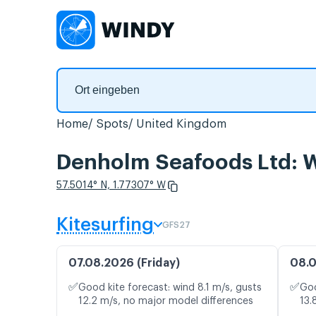
Home
Spots
United Kingdom
Denholm Seafoods Ltd: W
57.5014° N, 1.77307° W
Kitesurfing
GFS27
07.08.2026 (Friday)
08.0
✅
✅
Good kite forecast: wind 8.1 m/s, gusts
Goo
12.2 m/s, no major model differences
13.