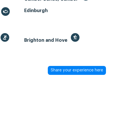
Edinburgh
Brighton and Hove
Share your experience here