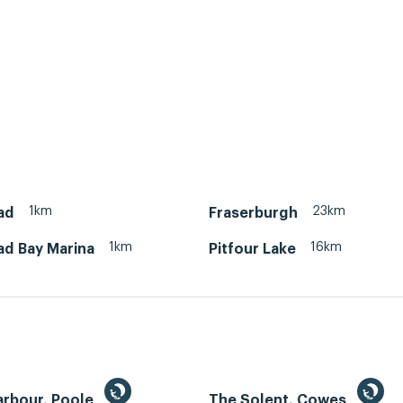
1km
23km
ad
Fraserburgh
1km
16km
ad Bay Marina
Pitfour Lake
arbour, Poole
The Solent, Cowes