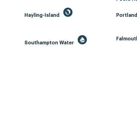
Hayling-Island
Portlan
Falmout
Southampton Water