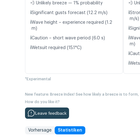
💨 Unlikely breeze — 1% probability
💨 Un
ℹ️
ℹ️
Significant gusts forecast (12.2 m/s)
Stro
m/s)
ℹ️
Wave height – experience required (1.2
ℹ️
m)
Signi
ℹ️
ℹ️
Caution – short wave period (6.0 s)
Wave
m)
ℹ️
Wetsuit required (15.1°C)
ℹ️
Caut
ℹ️
Wetsu
*Experimental
New feature: Breeze Index! See how likely a breeze is to form,
How do you like it?
Leave feedback
Vorhersage
Statistiken