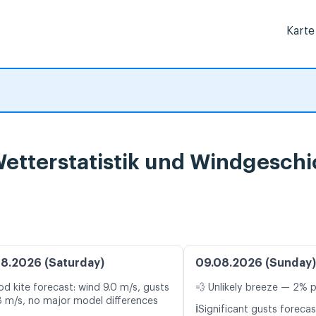
Karte
etterstatistik und Windgeschi
8.2026 (Saturday)
09.08.2026 (Sunday)
d kite forecast: wind 9.0 m/s, gusts
💨 Unlikely breeze — 2% p
8 m/s, no major model differences
ℹ️
Significant gusts forecas