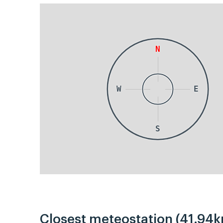
N
W
E
S
Closest meteostation (41.94k