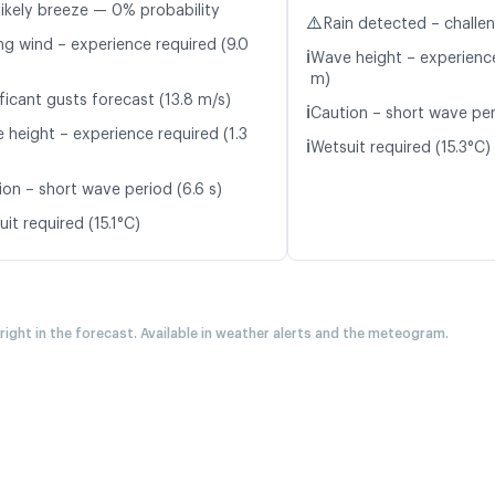
likely breeze — 0% probability
⚠️
Rain detected – challe
ng wind – experience required (9.0
ℹ️
Wave height – experience
m)
ficant gusts forecast (13.8 m/s)
ℹ️
Caution – short wave per
 height – experience required (1.3
ℹ️
Wetsuit required (15.3°C)
ion – short wave period (6.6 s)
it required (15.1°C)
 right in the forecast. Available in weather alerts and the meteogram.