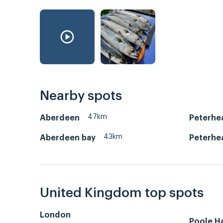
Nearby spots
47km
Aberdeen
Peterhe
43km
Aberdeen bay
Peterhe
United Kingdom top spots
London
Poole H