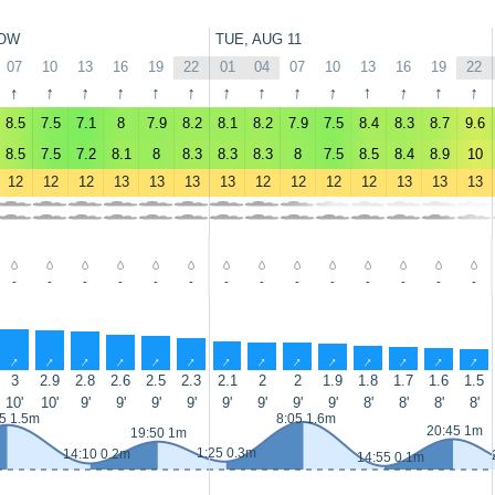
OW
TUE, AUG 11
07
10
13
16
19
22
01
04
07
10
13
16
19
22
↑
↑
↑
↑
↑
↑
↑
↑
↑
↑
↑
↑
↑
↑
8.5
7.5
7.1
8
7.9
8.2
8.1
8.2
7.9
7.5
8.4
8.3
8.7
9.6
8.5
7.5
7.2
8.1
8
8.3
8.3
8.3
8
7.5
8.5
8.4
8.9
10
12
12
12
13
13
13
13
12
12
12
12
13
13
13
-
-
-
-
-
-
-
-
-
-
-
-
-
-
↑
↑
↑
↑
↑
↑
↑
↑
↑
↑
↑
↑
↑
↑
3
2.9
2.8
2.6
2.5
2.3
2.1
2
2
1.9
1.8
1.7
1.6
1.5
10'
10'
9'
9'
9'
9'
9'
9'
9'
9'
8'
8'
8'
8'
5 1.5m
8:05 1.6m
20:45 1m
19:50 1m
1:25 0.3m
14:10 0.2m
14:55 0.1m