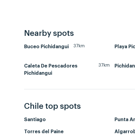
Nearby spots
37km
Buceo Pichidangui
Playa Pi
37km
Caleta De Pescadores
Pichidan
Pichidangui
Chile top spots
Santiago
Punta A
Torres del Paine
Algarro