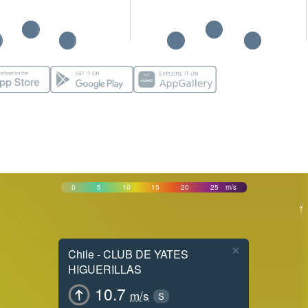
0
5
10
15
20
25
m/s
×
Chile - CLUB DE YATES
HIGUERILLAS
10.7
m/s
S