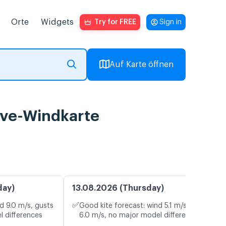
Orte
Widgets
Try for FREE
Sign in
Auf Karte öffnen
ive-Windkarte
day)
13.08.2026 (Thursday)
✅
d 9.0 m/s, gusts
Good kite forecast: wind 5.1 m/s, gusts
l differences
6.0 m/s, no major model differences