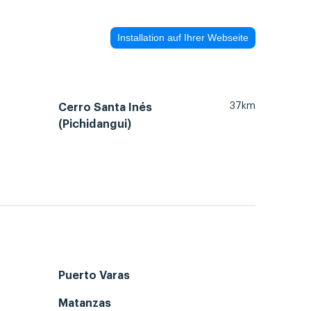
Installation auf Ihrer Webseite
37km
Cerro Santa Inés
(Pichidangui)
Puerto Varas
Matanzas