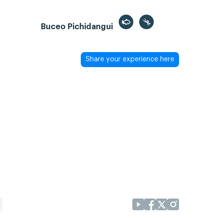
Buceo Pichidangui
Share your experience here