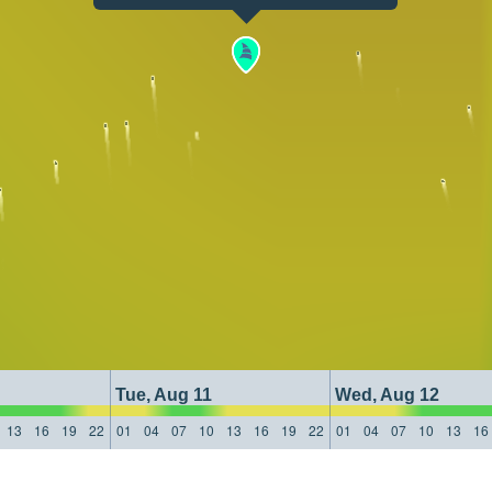
Tue, Aug 11
Wed, Aug 12
13
16
19
22
01
04
07
10
13
16
19
22
01
04
07
10
13
16