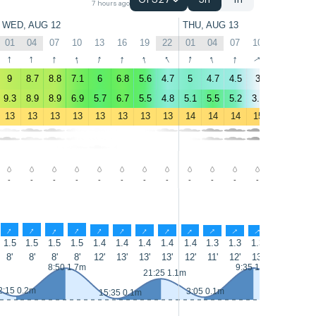
GFS27
3h
1h
7 hours ago
WED, AUG 12
THU, AUG 13
01
04
07
10
13
16
19
22
01
04
07
10
13
16
↑
↑
↑
↑
↑
↑
↑
↑
↑
↑
↑
↑
↑
↑
9
8.7
8.8
7.1
6
6.8
5.6
4.7
5
4.7
4.5
3
3.7
3.1
9.3
8.9
8.9
6.9
5.7
6.7
5.5
4.8
5.1
5.5
5.2
3.2
4.2
4
13
13
13
13
13
13
13
13
14
14
14
15
15
14
-
-
-
-
-
-
-
-
-
-
-
-
-
-
↑
↑
↑
↑
↑
↑
↑
↑
↑
↑
↑
↑
↑
↑
1.5
1.5
1.5
1.5
1.4
1.4
1.4
1.4
1.4
1.3
1.3
1.3
1.3
1.3
8'
8'
8'
8'
12'
13'
13'
13'
12'
11'
12'
13'
13'
12'
8:50 1.7m
9:35 1.7m
21:25 1.1m
2:15 0.2m
3:05 0.1m
15:35 0.1m
16:15 