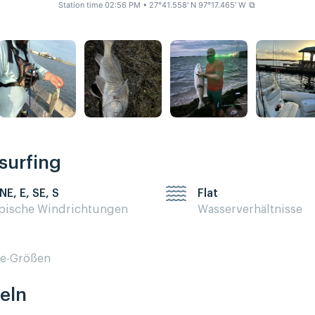
Station time 02:56 PM
• 27°41.558' N 97°17.465' W
⧉
esurfing
NE, E, SE, S
Flat
pische Windrichtungen
Wasserverhältnisse
te-Größen
eln