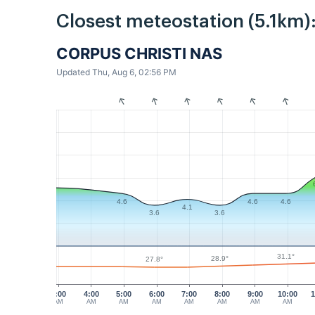
Closest meteostation (5.1km)
CORPUS CHRISTI NAS
Updated Thu, Aug 6, 02:56 PM
4.6
4.6
4.6
4.1
3.6
3.6
31.1°
28.9°
27.8°
3:00
4:00
5:00
6:00
7:00
8:00
9:00
10:00
1
AM
AM
AM
AM
AM
AM
AM
AM