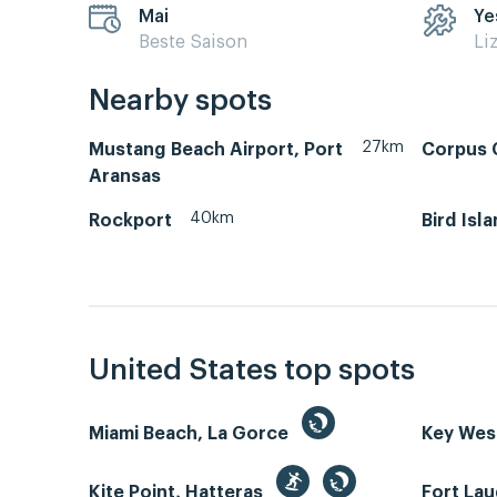
Mai
Ye
Beste Saison
Li
Nearby spots
27km
Mustang Beach Airport, Port
Corpus C
Aransas
40km
Rockport
Bird Isl
United States top spots
Miami Beach, La Gorce
Key We
Kite Point, Hatteras
Fort La