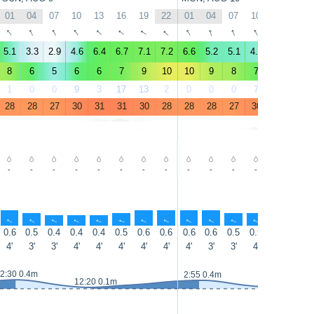
01
04
07
10
13
16
19
22
01
04
07
10
13
16
↑
↑
↑
↑
↑
↑
↑
↑
↑
↑
↑
↑
↑
↑
5.1
3.3
2.9
4.6
6.4
6.7
7.1
7.2
6.6
5.2
5.1
4.8
7.4
6.9
8
6
5
6
6
7
9
10
10
9
8
7
8
8
1
0
0
9
3
17
13
2
0
0
0
7
5
3
28
28
27
30
31
31
30
28
28
28
27
30
31
31
-
-
-
-
-
-
-
-
-
-
-
-
-
-
↑
↑
↑
↑
↑
↑
↑
↑
↑
↑
↑
↑
↑
↑
0.6
0.5
0.4
0.4
0.4
0.5
0.6
0.6
0.6
0.6
0.5
0.5
0.6
0.6
4'
3'
3'
4'
4'
4'
4'
4'
4'
3'
3'
4'
4'
4'
2:30 0.4m
2:55 0.4m
12:20 0.1m
12:55 0.1m