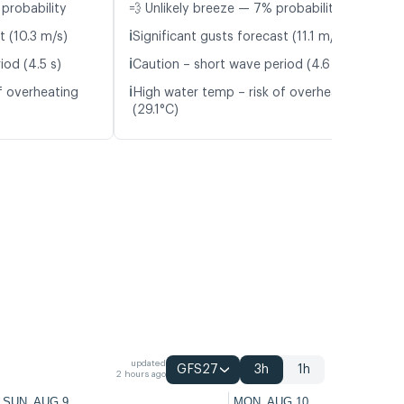
probability
💨 Unlikely breeze — 7% probability
ℹ️
t (10.3 m/s)
Significant gusts forecast (11.1 m/s)
ℹ️
iod (4.5 s)
Caution – short wave period (4.6 s)
ℹ️
f overheating
High water temp – risk of overheating
(29.1°C)
updated
GFS27
3h
1h
2 hours ago
SUN, AUG 9
MON, AUG 10