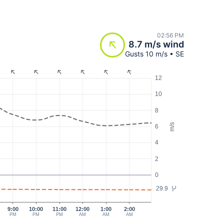
02:56 PM
8.7 m/s wind
Gusts 10 m/s • SE
12
10
8
m/s
6
4
2
0
29.9
°C
9:00
10:00
11:00
12:00
1:00
2:00
PM
PM
PM
AM
AM
AM