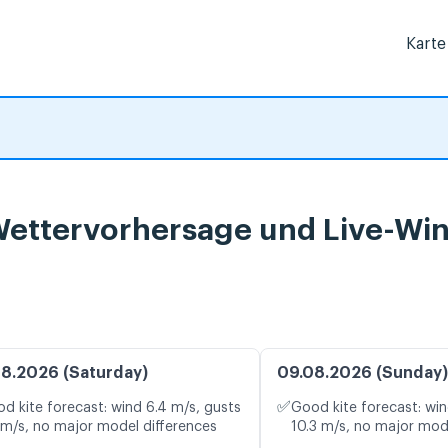
Karte
 Wettervorhersage und Live-Wi
8.2026 (Saturday)
09.08.2026 (Sunday)
✅
d kite forecast: wind 6.4 m/s, gusts
Good kite forecast: win
 m/s, no major model differences
10.3 m/s, no major mod