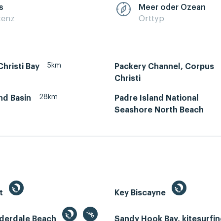
s
Meer oder Ozean
zenz
Orttyp
5km
hristi Bay
Packery Channel, Corpus
Christi
28km
and Basin
Padre Island National
Seashore North Beach
st
Key Biscayne
uderdale Beach
Sandy Hook Bay, kitesurfi