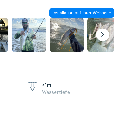
Installation auf Ihrer Webseite
<1m
Wassertiefe