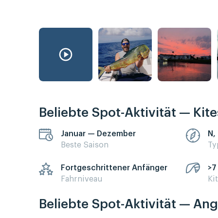
Beliebte Spot-Aktivität — Kit
Januar — Dezember
N, 
Beste Saison
Ty
Fortgeschrittener Anfänger
>7
Fahrniveau
Ki
Beliebte Spot-Aktivität — Ang