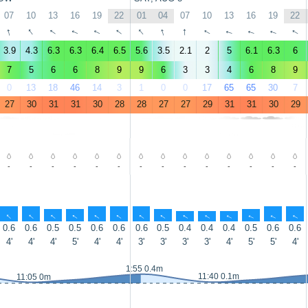
07
10
13
16
19
22
01
04
07
10
13
16
19
22
↑
↑
↑
↑
↑
↑
↑
↑
↑
↑
↑
↑
↑
↑
3.9
4.3
6.3
6.3
6.4
6.5
5.6
3.5
2.1
2
5
6.1
6.3
6
7
5
6
6
8
9
9
6
3
3
4
6
8
9
0
13
18
46
14
3
1
0
0
17
65
65
30
7
27
30
31
31
30
28
28
27
27
29
31
31
30
29
-
-
-
-
-
-
-
-
-
-
-
-
-
-
↑
↑
↑
↑
↑
↑
↑
↑
↑
↑
↑
↑
↑
↑
0.6
0.6
0.5
0.5
0.6
0.6
0.6
0.5
0.4
0.4
0.4
0.5
0.6
0.6
4'
4'
4'
5'
4'
4'
3'
3'
3'
3'
4'
5'
5'
4'
1:55 0.4m
11:40 0.1m
11:05 0m