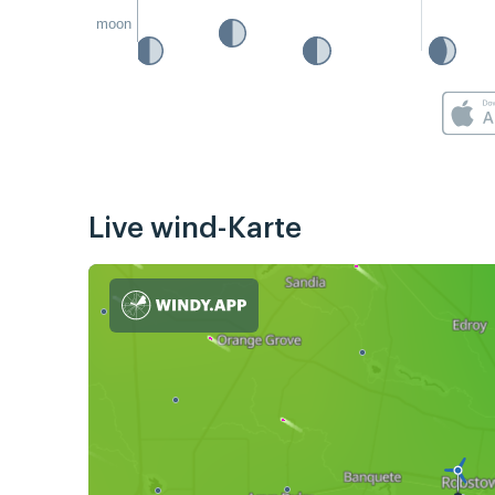
moon
Live wind-Karte