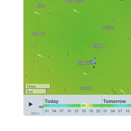
10 km
5 mi
Today
Tomorrow
01
04
07
10
13
16
19
22
01
04
07
10
GMT-5