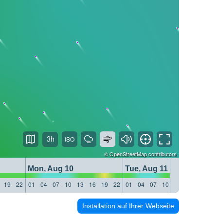
3h
©
OpenStreetMap
contributors
Mon, Aug 10
Tue, Aug 11
19
22
01
04
07
10
13
16
19
22
01
04
07
10
13
16
19
22
Installation auf Ihrer Webseite