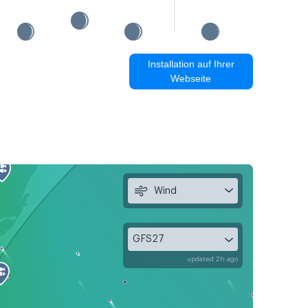
Installation auf Ihrer
Webseite
Wind
GFS27
updated 2h ago