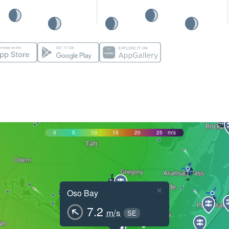
0
5
10
15
20
25
m/s
×
Oso Bay
7.2
m/s
SE