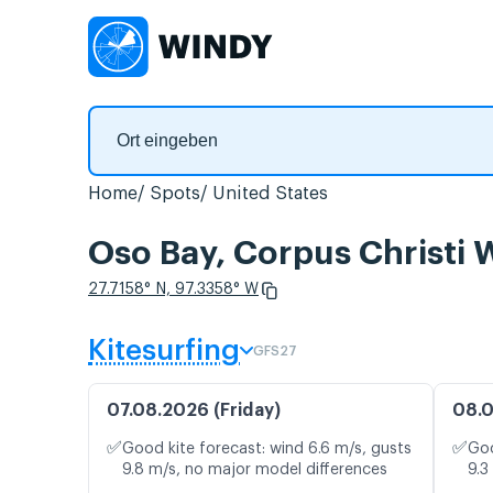
Home
Spots
United States
Oso Bay, Corpus Christi
27.7158° N, 97.3358° W
Kitesurfing
GFS27
07.08.2026 (Friday)
08.0
✅
✅
Good kite forecast: wind 6.6 m/s, gusts
Goo
9.8 m/s, no major model differences
9.3