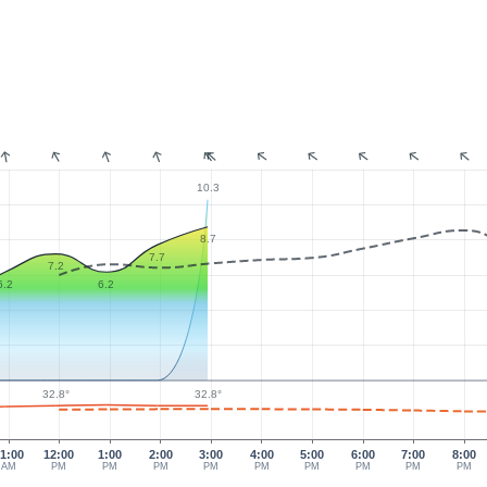
:
10.3
8.7
7.7
7.2
6.2
6.2
32.8°
32.8°
1:00
12:00
1:00
2:00
3:00
4:00
5:00
6:00
7:00
8:00
AM
PM
PM
PM
PM
PM
PM
PM
PM
PM