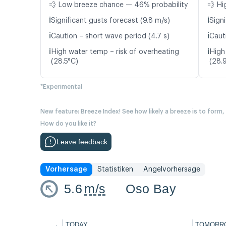
💨 Low breeze chance — 46% probability
💨 Hi
ℹ️
ℹ️
Significant gusts forecast (9.8 m/s)
Signi
ℹ️
ℹ️
Caution – short wave period (4.7 s)
Caut
ℹ️
ℹ️
High water temp – risk of overheating
High
(28.5°C)
(28.
*Experimental
New feature: Breeze Index! See how likely a breeze is to form,
How do you like it?
Leave feedback
Vorhersage
Statistiken
Angelvorhersage
5.6
m/s
Oso Bay
←
TODAY
TOMORR