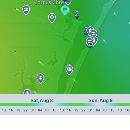
Sat, Aug 8
Sun, Aug 9
13
16
19
22
01
04
07
10
13
16
19
22
01
04
07
10
13
16