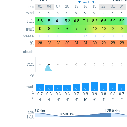
now 15:33
01
04
07
10
13
16
19
22
01
04
time
↑
↑
↑
↑
↑
↑
↑
↑
↑
↑
wind
m/s
5.6
5
4.1
5.2
6.8
7.1
8.2
6.6
5.9
5.9
m/s*
9
8
7
6
7
7
10
10
9
9
breeze
0
0
0
5
5
17
11
2
0
0
°C
28
28
28
30
31
31
30
29
28
28
clouds
mm
-
-
-
-
-
-
-
-
-
-
fog
swell
↑
↑
↑
↑
↑
↑
↑
↑
↑
↑
m
0.7
0.6
0.6
0.6
0.7
0.8
0.9
0.8
0.8
0.7
s
4'
4'
4'
4'
4'
5'
6'
4'
4'
4'
0:55 0.4m
1:25 0.4m
tide
10:40 0m
LAT