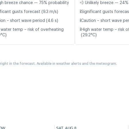
gh breeze chance — 75% probability
💨 Unlikely breeze — 24% 
ℹ️
ficant gusts forecast (9.3 m/s)
Significant gusts forecas
ℹ️
ion – short wave period (4.6 s)
Caution – short wave per
ℹ️
 water temp – risk of overheating
High water temp – risk o
9°C)
(29.2°C)
 right in the forecast. Available in weather alerts and the meteogram.
OW
SAT, AUG 8