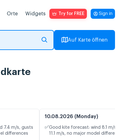
Orte
Widgets
Try for FREE
Sign in
Auf Karte öffnen
ndkarte
10.08.2026 (Monday)
✅
d 7.4 m/s, gusts
Good kite forecast: wind 8.1 m/s, gusts
el differences
11.1 m/s, no major model differences