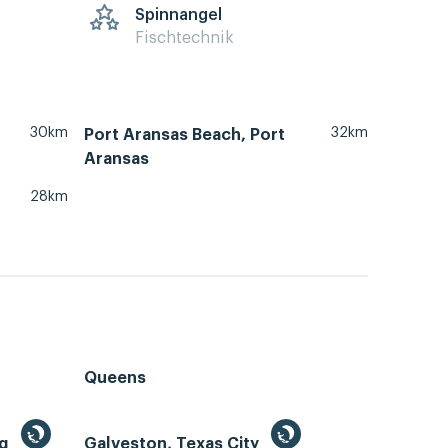
Spinnangel
Fischtechnik
30km
32km
Port Aransas Beach, Port
Aransas
28km
Queens
ng
Galveston, Texas City