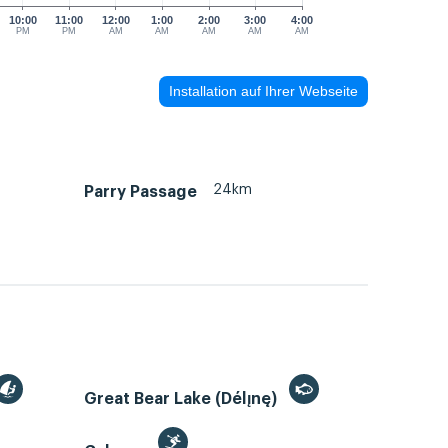
10:00
11:00
12:00
1:00
2:00
3:00
4:00
PM
PM
AM
AM
AM
AM
AM
Installation auf Ihrer Webseite
24km
Parry Passage
Great Bear Lake (Délı̨nę)