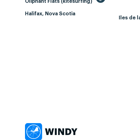
Oliphant Flats (kitesurfing)
Halifax, Nova Scotia
Iles de 