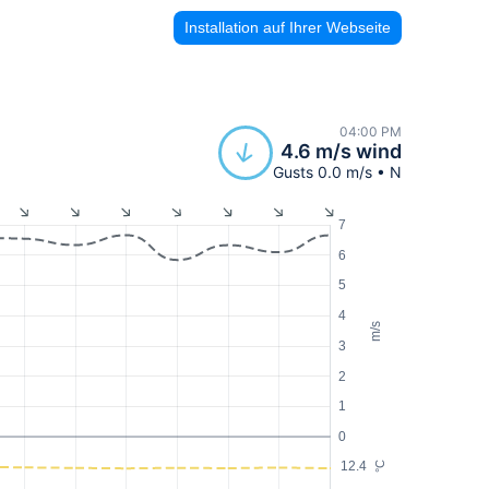
Installation auf Ihrer Webseite
04:00 PM
4.6 m/s wind
Gusts 0.0 m/s • N
7
6
5
4
m/s
3
2
1
0
12.4
°C