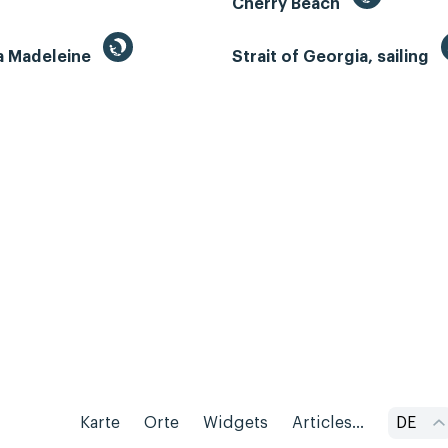
Cherry Beach
la Madeleine
Strait of Georgia, sailing
Karte
Orte
Widgets
Articles...
DE