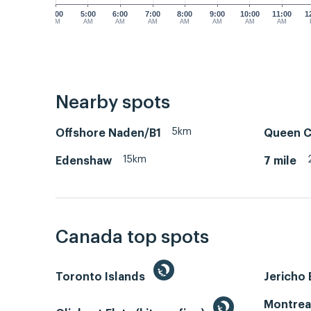
4:00
5:00
6:00
7:00
8:00
9:00
10:00
11:00
1
AM
AM
AM
AM
AM
AM
AM
AM
Nearby spots
5km
Offshore Naden/B1
Queen C
15km
Edenshaw
7 mile
Canada top spots
Toronto Islands
Jericho
Montrea