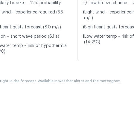
likely breeze — 12% probability
💨 Low breeze chance — 
ℹ️
 wind – experience required (5.5
Light wind – experience r
m/s)
ℹ️
ficant gusts forecast (8.0 m/s)
Significant gusts forecas
ℹ️
on – short wave period (6.1 s)
Low water temp – risk o
(14.2°C)
water temp – risk of hypothermia
°C)
 right in the forecast. Available in weather alerts and the meteogram.