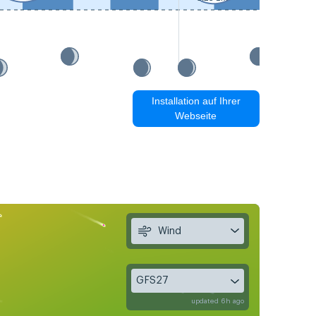
Installation auf Ihrer
Webseite
Wind
GFS27
updated 6h ago