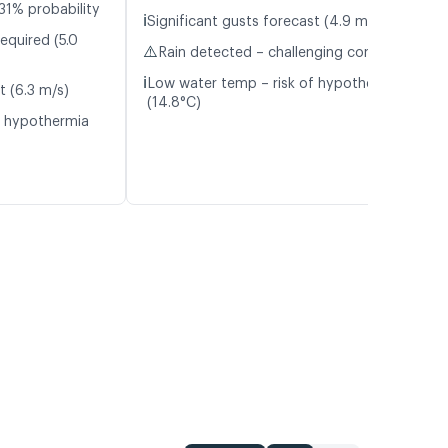
31% probability
ℹ️
Significant gusts forecast (4.9 m/s)
equired (5.0
⚠️
Rain detected – challenging conditions
ℹ️
Low water temp – risk of hypothermia
t (6.3 m/s)
(14.8°C)
f hypothermia