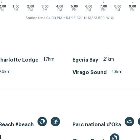
2:00
1:00
2:00
3:00
4:00
5:00
6:00
7:00
8:00
9:00
PM
PM
PM
PM
PM
PM
PM
PM
PM
PM
Station time 04:00 PM
• 54°15.321' N 133°3.500' W
⧉
17km
21km
harlotte Lodge
Egeria Bay
24km
13km
Virago Sound
 Beach #beach
Parc national d'Oka
l