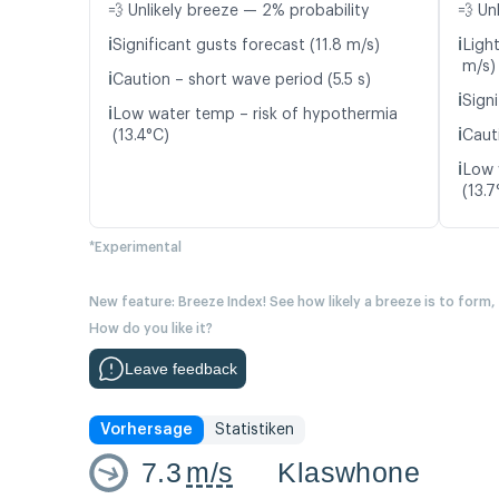
💨 Unlikely breeze — 2% probability
💨 Un
ℹ️
ℹ️
Significant gusts forecast (11.8 m/s)
Light
m/s)
ℹ️
Caution – short wave period (5.5 s)
ℹ️
Signi
ℹ️
Low water temp – risk of hypothermia
ℹ️
(13.4°C)
Cauti
ℹ️
Low 
(13.7
*Experimental
New feature: Breeze Index! See how likely a breeze is to form,
How do you like it?
Leave feedback
Vorhersage
Statistiken
7.3
m/s
Klaswhone