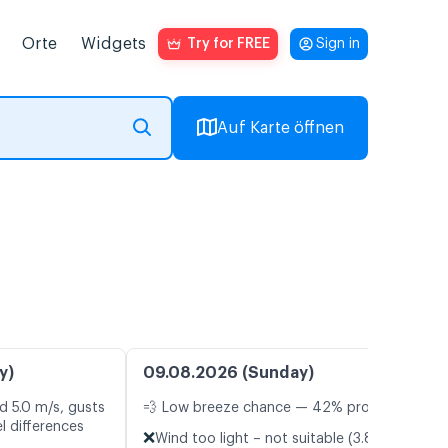
Orte
Widgets
Try for FREE
Sign in
Auf Karte öffnen
y)
09.08.2026 (Sunday)
d 5.0 m/s, gusts
💨 Low breeze chance — 42% probability
l differences
❌
Wind too light – not suitable (3.8 m/s)