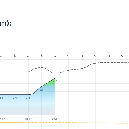
km):
4.6
3.6
2.6
2.6
2.6
13.5°
13.1°
2.8°