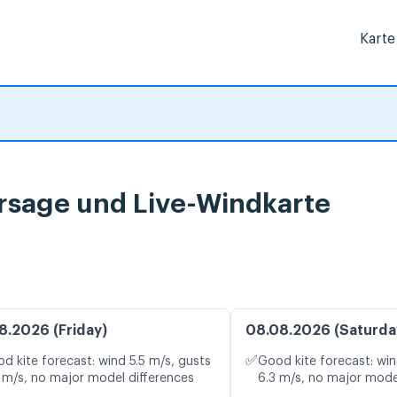
Karte
rsage und Live-Windkarte
8.2026 (Friday)
08.08.2026 (Saturda
✅
d kite forecast: wind 5.5 m/s, gusts
Good kite forecast: win
 m/s, no major model differences
6.3 m/s, no major mode