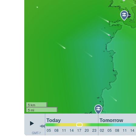
5 km
5 mi
Today
Tomorrow
05
08
11
14
17
20
23
02
05
08
11
14
GMT-7