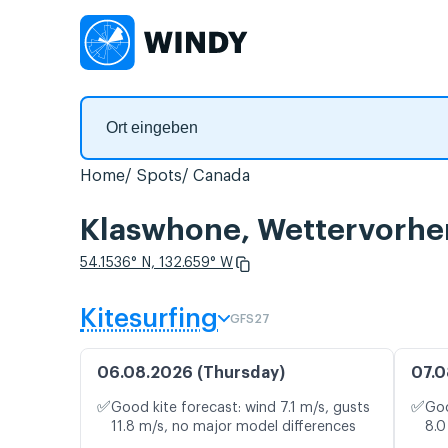
Home
Spots
Canada
Klaswhone, Wettervorhe
54.1536° N, 132.659° W
Kitesurfing
GFS27
06.08.2026 (Thursday)
07.0
✅
✅
Good kite forecast: wind 7.1 m/s, gusts
Goo
11.8 m/s, no major model differences
8.0