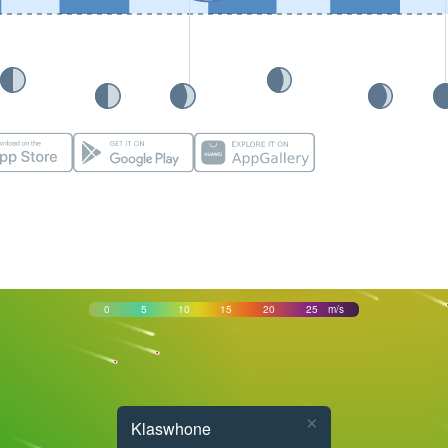
0
5
10
15
20
25
m/s
×
Klaswhone