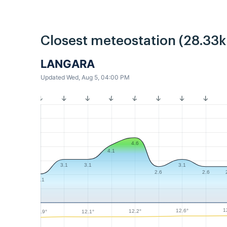
Closest meteostation (28.33
LANGARA
Updated Wed, Aug 5, 04:00 PM
4.6
4.1
3.1
3.1
3.1
2.6
2.6
2.1
1
12.6°
12.2°
12.1°
11.9°