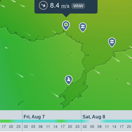
8.4
m/s
WNW
Fri, Aug 7
Sat, Aug 8
17
20
23
02
05
08
11
14
17
20
23
02
05
08
11
14
17
20