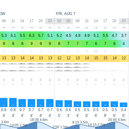
OW
FRI, AUG 7
08
11
14
17
20
23
02
05
08
11
14
17
20
23
↑
↑
↑
↑
↑
↑
↑
↑
↑
↑
↑
↑
↑
↑
5.3
5.1
5.5
6.3
5.7
5.1
5.2
4.5
4.8
4.9
5.1
5.5
4.7
3.7
9
8
8
9
9
8
8
7
7
7
6
7
6
4
0
1
1
1
2
1
0
0
0
4
10
8
7
2
13
13
14
14
13
13
12
12
13
14
15
15
14
12
-
-
-
-
-
-
-
-
-
-
-
-
-
-
↑
↑
↑
↑
↑
↑
↑
↑
↑
↑
↑
↑
↑
↑
0.8
0.8
0.7
0.7
0.7
0.7
0.6
0.6
0.5
0.5
0.5
0.5
0.5
0.4
4'
4'
4'
4'
4'
4'
5'
3'
4'
6'
6'
8'
6'
6'
19:35 4.6m
20:45 4.6m
5 3.6m
9:15 3.5m
14:15 2.5m
13:05 2.3m
2:50 1.5m