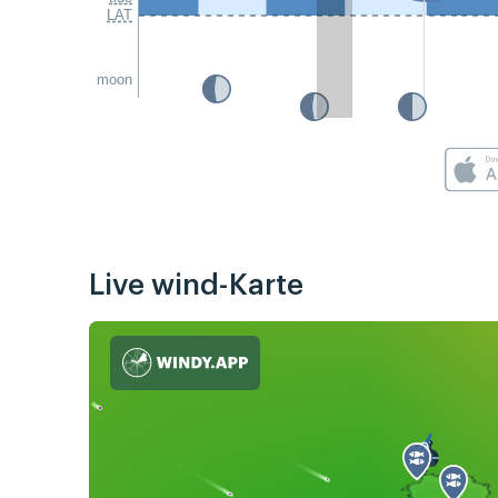
LAT
moon
Live wind-Karte