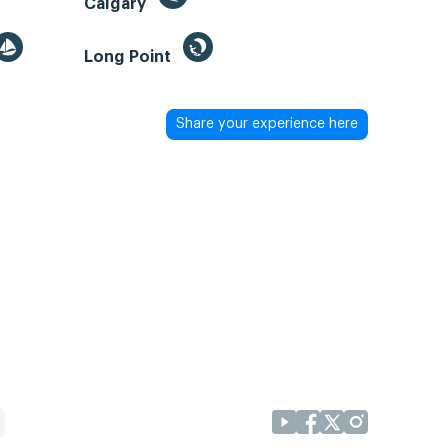
Calgary
Long Point
Share your experience here