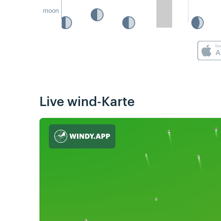
moon
Live wind-Karte