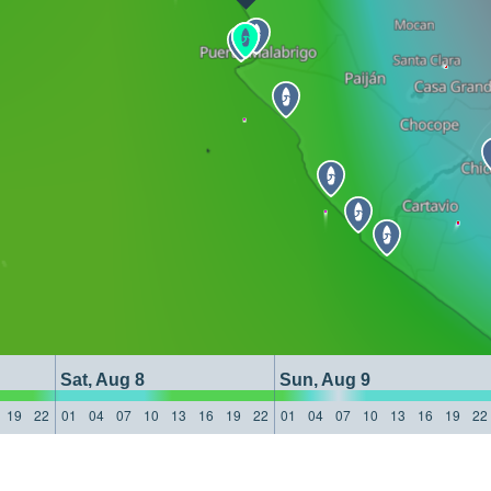
Sat, Aug 8
Sun, Aug 9
19
22
01
04
07
10
13
16
19
22
01
04
07
10
13
16
19
22