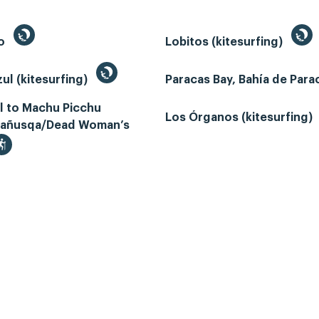
to
Lobitos (kitesurfing)
ul (kitesurfing)
Paracas Bay, Bahía de Par
il to Machu Picchu
Los Órganos (kitesurfing)
añusqa/Dead Woman’s