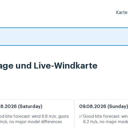
Karte
age und Live-Windkarte
8.2026 (Saturday)
09.08.2026 (Sunday)
✅
d kite forecast: wind 6.8 m/s, gusts
Good kite forecast: win
 m/s, no major model differences
6.2 m/s, no major mode