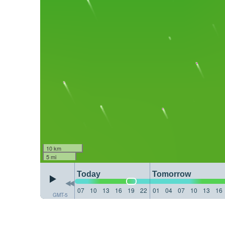
10 km
5 mi
Today
Tomorrow
07
10
13
16
19
22
01
04
07
10
13
16
GMT-5