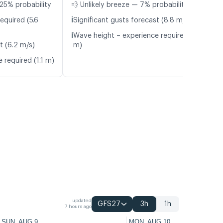
25% probability
💨 Unlikely breeze — 7% probability
ℹ️
equired (5.6
Significant gusts forecast (8.8 m/s)
ℹ️
Wave height – experience required (1.3
t (6.2 m/s)
m)
 required (1.1 m)
updated
GFS27
3h
1h
7 hours ago
SUN, AUG 9
MON, AUG 10