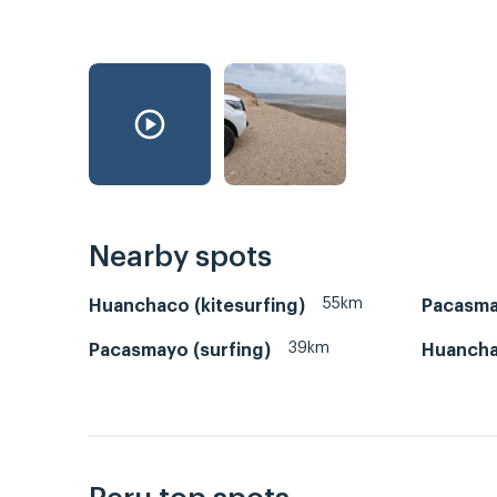
Nearby spots
55km
Huanchaco (kitesurfing)
Pacasm
39km
Pacasmayo (surfing)
Huanch