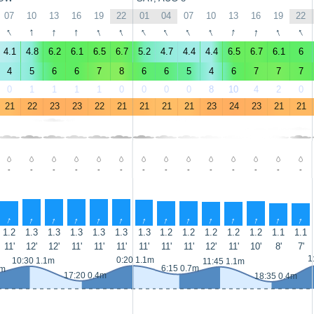
07
10
13
16
19
22
01
04
07
10
13
16
19
22
↑
↑
↑
↑
↑
↑
↑
↑
↑
↑
↑
↑
↑
↑
4.1
4.8
6.2
6.1
6.5
6.7
5.2
4.7
4.4
4.4
6.5
6.7
6.1
6
4
5
6
6
7
8
6
6
5
4
6
7
7
7
0
1
1
1
1
0
0
0
0
8
10
4
2
0
21
22
23
23
22
21
21
21
21
23
24
23
21
21
-
-
-
-
-
-
-
-
-
-
-
-
-
-
↑
↑
↑
↑
↑
↑
↑
↑
↑
↑
↑
↑
↑
↑
1.2
1.3
1.3
1.3
1.3
1.3
1.3
1.2
1.2
1.2
1.2
1.2
1.1
1.1
11'
12'
12'
11'
11'
11'
11'
11'
11'
12'
11'
10'
8'
7'
1
0:20 1.1m
10:30 1.1m
11:45 1.1m
6:15 0.7m
7m
17:20 0.4m
18:35 0.4m