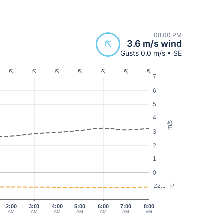
08:00 PM
3.6 m/s wind
Gusts 0.0 m/s • SE
7
6
5
4
m/s
3
2
1
0
22.1
°C
2:00
3:00
4:00
5:00
6:00
7:00
8:00
AM
AM
AM
AM
AM
AM
AM