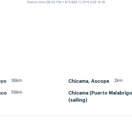
Station time 08:00 PM
• 8°4.885' S 79°6.526' W
⧉
36km
2km
ayo
Chicama, Ascope
56km
aco
Chicama (Puerto Malabrigo
(sailing)