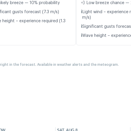
likely breeze — 10% probability
💨 Low breeze chance — 
ℹ️
ficant gusts forecast (7.3 m/s)
Light wind – experience r
m/s)
 height – experience required (1.3
ℹ️
Significant gusts forecas
ℹ️
Wave height – experience
 right in the forecast. Available in weather alerts and the meteogram.
OW
SAT, AUG 8