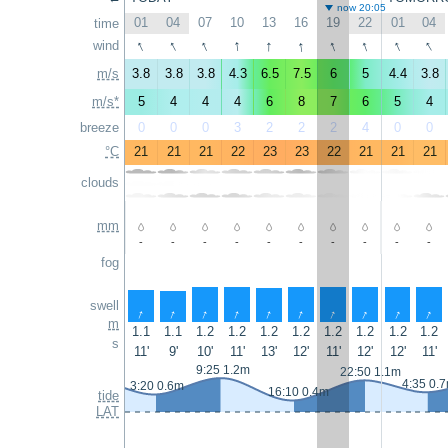
now 20:05
01
04
07
10
13
16
19
22
01
04
time
↑
↑
↑
↑
↑
↑
↑
↑
↑
↑
wind
m/s
3.8
3.8
3.8
4.3
6.5
7.5
6
5
4.4
3.8
m/s*
5
4
4
4
6
8
7
6
5
4
breeze
0
0
0
3
2
2
2
4
0
0
°C
21
21
21
22
23
23
22
21
21
21
clouds
mm
-
-
-
-
-
-
-
-
-
-
fog
swell
↑
↑
↑
↑
↑
↑
↑
↑
↑
↑
m
1.1
1.1
1.2
1.2
1.2
1.2
1.2
1.2
1.2
1.2
s
11'
9'
10'
11'
13'
12'
11'
12'
12'
11'
9:25 1.2m
22:50 1.1m
4:35 0.
3:20 0.6m
16:10 0.4m
tide
LAT