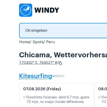
Home
Spots
Peru
Chicama, Wettervorhers
7.70492° S, 79.4527° W
Kitesurfing
GFS27
07.08.2026 (Friday)
08.0
✅
✅
Good kite forecast: wind 6.7 m/s, gusts
Goo
7.5 m/s, no major model differences
7.3