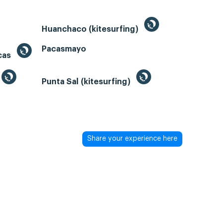
Huanchaco (kitesurfing)
Pacasmayo
acas
Punta Sal (kitesurfing)
Share your experience here