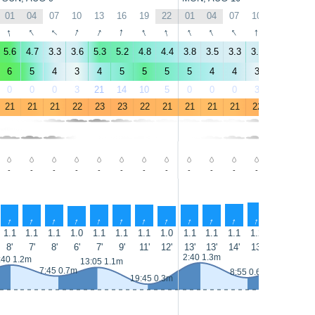
01
04
07
10
13
16
19
22
01
04
07
10
13
16
↑
↑
↑
↑
↑
↑
↑
↑
↑
↑
↑
↑
↑
↑
5.6
4.7
3.3
3.6
5.3
5.2
4.8
4.4
3.8
3.5
3.3
3.5
5.5
6.4
6
5
4
3
4
5
5
5
5
4
4
3
5
7
0
0
0
3
21
14
10
5
0
0
0
3
8
5
21
21
21
22
23
23
22
21
21
21
21
22
23
23
-
-
-
-
-
-
-
-
-
-
-
-
-
-
↑
↑
↑
↑
↑
↑
↑
↑
↑
↑
↑
↑
↑
↑
1.1
1.1
1.1
1.0
1.1
1.1
1.1
1.0
1.1
1.1
1.1
1.2
1.2
1.3
8'
7'
8'
6'
7'
9'
11'
12'
13'
13'
14'
13'
13'
13'
2:40 1.3m
:40 1.2m
14:15 1.2m
13:05 1.1m
7:45 0.7m
8:55 0.6m
19:45 0.3m