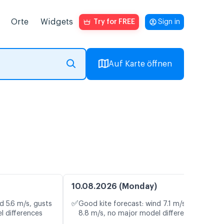
Orte
Widgets
Try for FREE
Sign in
Auf Karte öffnen
10.08.2026 (Monday)
✅
d 5.6 m/s, gusts
Good kite forecast: wind 7.1 m/s, gusts
l differences
8.8 m/s, no major model differences