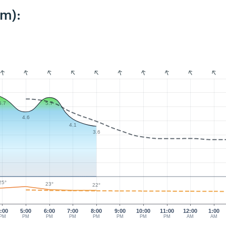
km):
5.7
5.7
4.6
4.1
3.6
25°
23°
22°
:00
5:00
6:00
7:00
8:00
9:00
10:00
11:00
12:00
1:00
PM
PM
PM
PM
PM
PM
PM
PM
AM
AM