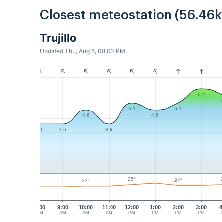
Closest meteostation (56.46
Trujillo
Updated Thu, Aug 6, 08:00 PM
6.2
5.1
5.1
4.6
4.6
3.6
3.6
3.6
25°
24°
23°
8:00
9:00
10:00
11:00
12:00
1:00
2:00
3:00
4
AM
AM
AM
AM
PM
PM
PM
PM