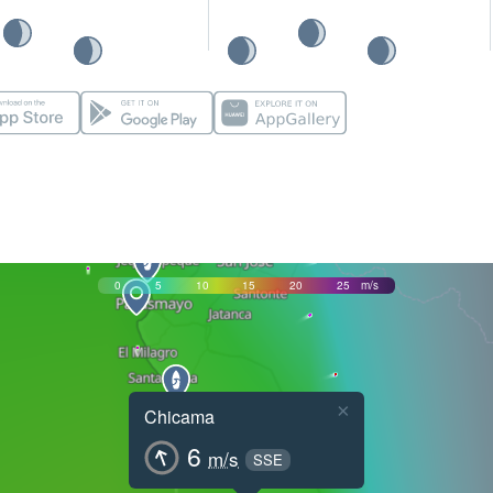
0
5
10
15
20
25
m/s
×
Chicama
6
m/s
SSE