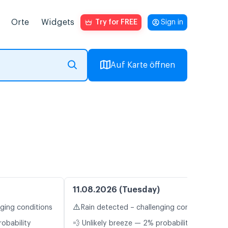
Orte
Widgets
Try for FREE
Sign in
Auf Karte öffnen
11.08.2026 (Tuesday)
⚠️
nging conditions
Rain detected – challenging conditions
robability
💨 Unlikely breeze — 2% probability