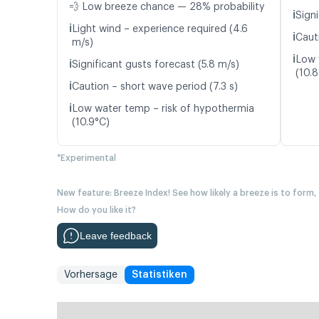
💨 Low breeze chance — 28% probability
ℹ️
Signi
ℹ️
Light wind – experience required (4.6
ℹ️
Caut
m/s)
ℹ️
Low 
ℹ️
Significant gusts forecast (5.8 m/s)
(10.
ℹ️
Caution – short wave period (7.3 s)
ℹ️
Low water temp – risk of hypothermia
(10.9°C)
*Experimental
New feature: Breeze Index! See how likely a breeze is to form,
How do you like it?
Leave feedback
Vorhersage
Statistiken