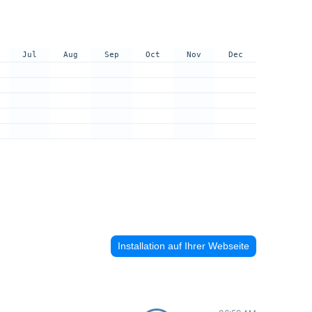
Jul
Aug
Sep
Oct
Nov
Dec
Installation auf Ihrer Webseite