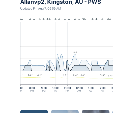
Allanvp2, Kingston, AU - PWS
Updated Fri, Aug 7, 06:59 AM
1.3
5.7°
5.1°
4.8°
4.6°
4.4°
4.2°
3.9°
3.4°
7:00
8:00
9:00
10:00
11:00
12:00
1:00
2:00
3
PM
PM
PM
PM
PM
AM
AM
AM