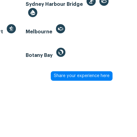
Sydney Harbour Bridge
rt
Melbourne
Botany Bay
Share your experience here