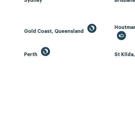
Sydney
Brisban
Houtman 
Gold Coast, Queensland
Perth
St KIlda