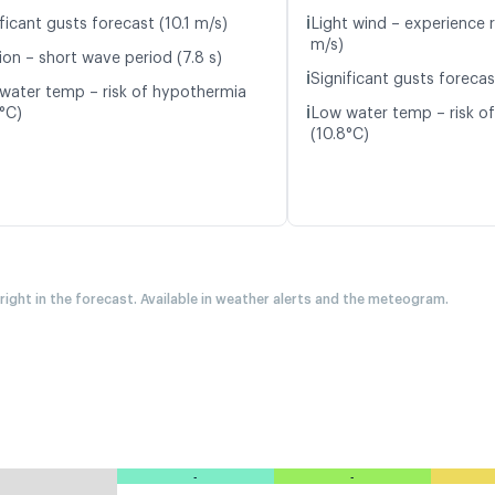
ℹ️
ficant gusts forecast (10.1 m/s)
Light wind – experience r
m/s)
ion – short wave period (7.8 s)
ℹ️
Significant gusts forecas
water temp – risk of hypothermia
ℹ️
8°C)
Low water temp – risk o
(10.8°C)
 right in the forecast. Available in weather alerts and the meteogram.
-
-