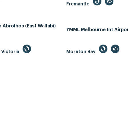
e
Fremantle
Abrolhos (East Wallabi)
YMML Melbourne Int Airpo
, Victoria
Moreton Bay