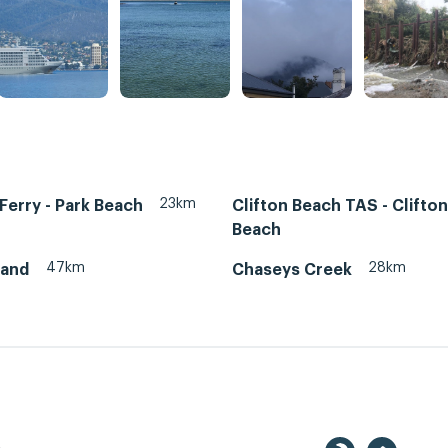
23km
erry - Park Beach
Clifton Beach TAS - Clifton
Beach
47km
28km
land
Chaseys Creek