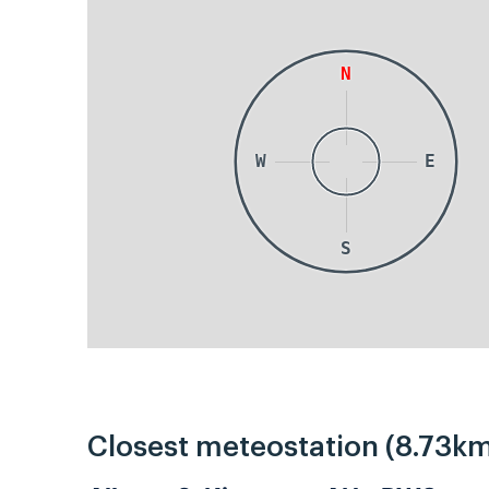
N
W
E
S
Closest meteostation (8.73km