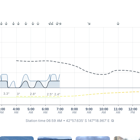
3.3°
3°
2.8°
2.5°
2.4°
:00
4:00
5:00
6:00
7:00
8:00
9:00
10:00
11:00
12:00
AM
AM
AM
AM
AM
AM
AM
AM
AM
PM
Station time 06:59 AM
• 42°57.635' S 147°18.967' E
⧉