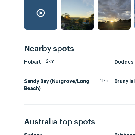
Nearby spots
2km
Hobart
Dodges F
11km
Sandy Bay (Nutgrove/Long
Bruny is
Beach)
Australia top spots