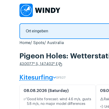
Home
Spots
Australia
Pigeon Holes: Wetterstat
43.0077° S, 147.402° E
Kitesurfing
GFS27
08.08.2026 (Saturday)
09.0
✅
⚠️
Good kite forecast: wind 4.6 m/s, gusts
Rai
5.8 m/s, no major model differences
💨 Un