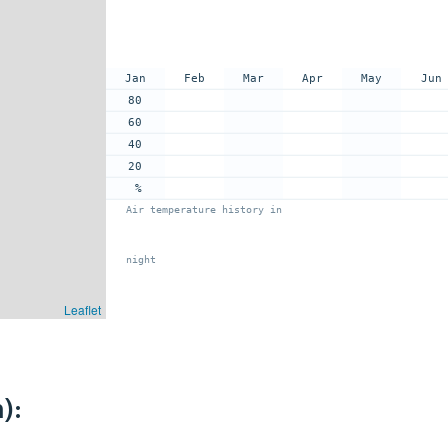
Jan
Feb
Mar
Apr
May
Jun
80
60
40
20
%
Air temperature history in
night
Leaflet
):