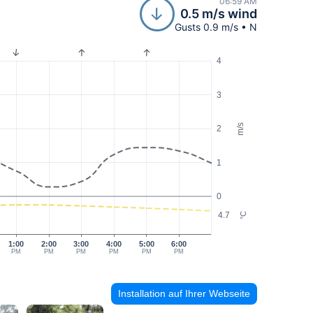
06:59 AM
0.5 m/s wind
Gusts 0.9 m/s • N
4
3
m/s
2
1
0
4.7
°C
1:00
2:00
3:00
4:00
5:00
6:00
PM
PM
PM
PM
PM
PM
Installation auf Ihrer Webseite