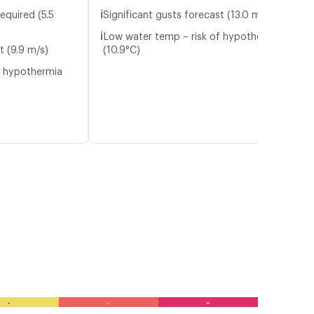
ℹ️
equired (5.5
Significant gusts forecast (13.0 m/s)
ℹ️
Low water temp – risk of hypothermia
t (9.9 m/s)
(10.9°C)
f hypothermia
-
-
+