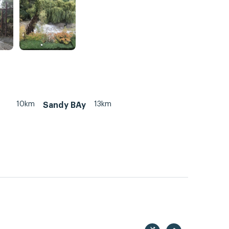
10km
13km
Sandy BAy