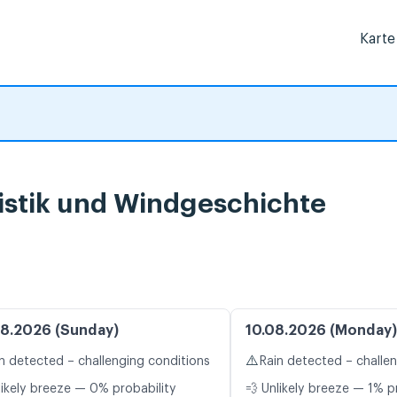
Karte
istik und Windgeschichte
8.2026 (Sunday)
10.08.2026 (Monday)
⚠️
n detected – challenging conditions
Rain detected – challe
likely breeze — 0% probability
💨 Unlikely breeze — 1% p