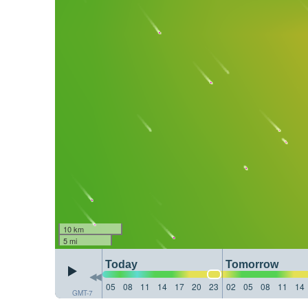
10 km
5 mi
Today
Tomorrow
05
08
11
14
17
20
23
02
05
08
11
14
GMT-7