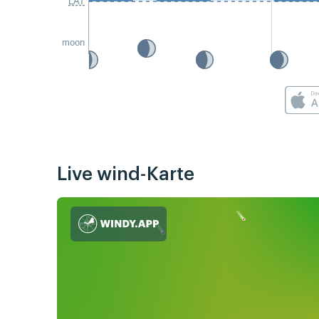
LAT
moon
Live wind-Karte