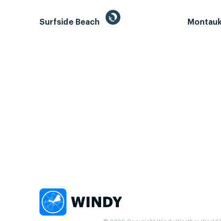
Surfside Beach
Montauk 