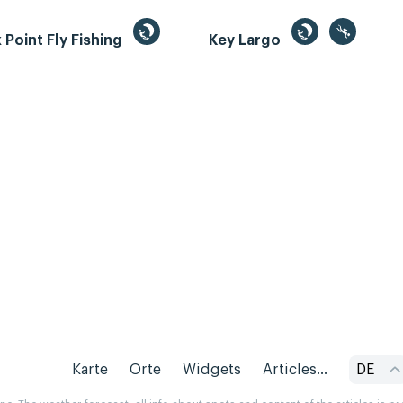
Point Fly Fishing
Key Largo
Karte
Orte
Widgets
Articles...
DE