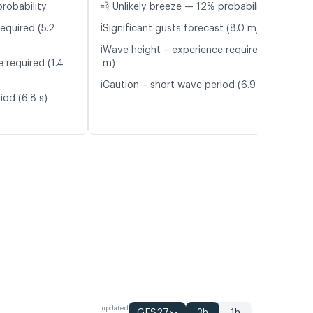
probability
💨 Unlikely breeze — 12% probability
ℹ️
equired (5.2
Significant gusts forecast (8.0 m/s)
ℹ️
Wave height – experience required (1.3
 required (1.4
m)
ℹ️
Caution – short wave period (6.9 s)
iod (6.8 s)
updated