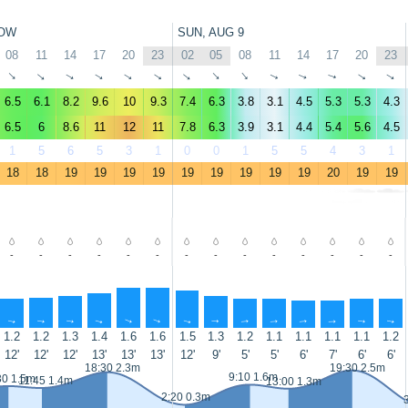
OW
SUN, AUG 9
08
11
14
17
20
23
02
05
08
11
14
17
20
23
↑
↑
↑
↑
↑
↑
↑
↑
↑
↑
↑
↑
↑
↑
6.5
6.1
8.2
9.6
10
9.3
7.4
6.3
3.8
3.1
4.5
5.3
5.3
4.3
6.5
6
8.6
11
12
11
7.8
6.3
3.9
3.1
4.4
5.4
5.6
4.5
1
5
6
5
3
1
0
0
1
5
5
4
3
1
18
18
19
19
19
19
19
19
19
19
19
20
19
19
-
-
-
-
-
-
-
-
-
-
-
-
-
-
↑
↑
↑
↑
↑
↑
↑
↑
↑
↑
↑
↑
↑
↑
1.2
1.2
1.3
1.4
1.6
1.6
1.5
1.3
1.2
1.1
1.1
1.1
1.1
1.2
12'
12'
12'
13'
13'
13'
12'
9'
5'
5'
6'
7'
6'
6'
18:30 2.3m
19:30 2.5m
9:10 1.6m
30 1.5m
11:45 1.4m
13:00 1.3m
2:20 0.3m