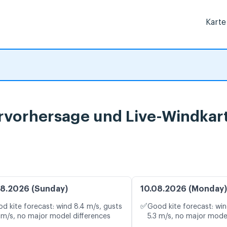
Karte
ervorhersage und Live-Windkar
8.2026 (Sunday)
10.08.2026 (Monday)
✅
d kite forecast: wind 8.4 m/s, gusts
Good kite forecast: win
 m/s, no major model differences
5.3 m/s, no major mode