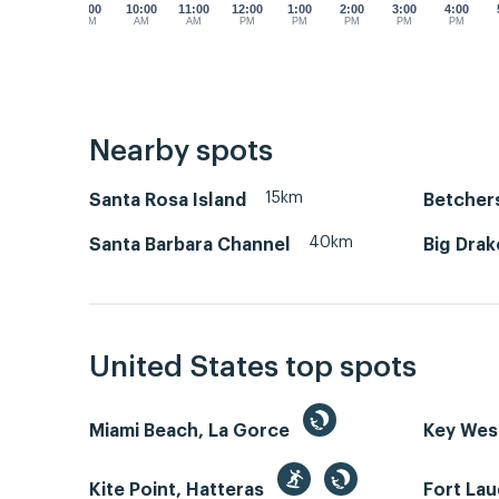
9:00
10:00
11:00
12:00
1:00
2:00
3:00
4:00
AM
AM
AM
PM
PM
PM
PM
PM
Nearby spots
15km
Santa Rosa Island
Betcher
40km
Santa Barbara Channel
Big Drak
United States top spots
Miami Beach, La Gorce
Key We
Kite Point, Hatteras
Fort La