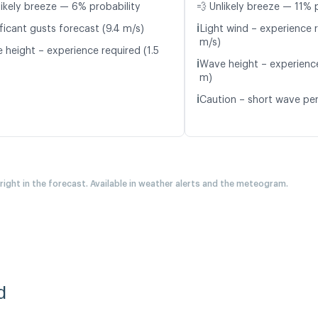
likely breeze — 6% probability
💨 Unlikely breeze — 11% 
ℹ️
ficant gusts forecast (9.4 m/s)
Light wind – experience r
m/s)
 height – experience required (1.5
ℹ️
Wave height – experience
m)
ℹ️
Caution – short wave per
 right in the forecast. Available in weather alerts and the meteogram.
d