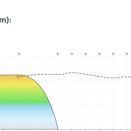
m):
9