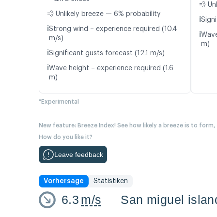
💨 Un
💨 Unlikely breeze — 6% probability
ℹ️
Signi
ℹ️
Strong wind – experience required (10.4
ℹ️
Wave
m/s)
m)
ℹ️
Significant gusts forecast (12.1 m/s)
ℹ️
Wave height – experience required (1.6
m)
*Experimental
New feature: Breeze Index! See how likely a breeze is to form,
How do you like it?
Leave feedback
Vorhersage
Statistiken
6.3
m/s
San miguel islan