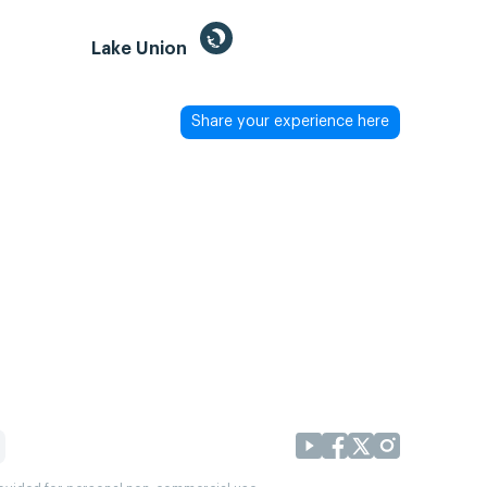
Lake Union
Share your experience here