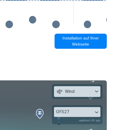
Installation auf Ihrer
Webseite
Wind
GFS27
updated 4h ago