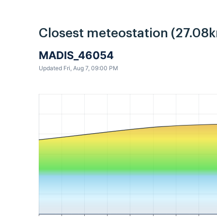
Closest meteostation (27.08k
MADIS_46054
Updated Fri, Aug 7, 09:00 PM