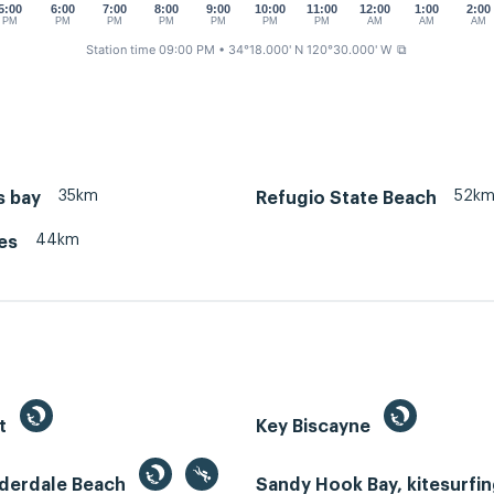
5:00
6:00
7:00
8:00
9:00
10:00
11:00
12:00
1:00
2:00
PM
PM
PM
PM
PM
PM
PM
AM
AM
AM
Station time 09:00 PM
• 34°18.000' N 120°30.000' W
⧉
35km
52k
s bay
Refugio State Beach
44km
es
st
Key Biscayne
uderdale Beach
Sandy Hook Bay, kitesurfi