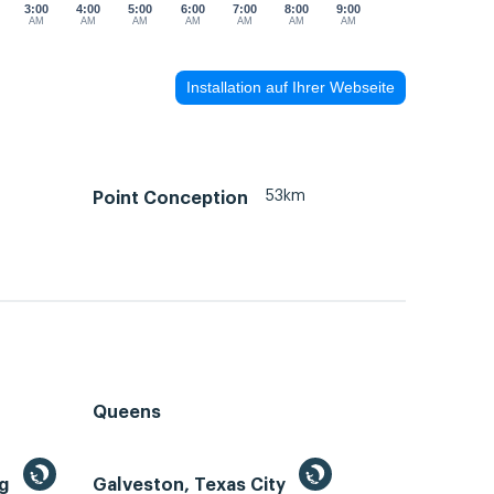
3:00
4:00
5:00
6:00
7:00
8:00
9:00
AM
AM
AM
AM
AM
AM
AM
Installation auf Ihrer Webseite
m
53km
Point Conception
Queens
ng
Galveston, Texas City