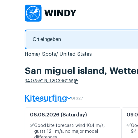
Home
Spots
United States
San miguel island, Wett
34.0755° N, 120.386° W
Kitesurfing
GFS27
08.08.2026 (Saturday)
09.0
✅
✅
Good kite forecast: wind 10.4 m/s,
Goo
gusts 12.1 m/s, no major model
9.4
differences