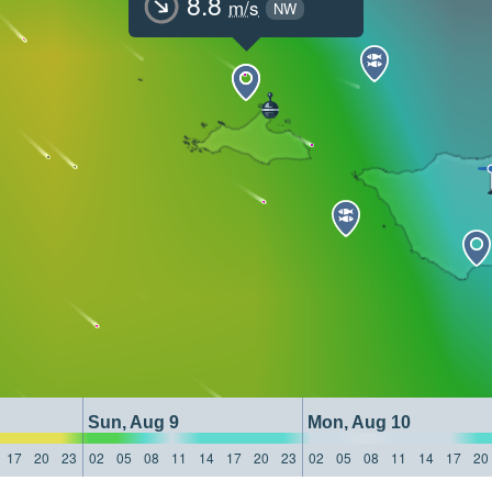
8.8
m/s
NW
Sun, Aug 9
Mon, Aug 10
17
20
23
02
05
08
11
14
17
20
23
02
05
08
11
14
17
20