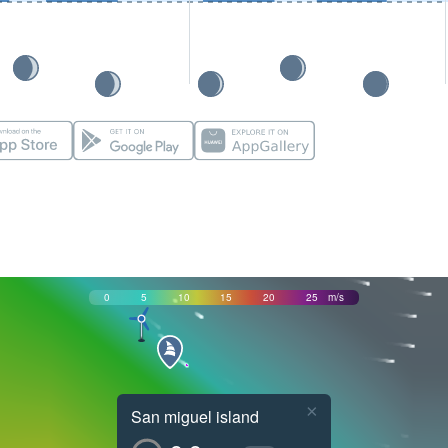
0
5
10
15
20
25
m/s
×
San miguel island