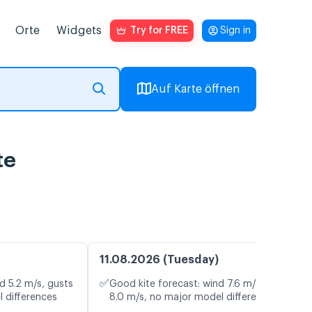
Orte
Widgets
Try for FREE
Sign in
Auf Karte öffnen
te
11.08.2026 (Tuesday)
✅
d 5.2 m/s, gusts
Good kite forecast: wind 7.6 m/s, gusts
l differences
8.0 m/s, no major model differences