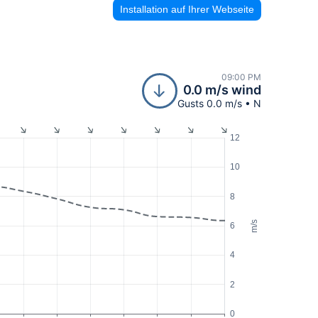
Installation auf Ihrer Webseite
09:00 PM
0.0 m/s wind
Gusts 0.0 m/s • N
12
10
8
m/s
6
4
2
0