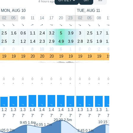
GFS27
3h
1h
4 hours ago
MON, AUG 10
TUE, AUG 11
02
05
08
11
14
17
20
23
02
05
08
11
14
17
↑
↑
↑
↑
↑
↑
↑
↑
↑
↑
↑
↑
↑
↑
2.5
1.6
0.6
1.1
2.4
3.2
5
3.9
3
2.5
1.7
1.8
4.7
5.5
2.5
2
1.2
1.4
2.3
2.9
4.9
3.9
2.8
2.5
1.9
1.8
4.4
5.4
0
0
1
8
10
10
6
1
0
0
2
9
6
7
19
19
19
20
20
20
19
19
19
19
19
19
19
19
-
-
-
-
-
-
-
-
-
-
-
-
-
-
↑
↑
↑
↑
↑
↑
↑
↑
↑
↑
↑
↑
↑
↑
1.2
1.3
1.3
1.4
1.4
1.4
1.4
1.3
1.3
1.3
1.3
1.3
1.3
1.3
7'
7'
7'
7'
7'
7'
7'
7'
7'
7'
7'
7'
7'
7'
20:20 2.5m
10:15 1.7m
9:45 1.6m
14:05 1.2m
15:00 1.1m
3:05 0.2m
3:45 0.1m