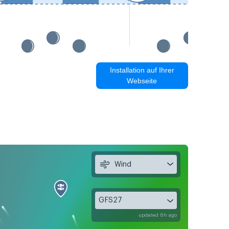
Installation auf Ihrer
Webseite
Wind
GFS27
updated 6h ago