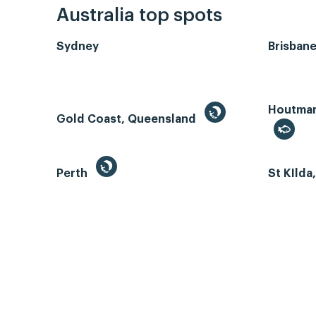
Australia top spots
Sydney
Brisban
Houtman 
Gold Coast, Queensland
Perth
St KIlda