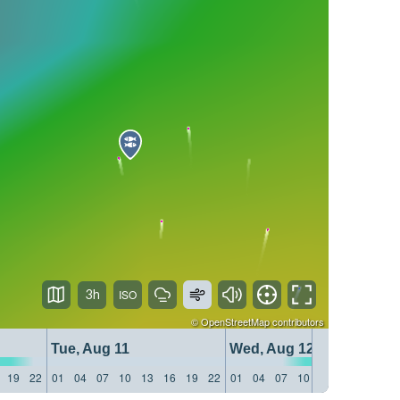
3h
©
OpenStreetMap
contributors
Tue, Aug 11
Wed, Aug 12
19
22
01
04
07
10
13
16
19
22
01
04
07
10
13
16
19
22