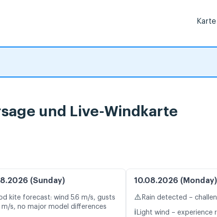
Karte
sage und Live-Windkarte
8.2026 (Sunday)
10.08.2026 (Monday)
⚠️
d kite forecast: wind 5.6 m/s, gusts
Rain detected – challe
1 m/s, no major model differences
ℹ️
Light wind – experience r