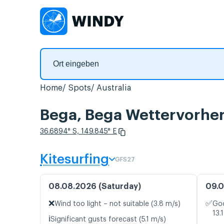
Home
Spots
Australia
Bega, Bega Wettervorher
36.6894° S, 149.845° E
Kitesurfing
GFS27
08.08.2026 (Saturday)
09.0
❌
✅
Wind too light – not suitable (3.8 m/s)
Goo
13.
ℹ️
Significant gusts forecast (5.1 m/s)