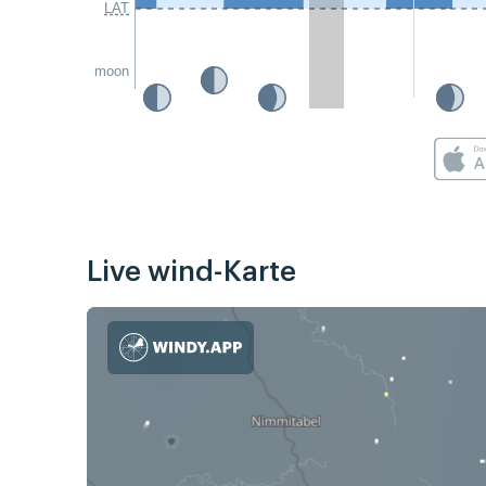
LAT
moon
Live wind-Karte