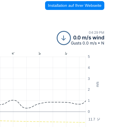
Installation auf Ihrer Webseite
04:29 PM
0.0 m/s wind
Gusts 0.0 m/s • N
5
4
3
m/s
2
1
0
11.7
°C