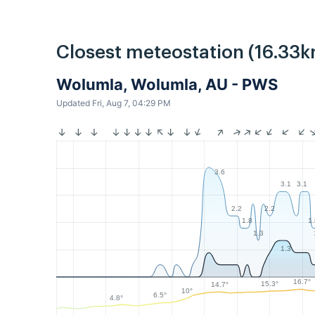
Closest meteostation (16.33k
Wolumla, Wolumla, AU - PWS
Updated Fri, Aug 7, 04:29 PM
3.6
3.1
3.1
2.2
2.2
1.8
1
1.3
1.3
16.7°
15.3°
14.7°
10°
6.5°
4.8°