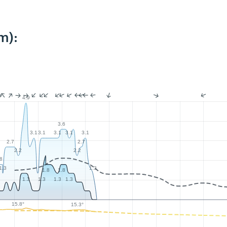
m):
4.9
3.6
3.1
3.1
3.1
3.1
3.1
2.7
2.7
2.2
2.2
.8
1.3
1.3
1.8
1.8
1.3
1.3
1.3
1.3
15.8°
15.3°