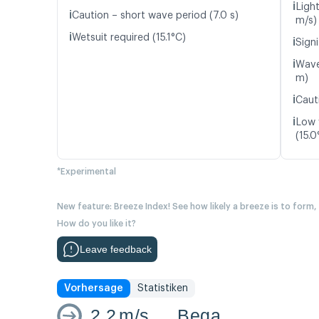
ℹ️
Light
ℹ️
Caution – short wave period (7.0 s)
m/s)
ℹ️
Wetsuit required (15.1°C)
ℹ️
Signi
ℹ️
Wave
m)
ℹ️
Caut
ℹ️
Low 
(15.0
*Experimental
New feature: Breeze Index! See how likely a breeze is to form,
How do you like it?
Leave feedback
Vorhersage
Statistiken
2.2
m/s
Bega