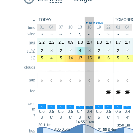
←
TODAY
TOMORR
now 16:38
01
04
07
10
13
16
19
22
01
04
time
↑
↑
wind
↑
↑
↑
↑
↑
↑
↑
↑
m/s
2.2
2.2
2.1
0.9
1.8
2.7
1.3
1.7
1.7
1.7
m/s*
2
3
2
2
4
3
2
2
2
2
°C
5
4
5
14
17
15
8
6
5
5
clouds
mm
-
-
-
-
-
-
-
-
-
-
fog
swell
↑
↑
↑
↑
↑
↑
↑
↑
↑
↑
m
0.6
0.5
0.5
0.5
0.4
0.4
0.5
0.5
0.5
0.4
s
8'
8'
8'
8'
8'
6'
6'
6'
4'
4'
14:55 1.4m
2:20 1.1m
3:50 1m
8:05 0.5m
21:55 0.4m
tide