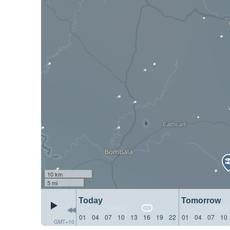
10 km
5 mi
Today
Tomorrow
01
04
07
10
13
16
19
22
01
04
07
10
GMT+10