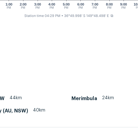
1:00
2:00
3:00
4:00
5:00
6:00
7:00
8:00
9:00
10
PM
PM
PM
PM
PM
PM
PM
PM
PM
P
Station time 04:29 PM
• 36°49.998' S 149°48.498' E
⧉
44km
24km
SW
Merimbula
40km
y (AU, NSW)