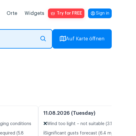
Orte
Widgets
Try for FREE
Sign in
Auf Karte öffnen
11.08.2026 (Tuesday)
❌
nging conditions
Wind too light – not suitable (3.1 m/s)
ℹ️
equired (5.8
Significant gusts forecast (6.4 m/s)