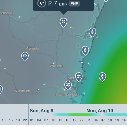
2.7
m/s
ENE
Sun, Aug 9
Mon, Aug 10
13
16
19
22
01
04
07
10
13
16
19
22
01
04
07
10
13
16