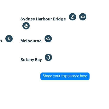
Sydney Harbour Bridge
rt
Melbourne
Botany Bay
Share your experience here