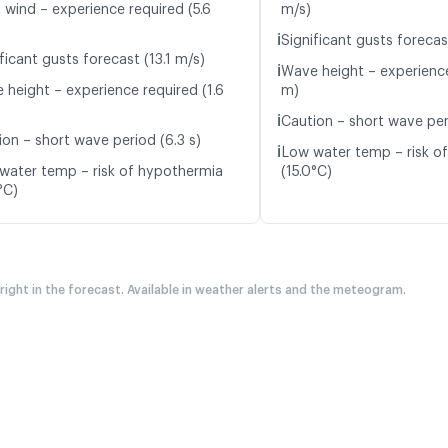
 wind – experience required (5.6
m/s)
ℹ️
Significant gusts forecas
ficant gusts forecast (13.1 m/s)
ℹ️
Wave height – experience
 height – experience required (1.6
m)
ℹ️
Caution – short wave per
ion – short wave period (6.3 s)
ℹ️
Low water temp – risk o
water temp – risk of hypothermia
(15.0°C)
°C)
 right in the forecast. Available in weather alerts and the meteogram.