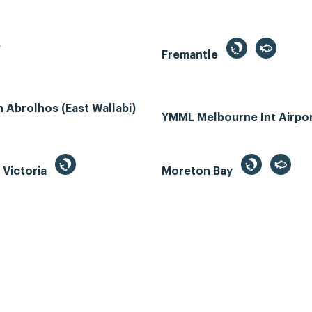
e
Fremantle
Abrolhos (East Wallabi)
YMML Melbourne Int Airpo
, Victoria
Moreton Bay