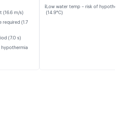
ℹ️
Low water temp – risk of hypothermia
t (16.6 m/s)
(14.9°C)
 required (1.7
iod (7.0 s)
f hypothermia