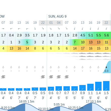
OW
SUN, AUG 9
07
10
13
16
19
22
01
04
07
10
13
16
19
22
↑
↑
↑
↑
↑
↑
↑
↑
↑
↑
↑
↑
↑
↑
1.7
0.4
2.9
3.5
1.7
1.9
1.8
1.7
1.5
2.8
4.5
5.1
5.5
5.6
2
1
3
5
3
2
3
2
2
7
10
13
13
11
4
13
16
14
8
6
6
5
6
14
17
16
15
13
-
-
-
-
-
-
-
-
-
-
-
-
-
0.3
↑
↑
↑
↑
↑
↑
↑
↑
↑
↑
↑
↑
↑
↑
0.4
0.4
0.4
0.4
0.5
0.5
0.6
0.7
0.7
0.7
0.9
1.1
1.4
1.5
4'
6'
7'
6'
7'
3'
4'
5'
5'
5'
5'
5'
6'
6'
16:05 1.5m
17:10 1.6m
5:05 1m
9:20 0.5m
10:25 0.5m
23:10 0.3m
0:15