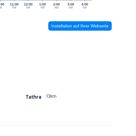
:00
11:00
12:00
1:00
2:00
3:00
4:00
M
PM
AM
AM
AM
AM
AM
Installation auf Ihrer Webseite
13km
Tathra