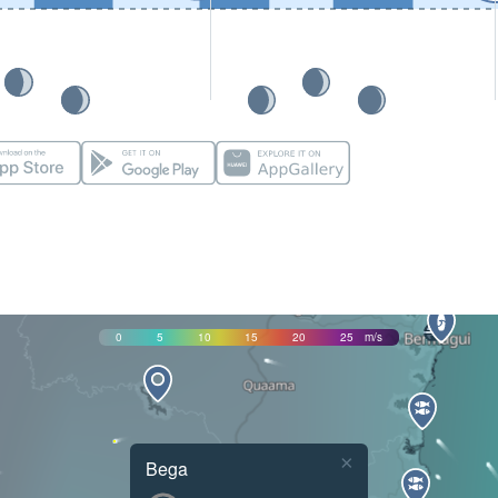
0
5
10
15
20
25
m/s
×
Bega