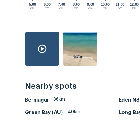
5:00
6:00
7:00
8:00
9:00
10:00
11:00
12:00
AM
AM
AM
AM
AM
AM
AM
PM
Nearby spots
36km
Bermagui
Eden N
40km
Green Bay (AU)
Long Ba