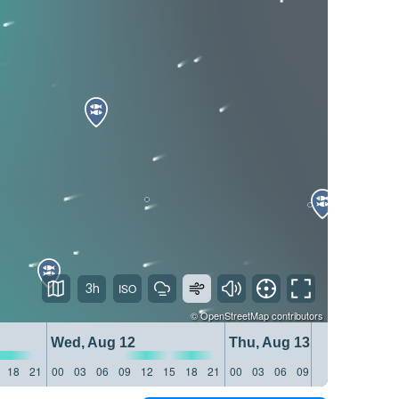
3h
©
OpenStreetMap
contributors
Wed, Aug 12
Thu, Aug 13
18
21
00
03
06
09
12
15
18
21
00
03
06
09
12
15
18
21