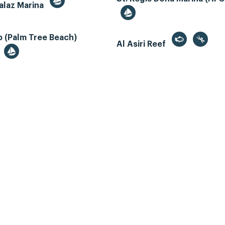
alaz Marina
 (Palm Tree Beach)
Al Asiri Reef