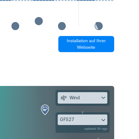
Installation auf Ihrer
Webseite
Wind
GFS27
updated 6h ago