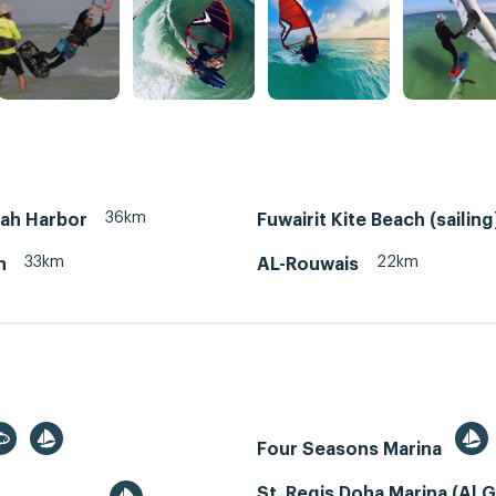
36km
rah Harbor
Fuwairit Kite Beach (sailing
33km
22km
n
AL-Rouwais
Four Seasons Marina
St. Regis Doha Marina (Al 