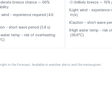
oderate breeze chance — 66%
💨 Unlikely breeze — 16% 
bility
ℹ️
Light wind – experience r
t wind – experience required (4.6
m/s)
ℹ️
Caution – short wave per
ion – short wave period (3.4 s)
ℹ️
High water temp – risk o
 water temp – risk of overheating
(36.6°C)
°C)
 right in the forecast. Available in weather alerts and the meteogram.