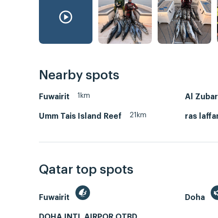
Nearby spots
1km
Fuwairit
Al Zuba
21km
Umm Tais Island Reef
ras laffa
Qatar top spots
Fuwairit
Doha
DOHA INTL AIRPOR OTBD