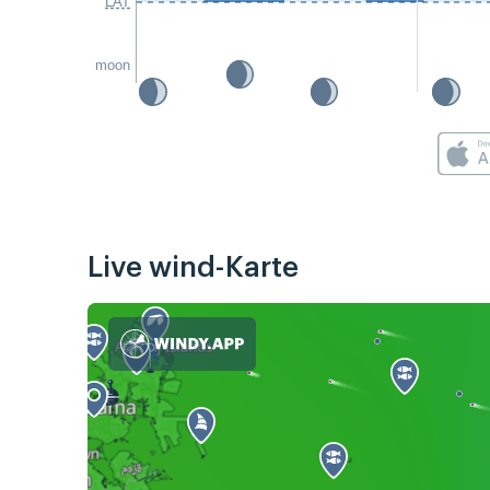
LAT
moon
Live wind-Karte