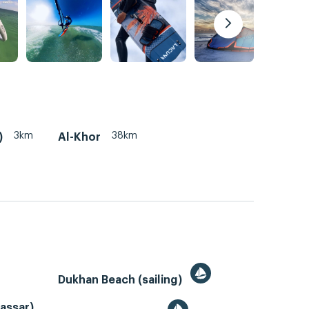
3km
38km
)
Al-Khor
Dukhan Beach (sailing)
Gassar)