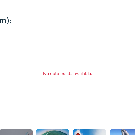
m):
No data points available.