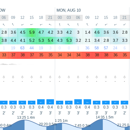
OW
MON, AUG 10
06
09
12
15
18
21
00
03
06
09
12
15
18
21
↑
↑
↑
↑
↑
↑
↑
↑
↑
↑
↑
↑
↑
↑
2.8
3.6
4.5
5.9
4.7
4.2
3.3
4.2
3
1.4
4.6
3.6
3.6
2.8
3.8
4.4
4.1
5.2
5.3
5.4
4.3
5.3
3.2
2.1
3.4
2.8
3.7
3.3
1
19
63
44
19
3
0
0
1
36
58
57
24
6
33
37
38
37
35
35
34
34
34
38
38
38
36
35
-
-
-
-
-
-
-
-
-
-
-
-
-
-
↑
↑
↑
↑
↑
↑
↑
↑
↑
↑
↑
↑
↑
↑
0.3
0.3
0.3
0.3
0.4
0.4
0.3
0.3
0.4
0.4
0.3
0.3
0.3
0.3
2'
2'
2'
2'
3'
3'
3'
3'
3'
3'
3'
3'
3'
2'
14:35 1.5m
13:25 1.4m
1:25 1m
20:20 0.5m
21:25 0
30 0.4m
7:45 0.3m