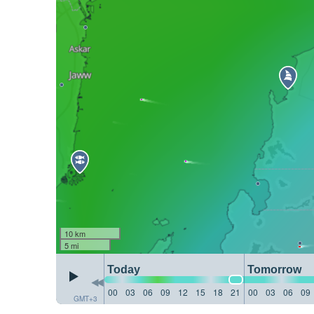
10 km
5 mi
Today
Tomorrow
00
03
06
09
12
15
18
21
00
03
06
09
GMT+3