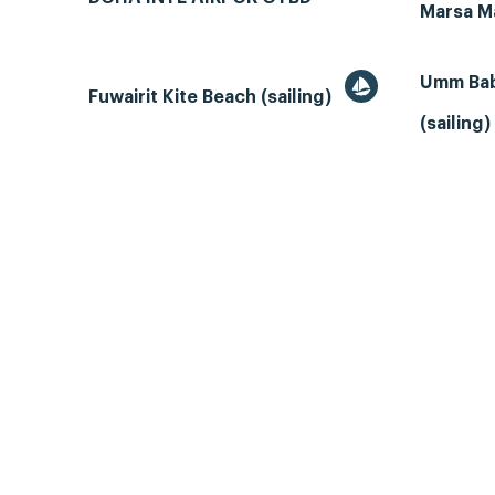
Marsa M
Umm Bab
Fuwairit Kite Beach (sailing)
(sailing)