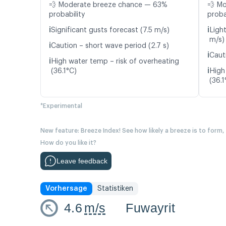
💨 Moderate breeze chance — 63%
💨 M
probability
proba
ℹ️
ℹ️
Significant gusts forecast (7.5 m/s)
Ligh
m/s)
ℹ️
Caution – short wave period (2.7 s)
ℹ️
Caut
ℹ️
High water temp – risk of overheating
ℹ️
(36.1°C)
High
(36.1
*Experimental
New feature: Breeze Index! See how likely a breeze is to form,
How do you like it?
Leave feedback
Vorhersage
Statistiken
4.6
m/s
Fuwayrit