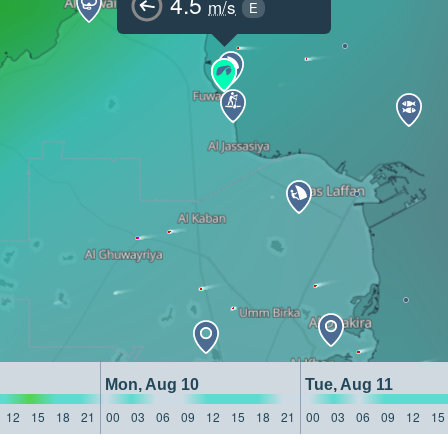
4.5
m/s
E
Mon, Aug 10
Tue, Aug 11
12
15
18
21
00
03
06
09
12
15
18
21
00
03
06
09
12
15