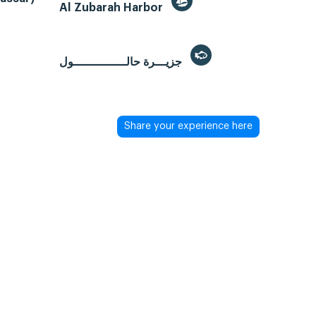
Al Zubarah Harbor
جزيـــرة حالـــــــــــــــول
Share your experience here