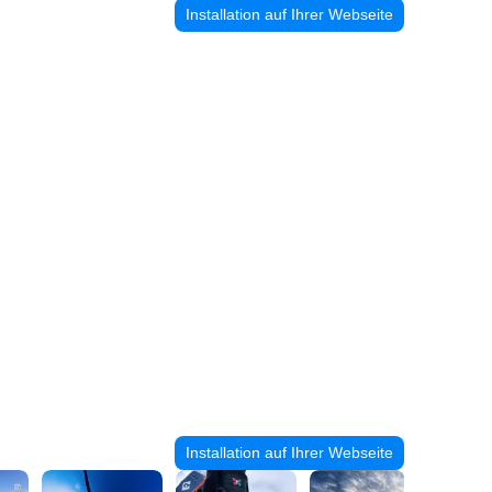
Installation auf Ihrer Webseite
Installation auf Ihrer Webseite