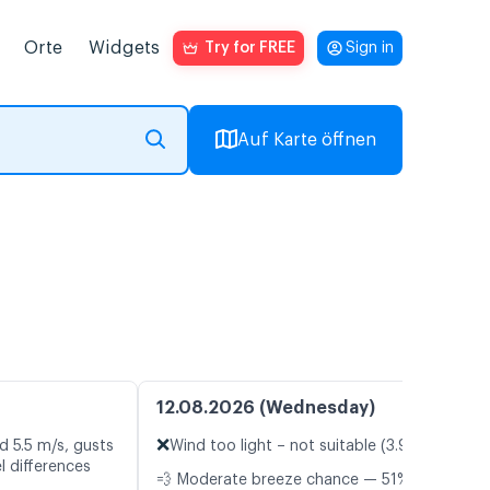
Orte
Widgets
Try for FREE
Sign in
Auf Karte öffnen
12.08.2026 (Wednesday)
❌
d 5.5 m/s, gusts
Wind too light – not suitable (3.9 m/s)
l differences
💨 Moderate breeze chance — 51%