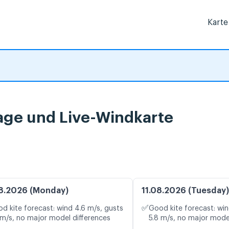
Karte
age und Live-Windkarte
8.2026 (Monday)
11.08.2026 (Tuesday)
✅
d kite forecast: wind 4.6 m/s, gusts
Good kite forecast: win
 m/s, no major model differences
5.8 m/s, no major mode