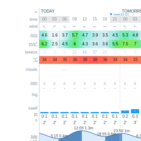
←
TODAY
TOMORR
now 21:21
00
03
06
09
12
15
18
21
00
03
time
↑
↑
wind
↑
↑
↑
↑
↑
↑
↑
↑
m/s
4.6
1.6
3.7
5.7
4.7
3.9
3.5
4.5
5.3
4.8
m/s*
6.2
2.5
4.5
6
4.3
3.6
3.6
5.5
7.5
7
breeze
0
0
0
21
41
37
21
2
0
0
°C
34
34
35
36
38
38
36
34
34
33
clouds
mm
-
-
-
-
-
-
-
-
-
-
fog
swell
↑
↑
↑
↑
↑
↑
↑
↑
↑
↑
m
0.1
0.1
0.1
0.1
0.1
0.1
0.1
0.1
0.2
0.3
s
2'
2'
2'
2'
2'
2'
2'
2'
2'
3'
12:05 1.3m
23:50 1m
18:55 0.6m
5:15 0.4m
6:
tide