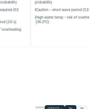
probability
probability
ℹ️
equired (5.5
Caution – short wave period (3.3 s)
ℹ️
High water temp – risk of overheating
iod (2.6 s)
(36.2°C)
f overheating
updated