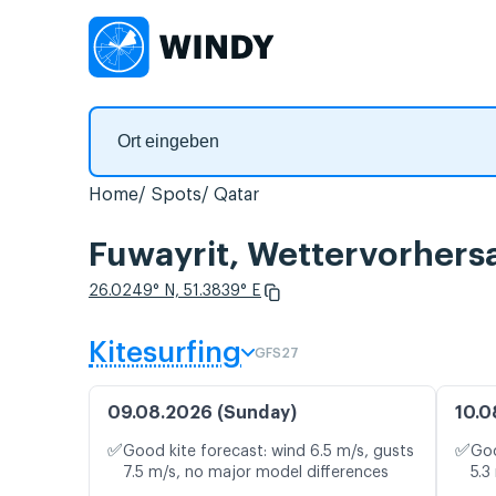
Home
Spots
Qatar
Fuwayrit, Wettervorhers
26.0249° N, 51.3839° E
Kitesurfing
GFS27
09.08.2026 (Sunday)
10.0
✅
✅
Good kite forecast: wind 6.5 m/s, gusts
Goo
7.5 m/s, no major model differences
5.3