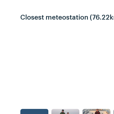
Closest meteostation (76.22k