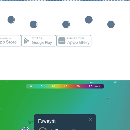
0
5
10
15
20
25
m/s
×
Fuwayrit