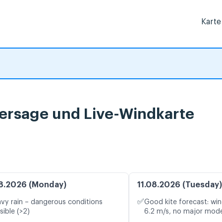
Karte
hersage und Live-Windkarte
8.2026 (Monday)
11.08.2026 (Tuesday)
✅
vy rain – dangerous conditions
Good kite forecast: win
sible (>2)
6.2 m/s, no major mode