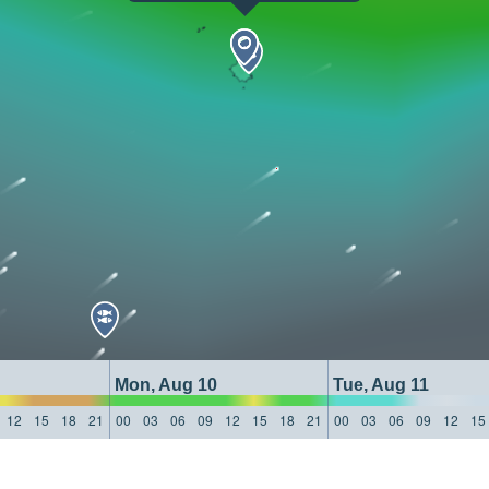
Mon, Aug 10
Tue, Aug 11
12
15
18
21
00
03
06
09
12
15
18
21
00
03
06
09
12
15