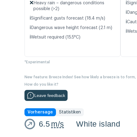
❌
ℹ️
Heavy rain – dangerous conditions
Signi
possible (>2)
ℹ️
Dang
ℹ️
Significant gusts forecast (18.4 m/s)
ℹ️
Caut
ℹ️
Dangerous wave height forecast (2.1 m)
ℹ️
Wetsu
ℹ️
Wetsuit required (15.5°C)
*Experimental
New feature: Breeze Index! See how likely a breeze is to form,
How do you like it?
Leave feedback
Vorhersage
Statistiken
6.5
m/s
White island