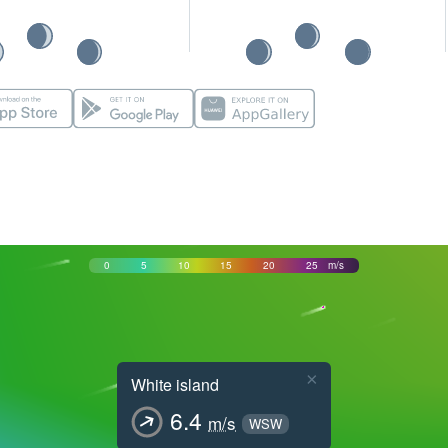
0
5
10
15
20
25
m/s
×
White island
6.4
m/s
WSW