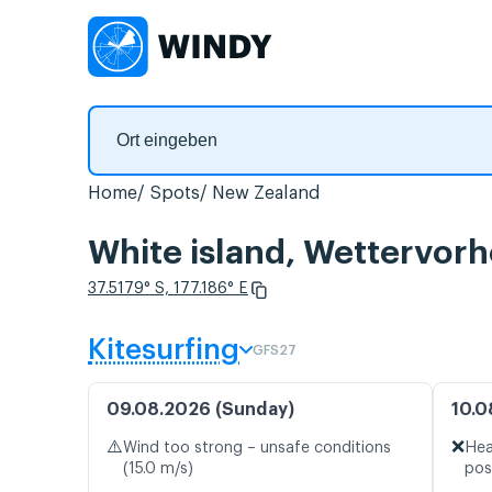
Home
Spots
New Zealand
White island, Wettervor
37.5179° S, 177.186° E
Kitesurfing
GFS27
09.08.2026 (Sunday)
10.0
⚠️
❌
Wind too strong – unsafe conditions
Hea
(15.0 m/s)
pos