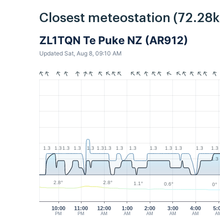
Closest meteostation (72.28
ZL1TQN Te Puke NZ (AR912)
Updated Sat, Aug 8, 09:10 AM
1.3
1.3
1.3
1.3
1.3
1.3
1.3
1.3
1.3
1.3
1.3
1.3
1.3
1.3
1.3
2.8°
2.8°
1.1°
0.6°
0°
10:00
11:00
12:00
1:00
2:00
3:00
4:00
5:
PM
PM
AM
AM
AM
AM
AM
A