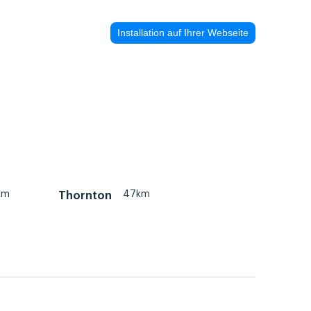
Installation auf Ihrer Webseite
km
47km
Thornton