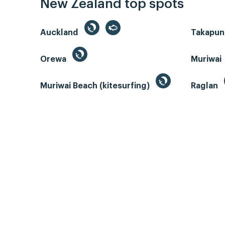
New Zealand top spots
Auckland
Takapun
Orewa
Muriwai
Muriwai Beach (kitesurfing)
Raglan