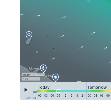
10 km
5 mi
Today
Tomorrow
00
03
06
09
12
15
18
21
00
03
06
09
GMT+12