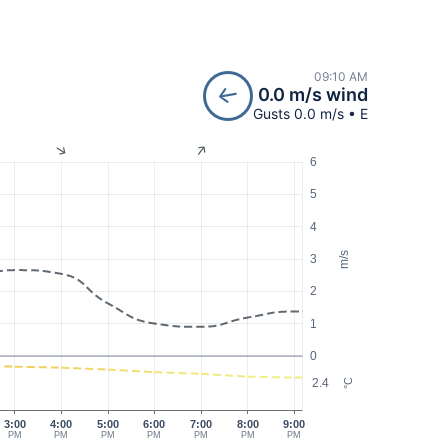
09:10 AM
0.0 m/s wind
Gusts 0.0 m/s • E
6
5
4
m/s
3
2
1
0
2.4
°C
3:00
4:00
5:00
6:00
7:00
8:00
9:00
PM
PM
PM
PM
PM
PM
PM