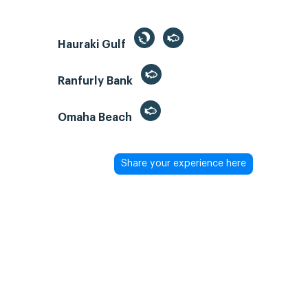
Hauraki Gulf
Ranfurly Bank
Omaha Beach
Share your experience here