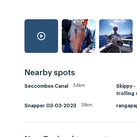
Nearby spots
54km
Seccombes Canal
Skippy -
trolling 
39km
Snapper 03-03-2023
rangapa