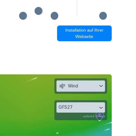
Installation auf Ihrer
Webseite
Wind
GFS27
updated 3h ago