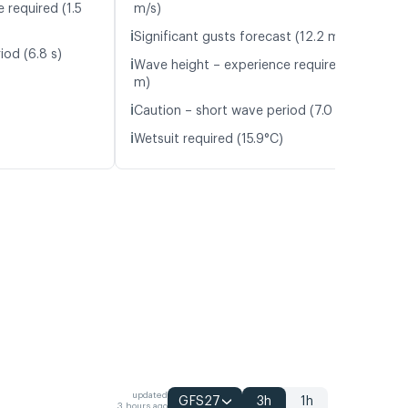
 required (1.5
m/s)
ℹ️
Significant gusts forecast (12.2 m/s)
iod (6.8 s)
ℹ️
Wave height – experience required (1.9
m)
ℹ️
Caution – short wave period (7.0 s)
ℹ️
Wetsuit required (15.9°C)
updated
GFS27
3h
1h
3 hours ago