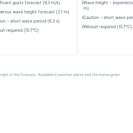
ℹ️
ficant gusts forecast (9.3 m/s)
Wave height – experience
m)
erous wave height forecast (2.1 m)
ℹ️
Caution – short wave per
ion – short wave period (6.3 s)
ℹ️
Wetsuit required (15.7°C)
it required (15.7°C)
 right in the forecast. Available in weather alerts and the meteogram.