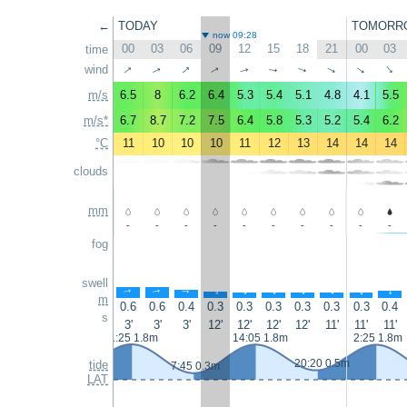
←
TODAY
TOMORR
now 09:28
00
03
06
09
12
15
18
21
00
03
time
↑
↑
wind
↑
↑
↑
↑
↑
↑
↑
↑
m/s
6.5
8
6.2
6.4
5.3
5.4
5.1
4.8
4.1
5.5
m/s*
6.7
8.7
7.2
7.5
6.4
5.8
5.3
5.2
5.4
6.2
°C
11
10
10
10
11
12
13
14
14
14
clouds
mm
-
-
-
-
-
-
-
-
-
-
fog
swell
↑
↑
↑
↑
↑
↑
↑
↑
↑
↑
m
0.6
0.6
0.4
0.3
0.3
0.3
0.3
0.3
0.3
0.4
s
3'
3'
3'
12'
12'
12'
12'
11'
11'
11'
1:25 1.8m
14:05 1.8m
2:25 1.8m
20:20 0.5m
tide
7:45 0.3m
LAT