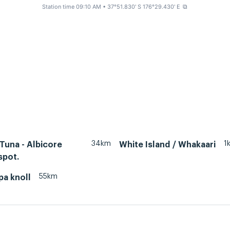
Station time 09:10 AM
• 37°51.830' S 176°29.430' E
⧉
34km
1
 Tuna - Albicore
White Island / Whakaari
spot.
55km
pa knoll