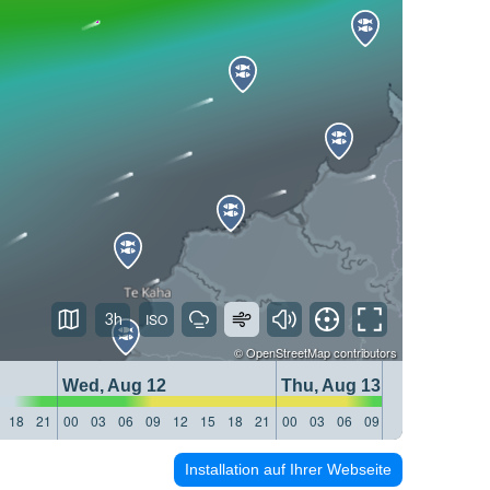
3h
©
OpenStreetMap
contributors
Wed, Aug 12
Thu, Aug 13
18
21
00
03
06
09
12
15
18
21
00
03
06
09
12
15
18
21
Installation auf Ihrer Webseite