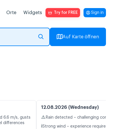
Orte
Widgets
Try for FREE
Sign in
Auf Karte öffnen
12.08.2026 (Wednesday)
⚠️
d 6.6 m/s, gusts
Rain detected – challenging conditions
l differences
ℹ️
Strong wind – experience required (11.1