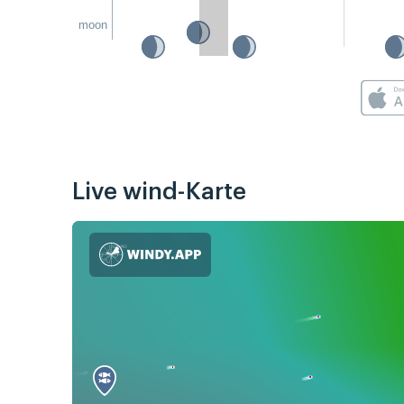
moon
Live wind-Karte