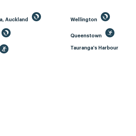
a, Auckland
Wellington
Queenstown
Tauranga's Harbour