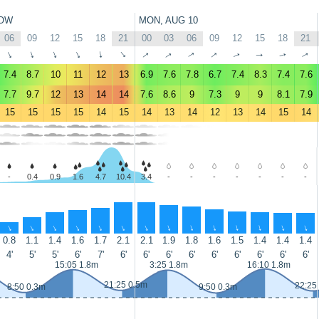
OW
MON, AUG 10
06
09
12
15
18
21
00
03
06
09
12
15
18
21
↑
↑
↑
↑
↑
↑
↑
↑
↑
↑
↑
↑
↑
↑
7.4
8.7
10
11
12
13
6.9
7.6
7.8
6.7
7.4
8.3
7.4
7.6
7.7
9.7
12
13
14
14
7.6
8.6
9
7.3
9
9
8.1
7.9
15
15
15
15
14
15
14
13
14
12
13
14
15
14
-
0.4
0.9
1.6
4.7
10.4
3.4
-
-
-
-
-
-
-
↑
↑
↑
↑
↑
↑
↑
↑
↑
↑
↑
↑
↑
↑
0.8
1.1
1.4
1.6
1.7
2.1
2.1
1.9
1.8
1.6
1.5
1.4
1.4
1.4
4'
5'
5'
6'
7'
6'
6'
6'
6'
6'
6'
6'
6'
6'
15:05 1.8m
3:25 1.8m
16:10 1.8m
21:25 0.5m
22:25
8:50 0.3m
9:50 0.3m