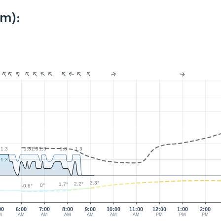
km):
1.3
1.3
1.3
1.3
1.3
1.3
1.3
3.3°
2.2°
1.7°
0°
-0.6°
00
6:00
7:00
8:00
9:00
10:00
11:00
12:00
1:00
2:00
M
AM
AM
AM
AM
AM
AM
PM
PM
PM