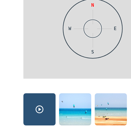
N
W
E
S