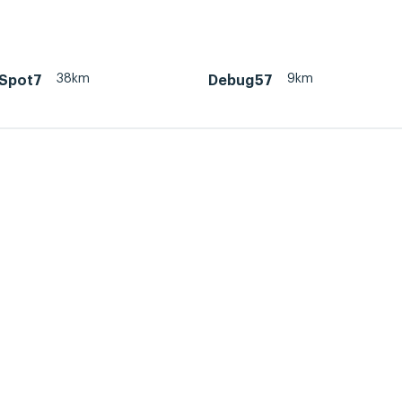
38km
9km
Spot7
Debug57