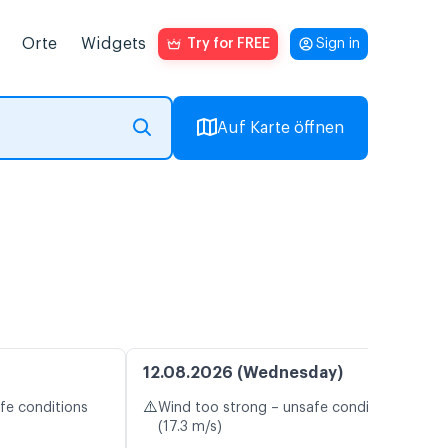
Orte
Widgets
Try for FREE
Sign in
Auf Karte öffnen
12.08.2026 (Wednesday)
⚠️
fe conditions
Wind too strong – unsafe conditions
(17.3 m/s)