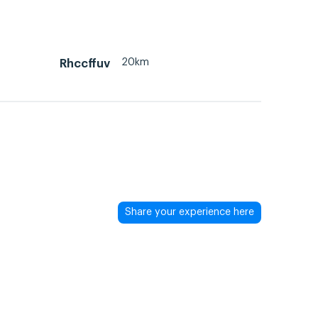
20km
Rhccffuv
Share your experience here