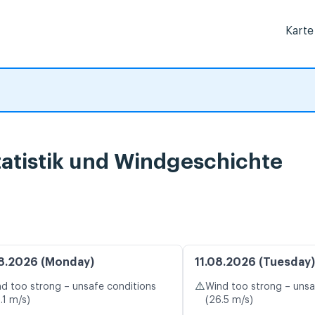
Karte
atistik und Windgeschichte
8.2026 (Monday)
11.08.2026 (Tuesday)
⚠️
d too strong – unsafe conditions
Wind too strong – unsa
.1 m/s)
(26.5 m/s)