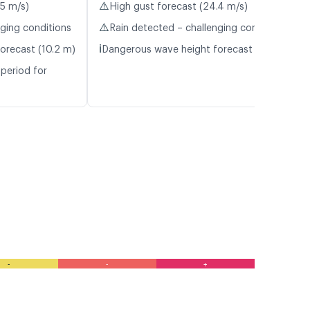
⚠️
.5 m/s)
High gust forecast (24.4 m/s)
⚠️
nging conditions
Rain detected – challenging conditions
ℹ️
orecast (10.2 m)
Dangerous wave height forecast (5.5 m)
period for
-
-
+