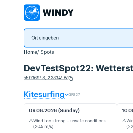
Home
Spots
DevTestSpot22: Wetterst
55.9369° S, 2.3334° W
Kitesurfing
GFS27
09.08.2026 (Sunday)
10.0
⚠️
⚠️
Wind too strong – unsafe conditions
Win
(20.5 m/s)
(22