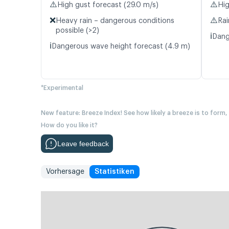
⚠️
⚠️
High gust forecast (29.0 m/s)
Hig
❌
⚠️
Heavy rain – dangerous conditions
Rai
possible (>2)
ℹ️
Dang
ℹ️
Dangerous wave height forecast (4.9 m)
*Experimental
New feature: Breeze Index! See how likely a breeze is to form,
How do you like it?
Leave feedback
Vorhersage
Statistiken