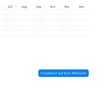
Jul
Aug
Sep
Oct
Nov
Dec
Installation auf Ihrer Webseite