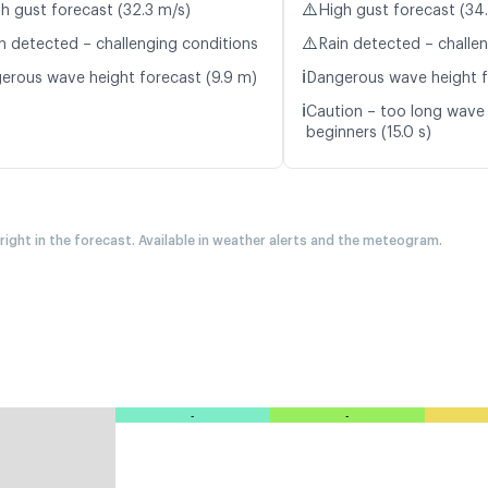
⚠️
h gust forecast (32.3 m/s)
High gust forecast (34
⚠️
n detected – challenging conditions
Rain detected – challe
ℹ️
erous wave height forecast (9.9 m)
Dangerous wave height f
ℹ️
Caution – too long wave 
beginners (15.0 s)
 right in the forecast. Available in weather alerts and the meteogram.
-
-