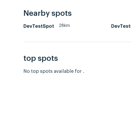
Nearby spots
28km
DevTestSpot
DevTest
top spots
No top spots available for .