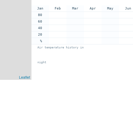
Jan
Feb
Mar
Apr
May
Jun
80
60
40
20
%
Air temperature history in
night
Leaflet