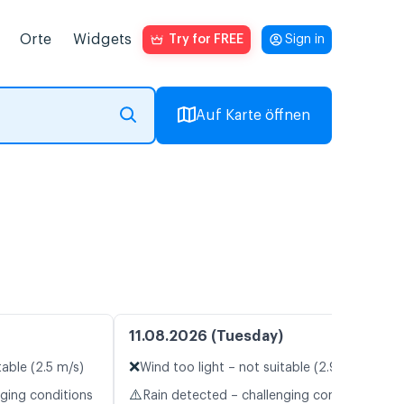
Orte
Widgets
Try for FREE
Sign in
Auf Karte öffnen
11.08.2026 (Tuesday)
❌
table (2.5 m/s)
Wind too light – not suitable (2.9 m/s)
⚠️
nging conditions
Rain detected – challenging conditions