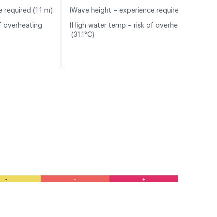
ℹ️
 required (1.1 m)
Wave height – experience required (1.1 m)
ℹ️
f overheating
High water temp – risk of overheating
(31.1°C)
-
-
+