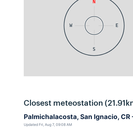
N
W
E
S
Closest meteostation (21.91k
Palmichalacosta, San Ignacio, CR
Updated Fri, Aug 7, 09:08 AM