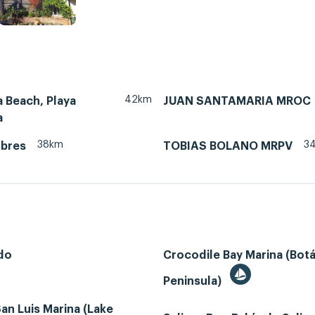
42km
 Beach, Playa
JUAN SANTAMARIA MROC
a
38km
3
ubres
TOBIAS BOLANO MRPV
do
Crocodile Bay Marina (Bot
Peninsula)
an Luis Marina (Lake