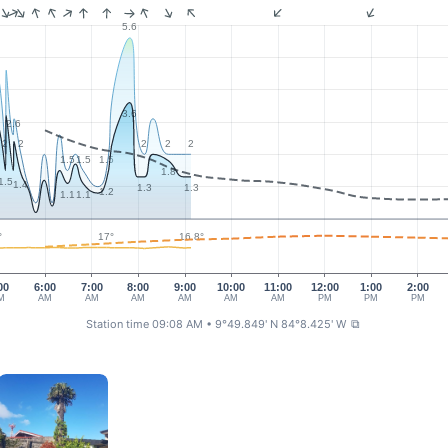
5.6
3.6
2.6
2
2
2
2
2
1.5
1.5
1.5
1.8
1.5
1.4
1.3
1.3
1.2
1.1
1.1
17°
16.8°
°
00
6:00
7:00
8:00
9:00
10:00
11:00
12:00
1:00
2:00
M
AM
AM
AM
AM
AM
AM
PM
PM
PM
Station time 09:08 AM
• 9°49.849' N 84°8.425' W
⧉