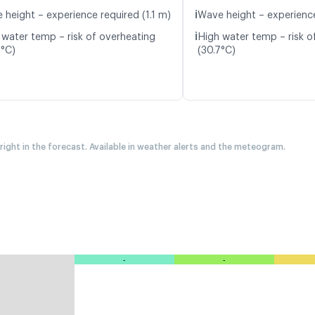
ℹ️
 height – experience required (1.1 m)
Wave height – experience
ℹ️
 water temp – risk of overheating
High water temp – risk o
9°C)
(30.7°C)
 right in the forecast. Available in weather alerts and the meteogram.
-
-