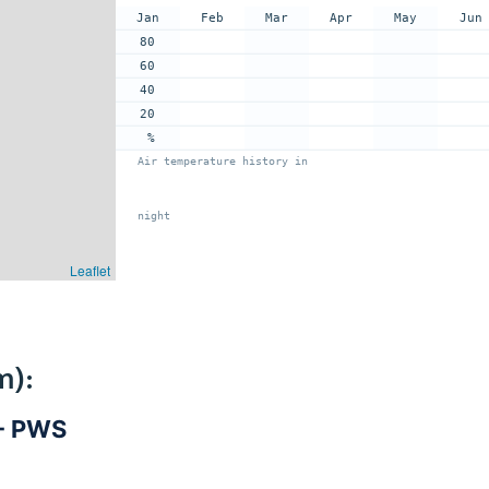
Jan
Feb
Mar
Apr
May
Jun
80
60
40
20
%
Air temperature history in
night
Leaflet
m):
 - PWS