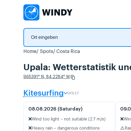
Home
Spots
Costa Rica
Upala: Wetterstatistik u
9.65391° N, 84.2284° W
Kitesurfing
GFS27
08.08.2026 (Saturday)
09.0
❌
❌
Wind too light – not suitable (2.7 m/s)
Win
❌
⚠️
Heavy rain – dangerous conditions
Rai