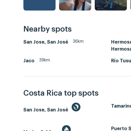
Nearby spots
36km
San Jose, San José
Hermosa
Hermos
39km
Jaco
Río Tus
Costa Rica top spots
Tamarin
San Jose, San José
Puerto S