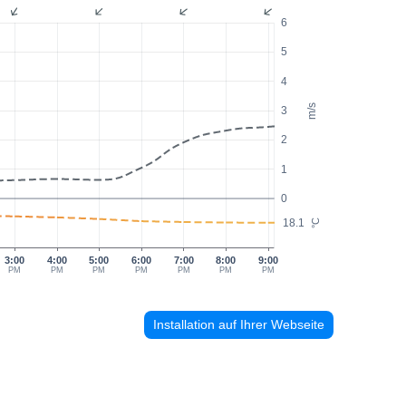
6
5
4
m/s
3
2
1
0
18.1
°C
3:00
4:00
5:00
6:00
7:00
8:00
9:00
PM
PM
PM
PM
PM
PM
PM
Installation auf Ihrer Webseite