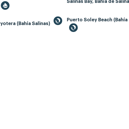
Salinas Bay, Bahía de Salin
Puerto Soley Beach (Bahía 
yotera (Bahía Salinas)