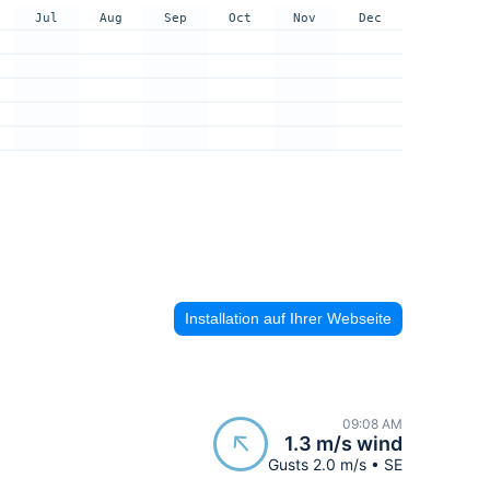
Jul
Aug
Sep
Oct
Nov
Dec
Installation auf Ihrer Webseite
09:08 AM
1.3 m/s wind
Gusts 2.0 m/s • SE