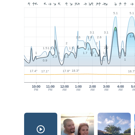
5.1
5.1
4
3.1
3.1
3.4
2.6
2.6
2.6
2
2
2
2.2
1.5
1.5
1.5
1.5
2.1
1.7
1.7
1
1
1
1
1
1
1.4
1.3
1.3
1
1
0.9
18.3°
17.8°
17.4°
17.1°
16.7
10:00
11:00
12:00
1:00
2:00
3:00
4:00
5:
PM
PM
AM
AM
AM
AM
AM
A