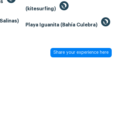
as
(kitesurfing)
Salinas)
Playa Iguanita (Bahía Culebra)
Share your experience here