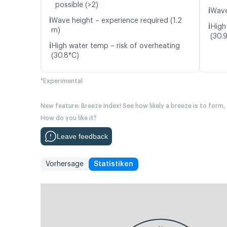
possible (>2)
ℹ️
Wave
ℹ️
Wave height – experience required (1.2
ℹ️
High
m)
(30.
ℹ️
High water temp – risk of overheating
(30.8°C)
*Experimental
New feature: Breeze Index! See how likely a breeze is to form,
How do you like it?
Leave feedback
Vorhersage
Statistiken