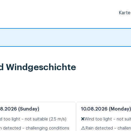
Karte
nd Windgeschichte
8.2026 (Sunday)
10.08.2026 (Monday)
❌
d too light – not suitable (2.5 m/s)
Wind too light – not sui
⚠️
n detected – challenging conditions
Rain detected – challe