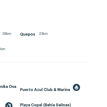
39km
23km
Quepos
4km
ánika Osa
Puerto Azul Club & Marina
Playa Copal (Bahía Salinas)