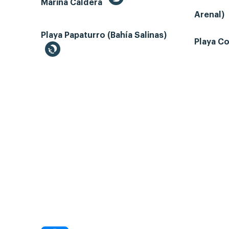
Marina Caldera
Arenal)
Playa Papaturro (Bahía Salinas)
Playa Co