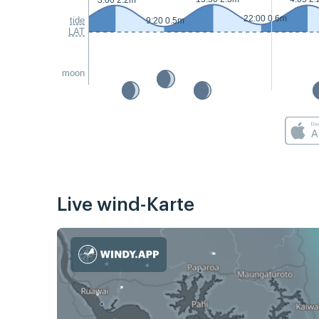
3:00 2.2m
22:00 0.6m
tide
9:20 0.5m
LAT
moon
Live wind-Karte