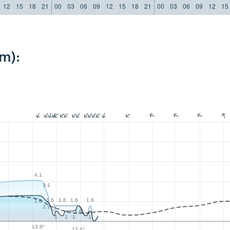
12
15
18
21
00
03
06
09
12
15
18
21
00
03
06
09
12
15
m):
4.1
3.1
1.6
1.6
1.6
1.6
2.6
1
2.1
1.6
1
1
1
1
13.8°
12.4°