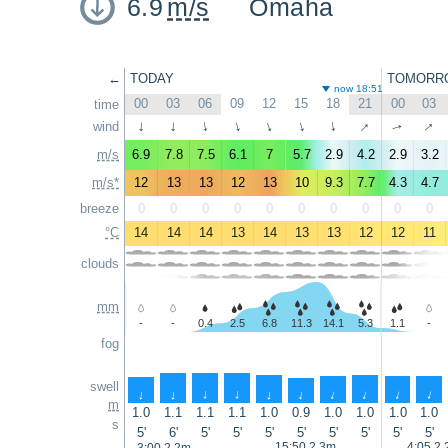
6.9
m/s
Omaha
←
TODAY
TOMORR
now 18:51
00
03
06
09
12
15
18
21
00
03
time
↑
↑
wind
↑
↑
↑
↑
↑
↑
↑
↑
m/s
6.9
7.8
7.5
6.1
7
5.7
2.9
4.2
2.9
3.2
m/s*
12
13
13
12
13
10
9.3
7.7
4.3
4.7
breeze
0
0
0
0
0
0
0
0
0
0
°C
14
14
14
13
14
13
13
12
12
11
clouds
mm
-
-
0.4
2.5
6.8
11.3
14.1
5.3
1.1
-
fog
swell
↑
↑
↑
↑
↑
↑
↑
↑
↑
↑
m
1.0
1.1
1.1
1.1
1.0
0.9
1.0
1.0
1.0
1.0
s
5'
6'
5'
5'
5'
5'
5'
5'
5'
5'
15:50 2.3m
4:05 2