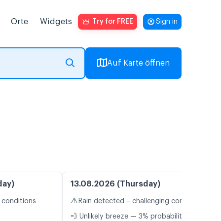
Orte
Widgets
Try for FREE
Sign in
Auf Karte öffnen
day)
13.08.2026 (Thursday)
⚠️
 conditions
Rain detected – challenging conditions
💨 Unlikely breeze — 3% probability