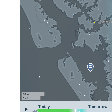
10 km
5 mi
Today
Tomorrow