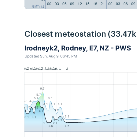
00
03
06
09
12
15
18
21
00
03
06
09
GMT+12
Closest meteostation (33.47k
Irodneyk2, Rodney, E7, NZ - PWS
Updated Sun, Aug 9, 06:45 PM
6.7
5.7
5.1
5.1
4.7
4.7
4.1
4.1
4.1
3.6
4.7
3.1
4.1
4.1
4.1
2.1
3.1
3.1
2.6
2.6
2.1
2.1
1.6
1.6