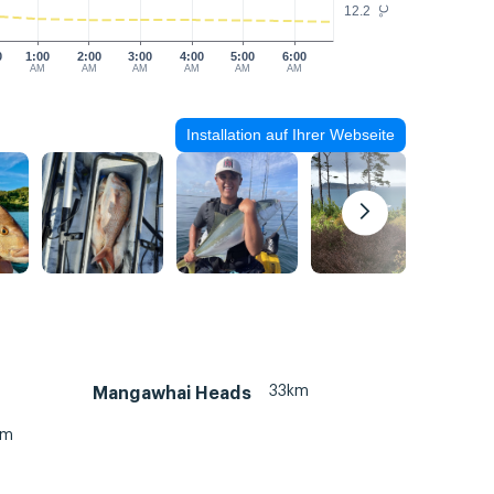
12.2
°C
0
1:00
2:00
3:00
4:00
5:00
6:00
AM
AM
AM
AM
AM
AM
Installation auf Ihrer Webseite
33km
Mangawhai Heads
km