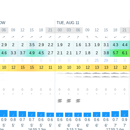
OW
TUE, AUG 11
06
09
12
15
18
21
00
03
06
09
12
15
18
21
↑
↑
↑
↑
↑
↑
↑
↑
↑
↑
↑
↑
↑
↑
2.9
2
2
3.5
2.9
2.2
1.9
2
1.6
1.3
1.9
3.1
4.3
4.4
4.6
3.3
3.7
4.9
4.5
2.7
2.1
2.1
1.7
1.8
2
3.8
5.7
6.1
0
0
0
1
0
0
0
0
0
4
25
29
11
4
10
12
15
15
12
11
10
10
10
12
13
13
12
12
-
-
-
-
-
-
-
-
-
-
-
-
-
-
↑
↑
↑
↑
↑
↑
↑
↑
↑
↑
↑
↑
↑
↑
0.9
0.8
0.7
0.7
0.6
0.6
0.6
0.6
0.6
0.6
0.6
0.6
0.7
0.9
5'
5'
5'
5'
5'
5'
6'
6'
6'
6'
6'
6'
7'
7'
.2m
16:55 2.3m
5:15 2.3m
17:55 2.4m