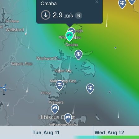
×
Omaha
2.9
m/s
N
Tue, Aug 11
Wed, Aug 12