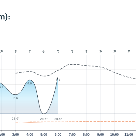
m):
5.1
4.6
4.1
2.6
28.6°
28.5°
28.5°
:00
3:00
4:00
5:00
6:00
7:00
8:00
9:00
10:00
11:00