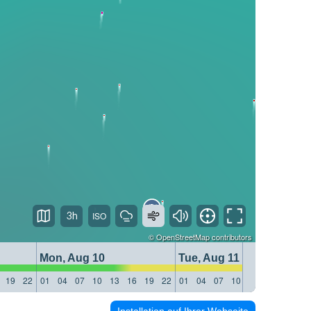
3h
©
OpenStreetMap
contributors
Mon, Aug 10
Tue, Aug 11
19
22
01
04
07
10
13
16
19
22
01
04
07
10
13
16
19
22
Installation auf Ihrer Webseite