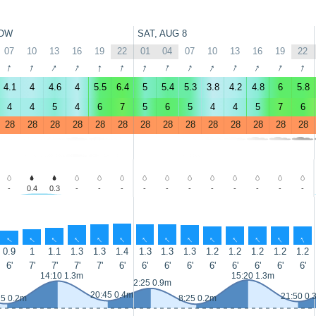
OW
SAT, AUG 8
07
10
13
16
19
22
01
04
07
10
13
16
19
22
↑
↑
↑
↑
↑
↑
↑
↑
↑
↑
↑
↑
↑
↑
4.1
4
4.6
4
5.5
6.4
5
5.4
5.3
3.8
4.2
4.8
6
5.8
4
4
5
4
6
7
5
6
5
4
4
5
7
6
28
28
28
28
28
28
28
28
28
28
28
28
28
28
-
0.4
0.3
-
-
-
-
-
-
-
-
-
-
-
↑
↑
↑
↑
↑
↑
↑
↑
↑
↑
↑
↑
↑
↑
0.9
1
1.1
1.3
1.3
1.4
1.3
1.3
1.3
1.2
1.2
1.2
1.2
1.2
6'
7'
7'
7'
7'
6'
6'
6'
6'
6'
6'
6'
6'
6'
14:10 1.3m
15:20 1.3m
2:25 0.9m
20:45 0.4m
21:50 0.
25 0.2m
8:25 0.2m