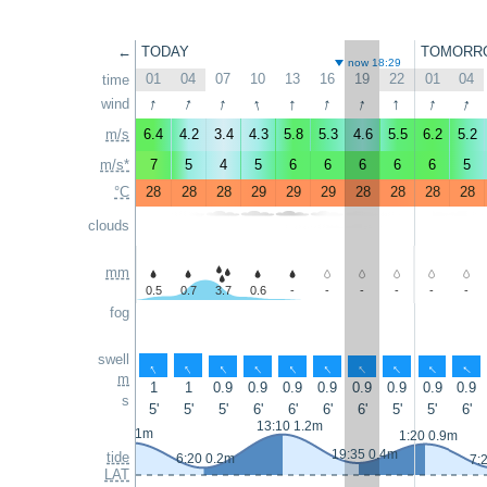
←
TODAY
TOMORR
now 18:29
01
04
07
10
13
16
19
22
01
04
time
↑
↑
↑
↑
↑
↑
↑
↑
↑
↑
wind
m/s
6.4
4.2
3.4
4.3
5.8
5.3
4.6
5.5
6.2
5.2
m/s*
7
5
4
5
6
6
6
6
6
5
°C
28
28
28
29
29
29
28
28
28
28
clouds
mm
0.5
0.7
3.7
0.6
-
-
-
-
-
-
fog
swell
↑
↑
↑
↑
↑
↑
↑
↑
↑
↑
m
1
1
0.9
0.9
0.9
0.9
0.9
0.9
0.9
0.9
s
5'
5'
5'
6'
6'
6'
6'
5'
5'
6'
13:10 1.2m
0:15 1m
1:20 0.9m
19:35 0.4m
tide
6:20 0.2m
7:
LAT