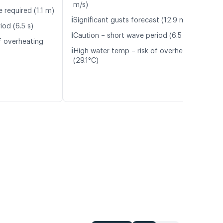
m/s)
 required (1.1 m)
ℹ️
Significant gusts forecast (12.9 m/s)
iod (6.5 s)
ℹ️
Caution – short wave period (6.5 s)
f overheating
ℹ️
High water temp – risk of overheating
(29.1°C)