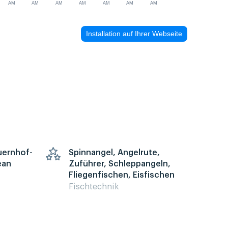
AM
AM
AM
AM
AM
AM
AM
Installation auf Ihrer Webseite
auernhof-
Spinnangel, Angelrute,
ean
Zuführer, Schleppangeln,
Fliegenfischen, Eisfischen
Fischtechnik