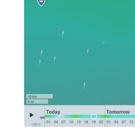
10 km
5 mi
Today
Tomorrow
01
04
07
10
13
16
19
22
01
04
07
10
GMT-5