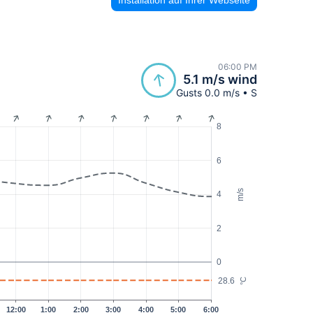
06:00 PM
5.1 m/s wind
Gusts 0.0 m/s • S
8
6
m/s
4
2
0
28.6
°C
12:00
1:00
2:00
3:00
4:00
5:00
6:00