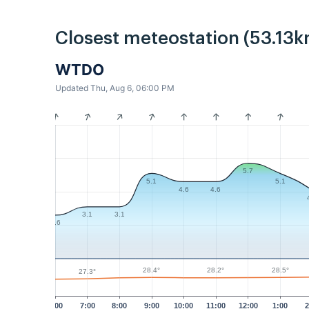
Closest meteostation (53.13k
WTDO
Updated Thu, Aug 6, 06:00 PM
5.7
5.1
5.1
4.6
4.6
3.1
3.1
2.6
28.5°
28.4°
28.2°
27.3°
6:00
7:00
8:00
9:00
10:00
11:00
12:00
1:00
2