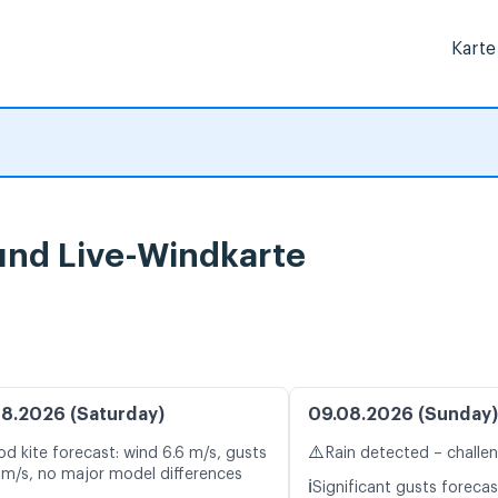
Karte
und Live-Windkarte
8.2026 (Saturday)
09.08.2026 (Sunday)
⚠️
d kite forecast: wind 6.6 m/s, gusts
Rain detected – challe
 m/s, no major model differences
ℹ️
Significant gusts forecas