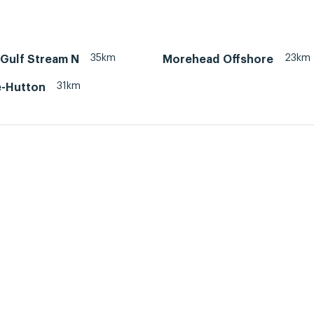
35km
23km
 Gulf Stream N
Morehead Offshore
31km
-Hutton