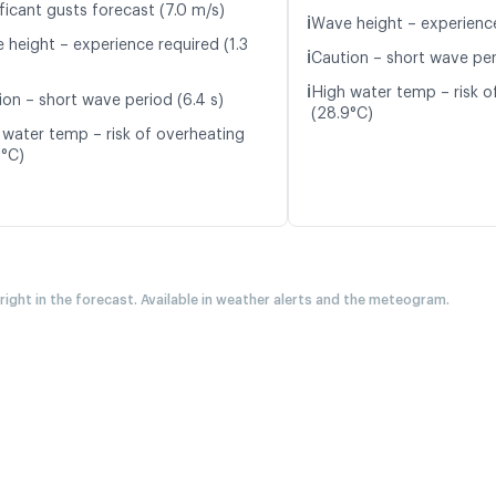
ficant gusts forecast (7.0 m/s)
ℹ️
Wave height – experience
 height – experience required (1.3
ℹ️
Caution – short wave per
ℹ️
High water temp – risk o
ion – short wave period (6.4 s)
(28.9°C)
 water temp – risk of overheating
0°C)
 right in the forecast. Available in weather alerts and the meteogram.