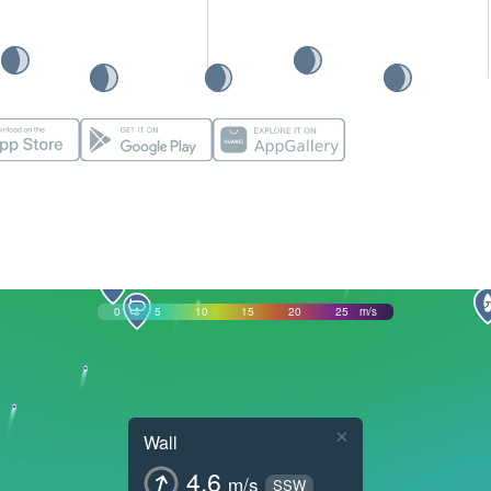
0
5
10
15
20
25
m/s
×
Wall
4.6
m/s
SSW