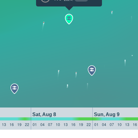
Sat, Aug 8
Sun, Aug 9
13
16
19
22
01
04
07
10
13
16
19
22
01
04
07
10
13
16