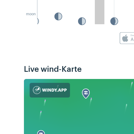
moon
Live wind-Karte