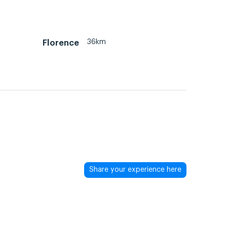
36km
Florence
Share your experience here