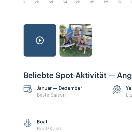
AM
AM
AM
AM
AM
AM
PM
PM
Beliebte Spot-Aktivität — Ang
Januar — Dezember
Ye
Beste Saison
Li
Boat
Boot/Küste