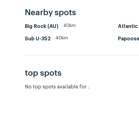
Nearby spots
40km
Big Rock (AU)
Atlantic
40km
Sub U-352
Papoose
top spots
No top spots available for .