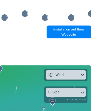
Installation auf Ihrer
Webseite
Wind
GFS27
updated 5h ago