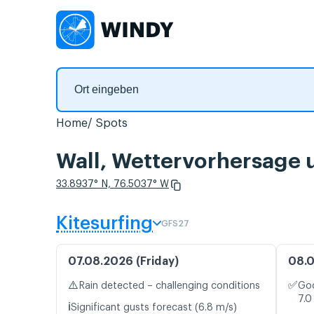
Home
Spots
Wall, Wettervorhersage 
33.8937° N, 76.5037° W
Kitesurfing
GFS27
07.08.2026 (Friday)
08.0
⚠️
✅
Rain detected – challenging conditions
Goo
7.0
ℹ️
Significant gusts forecast (6.8 m/s)