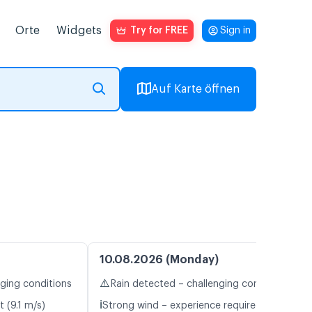
Orte
Widgets
Try for FREE
Sign in
Auf Karte öffnen
10.08.2026 (Monday)
⚠️
nging conditions
Rain detected – challenging conditions
ℹ️
t (9.1 m/s)
Strong wind – experience required (10.8