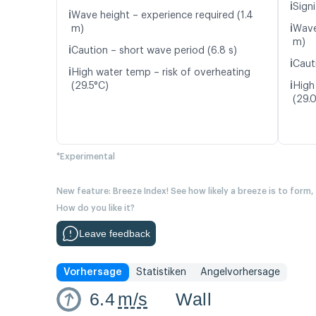
ℹ️
Signi
ℹ️
Wave height – experience required (1.4
ℹ️
m)
Wave
m)
ℹ️
Caution – short wave period (6.8 s)
ℹ️
Caut
ℹ️
High water temp – risk of overheating
ℹ️
(29.5°C)
High
(29.
*Experimental
New feature: Breeze Index! See how likely a breeze is to form,
How do you like it?
Leave feedback
Vorhersage
Statistiken
Angelvorhersage
6.4
m/s
Wall