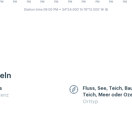
PM
PM
PM
PM
PM
PM
PM
PM
PM
PM
Station time 06:00 PM
• 34°24.000' N 76°12.000' W
⧉
eln
s
Fluss, See, Teich, B
Teich, Meer oder Oz
zenz
Orttyp