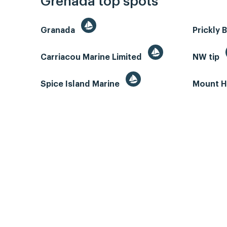
Grenada top spots
Granada
Prickly 
Carriacou Marine Limited
NW tip
Spice Island Marine
Mount H