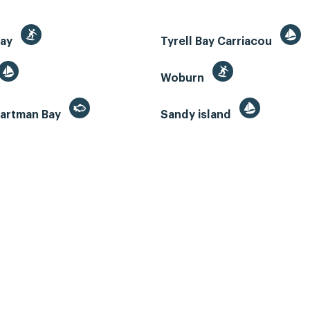
Bay
Tyrell Bay Carriacou
Woburn
artman Bay
Sandy island