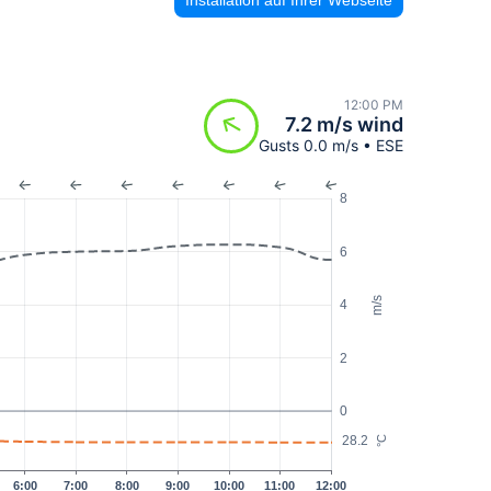
12:00 PM
7.2 m/s wind
Gusts 0.0 m/s • ESE
8
6
m/s
4
2
0
28.2
°C
6:00
7:00
8:00
9:00
10:00
11:00
12:00