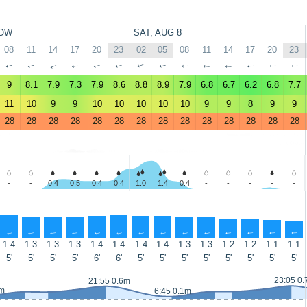
OW
SAT, AUG 8
08
11
14
17
20
23
02
05
08
11
14
17
20
23
↑
↑
↑
↑
↑
↑
↑
↑
↑
↑
↑
↑
↑
↑
9
8.1
7.9
7.3
7.9
8.6
8.8
8.9
7.9
6.8
6.7
6.2
6.8
7.7
11
10
9
9
10
10
10
10
10
9
9
8
9
9
28
28
28
28
28
28
28
28
28
28
28
28
28
28
-
-
0.4
0.5
0.4
0.4
1.0
1.4
0.4
-
-
-
-
-
↑
↑
↑
↑
↑
↑
↑
↑
↑
↑
↑
↑
↑
↑
1.4
1.3
1.3
1.3
1.4
1.4
1.4
1.4
1.3
1.3
1.2
1.2
1.1
1.1
5'
5'
5'
5'
6'
6'
5'
5'
5'
5'
5'
5'
5'
5'
23:05 0
21:55 0.6m
2m
6:45 0.1m