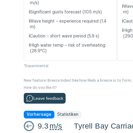
m/s)
ℹ️
Wave
ℹ️
Significant gusts forecast (10.5 m/s)
m)
ℹ️
ℹ️
Wave height – experience required (1.4
Caut
m)
ℹ️
High
ℹ️
Caution – short wave period (5.9 s)
(29.
ℹ️
High water temp – risk of overheating
(28.9°C)
*Experimental
New feature: Breeze Index! See how likely a breeze is to form,
How do you like it?
Leave feedback
Vorhersage
Statistiken
9.3
m/s
Tyrell Bay Carri