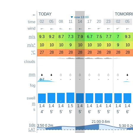
←
TODAY
TOMORR
now 13:00
02
05
08
11
14
17
20
23
02
05
time
wind
↑
↑
↑
↑
↑
↑
↑
↑
↑
↑
m/s
9.3
9.2
8.7
7.3
7.9
6.7
7.5
7.7
7
9.3
m/s*
10
10
10
9
10
10
10
10
9
10
°C
27
28
28
28
28
28
28
28
28
28
clouds
mm
0.7
-
-
-
-
-
-
-
-
-
fog
swell
↑
↑
↑
↑
↑
↑
↑
↑
↑
↑
m
1.4
1.4
1.4
1.5
1.4
1.4
1.4
1.4
1.4
1.4
s
4'
5'
5'
5'
5'
6'
5'
5'
5'
6'
21:00 0.6m
tide
3:50 0.2m
5:30 0.
LAT