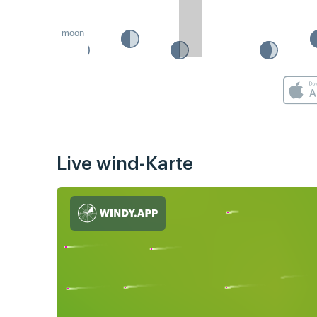
moon
Live wind-Karte