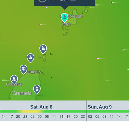
Sat, Aug 8
Sun, Aug 9
14
17
20
23
02
05
08
11
14
17
20
23
02
05
08
11
14
17