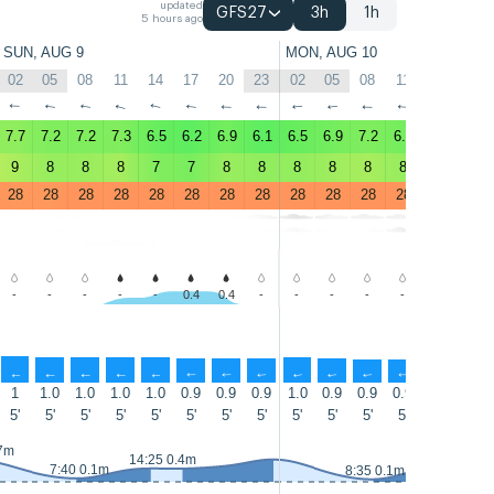
updated
GFS27
3h
1h
5 hours ago
SUN, AUG 9
MON, AUG 10
02
05
08
11
14
17
20
23
02
05
08
11
14
17
↑
↑
↑
↑
↑
↑
↑
↑
↑
↑
↑
↑
↑
↑
7.7
7.2
7.2
7.3
6.5
6.2
6.9
6.1
6.5
6.9
7.2
6.9
6.8
7.2
9
8
8
8
7
7
8
8
8
8
8
8
7
8
28
28
28
28
28
28
28
28
28
28
28
28
28
28
-
-
-
-
-
0.4
0.4
-
-
-
-
-
0.6
1.6
↑
↑
↑
↑
↑
↑
↑
↑
↑
↑
↑
↑
↑
↑
1
1.0
1.0
1.0
1.0
0.9
0.9
0.9
1.0
0.9
0.9
0.9
0.8
0.8
5'
5'
5'
5'
5'
5'
5'
5'
5'
5'
5'
5'
5'
5'
.7m
14:45 0.4m
14:25 0.4m
7:40 0.1m
8:35 0.1m