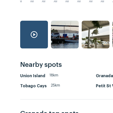
AM
AM
AM
AM
AM
AM
AM
AM
Nearby spots
18km
Union Island
Granada
25km
Tobago Cays
Petit St