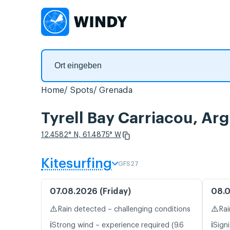
Home
Spots
Grenada
Tyrell Bay Carriacou, A
12.4582° N, 61.4875° W
Kitesurfing
GFS27
07.08.2026 (Friday)
08.0
⚠️
⚠️
Rain detected – challenging conditions
Rai
ℹ️
ℹ️
Strong wind – experience required (9.6
Signi