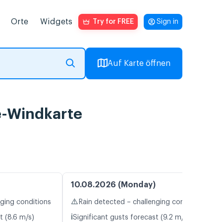
Orte
Widgets
Try for FREE
Sign in
Auf Karte öffnen
e-Windkarte
10.08.2026 (Monday)
⚠️
nging conditions
Rain detected – challenging conditions
ℹ️
t (8.6 m/s)
Significant gusts forecast (9.2 m/s)