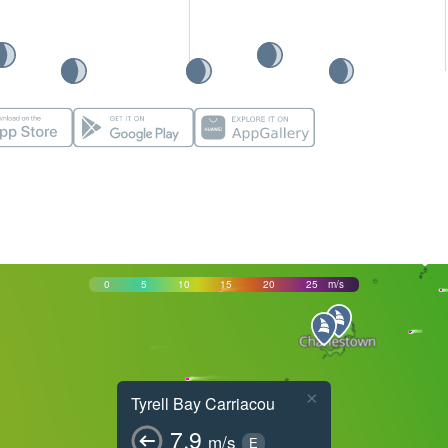
0
5
10
15
20
25
m/s
×
Tyrell Bay Carriacou
7.9
m/s
E