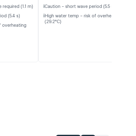
ℹ️
 required (1.1 m)
Caution – short wave period (5.5 s)
ℹ️
od (5.4 s)
High water temp – risk of overheating
(29.2°C)
f overheating