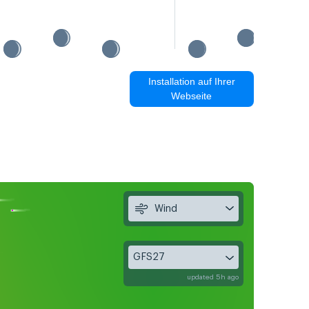
Installation auf Ihrer
Webseite
Wind
GFS27
updated 5h ago