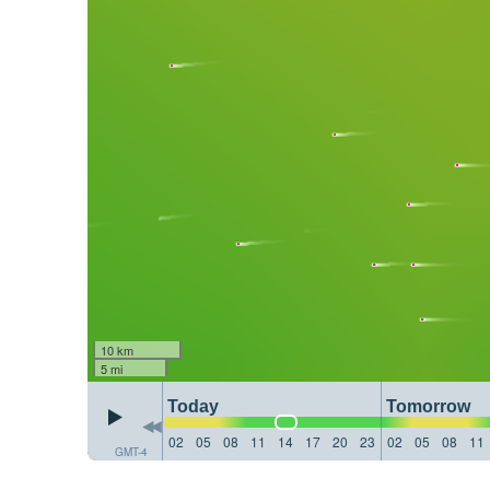
10 km
5 mi
Today
Tomorrow
02
05
08
11
14
17
20
23
02
05
08
11
GMT-4