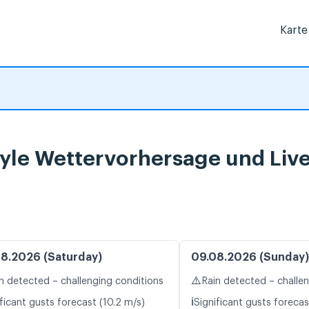
Karte
rgyle Wettervorhersage und Liv
8.2026 (Saturday)
09.08.2026 (Sunday)
⚠️
n detected – challenging conditions
Rain detected – challe
ℹ️
ficant gusts forecast (10.2 m/s)
Significant gusts forecas