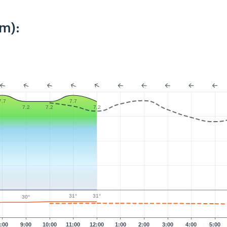
m):
7.7
7.7
7.2
7.2
7.2
31°
31°
30°
:00
9:00
10:00
11:00
12:00
1:00
2:00
3:00
4:00
5:00