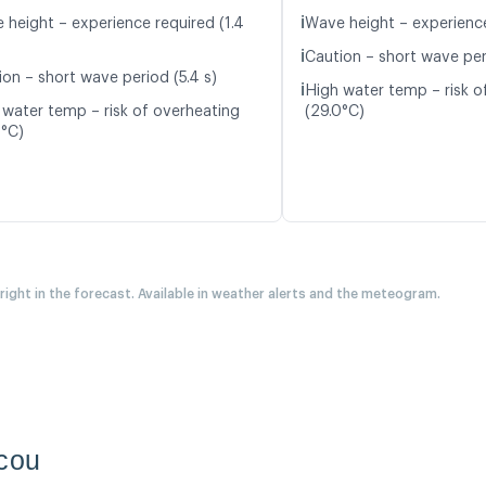
ℹ️
 height – experience required (1.4
Wave height – experience
ℹ️
Caution – short wave peri
ion – short wave period (5.4 s)
ℹ️
High water temp – risk o
 water temp – risk of overheating
(29.0°C)
0°C)
 right in the forecast. Available in weather alerts and the meteogram.
acou