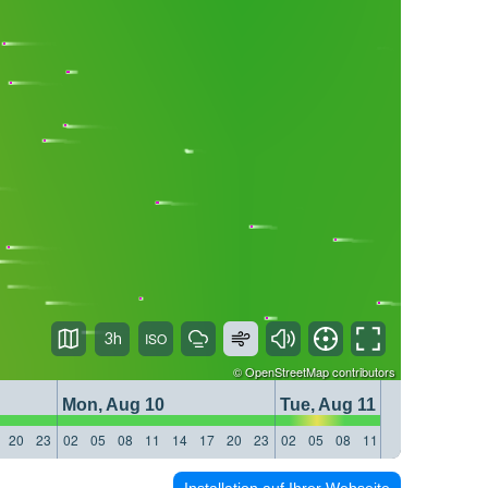
3h
©
OpenStreetMap
contributors
Mon, Aug 10
Tue, Aug 11
20
23
02
05
08
11
14
17
20
23
02
05
08
11
14
17
20
23
Installation auf Ihrer Webseite