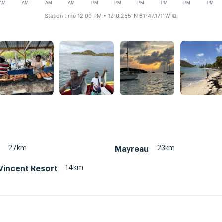
AM
AM
AM
AM
PM
PM
PM
PM
PM
PM
Station time 12:00 PM
• 12°0.255' N 61°47.171' W
⧉
27km
23km
Mayreau
14km
 Vincent Resort