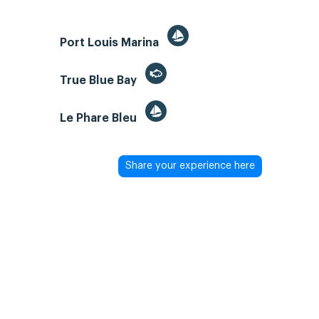
Port Louis Marina
True Blue Bay
Le Phare Bleu
Share your experience here