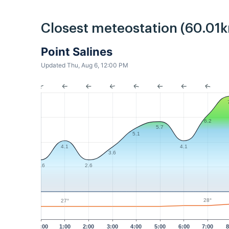
Closest meteostation (60.01k
Point Salines
Updated Thu, Aug 6, 12:00 PM
6.2
5.7
5.1
4.1
4.1
3.6
2.6
2.6
28°
27°
12:00
1:00
2:00
3:00
4:00
5:00
6:00
7:00
8