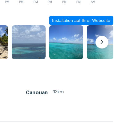
PM
PM
PM
PM
PM
PM
AM
Installation auf Ihrer Webseite
33km
Canouan