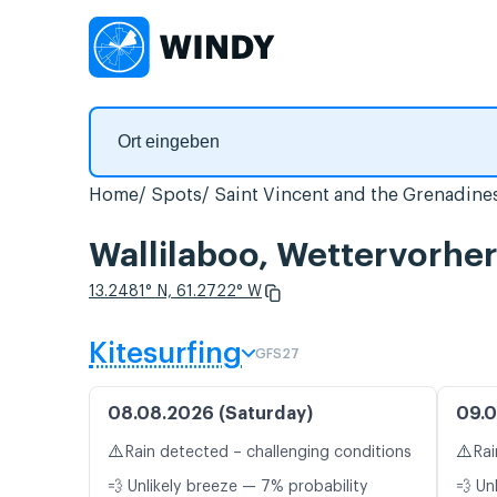
Home
Spots
Saint Vincent and the Grenadine
Wallilaboo, Wettervorhe
13.2481° N, 61.2722° W
Kitesurfing
GFS27
08.08.2026 (Saturday)
09.0
⚠️
⚠️
Rain detected – challenging conditions
Rai
💨 Unlikely breeze — 7% probability
💨 Un