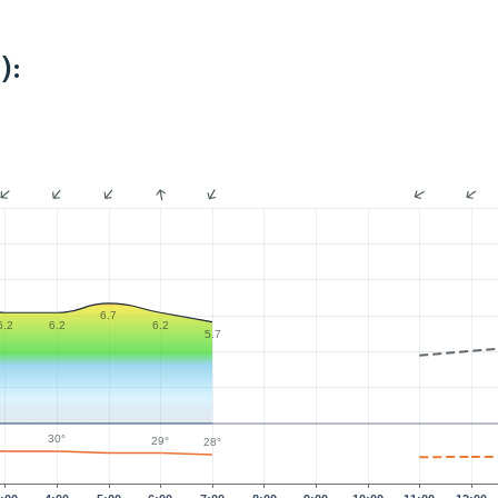
):
6.7
6.2
6.2
6.2
5.7
30°
29°
28°