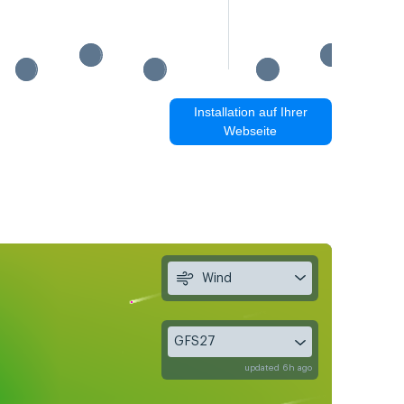
Installation auf Ihrer
Webseite
Wind
GFS27
updated 6h ago