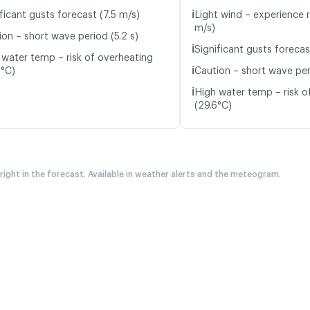
ℹ️
ficant gusts forecast (7.5 m/s)
Light wind – experience r
m/s)
ion – short wave period (5.2 s)
ℹ️
Significant gusts forecas
 water temp – risk of overheating
ℹ️
2°C)
Caution – short wave peri
ℹ️
High water temp – risk o
(29.6°C)
 right in the forecast. Available in weather alerts and the meteogram.