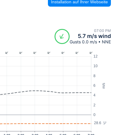
Installation auf Ihrer Webseite
07:00 PM
5.7 m/s wind
Gusts 0.0 m/s • NNE
12
10
8
m/s
6
4
2
0
28.6
°C