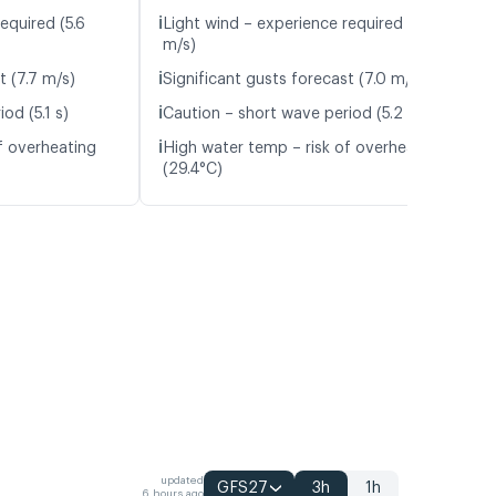
ℹ️
equired (5.6
Light wind – experience required (5.9
m/s)
ℹ️
t (7.7 m/s)
Significant gusts forecast (7.0 m/s)
ℹ️
od (5.1 s)
Caution – short wave period (5.2 s)
ℹ️
f overheating
High water temp – risk of overheating
(29.4°C)
updated
GFS27
3h
1h
6 hours ago