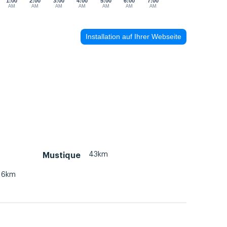
1:00
2:00
3:00
4:00
5:00
6:00
7:00
AM
AM
AM
AM
AM
AM
AM
Installation auf Ihrer Webseite
43km
Mustique
16km