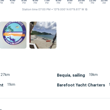
:00
4:00
5:00
6:00
7:00
8:00
9:00
10:00
11:00
12:00
PM
PM
PM
PM
PM
PM
PM
PM
PM
AM
Station time 07:00 PM
• 13°9.000' N 61°9.617' W
⧉
27km
19km
Bequia, sailing
11km
nt
Barefoot Yacht Charters