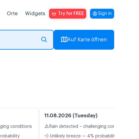
Orte
Widgets
Try for FREE
Sign in
Auf Karte öffnen
11.08.2026 (Tuesday)
⚠️
nging conditions
Rain detected – challenging conditions
robability
💨 Unlikely breeze — 4% probability