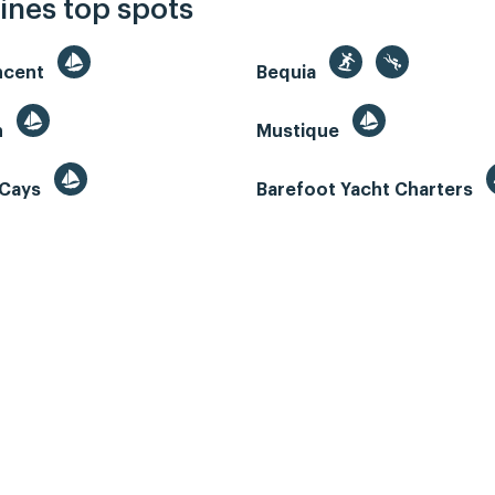
ines top spots
incent
Bequia
n
Mustique
 Cays
Barefoot Yacht Charters