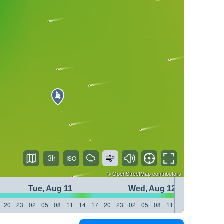
3h
©
OpenStreetMap
contributors
Tue, Aug 11
Wed, Aug 12
20
23
02
05
08
11
14
17
20
23
02
05
08
11
14
17
20
23