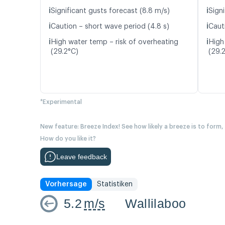
ℹ️
ℹ️
Significant gusts forecast (8.8 m/s)
Signi
ℹ️
ℹ️
Caution – short wave period (4.8 s)
Caut
ℹ️
ℹ️
High water temp – risk of overheating
High
(29.2°C)
(29.
*Experimental
New feature: Breeze Index! See how likely a breeze is to form,
How do you like it?
Leave feedback
Vorhersage
Statistiken
5.2
m/s
Wallilaboo