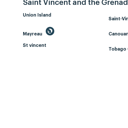
Saint Vincent and the Grenad
Union Island
Saint-V
Mayreau
Canoua
St vincent
Tobago