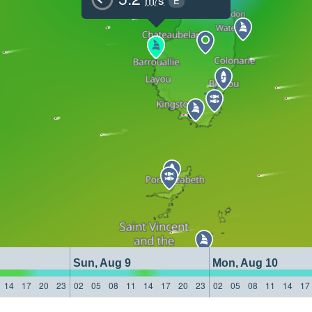
E
Sun, Aug 9
Mon, Aug 10
14
17
20
23
02
05
08
11
14
17
20
23
02
05
08
11
14
17