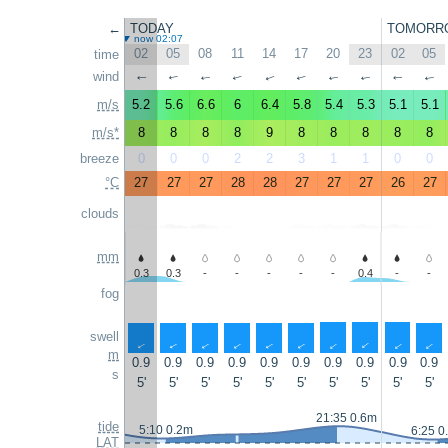
←
TODAY
TOMORR
now 02:07
02
05
08
11
14
17
20
23
02
05
time
wind
↑
↑
↑
↑
↑
↑
↑
↑
↑
↑
m/s
5.2
5.6
6.6
6
6.4
5.8
5.4
5.3
5.1
5.1
m/s*
8
8
8
8
9
8
8
8
8
8
breeze
0
0
0
2
2
3
1
1
0
0
°C
27
27
27
28
28
27
27
27
26
27
clouds
mm
0.3
0.3
-
-
-
-
-
0.4
-
-
fog
swell
↑
↑
↑
↑
↑
↑
↑
↑
↑
↑
m
0.9
0.9
0.9
0.9
0.9
0.9
0.9
0.9
0.9
0.9
s
5'
5'
5'
5'
5'
5'
5'
5'
5'
5'
21:35 0.6m
tide
5:10 0.2m
6:25 0
LAT