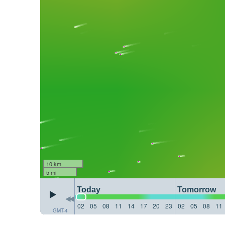
10 km
5 mi
Today
Tomorrow
02
05
08
11
14
17
20
23
02
05
08
11
GMT-4