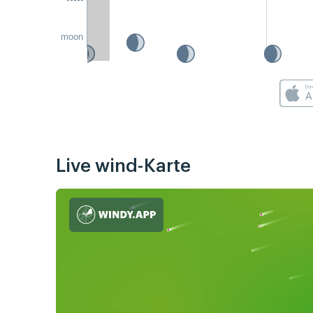
moon
Live wind-Karte