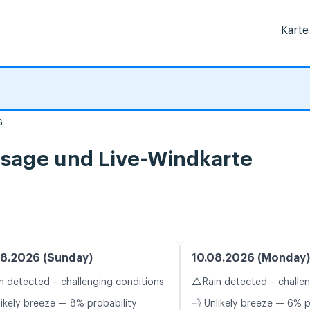
Karte
s
rsage und Live-Windkarte
8.2026 (Sunday)
10.08.2026 (Monday)
⚠️
n detected – challenging conditions
Rain detected – challe
likely breeze — 8% probability
💨 Unlikely breeze — 6% p