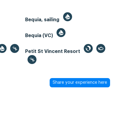
Bequia, sailing
Bequia (VC)
Petit St Vincent Resort
Share your experience here