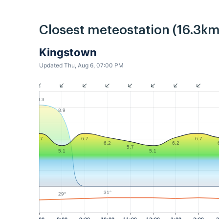
Closest meteostation (16.3km
Kingstown
Updated Thu, Aug 6, 07:00 PM
10.3
8.9
6.7
6.7
6.7
6.2
6.2
5.7
5.1
5.1
31°
29°