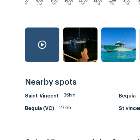
7:00
8:00
9:00
10:00
11:00
12:00
1:00
2:00
3
AM
AM
AM
AM
AM
PM
PM
PM
Nearby spots
36km
Saint-Vincent
Bequia
27km
Bequia (VC)
St vince