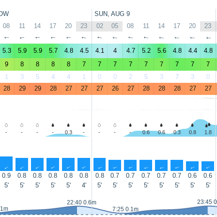
OW
SUN, AUG 9
08
11
14
17
20
23
02
05
08
11
14
17
20
23
↑
↑
↑
↑
↑
↑
↑
↑
↑
↑
↑
↑
↑
↑
5.3
5.9
5.9
5.7
4.8
4.5
4.1
4
4.7
5.2
5.6
4.8
4.4
4.8
9
8
8
8
8
7
7
7
7
7
7
7
7
7
1
3
5
4
4
1
0
0
2
5
3
7
3
0
28
29
29
28
27
27
27
26
27
28
28
28
27
27
-
-
-
-
0.3
-
-
-
-
0.6
0.6
0.3
0.8
1.8
↑
↑
↑
↑
↑
↑
↑
↑
↑
↑
↑
↑
↑
↑
0.9
0.8
0.8
0.8
0.8
0.8
0.8
0.7
0.7
0.7
0.7
0.7
0.6
0.6
5'
5'
5'
5'
5'
4'
5'
5'
5'
5'
5'
5'
5'
5'
23:45 
22:40 0.6m
.1m
7:25 0.1m