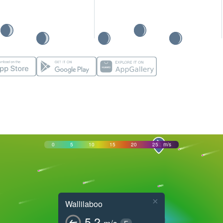
0
5
10
15
20
25
m/s
×
Wallilaboo
5.2
m/s