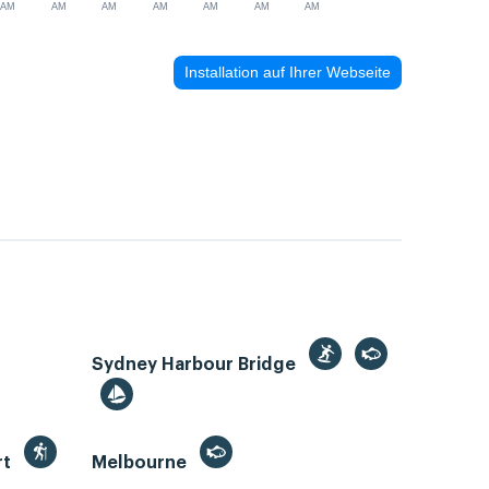
AM
AM
AM
AM
AM
AM
AM
Installation auf Ihrer Webseite
Sydney Harbour Bridge
rt
Melbourne