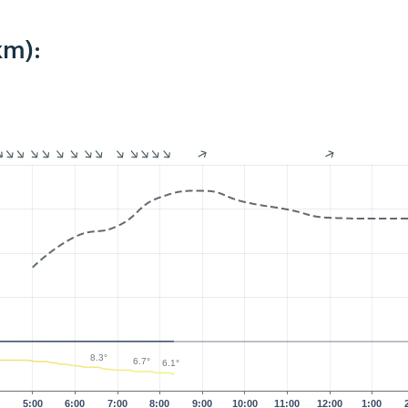
km):
8.3°
6.7°
6.1°
0
5:00
6:00
7:00
8:00
9:00
10:00
11:00
12:00
1:00