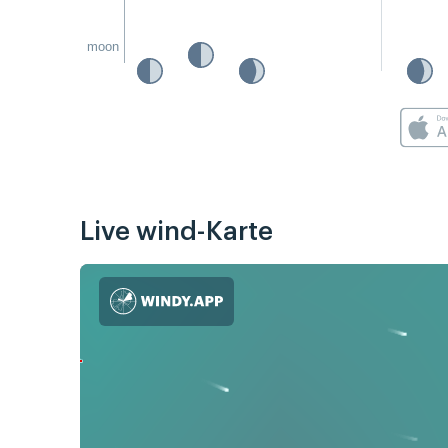
moon
Live wind-Karte