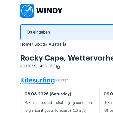
Home
Spots
Australia
Rocky Cape, Wettervorh
40.126° S, 145.913° E
Kitesurfing
GFS27
08.08.2026 (Saturday)
09.0
⚠️
⚠️
Rain detected – challenging conditions
Rai
ℹ️
ℹ️
Significant gusts forecast (10.6 m/s)
Stro