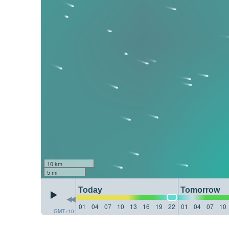
10 km
5 mi
Today
Tomorrow
01
04
07
10
13
16
19
22
01
04
07
10
GMT+10