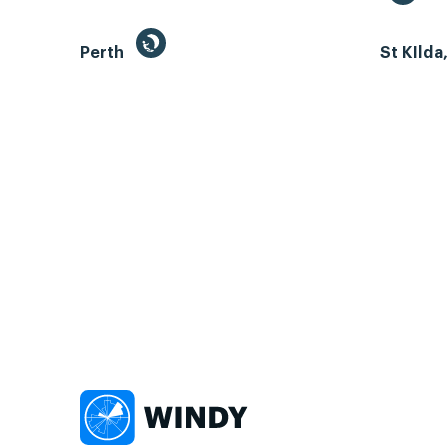
Perth
St KIlda