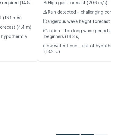
⚠️
 required (14.8
High gust forecast (20.6 m/s)
⚠️
Rain detected – challenging conditions
t (18.1 m/s)
ℹ️
Dangerous wave height forecast (4.2 m)
orecast (4.4 m)
ℹ️
Caution – too long wave period for
f hypothermia
beginners (14.3 s)
ℹ️
Low water temp – risk of hypothermia
(13.2°C)