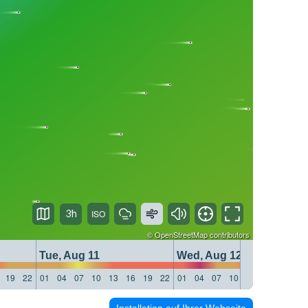
3h
©
OpenStreetMap
contributors
Tue, Aug 11
Wed, Aug 12
19
22
01
04
07
10
13
16
19
22
01
04
07
10
13
16
19
22
Installation auf Ihrer Webseite