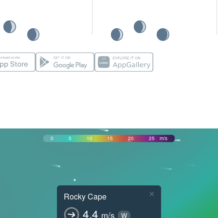
0
5
10
15
20
25
m/s
×
Rocky Cape
4.4
m/s
W