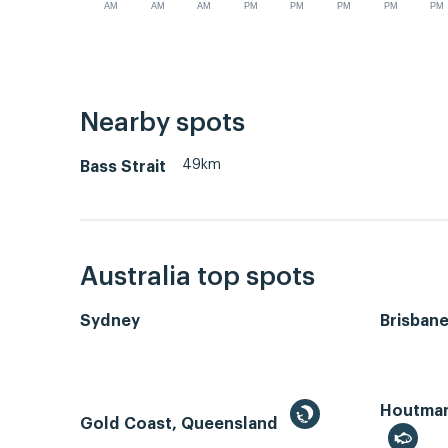
AM
AM
AM
PM
PM
PM
PM
PM
Nearby spots
49km
Bass Strait
Australia top spots
Sydney
Brisban
Houtman 
Gold Coast, Queensland