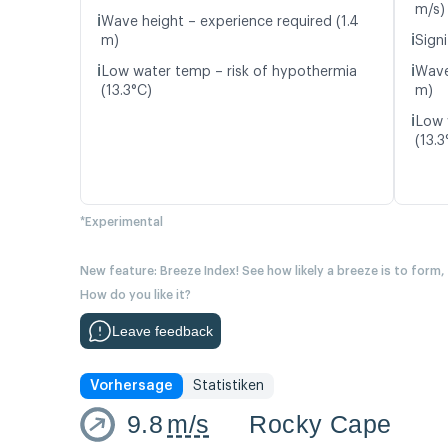
m/s)
ℹ️
Wave height – experience required (1.4
ℹ️
m)
Signi
ℹ️
ℹ️
Low water temp – risk of hypothermia
Wave
(13.3°C)
m)
ℹ️
Low 
(13.3
*Experimental
New feature: Breeze Index! See how likely a breeze is to form,
How do you like it?
Leave feedback
Vorhersage
Statistiken
9.8
m/s
Rocky Cape