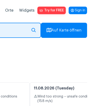
Orte
Widgets
Try for FREE
Sign in
Auf Karte öffnen
11.08.2026 (Tuesday)
⚠️
 conditions
Wind too strong – unsafe conditions
(15.8 m/s)