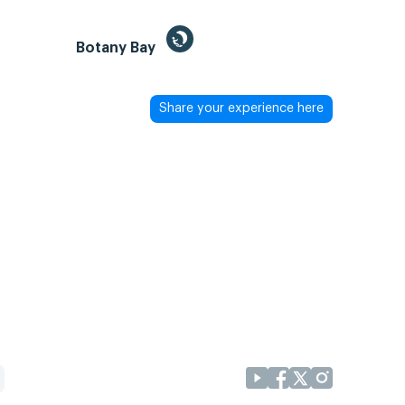
Botany Bay
Share your experience here