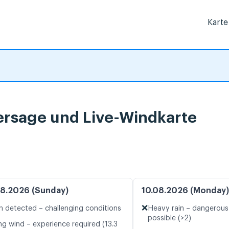
Karte
ersage und Live-Windkarte
8.2026 (Sunday)
10.08.2026 (Monday)
❌
n detected – challenging conditions
Heavy rain – dangerous
possible (>2)
ng wind – experience required (13.3