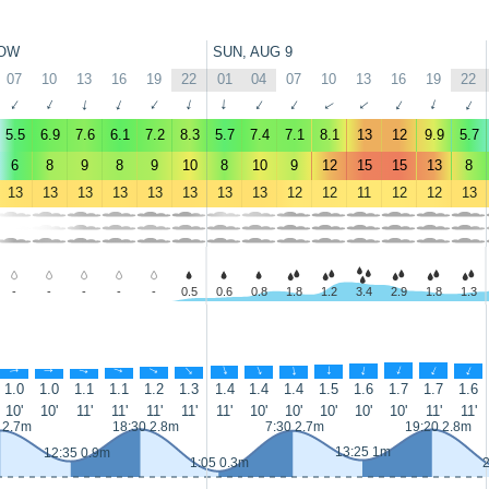
OW
SUN, AUG 9
07
10
13
16
19
22
01
04
07
10
13
16
19
22
↑
↑
↑
↑
↑
↑
↑
↑
↑
↑
↑
↑
↑
↑
5.5
6.9
7.6
6.1
7.2
8.3
5.7
7.4
7.1
8.1
13
12
9.9
5.7
6
8
9
8
9
10
8
10
9
12
15
15
13
8
13
13
13
13
13
13
13
13
12
12
11
12
12
13
-
-
-
-
-
0.5
0.6
0.8
1.8
1.2
3.4
2.9
1.8
1.3
↑
↑
↑
↑
↑
↑
↑
↑
↑
↑
↑
↑
↑
↑
1.0
1.0
1.1
1.1
1.2
1.3
1.4
1.4
1.4
1.5
1.6
1.7
1.7
1.6
10'
10'
11'
11'
11'
11'
11'
10'
10'
10'
10'
10'
11'
11'
 2.7m
18:30 2.8m
7:30 2.7m
19:20 2.8m
13:25 1m
12:35 0.9m
1:05 0.3m
2