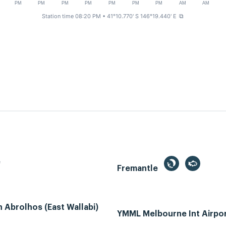
PM
PM
PM
PM
PM
PM
PM
AM
AM
Station time 08:20 PM
• 41°10.770' S 146°19.440' E
⧉
e
Fremantle
Abrolhos (East Wallabi)
YMML Melbourne Int Airpo