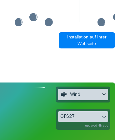
Installation auf Ihrer
Webseite
Wind
GFS27
updated 4h ago