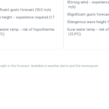
ℹ️
Strong wind – experience
m/s)
ficant gusts forecast (16.0 m/s)
ℹ️
Significant gusts forecas
 height – experience required (1.7
ℹ️
Dangerous wave height f
ℹ️
water temp – risk of hypothermia
Low water temp – risk o
°C)
(13.3°C)
 right in the forecast. Available in weather alerts and the meteogram.