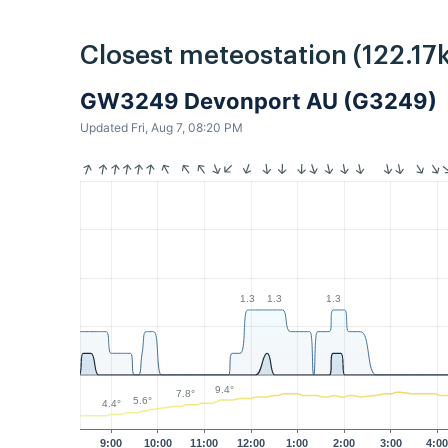
Closest meteostation (122.17
GW3249 Devonport AU (G3249)
Updated Fri, Aug 7, 08:20 PM
1.3
1.3
1.3
9.4°
7.8°
5.6°
4.4°
9:00
10:00
11:00
12:00
1:00
2:00
3:00
4:0