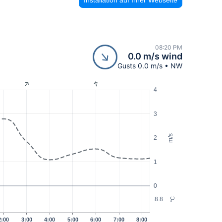
08:20 PM
0.0 m/s wind
Gusts 0.0 m/s • NW
4
3
m/s
2
1
0
8.8
°C
2:00
3:00
4:00
5:00
6:00
7:00
8:00