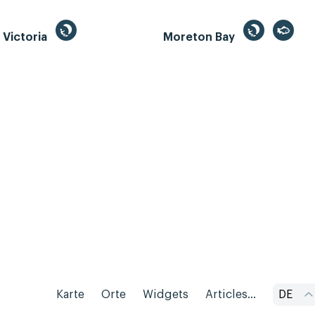
, Victoria
Moreton Bay
Karte
Orte
Widgets
Articles...
DE