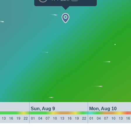
Sun, Aug 9
Mon, Aug 10
13
16
19
22
01
04
07
10
13
16
19
22
01
04
07
10
13
16