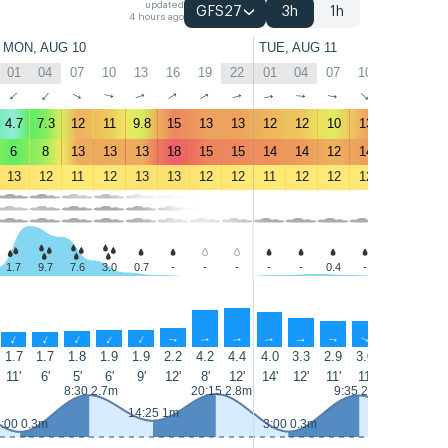
updated
GFS27
3h
1h
4 hours ago
MON, AUG 10
TUE, AUG 11
01
04
07
10
13
16
19
22
01
04
07
10
13
16
↑
↑
↑
↑
↑
↑
↑
↑
↑
↑
↑
↑
↑
↑
4.7
7.3
12
11
9.8
15
13
13
12
12
10
13
14
14
6
8
13
13
13
18
15
15
14
14
12
14
15
16
13
12
11
12
13
13
12
12
11
12
12
12
12
13
1.7
9.7
7.6
3.0
0.7
-
-
-
-
-
0.4
-
-
-
↑
↑
↑
↑
↑
↑
↑
↑
↑
↑
↑
↑
↑
↑
1.7
1.7
1.8
1.9
1.9
2.2
4.2
4.4
4.0
3.3
2.9
3.0
3.2
3.3
11'
6'
5'
6'
9'
12'
8'
12'
14'
12'
11'
11'
11'
8'
8:30 2.7m
20:15 2.8m
9:35 2.7m
15:30 1.
14:25 1m
:00 0.3m
3:00 0.3m