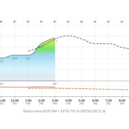
7.7
6.7
4.6
4.6
4.1
35°
35°
1:00
12:00
1:00
2:00
3:00
4:00
5:00
6:00
7:00
8:00
AM
PM
PM
PM
PM
PM
PM
PM
PM
PM
Station time 03:00 PM
• 35°10.772' N 128°56.293' E
⧉