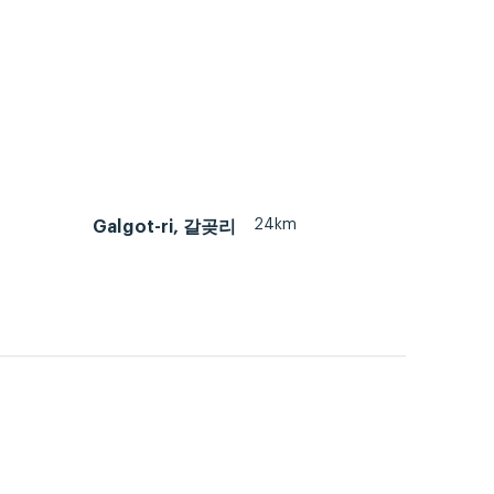
24km
Galgot-ri, 갈곶리