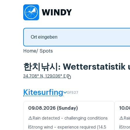
Home
Spots
한치낚시: Wetterstatistik 
34.708° N, 129.036° E
Kitesurfing
GFS27
09.08.2026 (Sunday)
10.0
⚠️
⚠️
Rain detected – challenging conditions
Rai
ℹ️
ℹ️
Strong wind – experience required (14.5
Stro