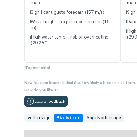
m/s)
m/s)
ℹ️
ℹ️
Significant gusts forecast (15.7 m/s)
Signi
ℹ️
ℹ️
Wave height – experience required (1.9
Dang
m)
ℹ️
High
ℹ️
High water temp – risk of overheating
(29.
(29.2°C)
*Experimental
New feature: Breeze Index! See how likely a breeze is to form,
How do you like it?
Leave feedback
Vorhersage
Statistiken
Angelvorhersage