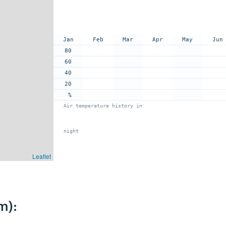
Jan
Feb
Mar
Apr
May
Jun
80
60
40
20
%
Air temperature history in
night
Leaflet
m):