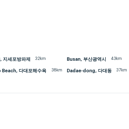
32km
43km
-ri, 지세포방파제
Busan, 부산광역시
38km
37km
o Beach, 다대포해수욕
Dadae-dong, 다대동