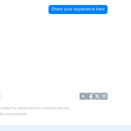
Share your experience here
provided for personal non-commercial use.
r its components.