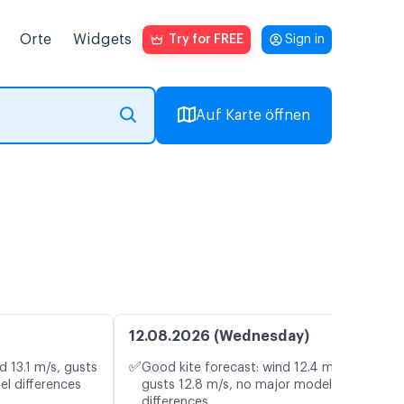
Orte
Widgets
Try for FREE
Sign in
Auf Karte öffnen
12.08.2026 (Wednesday)
✅
d 13.1 m/s, gusts
Good kite forecast: wind 12.4 m/s,
el differences
gusts 12.8 m/s, no major model
differences