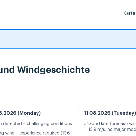
Karte
und Windgeschichte
8.2026 (Monday)
11.08.2026 (Tuesday)
✅
n detected – challenging conditions
Good kite forecast: win
13.9 m/s, no major mod
ng wind – experience required (13.6