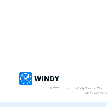
© 2026 Copyright Windy Weather World Inc
Windy Weather Wo