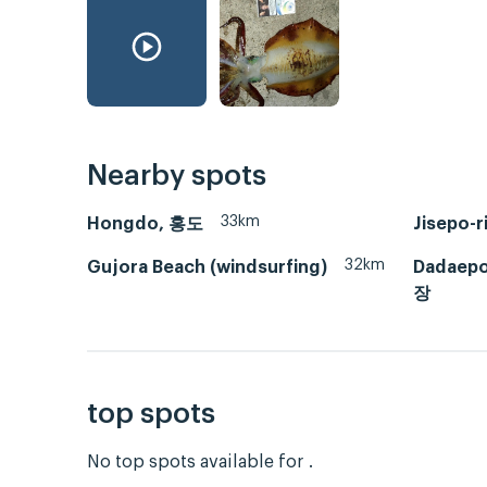
Nearby spots
33km
Hongdo, 홍도
Jisepo
32km
Gujora Beach (windsurfing)
Dadaep
장
top spots
No top spots available for .