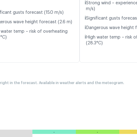
ℹ️
Strong wind – experience 
m/s)
ficant gusts forecast (15.0 m/s)
ℹ️
Significant gusts forecas
erous wave height forecast (2.6 m)
ℹ️
Dangerous wave height f
 water temp – risk of overheating
ℹ️
0°C)
High water temp – risk o
(28.3°C)
 right in the forecast. Available in weather alerts and the meteogram.
-
-