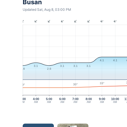
Busan
Updated Sat, Aug 8, 03:00 PM
4.1
4.1
3.1
3.1
3.1
3.1
2.6
2.6
33°
30°
29°
3:00
4:00
5:00
6:00
7:00
8:00
9:00
10:00
1
AM
AM
AM
AM
AM
AM
AM
AM