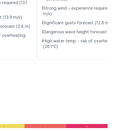
required (13.1
ℹ️
Strong wind – experience required (12.4
m/s)
t (13.9 m/s)
ℹ️
Significant gusts forecast (12.8 m/s)
orecast (2.4 m)
ℹ️
Dangerous wave height forecast (2.1 m)
f overheating
ℹ️
High water temp – risk of overheating
(28.1°C)
-
-
+