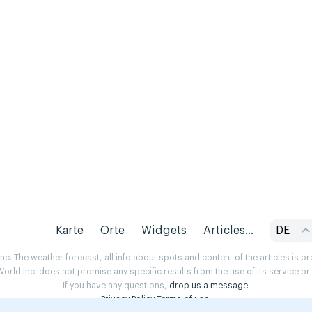
Karte
Orte
Widgets
Articles...
DE
. The weather forecast, all info about spots and content of the articles is 
rld Inc. does not promise any specific results from the use of its service o
If you have any questions,
drop us a message
.
Privacy Policy
Terms of use
.