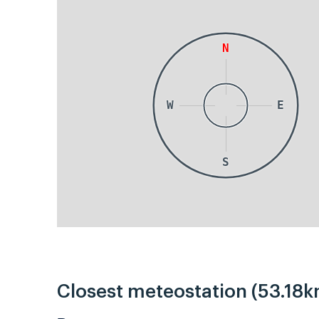
N
W
E
S
Closest meteostation (53.18k