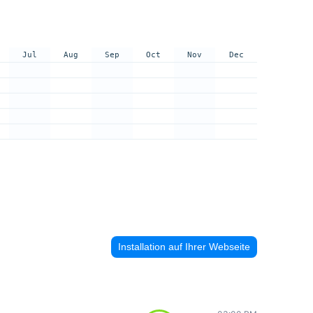
Jul
Aug
Sep
Oct
Nov
Dec
Installation auf Ihrer Webseite