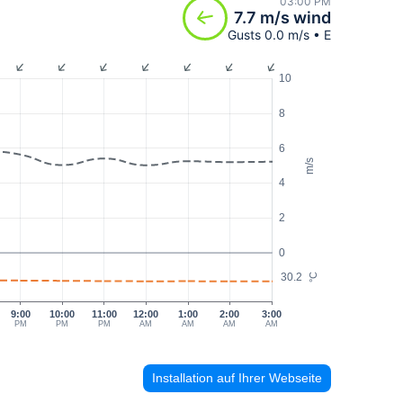
03:00 PM
7.7 m/s wind
Gusts 0.0 m/s • E
10
8
6
m/s
4
2
0
30.2
°C
9:00
10:00
11:00
12:00
1:00
2:00
3:00
PM
PM
PM
AM
AM
AM
AM
Installation auf Ihrer Webseite