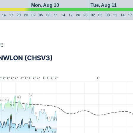
Mon, Aug 10
Tue, Aug 11
14
17
20
23
02
05
08
11
14
17
20
23
02
05
08
11
14
17
:
VI NWLON (CHSV3)
7.2
6.7
6.3
6.3
5.4
4.5
4
3.1
3.1
3.6
3.1
2.7
2.7
2.7
1.8
1.8