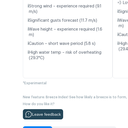
💨 Lo
ℹ️
Strong wind – experience required (9.1
ℹ️
m/s)
Signi
ℹ️
ℹ️
Significant gusts forecast (11.7 m/s)
Wave
m)
ℹ️
Wave height – experience required (1.6
ℹ️
m)
Caut
ℹ️
ℹ️
Caution – short wave period (5.8 s)
High
(29.
ℹ️
High water temp – risk of overheating
(29.3°C)
*Experimental
New feature: Breeze Index! See how likely a breeze is to form,
How do you like it?
Leave feedback