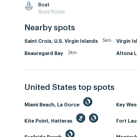
Boat
Boot/Küste
Nearby spots
5km
Saint Croix, U.S. Virgin Islands
Virgin Is
2km
Beauregard Bay
Altona 
United States top spots
Miami Beach, La Gorce
Key We
Kite Point, Hatteras
Fort La