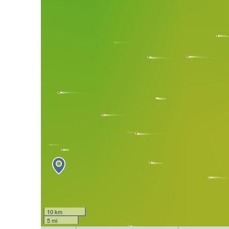
10 km
5 mi