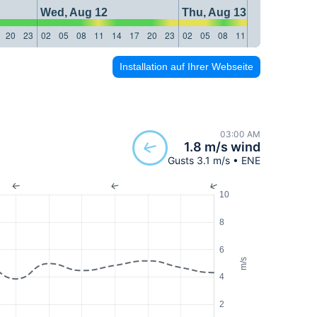
Wed, Aug 12
Thu, Aug 13
20
23
02
05
08
11
14
17
20
23
02
05
08
11
14
17
20
23
Installation auf Ihrer Webseite
03:00 AM
1.8 m/s wind
Gusts 3.1 m/s • ENE
10
8
6
m/s
4
2