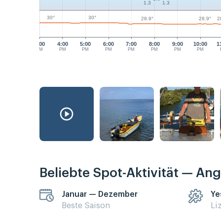
1.3
1.3
30°
30°
28.9°
28.9°
2
3:00
4:00
5:00
6:00
7:00
8:00
9:00
10:00
1
PM
PM
PM
PM
PM
PM
PM
PM
Beliebte Spot-Aktivität — Ang
Januar — Dezember
Ye
Beste Saison
Li