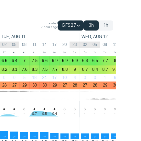
updated
GFS27
3h
1h
7 hours ago
TUE, AUG 11
WED, AUG 12
02
05
08
11
14
17
20
23
02
05
08
11
14
17
↑
↑
↑
↑
↑
↑
↑
↑
↑
↑
↑
↑
↑
↑
6.6
6.4
7
7.5
6.6
6.9
6.9
6.9
6.8
6.5
7.7
8
8
7.1
8.2
8.1
7.6
8.3
7.5
7.7
8.8
9
8.7
8.4
8.7
9.7
9.5
8.9
0
0
5
18
24
17
10
4
0
0
1
6
16
19
28
27
29
30
30
29
27
28
27
28
29
30
31
30
-
-
-
0.7
0.5
0.4
-
-
-
-
-
-
-
-
↑
↑
↑
↑
↑
↑
↑
↑
↑
↑
↑
↑
↑
↑