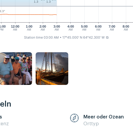
1.3
1.3
8.3°
1:00
12:00
1:00
2:00
3:00
4:00
5:00
6:00
7:00
8:00
PM
AM
AM
AM
AM
AM
AM
AM
AM
AM
Station time 03:00 AM
• 17°45.000' N 64°42.300' W
⧉
eln
s
Meer oder Ozean
zenz
Orttyp