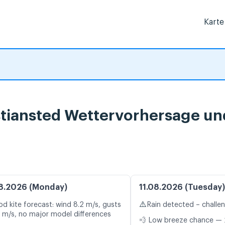
Karte
istiansted Wettervorhersage un
8.2026 (Monday)
11.08.2026 (Tuesday)
⚠️
d kite forecast: wind 8.2 m/s, gusts
Rain detected – challe
5 m/s, no major model differences
💨 Low breeze chance — 