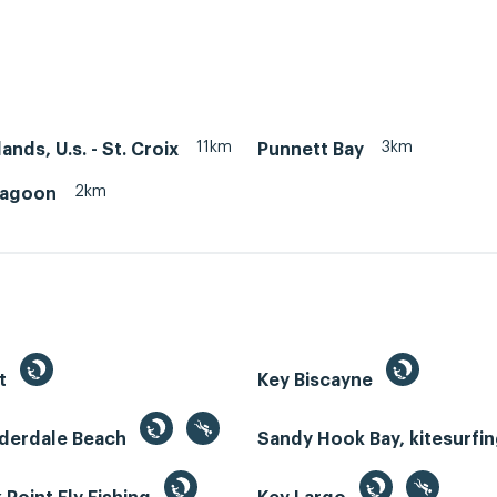
11km
3km
lands, U.s. - St. Croix
Punnett Bay
2km
Lagoon
st
Key Biscayne
uderdale Beach
Sandy Hook Bay, kitesurfi