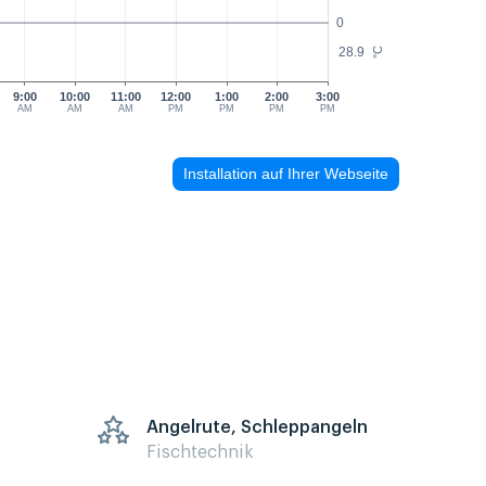
0
28.9
°C
9:00
10:00
11:00
12:00
1:00
2:00
3:00
AM
AM
AM
PM
PM
PM
PM
Installation auf Ihrer Webseite
Angelrute, Schleppangeln
Fischtechnik