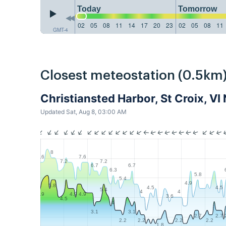
Today
Tomorrow
02
05
08
11
14
17
20
23
02
05
08
11
GMT-4
Closest meteostation (0.5km)
Christiansted Harbor, St Croix, 
Updated Sat, Aug 8, 03:00 AM
8
7.6
7.6
7.2
7.2
6.7
6.7
6.3
5.8
5.4
4.9
5.8
4.5
4.5
5.4
4
4
4.9
4.9
4.9
3.6
4.5
4
3.1
3.1
2.7
2.7
2.2
2.2
2.2
2.2
1.8