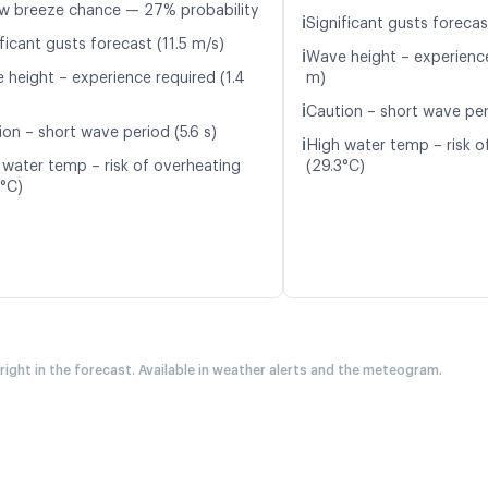
w breeze chance — 27% probability
ℹ️
Significant gusts forecas
ficant gusts forecast (11.5 m/s)
ℹ️
Wave height – experience
 height – experience required (1.4
m)
ℹ️
Caution – short wave peri
ion – short wave period (5.6 s)
ℹ️
High water temp – risk o
 water temp – risk of overheating
(29.3°C)
4°C)
 right in the forecast. Available in weather alerts and the meteogram.