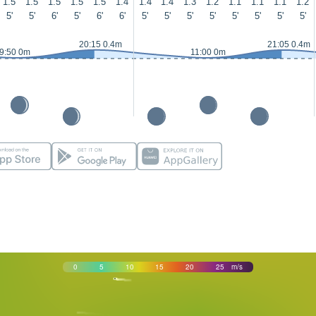
1.5
1.5
1.5
1.5
1.5
1.4
1.4
1.4
1.3
1.2
1.1
1.1
1.1
1.2
5'
5'
6'
5'
6'
6'
5'
5'
5'
5'
5'
5'
5'
5'
20:15 0.4m
21:05 0.4m
9:50 0m
11:00 0m
0
5
10
15
20
25
m/s