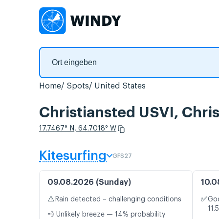
Home
Spots
United States
Christiansted USVI, Chr
17.7467° N, 64.7018° W
Kitesurfing
GFS27
09.08.2026 (Sunday)
10.0
⚠️
✅
Rain detected – challenging conditions
Goo
11.
💨 Unlikely breeze — 14% probability