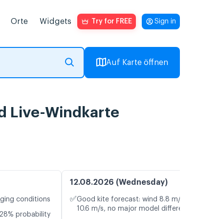
Orte
Widgets
Try for FREE
Sign in
Auf Karte öffnen
d Live-Windkarte
12.08.2026 (Wednesday)
✅
nging conditions
Good kite forecast: wind 8.8 m/s, gusts
10.6 m/s, no major model differences
28% probability