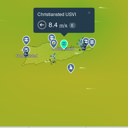
×
Christiansted USVI
8.4
m/s
E