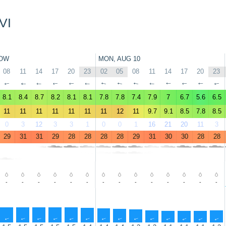
VI
OW
MON, AUG 10
08
11
14
17
20
23
02
05
08
11
14
17
20
23
↑
↑
↑
↑
↑
↑
↑
↑
↑
↑
↑
↑
↑
↑
8.1
8.4
8.7
8.2
8.1
8.1
7.8
7.8
7.4
7.9
7
6.7
5.6
6.5
11
11
11
11
11
11
11
12
11
9.7
9.1
8.5
7.8
8.5
0
3
12
3
3
1
0
0
1
16
21
20
11
3
29
31
31
29
28
28
28
28
29
31
30
30
28
28
-
-
-
-
-
-
-
-
-
-
-
-
-
-
↑
↑
↑
↑
↑
↑
↑
↑
↑
↑
↑
↑
↑
↑