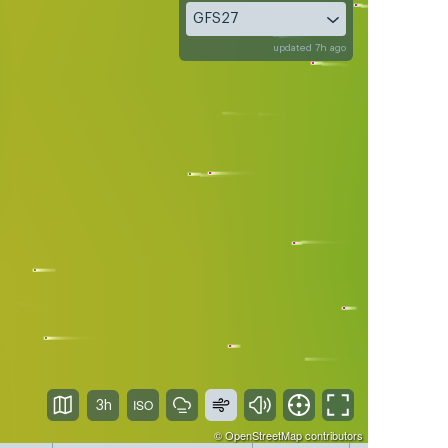
GFS27
updated 7h ago
3h
©
OpenStreetMap
contributors