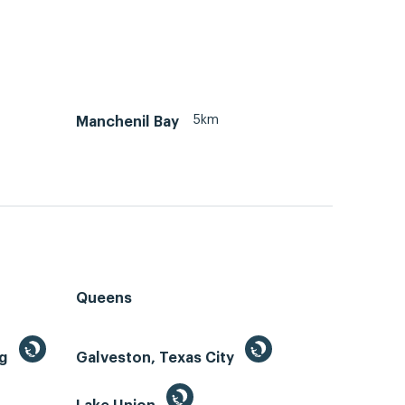
5km
Manchenil Bay
Queens
ng
Galveston, Texas City