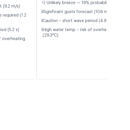
💨 Unlikely breeze — 19% probability
t (9.2 m/s)
ℹ️
Significant gusts forecast (10.6 m/s)
 required (1.2
ℹ️
Caution – short wave period (4.9 s)
ℹ️
od (5.2 s)
High water temp – risk of overheating
(29.3°C)
f overheating