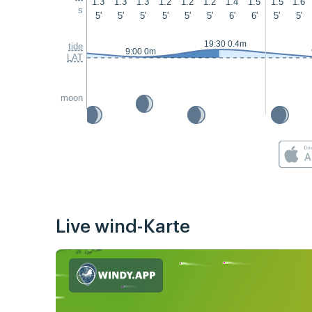
1.3
1.3
1.3
1.2
1.2
1.2
1.4
1.5
1.5
1.6
s
5'
5'
5'
5'
5'
5'
6'
6'
5'
5'
19:30 0.4m
tide
9:00 0m
LAT
moon
Live wind-Karte