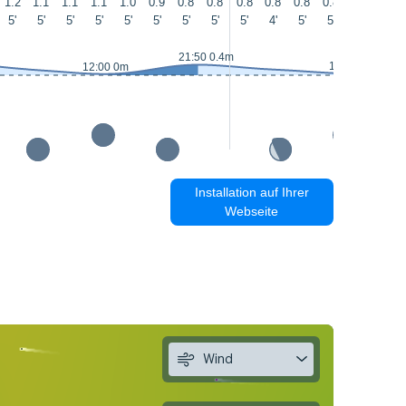
1.2
1.1
1.1
1.1
1.0
0.9
0.8
0.8
0.8
0.8
0.8
0.8
0.9
0.9
5'
5'
5'
5'
5'
5'
5'
5'
5'
4'
5'
5'
4'
5'
21:50 0.4m
13:15 0.1m
12:00 0m
Installation auf Ihrer
Webseite
Wind