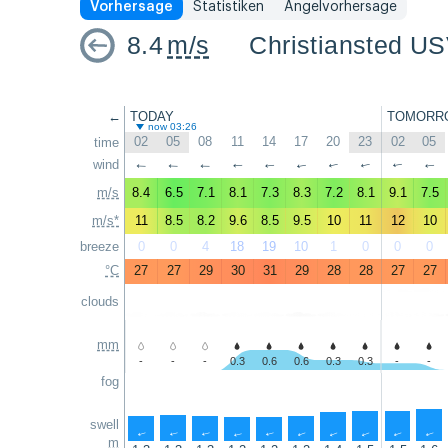
Vorhersage
Statistiken
Angelvorhersage
8.4
m/s
Christiansted US
←
TODAY
TOMORR
now 03:26
02
05
08
11
14
17
20
23
02
05
time
wind
↑
↑
↑
↑
↑
↑
↑
↑
↑
↑
m/s
8.4
6.5
7.1
8.1
7.3
8.3
7.2
8.1
9.1
7.5
m/s*
11
8.5
8.2
9.6
8.5
9.5
10
11
12
10
breeze
0
0
4
18
19
10
1
0
0
0
°C
27
27
29
30
31
29
28
28
27
27
clouds
mm
-
-
-
0.3
0.6
0.6
0.3
0.3
-
-
fog
swell
↑
↑
↑
↑
↑
↑
↑
↑
↑
↑
m