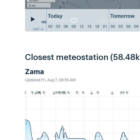
5 mi
Today
Tomorrow
00
03
06
09
12
15
18
21
00
03
06
09
GMT+9
Closest meteostation (58.48
Zama
Updated Fri, Aug 7, 08:55 AM
3.1
2.6
2.1
2.1
2.1
2.1
2.1