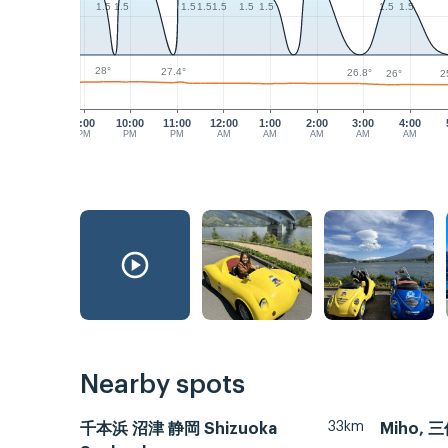
1.5
1.5
1.5
1.5
1.5
1.5
1.5
1.5
1.5
28°
27.4°
26.8°
26°
2
9:00
10:00
11:00
12:00
1:00
2:00
3:00
4:00
PM
PM
PM
AM
AM
AM
AM
AM
Nearby spots
33km
千本浜 沼津 静岡 Shizuoka
Miho, 