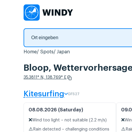
Home
Spots
Japan
Bloop, Wettervorhersage
35.3811° N, 138.769° E
Kitesurfing
GFS27
08.08.2026 (Saturday)
09.0
❌
❌
Wind too light – not suitable (2.2 m/s)
Win
⚠️
⚠️
Rain detected – challenging conditions
Rai