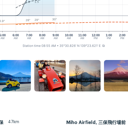
1.5
1.5
30°
29°
28°
5.9°
5:00
6:00
7:00
8:00
9:00
10:00
11:00
12:00
1:00
2:00
AM
AM
AM
AM
AM
AM
AM
PM
PM
PM
Station time 08:55 AM
• 35°30.826' N 139°23.621' E
⧉
47km
三保
Miho Airfield, 三保飛行場前