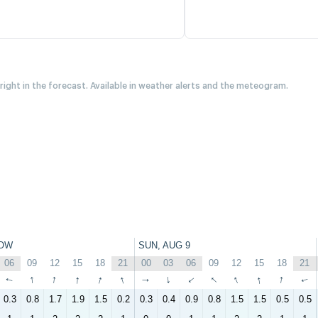
 right in the forecast. Available in weather alerts and the meteogram.
OW
SUN, AUG 9
06
09
12
15
18
21
00
03
06
09
12
15
18
21
↑
↑
↑
↑
↑
↑
↑
↑
↑
↑
↑
↑
↑
↑
0.3
0.8
1.7
1.9
1.5
0.2
0.3
0.4
0.9
0.8
1.5
1.5
0.5
0.5