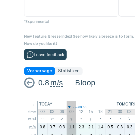
*Experimental
New feature: Breeze Index! See how likely a breeze is to form,
How do you like it?
Leave feedback
Vorhersage
Statistiken
0.8
m/s
Bloop
←
TODAY
TOMORR
now 09:50
00
03
06
09
12
15
18
21
00
03
time
↑
↑
↑
↑
wind
↑
↑
↑
↑
↑
↑
m/s
0.8
0.7
0.3
1.1
2.3
2.1
1.4
0.5
0.3
0.3