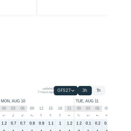
updated
GFS27
3h
1h
7 hours ago
MON, AUG 10
TUE, AUG 11
00
03
06
09
12
15
18
21
00
03
06
09
12
15
↑
↑
↑
↑
↑
↑
↑
↑
↑
↑
↑
↑
↑
↑
1.2
0.7
0.7
0.8
0.9
1.1
1
1.2
1.2
0.1
0.2
0.5
0.6
1.5