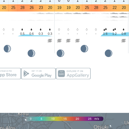
1
1
2
2
2
1
0
0
1
1
2
2
1
1
20
25
28
26
23
20
19
19
20
25
28
25
22
20
-
-
0.5
0.6
0.3
0.3
-
-
-
-
-
1.6
1.2
0.8
0
5
10
15
20
25
m/s