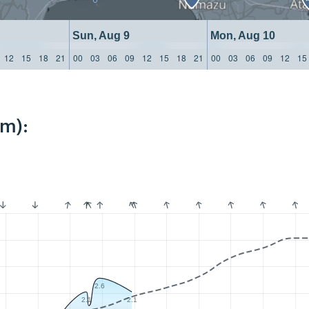
Sun, Aug 9
Mon, Aug 10
12
15
18
21
00
03
06
09
12
15
18
21
00
03
06
09
12
15
km):
2.6
2.1
2.1