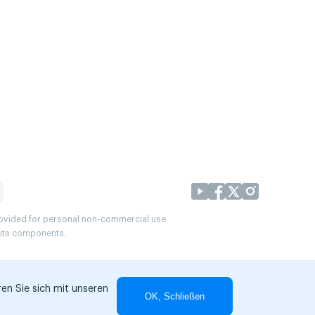
provided for personal non-commercial use.
r its components.
en Sie sich mit unseren
OK, Schließen