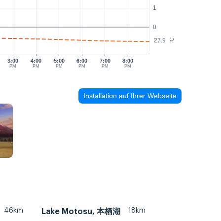
1
0
27.9
°C
3:00
4:00
5:00
6:00
7:00
8:00
PM
PM
PM
PM
PM
PM
Installation auf Ihrer Webseite
46km
18km
Lake Motosu, 本栖湖