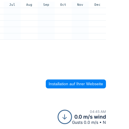
Jul
Aug
Sep
Oct
Nov
Dec
Installation auf Ihrer Webseite
04:45 AM
0.0 m/s wind
Gusts 0.0 m/s • N