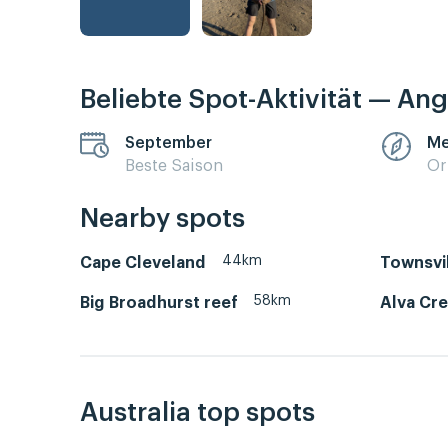
Beliebte Spot-Aktivität — Ang
September
Me
Beste Saison
Or
Nearby spots
44km
Cape Cleveland
Townsvi
58km
Big Broadhurst reef
Alva Cr
Australia top spots