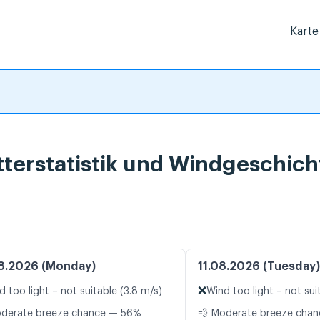
Karte
terstatistik und Windgeschich
8.2026 (Monday)
11.08.2026 (Tuesday)
❌
d too light – not suitable (3.8 m/s)
Wind too light – not sui
oderate breeze chance — 56%
💨 Moderate breeze cha