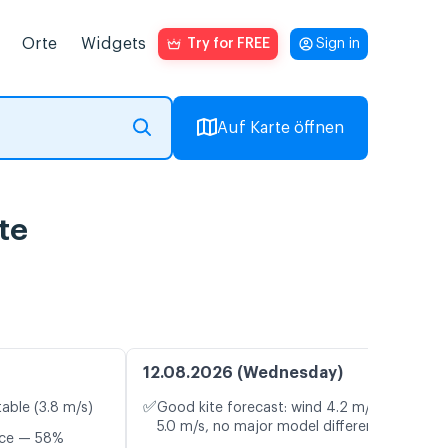
Orte
Widgets
Try for FREE
Sign in
Auf Karte öffnen
te
12.08.2026 (Wednesday)
✅
table (3.8 m/s)
Good kite forecast: wind 4.2 m/s, gusts
5.0 m/s, no major model differences
nce — 58%