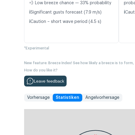
💨 Low breeze chance — 33% probability
proba
ℹ️
ℹ️
Significant gusts forecast (7.9 m/s)
Caut
ℹ️
Caution – short wave period (4.5 s)
*Experimental
New feature: Breeze Index! See how likely a breeze is to form,
How do you like it?
Leave feedback
Vorhersage
Statistiken
Angelvorhersage