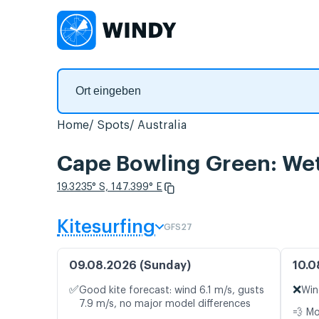
Home
Spots
Australia
Cape Bowling Green: Wet
19.3235° S, 147.399° E
Kitesurfing
GFS27
09.08.2026 (Sunday)
10.0
✅
❌
Good kite forecast: wind 6.1 m/s, gusts
Win
7.9 m/s, no major model differences
💨 M