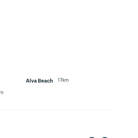
17km
Alva Beach
km