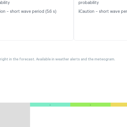
bility
probability
ℹ️
ion – short wave period (5.6 s)
Caution – short wave peri
 right in the forecast. Available in weather alerts and the meteogram.
-
-