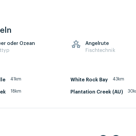
eln
er oder Ozean
Angelrute
ttyp
Fischtechnik
41km
43km
lle
White Rock Bay
18km
30
eek
Plantation Creek (AU)