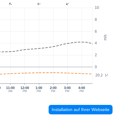
10
8
6
m/s
4
2
0
20.2
°C
0
11:00
12:00
1:00
2:00
3:00
4:00
AM
PM
PM
PM
PM
PM
Installation auf Ihrer Webseite