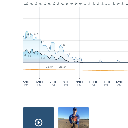
4.6
4.6
4.1
3.1
2.6
2
1.5
1
1
2.1
2
1.6
1.4
21.5°
21.3°
5:00
6:00
7:00
8:00
9:00
10:00
11:00
12:00
PM
PM
PM
PM
PM
PM
PM
AM