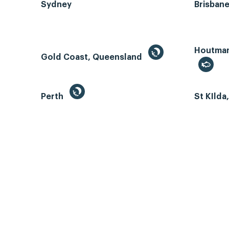
Sydney
Brisban
Houtman 
Gold Coast, Queensland
Perth
St KIlda