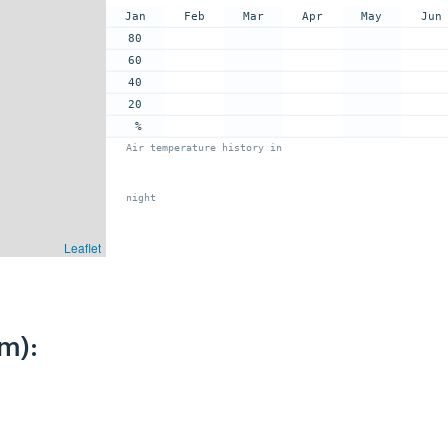
Jan
Feb
Mar
Apr
May
Jun
80
60
40
20
%
Air temperature history in
night
Leaflet
m):