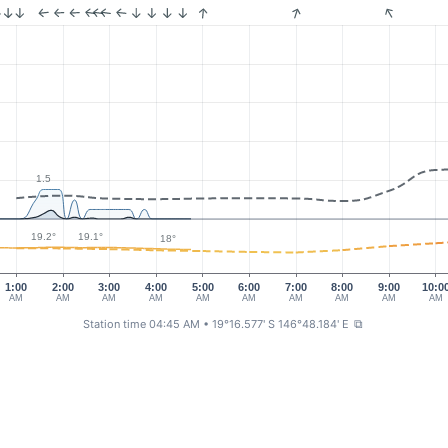
1.5
19.2°
19.1°
18°
1:00
2:00
3:00
4:00
5:00
6:00
7:00
8:00
9:00
10:0
AM
AM
AM
AM
AM
AM
AM
AM
AM
AM
Station time 04:45 AM
• 19°16.577' S 146°48.184' E
⧉