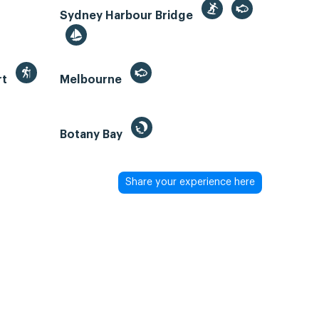
Sydney Harbour Bridge
rt
Melbourne
Botany Bay
Share your experience here