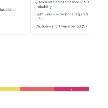
💨 Moderate breeze chance — 51%
probability
od (5.5 s)
ℹ️
Light wind – experience required (4.2
m/s)
ℹ️
Caution – short wave period (5.7 s)
-
-
+