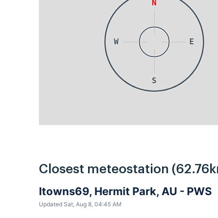
N
W
E
S
Closest meteostation (62.76k
Itowns69, Hermit Park, AU - PWS
Updated Sat, Aug 8, 04:45 AM