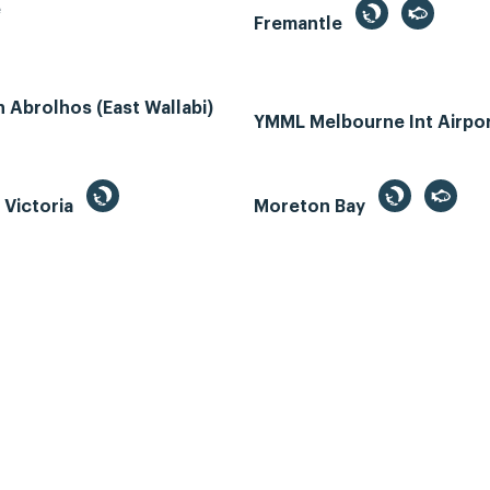
e
Fremantle
Abrolhos (East Wallabi)
YMML Melbourne Int Airpo
, Victoria
Moreton Bay